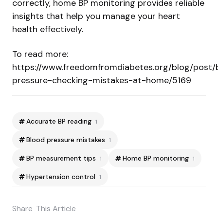
correctly, home BP monitoring provides reliable
insights that help you manage your heart
health effectively.
To read more:
https://www.freedomfromdiabetes.org/blog/post/
pressure-checking-mistakes-at-home/5169
Accurate BP reading
1
Blood pressure mistakes
1
BP measurement tips
Home BP monitoring
1
1
Hypertension control
1
Share
This Article