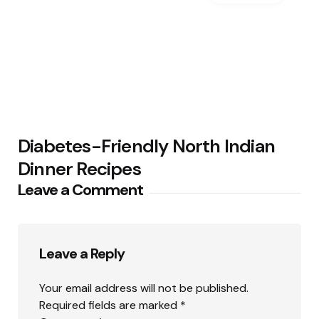
Diabetes-Friendly North Indian
Dinner Recipes
Leave a Comment
Leave a Reply
Your email address will not be published.
Required fields are marked
*