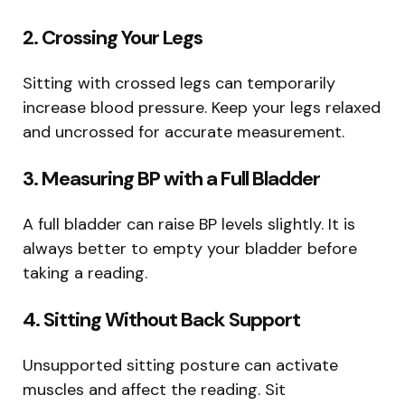
2. Crossing Your Legs
Sitting with crossed legs can temporarily
increase blood pressure. Keep your legs relaxed
and uncrossed for accurate measurement.
3. Measuring BP with a Full Bladder
A full bladder can raise BP levels slightly. It is
always better to empty your bladder before
taking a reading.
4. Sitting Without Back Support
Unsupported sitting posture can activate
muscles and affect the reading. Sit