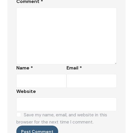
Comment
*
Name
*
Email
*
Website
Save my name, email, and website in this
browser for the next time I comment.