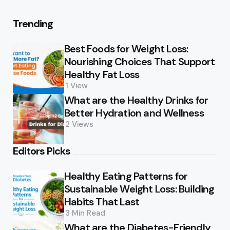
Trending
Best Foods for Weight Loss:
Nourishing Choices That Support
Healthy Fat Loss
1
View
What are the Healthy Drinks for
Better Hydration and Wellness
2
Views
Editors Picks
Healthy Eating Patterns for
Sustainable Weight Loss: Building
Habits That Last
3 Min
Read
What are the Diabetes-Friendly