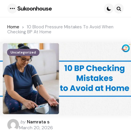
Sukoonhouse
Menu
Searc
Home
10 Blood Pressure Mistakes To Avoid When
Checking BP At Home
Uncategorized
Posted
by
Namrata s
by
March 20, 2026