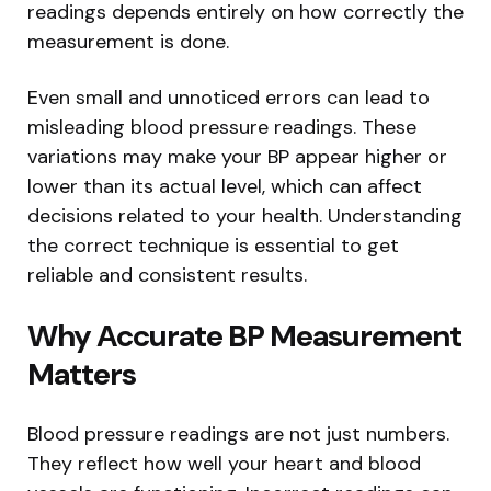
readings depends entirely on how correctly the
measurement is done.
Even small and unnoticed errors can lead to
misleading blood pressure readings. These
variations may make your BP appear higher or
lower than its actual level, which can affect
decisions related to your health. Understanding
the correct technique is essential to get
reliable and consistent results.
Why Accurate BP Measurement
Matters
Blood pressure readings are not just numbers.
They reflect how well your heart and blood