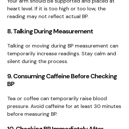
Your arm should be supported and placed at
heart level. If it is too high or too low, the
reading may not reflect actual BP.
8. Talking During Measurement
Talking or moving during BP measurement can
temporarily increase readings. Stay calm and
silent during the process.
9. Consuming Caffeine Before Checking
BP
Tea or coffee can temporarily raise blood
pressure. Avoid caffeine for at least 30 minutes
before measuring BP.
10. Checking BP Immediately After