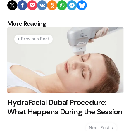
Post
More Reading
navigation
Previous Post
HydraFacial Dubai Procedure:
What Happens During the Session
Next Post