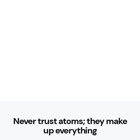
Never trust atoms; they make
up everything