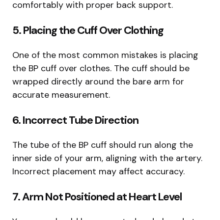
comfortably with proper back support.
5. Placing the Cuff Over Clothing
One of the most common mistakes is placing
the BP cuff over clothes. The cuff should be
wrapped directly around the bare arm for
accurate measurement.
6. Incorrect Tube Direction
The tube of the BP cuff should run along the
inner side of your arm, aligning with the artery.
Incorrect placement may affect accuracy.
7. Arm Not Positioned at Heart Level