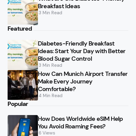
Breakfast Ideas
3 Min
Read
Featured
Diabetes-Friendly Breakfast
Ideas: Start Your Day with Better
Blood Sugar Control
3 Min
Read
How Can Munich Airport Transfer
Make Every Journey
Comfortable?
4 Min
Read
Popular
How Does Worldwide eSIM Help
You Avoid Roaming Fees?
6
Views