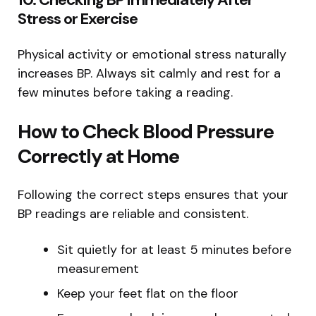
Stress or Exercise
Physical activity or emotional stress naturally
increases BP. Always sit calmly and rest for a
few minutes before taking a reading.
How to Check Blood Pressure
Correctly at Home
Following the correct steps ensures that your
BP readings are reliable and consistent.
Sit quietly for at least 5 minutes before
measurement
Keep your feet flat on the floor