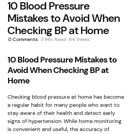
10 Blood Pressure
Mistakes to Avoid When
Checking BP at Home
0
Comments
3 Min
Read
64
Views
10 Blood Pressure Mistakes to
Avoid When Checking BP at
Home
Checking blood pressure at home has become
a regular habit for many people who want to
stay aware of their health and detect early
signs of hypertension. While home monitoring
is convenient and useful, the accuracy of