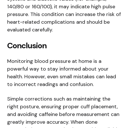
140/80 or 160/100), it may indicate high pulse
pressure. This condition can increase the risk of
heart-related complications and should be
evaluated carefully.
Conclusion
Monitoring blood pressure at home is a
powerful way to stay informed about your
health. However, even small mistakes can lead
to incorrect readings and confusion.
Simple corrections such as maintaining the
right posture, ensuring proper cuff placement,
and avoiding caffeine before measurement can
greatly improve accuracy. When done