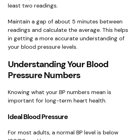
least two readings.
Maintain a gap of about 5 minutes between
readings and calculate the average. This helps
in getting a more accurate understanding of
your blood pressure levels.
Understanding Your Blood
Pressure Numbers
Knowing what your BP numbers mean is
important for long-term heart health.
Ideal Blood Pressure
For most adults, a normal BP level is below