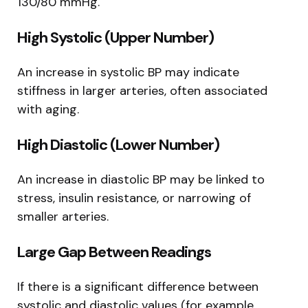
130/80 mmHg.
High Systolic (Upper Number)
An increase in systolic BP may indicate
stiffness in larger arteries, often associated
with aging.
High Diastolic (Lower Number)
An increase in diastolic BP may be linked to
stress, insulin resistance, or narrowing of
smaller arteries.
Large Gap Between Readings
If there is a significant difference between
systolic and diastolic values (for example,