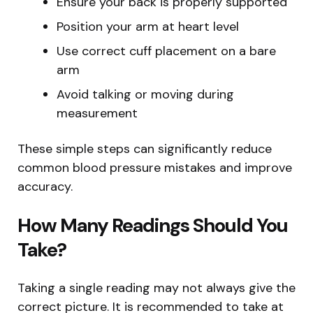
Ensure your back is properly supported
Position your arm at heart level
Use correct cuff placement on a bare
arm
Avoid talking or moving during
measurement
These simple steps can significantly reduce
common blood pressure mistakes and improve
accuracy.
How Many Readings Should You
Take?
Taking a single reading may not always give the
correct picture. It is recommended to take at