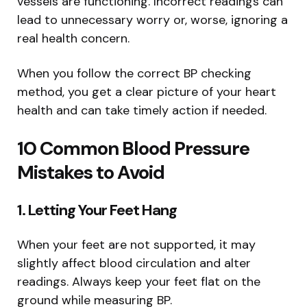
vessels are functioning. Incorrect readings can
lead to unnecessary worry or, worse, ignoring a
real health concern.
When you follow the correct BP checking
method, you get a clear picture of your heart
health and can take timely action if needed.
10 Common Blood Pressure
Mistakes to Avoid
1. Letting Your Feet Hang
When your feet are not supported, it may
slightly affect blood circulation and alter
readings. Always keep your feet flat on the
ground while measuring BP.