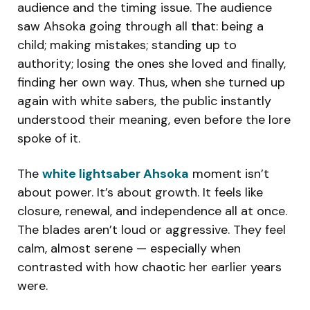
audience and the timing issue. The audience
saw Ahsoka going through all that: being a
child; making mistakes; standing up to
authority; losing the ones she loved and finally,
finding her own way. Thus, when she turned up
again with white sabers, the public instantly
understood their meaning, even before the lore
spoke of it.
The
white lightsaber Ahsoka
moment isn’t
about power. It’s about growth. It feels like
closure, renewal, and independence all at once.
The blades aren’t loud or aggressive. They feel
calm, almost serene — especially when
contrasted with how chaotic her earlier years
were.