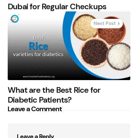
Dubai for Regular Checkups
Next Post
What are the Best Rice for
Diabetic Patients?
Leave a Comment
Leave a Reply