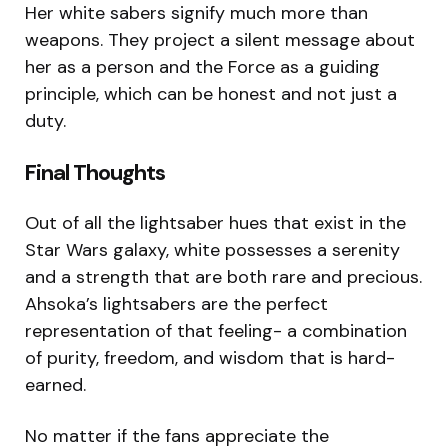
Her white sabers signify much more than
weapons. They project a silent message about
her as a person and the Force as a guiding
principle, which can be honest and not just a
duty.
Final Thoughts
Out of all the lightsaber hues that exist in the
Star Wars galaxy, white possesses a serenity
and a strength that are both rare and precious.
Ahsoka’s lightsabers are the perfect
representation of that feeling- a combination
of purity, freedom, and wisdom that is hard-
earned.
No matter if the fans appreciate the