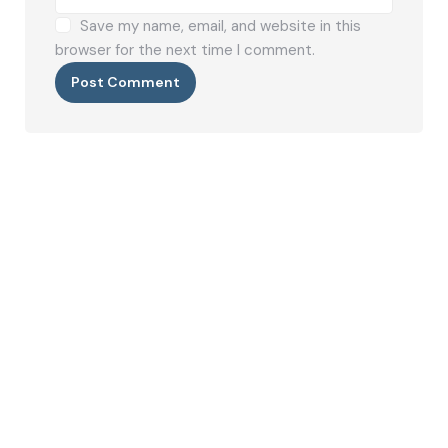
Save my name, email, and website in this
browser for the next time I comment.