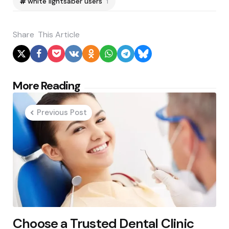
white lightsaber users
1
Share
This Article
Post
More Reading
navigation
Previous Post
Choose a Trusted Dental Clinic