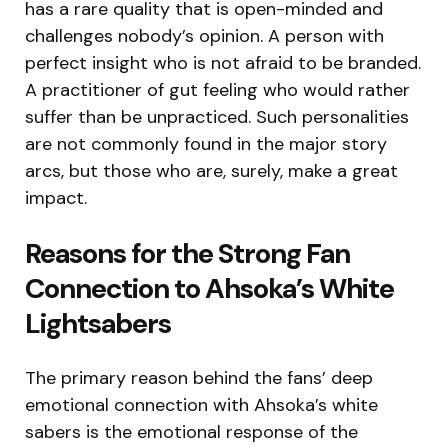
has a rare quality that is open-minded and
challenges nobody’s opinion. A person with
perfect insight who is not afraid to be branded.
A practitioner of gut feeling who would rather
suffer than be unpracticed. Such personalities
are not commonly found in the major story
arcs, but those who are, surely, make a great
impact.
Reasons for the Strong Fan
Connection to Ahsoka’s White
Lightsabers
The primary reason behind the fans’ deep
emotional connection with Ahsoka’s white
sabers is the emotional response of the