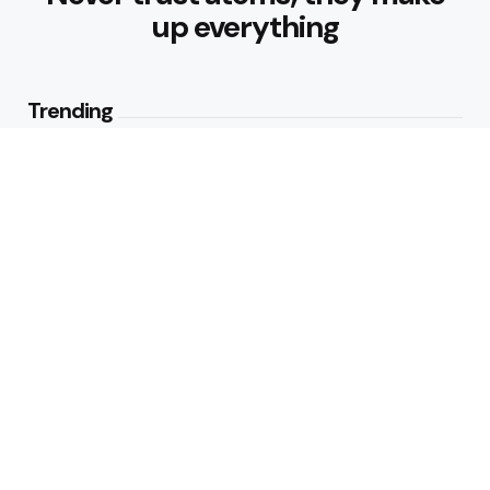
up everything
Trending
Parke: The Modern Streetwear
Brand Redefining Everyday
Fashion
2
Views
Why Vegetables Should Be a
Bigger Part of Your Plate
2
Views
Editors Picks
How to Make Traditional Indian
Meals Healthier
4 Min
Read