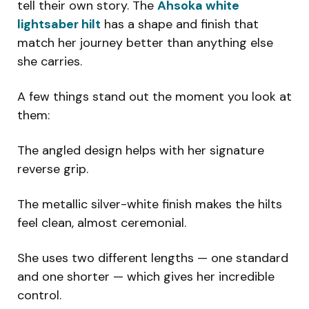
tell their own story. The
Ahsoka white
lightsaber hilt
has a shape and finish that
match her journey better than anything else
she carries.
A few things stand out the moment you look at
them:
The angled design helps with her signature
reverse grip.
The metallic silver-white finish makes the hilts
feel clean, almost ceremonial.
She uses two different lengths — one standard
and one shorter — which gives her incredible
control.