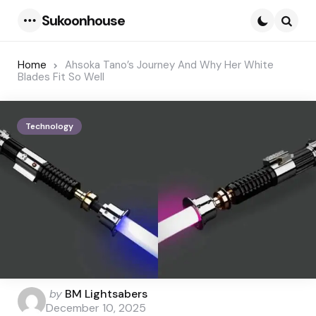
Sukoonhouse
Menu
Searc
Home
Ahsoka Tano’s Journey And Why Her White
Blades Fit So Well
Technology
Posted
by
BM Lightsabers
by
December 10, 2025