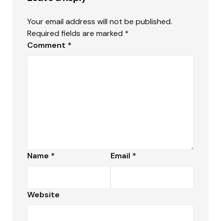
Your email address will not be published.
Required fields are marked
*
Comment
*
Name
*
Email
*
Website