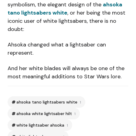
symbolism, the elegant design of the
ahsoka
tano lightsabers white
, or her being the most
iconic user of white lightsabers, there is no
doubt:
Ahsoka changed what a lightsaber can
represent.
And her white blades will always be one of the
most meaningful additions to Star Wars lore.
ahsoka tano lightsabers white
1
ahsoka white lightsaber hilt
1
white lightsaber ahsoka
1