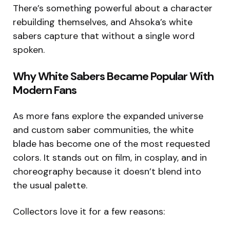
There’s something powerful about a character
rebuilding themselves, and Ahsoka’s white
sabers capture that without a single word
spoken.
Why White Sabers Became Popular With
Modern Fans
As more fans explore the expanded universe
and custom saber communities, the white
blade has become one of the most requested
colors. It stands out on film, in cosplay, and in
choreography because it doesn’t blend into
the usual palette.
Collectors love it for a few reasons: