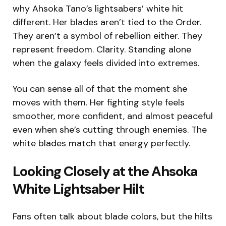
why Ahsoka Tano’s lightsabers’ white hit
different. Her blades aren’t tied to the Order.
They aren’t a symbol of rebellion either. They
represent freedom. Clarity. Standing alone
when the galaxy feels divided into extremes.
You can sense all of that the moment she
moves with them. Her fighting style feels
smoother, more confident, and almost peaceful
even when she’s cutting through enemies. The
white blades match that energy perfectly.
Looking Closely at the Ahsoka
White Lightsaber Hilt
Fans often talk about blade colors, but the hilts