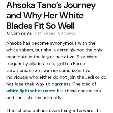
Ahsoka Tano’s Journey
and Why Her White
Blades Fit So Well
0
Comments
3 Min
Read
88
Views
Ahsoka has become synonymous with the
white sabers, but she is certainly not the only
candidate in the larger narrative. Star Wars
frequently alludes to forgotten Force
traditions, errant warriors, and sensitive
individuals who either do not join the Jedi or do
not lose their way to darkness. The idea of
white lightsaber users
fits these characters
and their stories perfectly.
That choice defines everything afterward. It’s