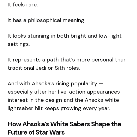
It feels rare.
It has a philosophical meaning.
It looks stunning in both bright and low-light
settings.
It represents a path that’s more personal than
traditional Jedi or Sith roles.
And with Ahsoka’s rising popularity —
especially after her live-action appearances —
interest in the design and the Ahsoka white
lightsaber hilt keeps growing every year.
How Ahsoka’s White Sabers Shape the
Future of Star Wars