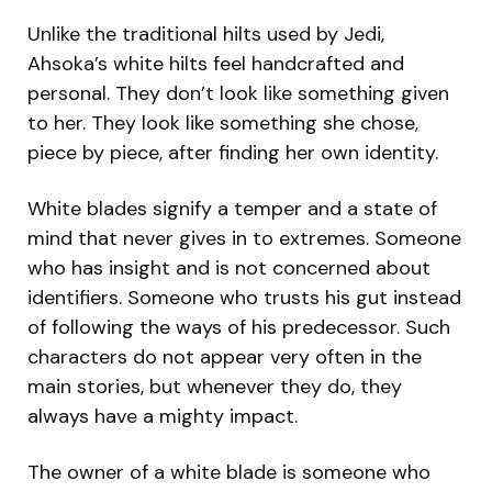
Unlike the traditional hilts used by Jedi,
Ahsoka’s white hilts feel handcrafted and
personal. They don’t look like something given
to her. They look like something she chose,
piece by piece, after finding her own identity.
White blades signify a temper and a state of
mind that never gives in to extremes. Someone
who has insight and is not concerned about
identifiers. Someone who trusts his gut instead
of following the ways of his predecessor. Such
characters do not appear very often in the
main stories, but whenever they do, they
always have a mighty impact.
The owner of a white blade is someone who