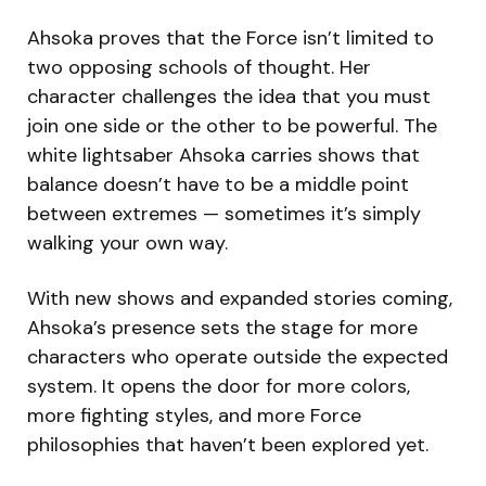
Ahsoka proves that the Force isn’t limited to
two opposing schools of thought. Her
character challenges the idea that you must
join one side or the other to be powerful. The
white lightsaber Ahsoka carries shows that
balance doesn’t have to be a middle point
between extremes — sometimes it’s simply
walking your own way.
With new shows and expanded stories coming,
Ahsoka’s presence sets the stage for more
characters who operate outside the expected
system. It opens the door for more colors,
more fighting styles, and more Force
philosophies that haven’t been explored yet.