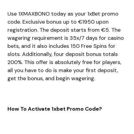
Use 1XMAXBONO today as your 1xBet promo
code. Exclusive bonus up to €1950 upon
registration. The deposit starts from €5. The
wagering requirement is 35x/7 days for casino
bets, and it also includes 150 Free Spins for
slots. Additionally, four deposit bonus totals
200%. This offer is absolutely free for players,
all you have to do is make your first deposit,
get the bonus, and begin wagering.
How To Activate 1xbet Promo Code?