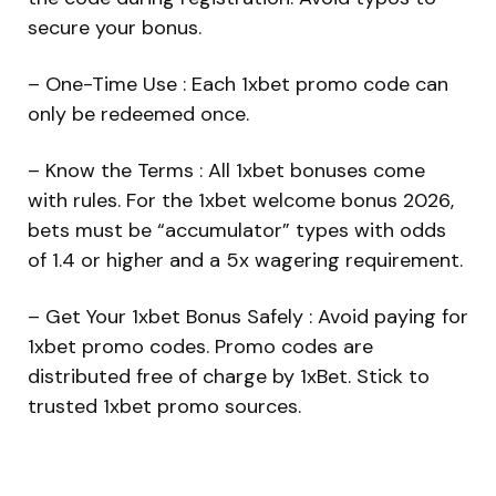
secure your bonus.
– One-Time Use : Each 1xbet promo code can
only be redeemed once.
– Know the Terms : All 1xbet bonuses come
with rules. For the 1xbet welcome bonus 2026,
bets must be “accumulator” types with odds
of 1.4 or higher and a 5x wagering requirement.
– Get Your 1xbet Bonus Safely : Avoid paying for
1xbet promo codes. Promo codes are
distributed free of charge by 1xBet. Stick to
trusted 1xbet promo sources.