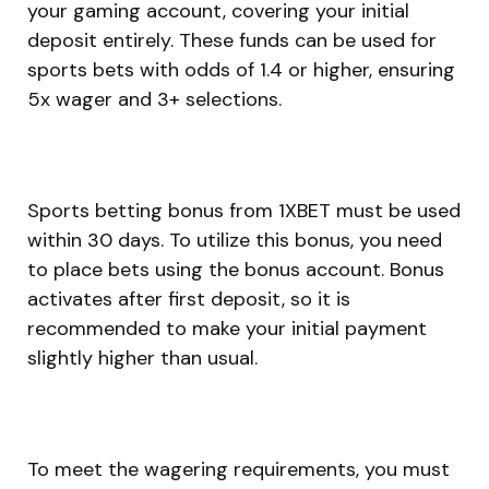
your gaming account, covering your initial
deposit entirely. These funds can be used for
sports bets with odds of 1.4 or higher, ensuring
5x wager and 3+ selections.
Sports betting bonus from 1XBET must be used
within 30 days. To utilize this bonus, you need
to place bets using the bonus account. Bonus
activates after first deposit, so it is
recommended to make your initial payment
slightly higher than usual.
To meet the wagering requirements, you must