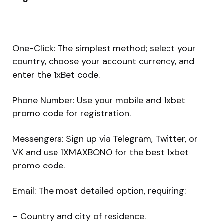
One-Click: The simplest method; select your
country, choose your account currency, and
enter the 1xBet code.
Phone Number: Use your mobile and 1xbet
promo code for registration.
Messengers: Sign up via Telegram, Twitter, or
VK and use 1XMAXBONO for the best 1xbet
promo code.
Email: The most detailed option, requiring:
– Country and city of residence.