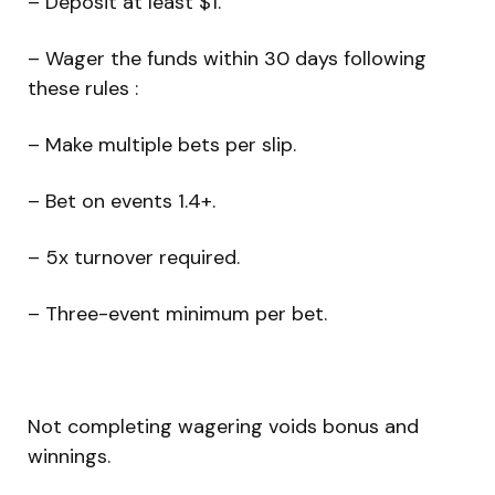
– Deposit at least $1.
– Wager the funds within 30 days following
these rules :
– Make multiple bets per slip.
– Bet on events 1.4+.
– 5x turnover required.
– Three-event minimum per bet.
Not completing wagering voids bonus and
winnings.