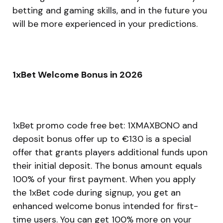
betting and gaming skills, and in the future you
will be more experienced in your predictions.
1xBet Welcome Bonus in 2026
1xBet promo code free bet: 1XMAXBONO and
deposit bonus offer up to €130 is a special
offer that grants players additional funds upon
their initial deposit. The bonus amount equals
100% of your first payment. When you apply
the 1xBet code during signup, you get an
enhanced welcome bonus intended for first-
time users. You can get 100% more on your