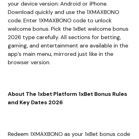
your device version: Android or iPhone.
Download quickly and use the 1XMAXBONO
code. Enter 1XMAXBONO code to unlock
welcome bonus. Pick the 1xBet welcome bonus
2026 type carefully. All sections for betting,
gaming, and entertainment are available in the
app’s main menu, mirrored just like in the
browser version.
About The 1xbet Platform 1xBet Bonus Rules
and Key Dates 2026
Redeem 1XMAXBONO as your 1xBet bonus code