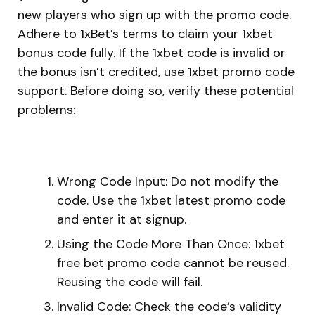
new players who sign up with the promo code.
Adhere to 1xBet’s terms to claim your 1xbet
bonus code fully. If the 1xbet code is invalid or
the bonus isn’t credited, use 1xbet promo code
support. Before doing so, verify these potential
problems:
Wrong Code Input: Do not modify the
code. Use the 1xbet latest promo code
and enter it at signup.
Using the Code More Than Once: 1xbet
free bet promo code cannot be reused.
Reusing the code will fail.
Invalid Code: Check the code’s validity