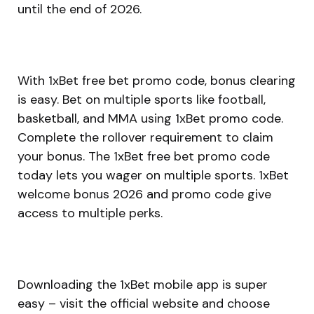
until the end of 2026.
With 1xBet free bet promo code, bonus clearing
is easy. Bet on multiple sports like football,
basketball, and MMA using 1xBet promo code.
Complete the rollover requirement to claim
your bonus. The 1xBet free bet promo code
today lets you wager on multiple sports. 1xBet
welcome bonus 2026 and promo code give
access to multiple perks.
Downloading the 1xBet mobile app is super
easy – visit the official website and choose