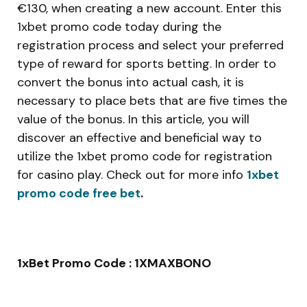
€130, when creating a new account. Enter this
1xbet promo code today during the
registration process and select your preferred
type of reward for sports betting. In order to
convert the bonus into actual cash, it is
necessary to place bets that are five times the
value of the bonus. In this article, you will
discover an effective and beneficial way to
utilize the 1xbet promo code for registration
for casino play. Check out for more info
1xbet
promo code free bet
.
1xBet Promo Code : 1XMAXBONO