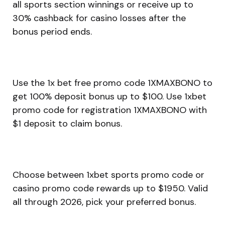
all sports section winnings or receive up to
30% cashback for casino losses after the
bonus period ends.
Use the 1x bet free promo code 1XMAXBONO to
get 100% deposit bonus up to $100. Use 1xbet
promo code for registration 1XMAXBONO with
$1 deposit to claim bonus.
Choose between 1xbet sports promo code or
casino promo code rewards up to $1950. Valid
all through 2026, pick your preferred bonus.