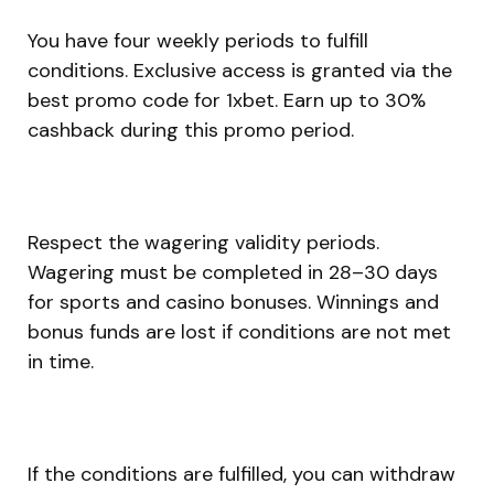
You have four weekly periods to fulfill
conditions. Exclusive access is granted via the
best promo code for 1xbet. Earn up to 30%
cashback during this promo period.
Respect the wagering validity periods.
Wagering must be completed in 28–30 days
for sports and casino bonuses. Winnings and
bonus funds are lost if conditions are not met
in time.
If the conditions are fulfilled, you can withdraw