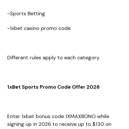
-Sports Betting
-1xbet casino promo code
Different rules apply to each category.
1xBet Sports Promo Code Offer 2026
Enter 1xbet bonus code 1XMAXBONO while
signing up in 2026 to receive up to $130 on