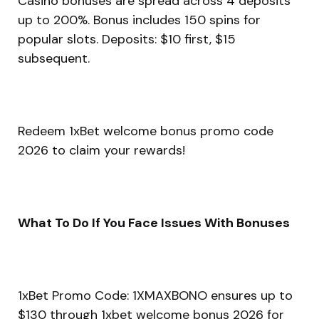
Casino bonuses are spread across 4 deposits
up to 200%. Bonus includes 150 spins for
popular slots. Deposits: $10 first, $15
subsequent.
Redeem 1xBet welcome bonus promo code
2026 to claim your rewards!
What To Do If You Face Issues With Bonuses
1xBet Promo Code: 1XMAXBONO ensures up to
$130 through 1xbet welcome bonus 2026 for