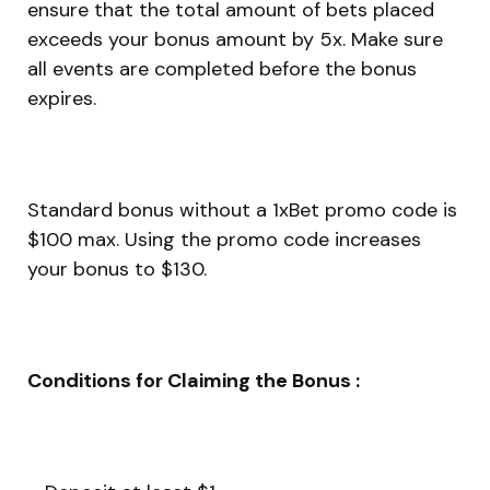
ensure that the total amount of bets placed
exceeds your bonus amount by 5x. Make sure
all events are completed before the bonus
expires.
Standard bonus without a 1xBet promo code is
$100 max. Using the promo code increases
your bonus to $130.
Conditions for Claiming the Bonus :