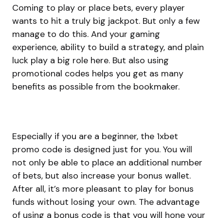
Coming to play or place bets, every player
wants to hit a truly big jackpot. But only a few
manage to do this. And your gaming
experience, ability to build a strategy, and plain
luck play a big role here. But also using
promotional codes helps you get as many
benefits as possible from the bookmaker.
Especially if you are a beginner, the 1xbet
promo code is designed just for you. You will
not only be able to place an additional number
of bets, but also increase your bonus wallet.
After all, it’s more pleasant to play for bonus
funds without losing your own. The advantage
of using a bonus code is that you will hone your