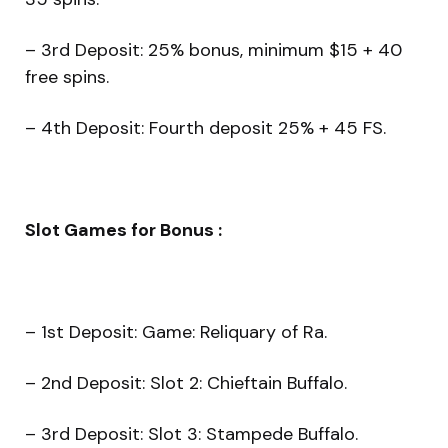
– 3rd Deposit: 25% bonus, minimum $15 + 40
free spins.
– 4th Deposit: Fourth deposit 25% + 45 FS.
Slot Games for Bonus :
– 1st Deposit: Game: Reliquary of Ra.
– 2nd Deposit: Slot 2: Chieftain Buffalo.
– 3rd Deposit: Slot 3: Stampede Buffalo.