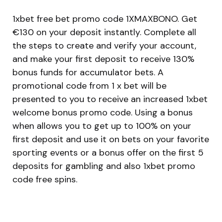
1xbet free bet promo code 1XMAXBONO. Get
€130 on your deposit instantly. Complete all
the steps to create and verify your account,
and make your first deposit to receive 130%
bonus funds for accumulator bets. A
promotional code from 1 x bet will be
presented to you to receive an increased 1xbet
welcome bonus promo code. Using a bonus
when allows you to get up to 100% on your
first deposit and use it on bets on your favorite
sporting events or a bonus offer on the first 5
deposits for gambling and also 1xbet promo
code free spins.