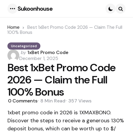
Sukoonhouse
Menu
Searc
Home
Best 1xBet Promo Code 2026 — Claim The Full
100% Bonus
Uncategorized
Posted
by
1xBet Promo Code
by
December 1, 2025
Best 1xBet Promo Code
2026 — Claim the Full
100% Bonus
0
Comments
8 Min
Read
357
Views
1xbet promo code in 2026 is 1XMAXBONO.
Discover the steps to receive a generous 130%
deposit bonus, which can be worth up to $/