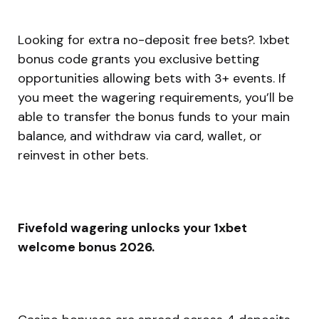
Looking for extra no-deposit free bets?. 1xbet
bonus code grants you exclusive betting
opportunities allowing bets with 3+ events. If
you meet the wagering requirements, you’ll be
able to transfer the bonus funds to your main
balance, and withdraw via card, wallet, or
reinvest in other bets.
Fivefold wagering unlocks your 1xbet
welcome bonus 2026.