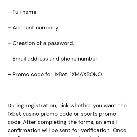
– Full name.
– Account currency.
– Creation of a password.
– Email address and phone number.
– Promo code for 1xBet: 1XMAXBONO.
During registration, pick whether you want the
1xbet casino promo code or sports promo
code. After completing the forms, an email
confirmation will be sent for verification.. Once