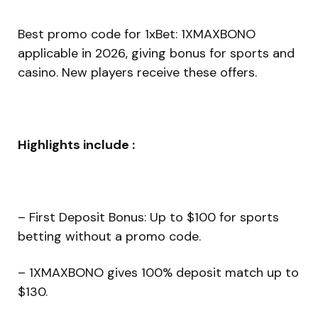
Best promo code for 1xBet: 1XMAXBONO
applicable in 2026, giving bonus for sports and
casino. New players receive these offers.
Highlights include :
– First Deposit Bonus: Up to $100 for sports
betting without a promo code.
– 1XMAXBONO gives 100% deposit match up to
$130.