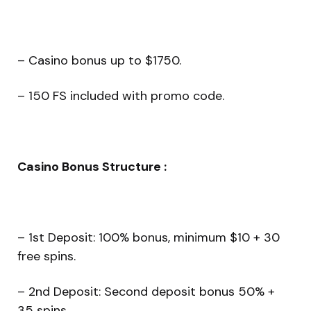
– Casino bonus up to $1750.
– 150 FS included with promo code.
Casino Bonus Structure :
– 1st Deposit: 100% bonus, minimum $10 + 30
free spins.
– 2nd Deposit: Second deposit bonus 50% +
35 spins.