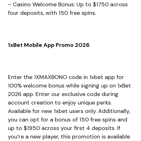
– Casino Welcome Bonus: Up to $1750 across
four deposits, with 150 free spins.
1xBet Mobile App Promo 2026
Enter the 1XMAXBONO code in 1xbet app for
100% welcome bonus while signing up on 1xBet
2026 app. Enter our exclusive code during
account creation to enjoy unique perks.
Available for new 1xbet users only. Additionally,
you can opt for a bonus of 150 free spins and
up to $1950 across your first 4 deposits. If
you’re a new player, this promotion is available