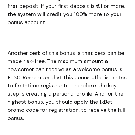
first deposit. If your first deposit is €1 or more,
the system will credit you 100% more to your
bonus account.
Another perk of this bonus is that bets can be
made risk-free. The maximum amount a
newcomer can receive as a welcome bonus is
€130. Remember that this bonus offer is limited
to first-time registrants. Therefore, the key
step is creating a personal profile. And for the
highest bonus, you should apply the 1xBet
promo code for registration, to receive the full
bonus.