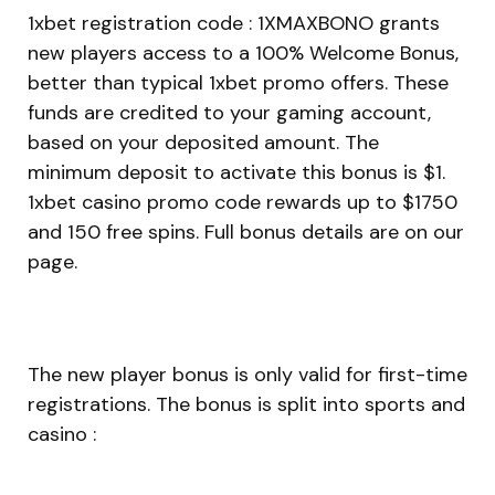
1xbet registration code : 1XMAXBONO grants
new players access to a 100% Welcome Bonus,
better than typical 1xbet promo offers. These
funds are credited to your gaming account,
based on your deposited amount. The
minimum deposit to activate this bonus is $1.
1xbet casino promo code rewards up to $1750
and 150 free spins. Full bonus details are on our
page.
The new player bonus is only valid for first-time
registrations. The bonus is split into sports and
casino :