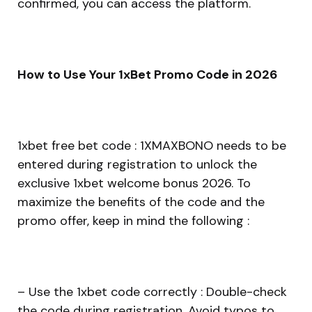
confirmed, you can access the platform.
How to Use Your 1xBet Promo Code in 2026
1xbet free bet code : 1XMAXBONO needs to be
entered during registration to unlock the
exclusive 1xbet welcome bonus 2026. To
maximize the benefits of the code and the
promo offer, keep in mind the following :
– Use the 1xbet code correctly : Double-check
the code during registration. Avoid typos to