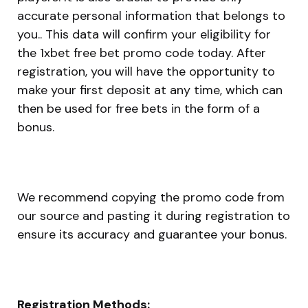
accurate personal information that belongs to
you.. This data will confirm your eligibility for
the 1xbet free bet promo code today. After
registration, you will have the opportunity to
make your first deposit at any time, which can
then be used for free bets in the form of a
bonus.
We recommend copying the promo code from
our source and pasting it during registration to
ensure its accuracy and guarantee your bonus.
Registration Methods: