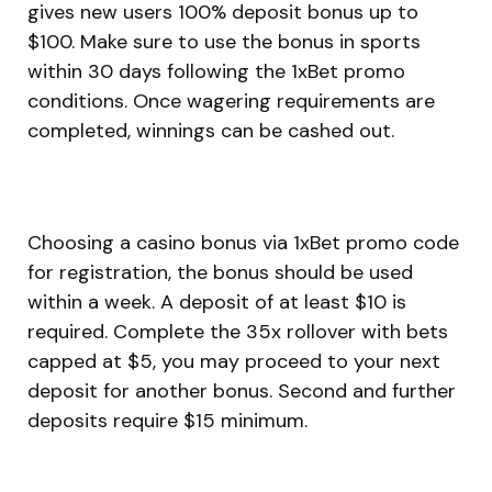
gives new users 100% deposit bonus up to
$100. Make sure to use the bonus in sports
within 30 days following the 1xBet promo
conditions. Once wagering requirements are
completed, winnings can be cashed out.
Choosing a casino bonus via 1xBet promo code
for registration, the bonus should be used
within a week. A deposit of at least $10 is
required. Complete the 35x rollover with bets
capped at $5, you may proceed to your next
deposit for another bonus. Second and further
deposits require $15 minimum.