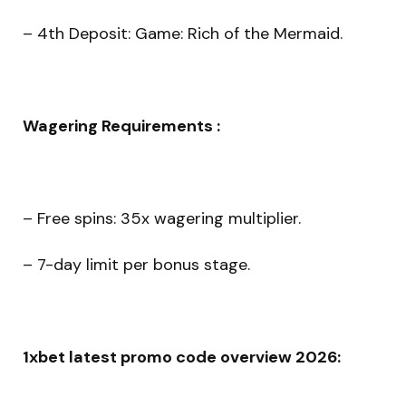
– 4th Deposit: Game: Rich of the Mermaid.
Wagering Requirements :
– Free spins: 35x wagering multiplier.
– 7-day limit per bonus stage.
1xbet latest promo code overview 2026: