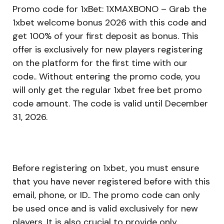
Promo code for 1xBet: 1XMAXBONO – Grab the
1xbet welcome bonus 2026 with this code and
get 100% of your first deposit as bonus. This
offer is exclusively for new players registering
on the platform for the first time with our
code.. Without entering the promo code, you
will only get the regular 1xbet free bet promo
code amount. The code is valid until December
31, 2026.
Before registering on 1xbet, you must ensure
that you have never registered before with this
email, phone, or ID.. The promo code can only
be used once and is valid exclusively for new
players. It is also crucial to provide only