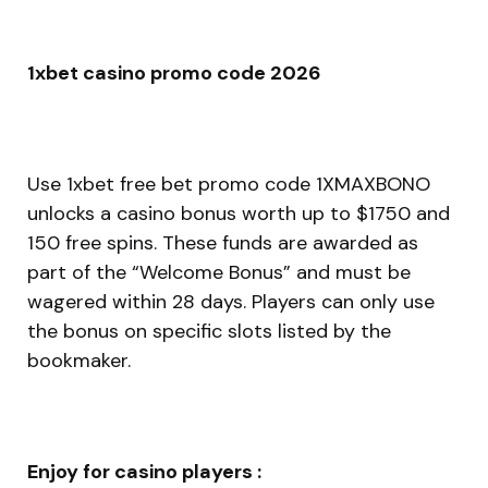
1xbet casino promo code 2026
Use 1xbet free bet promo code 1XMAXBONO
unlocks a casino bonus worth up to $1750 and
150 free spins. These funds are awarded as
part of the “Welcome Bonus” and must be
wagered within 28 days. Players can only use
the bonus on specific slots listed by the
bookmaker.
Enjoy for casino players :