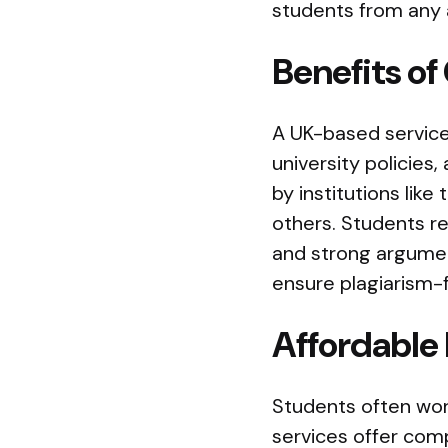
students from any a
Benefits o
A UK-based service
university policies
by institutions lik
others. Students re
and strong argument
ensure plagiarism-
Affordable
Students often wor
services offer comp