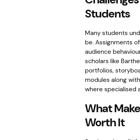
Students
Many students und
be. Assignments of
audience behaviour,
scholars like Bart
portfolios, storyboa
modules along with
where specialised
What Makes
Worth It