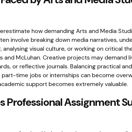
erestimate how demanding Arts and Media Stud
ten involve breaking down media narratives, und
 analysing visual culture, or working on critical t
hes and McLuhan. Creative projects may demand li
rds, or reflective journals. Balancing practical an
 part-time jobs or internships can become overwh
 academic support becomes extremely valuable.
 Professional Assignment S