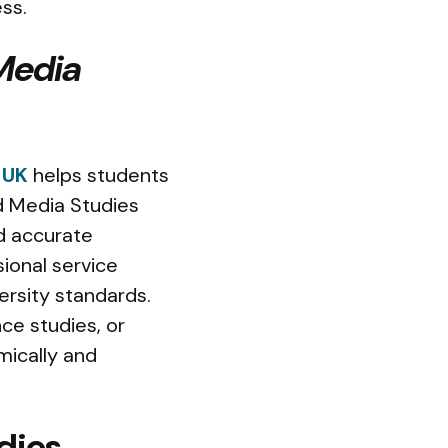
ss.
Media
 UK
helps students
d Media Studies
nd accurate
ional service
ersity standards.
ce studies, or
mically and
dies