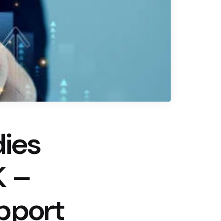
dies
K –
pport