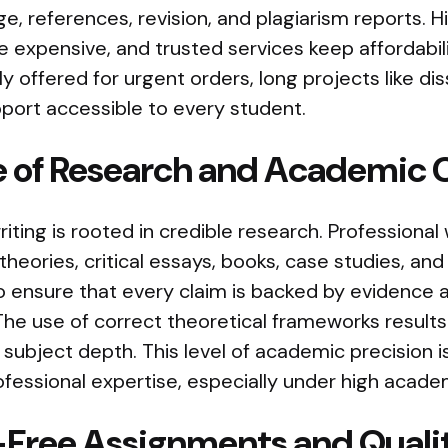
age, references, revision, and plagiarism reports. 
 expensive, and trusted services keep affordabili
y offered for urgent orders, long projects like dis
port accessible to every student.
 of Research and Academic C
ting is rooted in credible research. Professional 
theories, critical essays, books, case studies, a
o ensure that every claim is backed by evidence 
The use of correct theoretical frameworks results
d subject depth. This level of academic precision is 
fessional expertise, especially under high acade
-Free Assignments and Quali