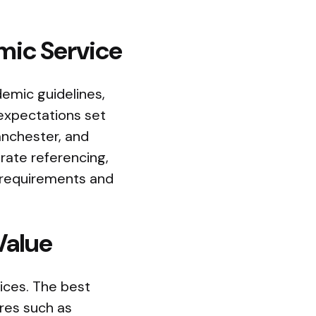
mic Service
emic guidelines,
 expectations set
Manchester, and
rate referencing,
n requirements and
Value
ices. The best
ures such as