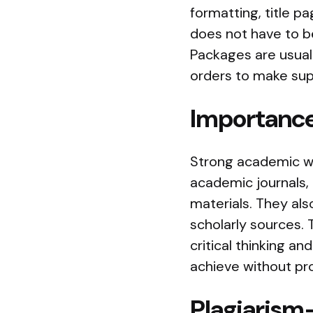
formatting, title p
does not have to be
Packages are usuall
orders to make sup
Importance
Strong academic wri
academic journals, 
materials. They als
scholarly sources. 
critical thinking an
achieve without pro
Plagiarism