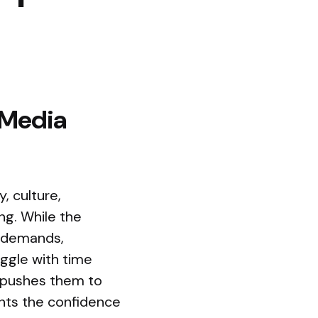
 Media
, culture,
ing. While the
h demands,
ggle with time
 pushes them to
ents the confidence