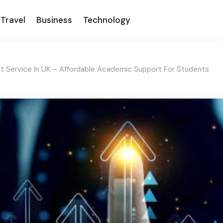
Travel
Business
Technology
t Service In UK – Affordable Academic Support For Students