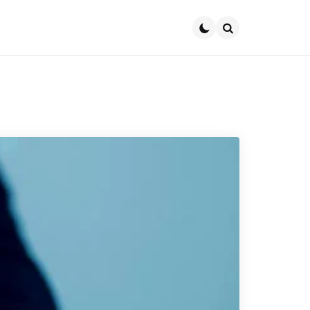
Search