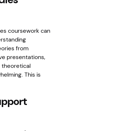
ies coursework can
erstanding
heories from
ve presentations,
d theoretical
elming. This is
upport