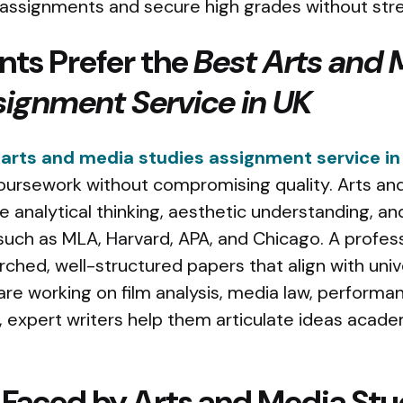
 assignments and secure high grades without stre
ts Prefer the
Best Arts and 
signment Service in UK
 arts and media studies assignment service in
oursework without compromising quality. Arts an
 analytical thinking, aesthetic understanding, a
such as MLA, Harvard, APA, and Chicago. A profess
ched, well-structured papers that align with univ
e working on film analysis, media law, performan
es, expert writers help them articulate ideas acade
 Faced by Arts and Media Stu