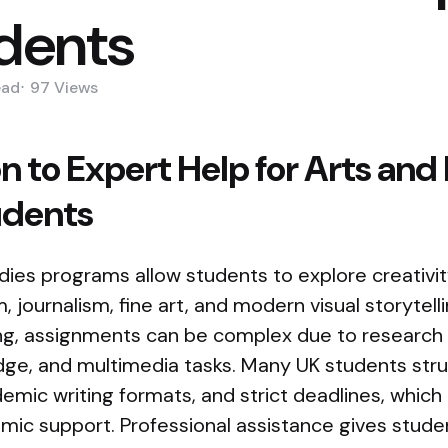
udents
ead
97
Views
n to Expert Help for Arts and
udents
ies programs allow students to explore creativity
 journalism, fine art, and modern visual storytell
ing, assignments can be complex due to researc
dge, and multimedia tasks. Many UK students stru
ic writing formats, and strict deadlines, which
emic support. Professional assistance gives stud