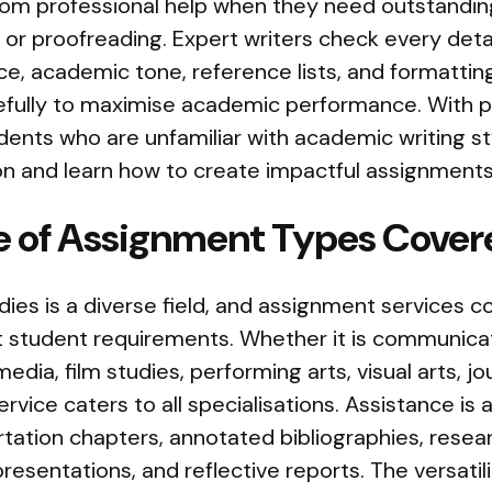
rom professional help when they need outstandin
, or proofreading. Expert writers check every detai
nce, academic tone, reference lists, and formattin
refully to maximise academic performance. With p
dents who are unfamiliar with academic writing s
n and learn how to create impactful assignments 
 of Assignment Types Cover
ies is a diverse field, and assignment services c
 student requirements. Whether it is communicat
media, film studies, performing arts, visual arts, jo
vice caters to all specialisations. Assistance is a
rtation chapters, annotated bibliographies, resea
presentations, and reflective reports. The versatil