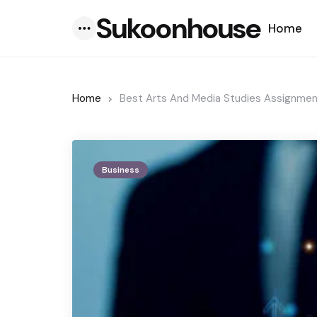
Sukoonhouse
Home
Menu
Home
Best Arts And Media Studies Assignmen
Business