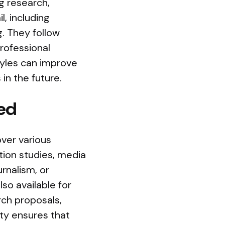
g research,
l, including
g. They follow
rofessional
tyles can improve
in the future.
ed
over various
ion studies, media
urnalism, or
lso available for
rch proposals,
ity ensures that