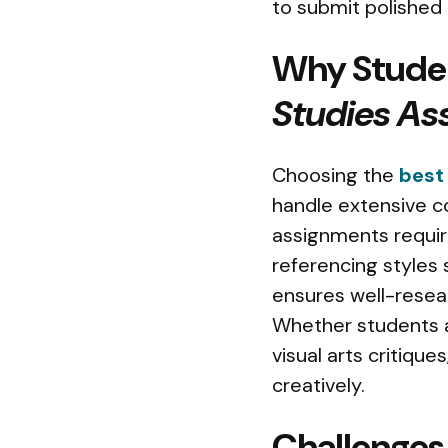
to submit polished
Why Studen
Studies As
Choosing the
best
handle extensive c
assignments require
referencing styles 
ensures well-resear
Whether students ar
visual arts critiqu
creatively.
Challenges