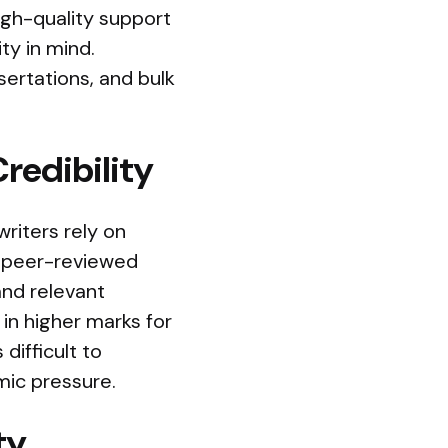
High-quality support
ty in mind.
sertations, and bulk
redibility
writers rely on
nd peer-reviewed
and relevant
 in higher marks for
difficult to
mic pressure.
ty