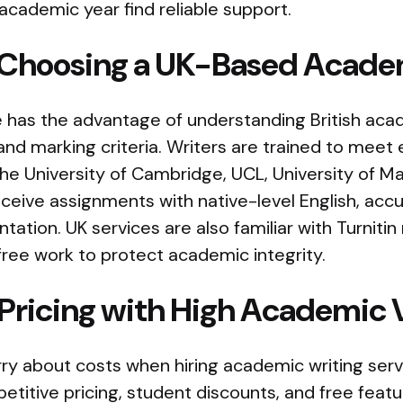
cademic year find reliable support.
f Choosing a UK-Based Acade
 has the advantage of understanding British acad
, and marking criteria. Writers are trained to meet
e the University of Cambridge, UCL, University of 
ceive assignments with native-level English, accu
ation. UK services are also familiar with Turniti
free work to protect academic integrity.
 Pricing with High Academic 
ry about costs when hiring academic writing serv
etitive pricing, student discounts, and free feat