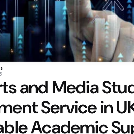
os
5
rts and Media Stu
ment Service in U
able Academic Su