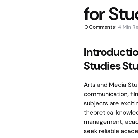
for St
0
Comments
4 Min
R
Introductio
Studies St
Arts and Media Stud
communication, film,
subjects are excit
theoretical knowle
management, academ
seek reliable acad