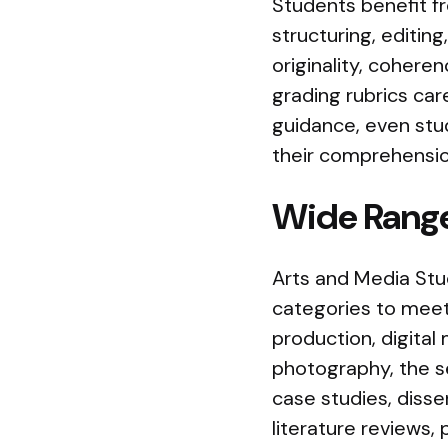
Students benefit f
structuring, editing
originality, cohere
grading rubrics ca
guidance, even stu
their comprehensio
Wide Range
Arts and Media Stud
categories to meet
production, digital 
photography, the ser
case studies, disse
literature reviews, 