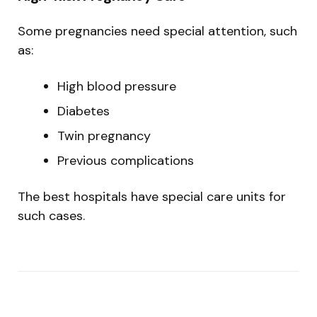
Some pregnancies need special attention, such
as:
High blood pressure
Diabetes
Twin pregnancy
Previous complications
The best hospitals have special care units for
such cases.