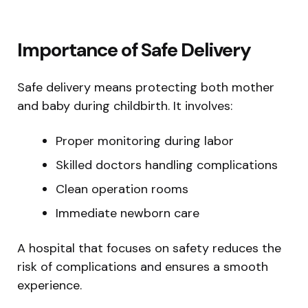
Importance of Safe Delivery
Safe delivery means protecting both mother
and baby during childbirth. It involves:
Proper monitoring during labor
Skilled doctors handling complications
Clean operation rooms
Immediate newborn care
A hospital that focuses on safety reduces the
risk of complications and ensures a smooth
experience.