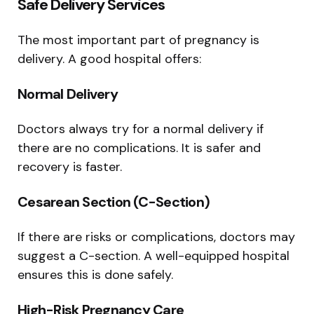
Safe Delivery Services
The most important part of pregnancy is
delivery. A good hospital offers:
Normal Delivery
Doctors always try for a normal delivery if
there are no complications. It is safer and
recovery is faster.
Cesarean Section (C-Section)
If there are risks or complications, doctors may
suggest a C-section. A well-equipped hospital
ensures this is done safely.
High-Risk Pregnancy Care