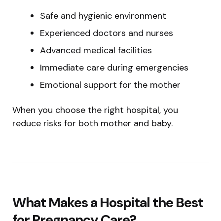
Safe and hygienic environment
Experienced doctors and nurses
Advanced medical facilities
Immediate care during emergencies
Emotional support for the mother
When you choose the right hospital, you
reduce risks for both mother and baby.
What Makes a Hospital the Best
for Pregnancy Care?