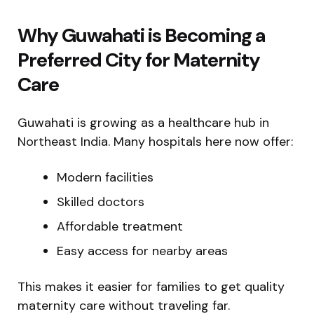
Why Guwahati is Becoming a
Preferred City for Maternity
Care
Guwahati is growing as a healthcare hub in
Northeast India. Many hospitals here now offer:
Modern facilities
Skilled doctors
Affordable treatment
Easy access for nearby areas
This makes it easier for families to get quality
maternity care without traveling far.