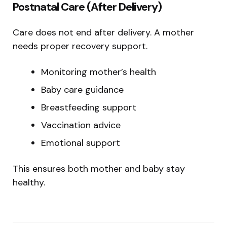
Postnatal Care (After Delivery)
Care does not end after delivery. A mother
needs proper recovery support.
Monitoring mother’s health
Baby care guidance
Breastfeeding support
Vaccination advice
Emotional support
This ensures both mother and baby stay
healthy.