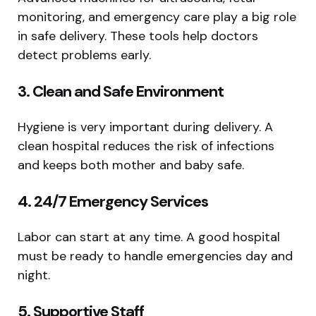
monitoring, and emergency care play a big role
in safe delivery. These tools help doctors
detect problems early.
3. Clean and Safe Environment
Hygiene is very important during delivery. A
clean hospital reduces the risk of infections
and keeps both mother and baby safe.
4. 24/7 Emergency Services
Labor can start at any time. A good hospital
must be ready to handle emergencies day and
night.
5. Supportive Staff