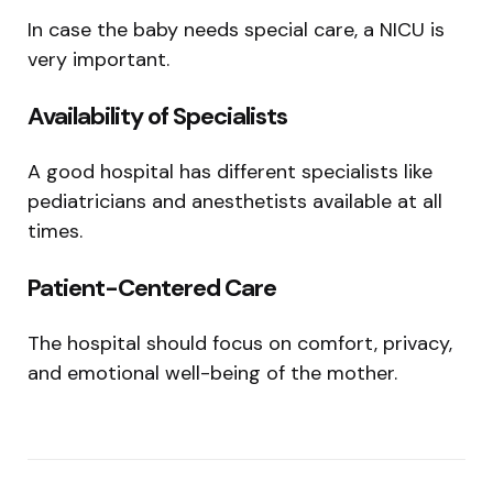
In case the baby needs special care, a NICU is
very important.
Availability of Specialists
A good hospital has different specialists like
pediatricians and anesthetists available at all
times.
Patient-Centered Care
The hospital should focus on comfort, privacy,
and emotional well-being of the mother.