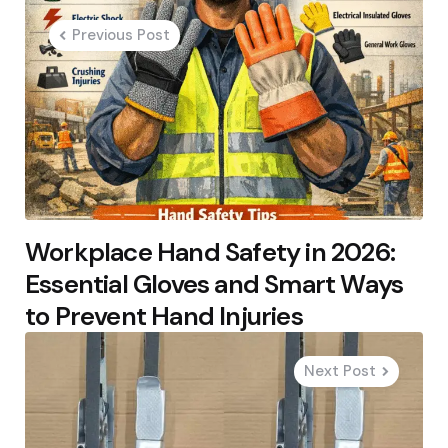
navigation
Previous Post
Workplace Hand Safety in 2026:
Essential Gloves and Smart Ways
to Prevent Hand Injuries
Next Post