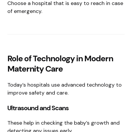
Choose a hospital that is easy to reach in case
of emergency.
Role of Technology in Modern
Maternity Care
Today’s hospitals use advanced technology to
improve safety and care.
Ultrasound and Scans
These help in checking the baby’s growth and
detecting any issues early.