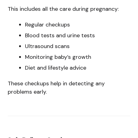
This includes all the care during pregnancy:
Regular checkups
Blood tests and urine tests
Ultrasound scans
Monitoring baby’s growth
Diet and lifestyle advice
These checkups help in detecting any
problems early.