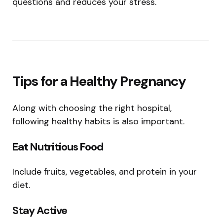
questions and reduces your stress.
Tips for a Healthy Pregnancy
Along with choosing the right hospital,
following healthy habits is also important.
Eat Nutritious Food
Include fruits, vegetables, and protein in your
diet.
Stay Active