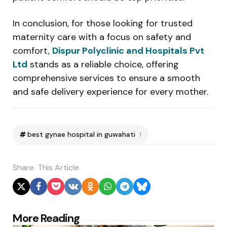
In conclusion, for those looking for trusted
maternity care with a focus on safety and
comfort,
Dispur Polyclinic and Hospitals Pvt
Ltd
stands as a reliable choice, offering
comprehensive services to ensure a smooth
and safe delivery experience for every mother.
best gynae hospital in guwahati
1
Share
This Article
Post
More Reading