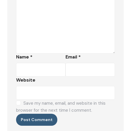
Name
*
Email
*
Website
Save my name, email, and website in this
browser for the next time I comment.