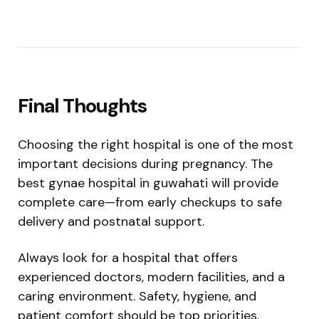
Final Thoughts
Choosing the right hospital is one of the most
important decisions during pregnancy. The
best gynae hospital in guwahati will provide
complete care—from early checkups to safe
delivery and postnatal support.
Always look for a hospital that offers
experienced doctors, modern facilities, and a
caring environment. Safety, hygiene, and
patient comfort should be top priorities.