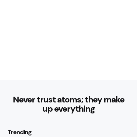
Never trust atoms; they make
up everything
Trending