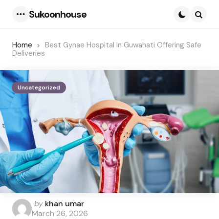
Sukoonhouse
Menu
Searc
Home
Best Gynae Hospital In Guwahati Offering Safe
Deliveries
Uncategorized
Posted
by
khan umar
by
March 26, 2026