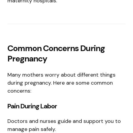
maternity hospitals.
Common Concerns During
Pregnancy
Many mothers worry about different things
during pregnancy. Here are some common
concerns:
Pain During Labor
Doctors and nurses guide and support you to
manage pain safely.