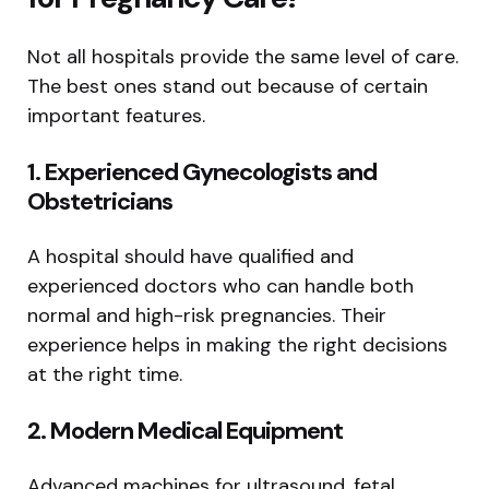
Not all hospitals provide the same level of care.
The best ones stand out because of certain
important features.
1. Experienced Gynecologists and
Obstetricians
A hospital should have qualified and
experienced doctors who can handle both
normal and high-risk pregnancies. Their
experience helps in making the right decisions
at the right time.
2. Modern Medical Equipment
Advanced machines for ultrasound, fetal