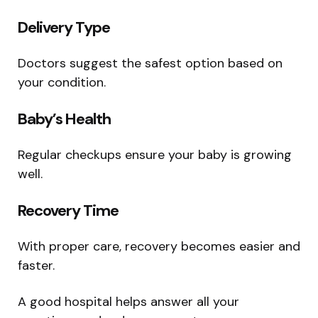
Delivery Type
Doctors suggest the safest option based on
your condition.
Baby’s Health
Regular checkups ensure your baby is growing
well.
Recovery Time
With proper care, recovery becomes easier and
faster.
A good hospital helps answer all your