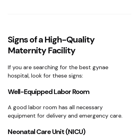
Signs of a High-Quality
Maternity Facility
If you are searching for the best gynae
hospital, look for these signs:
Well-Equipped Labor Room
A good labor room has all necessary
equipment for delivery and emergency care.
Neonatal Care Unit (NICU)