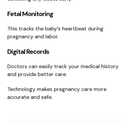
Fetal Monitoring
This tracks the baby’s heartbeat during
pregnancy and labor.
Digital Records
Doctors can easily track your medical history
and provide better care.
Technology makes pregnancy care more
accurate and safe.