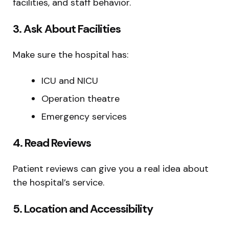
facilities, and staff behavior.
3. Ask About Facilities
Make sure the hospital has:
ICU and NICU
Operation theatre
Emergency services
4. Read Reviews
Patient reviews can give you a real idea about
the hospital’s service.
5. Location and Accessibility