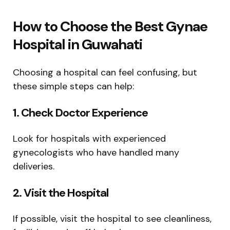
How to Choose the Best Gynae
Hospital in Guwahati
Choosing a hospital can feel confusing, but
these simple steps can help:
1. Check Doctor Experience
Look for hospitals with experienced
gynecologists who have handled many
deliveries.
2. Visit the Hospital
If possible, visit the hospital to see cleanliness,