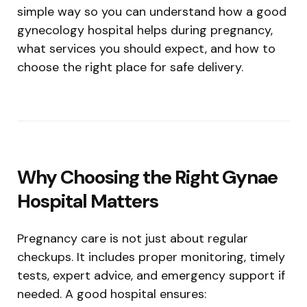
simple way so you can understand how a good
gynecology hospital helps during pregnancy,
what services you should expect, and how to
choose the right place for safe delivery.
Why Choosing the Right Gynae
Hospital Matters
Pregnancy care is not just about regular
checkups. It includes proper monitoring, timely
tests, expert advice, and emergency support if
needed. A good hospital ensures: