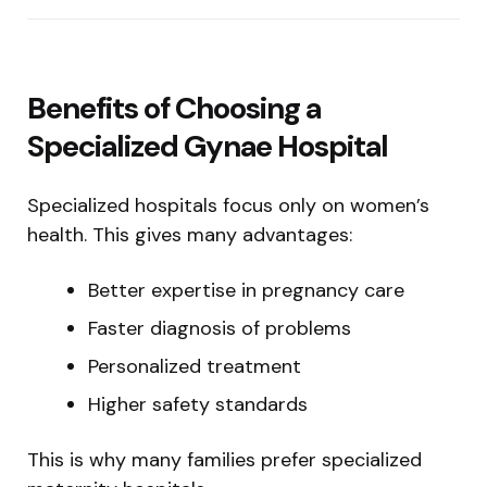
Benefits of Choosing a
Specialized Gynae Hospital
Specialized hospitals focus only on women’s
health. This gives many advantages:
Better expertise in pregnancy care
Faster diagnosis of problems
Personalized treatment
Higher safety standards
This is why many families prefer specialized