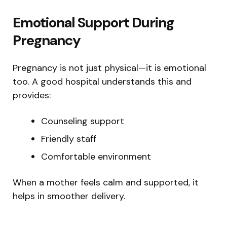
Emotional Support During
Pregnancy
Pregnancy is not just physical—it is emotional
too. A good hospital understands this and
provides:
Counseling support
Friendly staff
Comfortable environment
When a mother feels calm and supported, it
helps in smoother delivery.