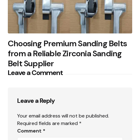
Choosing Premium Sanding Belts
from a Reliable Zirconia Sanding
Belt Supplier
Leave a Comment
Leave a Reply
Your email address will not be published.
Required fields are marked
*
Comment
*