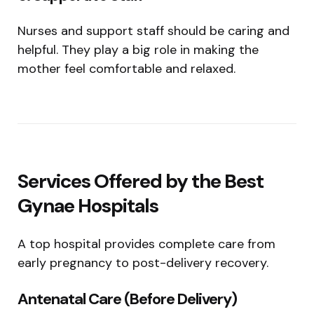
Nurses and support staff should be caring and
helpful. They play a big role in making the
mother feel comfortable and relaxed.
Services Offered by the Best
Gynae Hospitals
A top hospital provides complete care from
early pregnancy to post-delivery recovery.
Antenatal Care (Before Delivery)