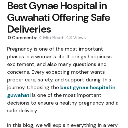
Best Gynae Hospital in
Guwahati Offering Safe
Deliveries
0
Comments
4 Min
Read
43
Views
Pregnancy is one of the most important
phases in a woman’s life. It brings happiness,
excitement, and also many questions and
concerns. Every expecting mother wants
proper care, safety, and support during this
journey. Choosing the
best gynae hospital in
guwahati
is one of the most important
decisions to ensure a healthy pregnancy and a
safe delivery.
In this blog, we will explain everything in a very