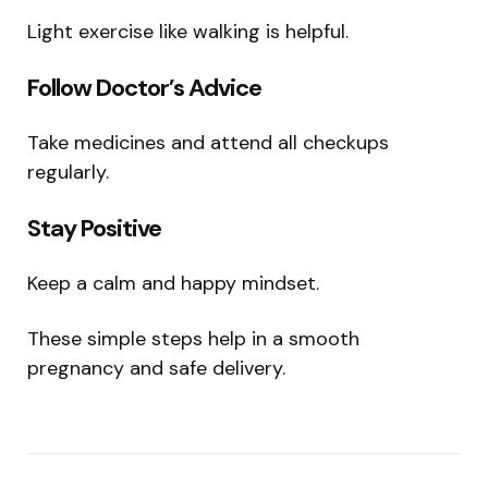
Light exercise like walking is helpful.
Follow Doctor’s Advice
Take medicines and attend all checkups
regularly.
Stay Positive
Keep a calm and happy mindset.
These simple steps help in a smooth
pregnancy and safe delivery.