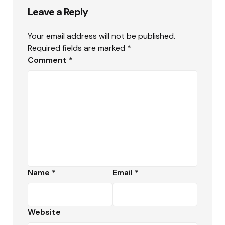
Leave a Reply
Your email address will not be published.
Required fields are marked
*
Comment
*
Name
*
Email
*
Website