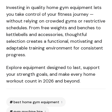
Investing in quality home gym equipment lets
you take control of your fitness journey —
without relying on crowded gyms or restrictive
schedules. From free weights and benches to
kettlebells and accessories, thoughtful
selection creates a functional, motivating and
adaptable training environment for consistent
progress.
Explore equipment designed to last, support
your strength goals, and make every home
workout count in 2026 and beyond.
best home gym equipment
1
gym machine hire
1