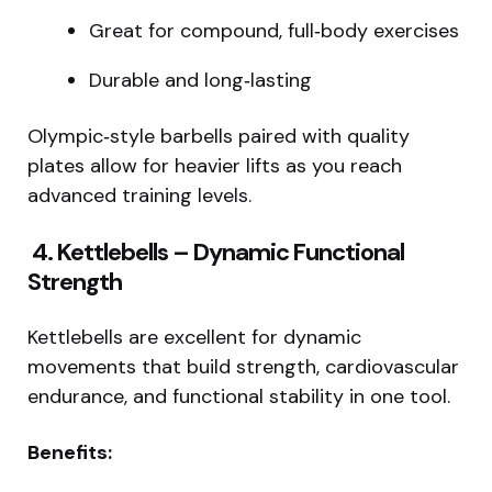
Great for compound, full‑body exercises
Durable and long‑lasting
Olympic‑style barbells paired with quality
plates allow for heavier lifts as you reach
advanced training levels.
4. Kettlebells – Dynamic Functional
Strength
Kettlebells are excellent for dynamic
movements that build strength, cardiovascular
endurance, and functional stability in one tool.
Benefits: