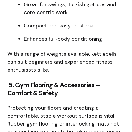
Great for swings, Turkish get‑ups and
core‑centric work
Compact and easy to store
Enhances full‑body conditioning
With a range of weights available, kettlebells
can suit beginners and experienced fitness
enthusiasts alike.
5. Gym Flooring & Accessories –
Comfort & Safety
Protecting your floors and creating a
comfortable, stable workout surface is vital.
Rubber gym flooring or interlocking mats not
only cushion your joints but also reduce noise