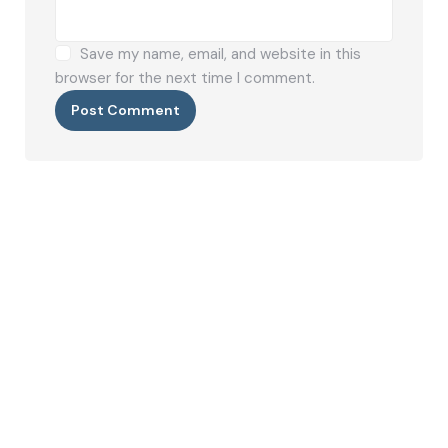
Save my name, email, and website in this
browser for the next time I comment.