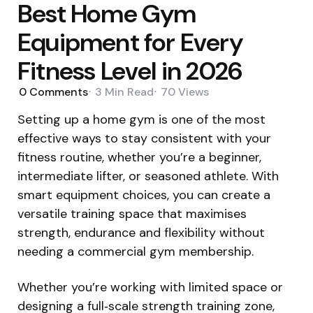
Best Home Gym
Equipment for Every
Fitness Level in 2026
0
Comments
3 Min
Read
70
Views
Setting up a home gym is one of the most
effective ways to stay consistent with your
fitness routine, whether you’re a beginner,
intermediate lifter, or seasoned athlete. With
smart equipment choices, you can create a
versatile training space that maximises
strength, endurance and flexibility without
needing a commercial gym membership.
Whether you’re working with limited space or
designing a full‑scale strength training zone,