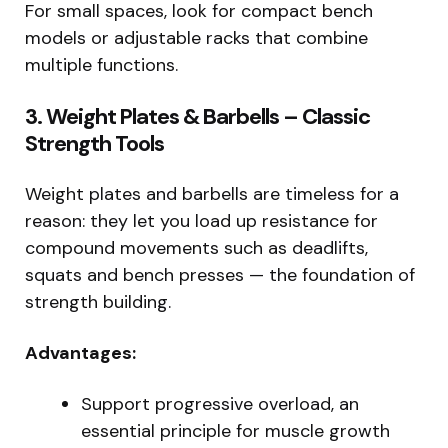
For small spaces, look for compact bench
models or adjustable racks that combine
multiple functions.
3. Weight Plates & Barbells – Classic
Strength Tools
Weight plates and barbells are timeless for a
reason: they let you load up resistance for
compound movements such as deadlifts,
squats and bench presses — the foundation of
strength building.
Advantages:
Support progressive overload, an
essential principle for muscle growth