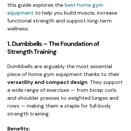
this guide explores the
best home gym
equipment
to help you build muscle, increase
functional strength and support long‑term
wellness.
1. Dumbbells – The Foundation of
Strength Training
Dumbbells are arguably the most essential
piece of home gym equipment thanks to their
versatility and compact design
. They support
a wide range of exercises — from bicep curls
and shoulder presses to weighted lunges and
rows — making them a staple for full‑body
strength training.
Benefits: