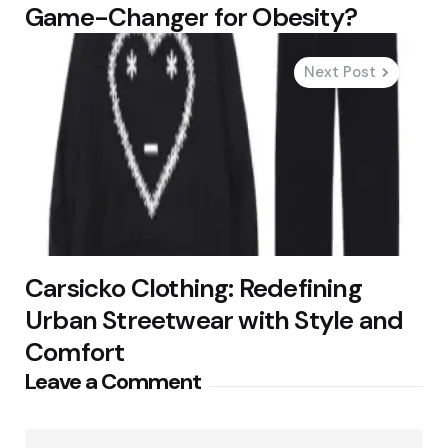
Game-Changer for Obesity?
Next Post
Carsicko Clothing: Redefining
Urban Streetwear with Style and
Comfort
Leave a Comment