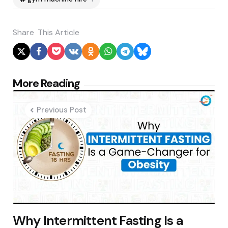
Share
This Article
Post
More Reading
navigation
Previous Post
Why Intermittent Fasting Is a