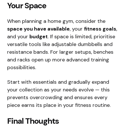
Your Space
When planning a home gym, consider the
space you have available
, your
fitness goals
,
and your
budget
. If space is limited, prioritise
versatile tools like adjustable dumbbells and
resistance bands. For larger setups, benches
and racks open up more advanced training
possibilities.
Start with essentials and gradually expand
your collection as your needs evolve — this
prevents overcrowding and ensures every
piece earns its place in your fitness routine.
Final Thoughts