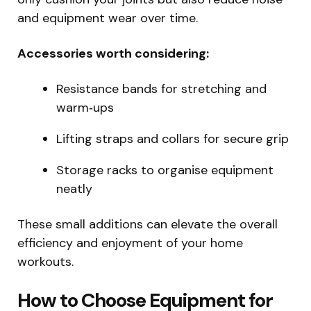
and equipment wear over time.
Accessories worth considering:
Resistance bands for stretching and
warm‑ups
Lifting straps and collars for secure grip
Storage racks to organise equipment
neatly
These small additions can elevate the overall
efficiency and enjoyment of your home
workouts.
How to Choose Equipment for