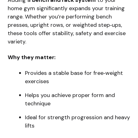
home gym significantly expands your training
range. Whether you’re performing bench
presses, upright rows, or weighted step‑ups,
these tools offer stability, safety and exercise
variety.
Why they matter:
Provides a stable base for free‑weight
exercises
Helps you achieve proper form and
technique
Ideal for strength progression and heavy
lifts