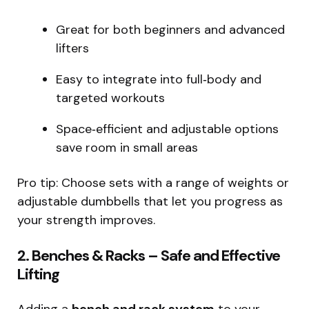
Great for both beginners and advanced
lifters
Easy to integrate into full‑body and
targeted workouts
Space‑efficient and adjustable options
save room in small areas
Pro tip: Choose sets with a range of weights or
adjustable dumbbells that let you progress as
your strength improves.
2. Benches & Racks – Safe and Effective
Lifting
Adding a
bench and rack system
to your