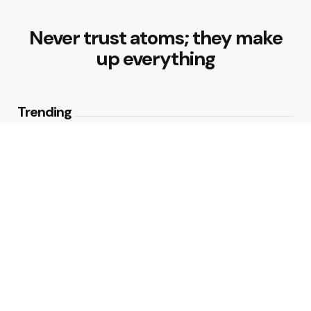
Never trust atoms; they make
up everything
Trending
Healthy Eating Patterns for
Sustainable Weight Loss: Building
Habits That Last
1
View
What are the Diabetes-Friendly
Breakfast Ideas
2
Views
Editors Picks