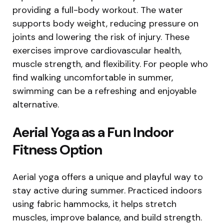
providing a full-body workout. The water
supports body weight, reducing pressure on
joints and lowering the risk of injury. These
exercises improve cardiovascular health,
muscle strength, and flexibility. For people who
find walking uncomfortable in summer,
swimming can be a refreshing and enjoyable
alternative.
Aerial Yoga as a Fun Indoor
Fitness Option
Aerial yoga offers a unique and playful way to
stay active during summer. Practiced indoors
using fabric hammocks, it helps stretch
muscles, improve balance, and build strength.