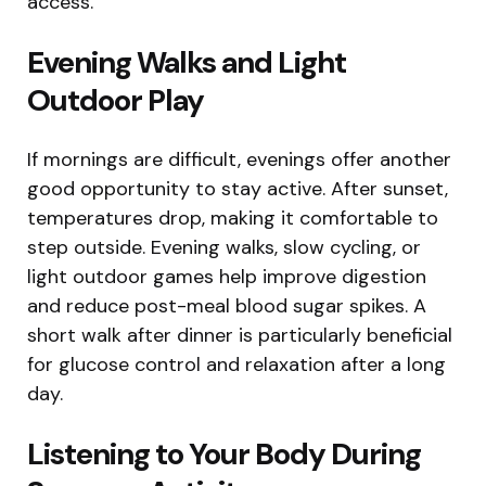
access.
Evening Walks and Light
Outdoor Play
If mornings are difficult, evenings offer another
good opportunity to stay active. After sunset,
temperatures drop, making it comfortable to
step outside. Evening walks, slow cycling, or
light outdoor games help improve digestion
and reduce post-meal blood sugar spikes. A
short walk after dinner is particularly beneficial
for glucose control and relaxation after a long
day.
Listening to Your Body During