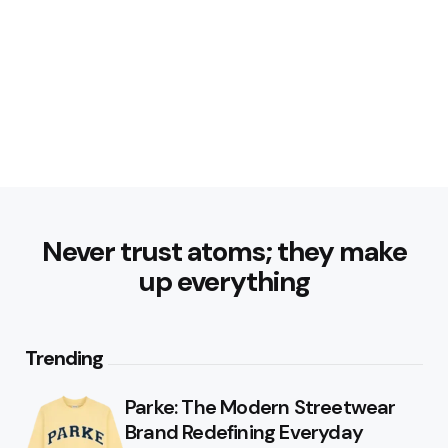
Never trust atoms; they make
up everything
Trending
Parke: The Modern Streetwear
Brand Redefining Everyday