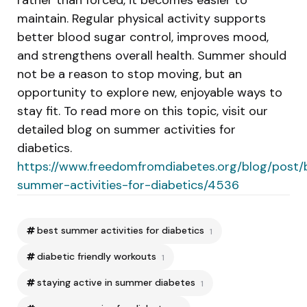
maintain. Regular physical activity supports
better blood sugar control, improves mood,
and strengthens overall health. Summer should
not be a reason to stop moving, but an
opportunity to explore new, enjoyable ways to
stay fit. To read more on this topic, visit our
detailed blog on summer activities for
diabetics.
https://www.freedomfromdiabetes.org/blog/post/
summer-activities-for-diabetics/4536
best summer activities for diabetics
1
diabetic friendly workouts
1
staying active in summer diabetes
1