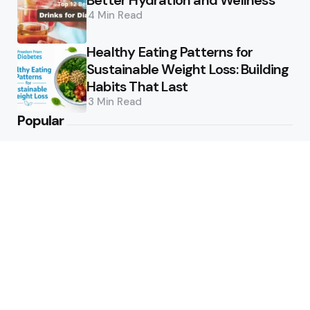
Better Hydration and Wellness
4 Min
Read
Healthy Eating Patterns for
Sustainable Weight Loss: Building
Habits That Last
3 Min
Read
Popular
How Can Munich Airport Transfer
Make Every Journey
Comfortable?
6
Views
Why Do Business Travelers Use
Chauffeur Service Paris?
6
Views