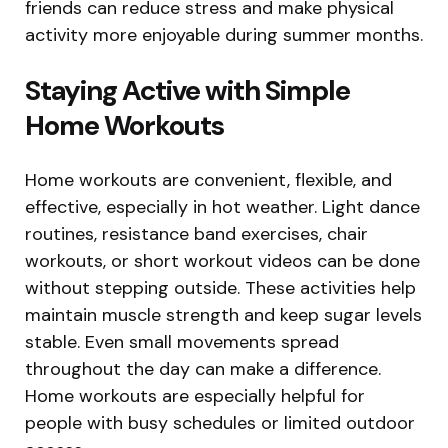
friends can reduce stress and make physical
activity more enjoyable during summer months.
Staying Active with Simple
Home Workouts
Home workouts are convenient, flexible, and
effective, especially in hot weather. Light dance
routines, resistance band exercises, chair
workouts, or short workout videos can be done
without stepping outside. These activities help
maintain muscle strength and keep sugar levels
stable. Even small movements spread
throughout the day can make a difference.
Home workouts are especially helpful for
people with busy schedules or limited outdoor