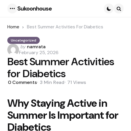
Sukoonhouse
Menu
Searc
Home
Best Summer Activities For Diabetics
Uncategorized
Posted
by
namrata
by
February 25, 2026
Best Summer Activities
for Diabetics
0
Comments
3 Min
Read
71
Views
Why Staying Active in
Summer Is Important for
Diabetics