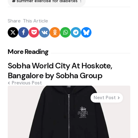
summer exercise for diabetes
1
Share
This Article
Post
More Reading
navigation
Sobha World City At Hoskote,
Bangalore by Sobha Group
Previous Post
Next Post