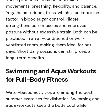
movements, breathing, flexibility, and balance.
Yoga helps reduce stress, which is an important
factor in blood sugar control. Pilates
strengthens core muscles and improves
posture without excessive strain. Both can be
practiced in an air-conditioned or well-
ventilated room, making them ideal for hot
days. Short daily sessions can still provide
long-term benefits.
Swimming and Aqua Workouts
for Full-Body Fitness
Water-based activities are among the best
summer exercises for diabetics. Swimming and
aqua workouts keep the body cool while