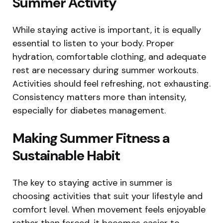
Summer Activity
While staying active is important, it is equally
essential to listen to your body. Proper
hydration, comfortable clothing, and adequate
rest are necessary during summer workouts.
Activities should feel refreshing, not exhausting.
Consistency matters more than intensity,
especially for diabetes management.
Making Summer Fitness a
Sustainable Habit
The key to staying active in summer is
choosing activities that suit your lifestyle and
comfort level. When movement feels enjoyable
rather than forced, it becomes easier to