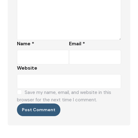
Name
*
Email
*
Website
Save my name, email, and website in this
browser for the next time I comment.