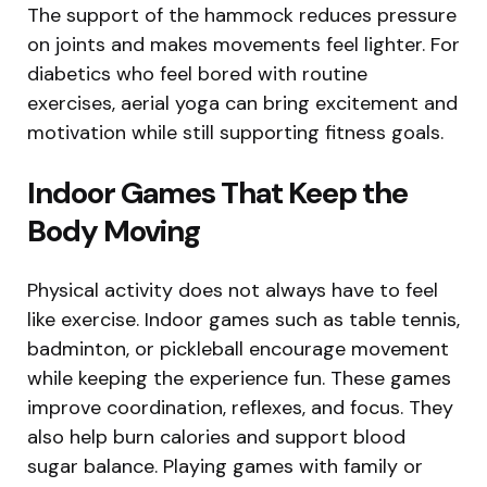
The support of the hammock reduces pressure
on joints and makes movements feel lighter. For
diabetics who feel bored with routine
exercises, aerial yoga can bring excitement and
motivation while still supporting fitness goals.
Indoor Games That Keep the
Body Moving
Physical activity does not always have to feel
like exercise. Indoor games such as table tennis,
badminton, or pickleball encourage movement
while keeping the experience fun. These games
improve coordination, reflexes, and focus. They
also help burn calories and support blood
sugar balance. Playing games with family or