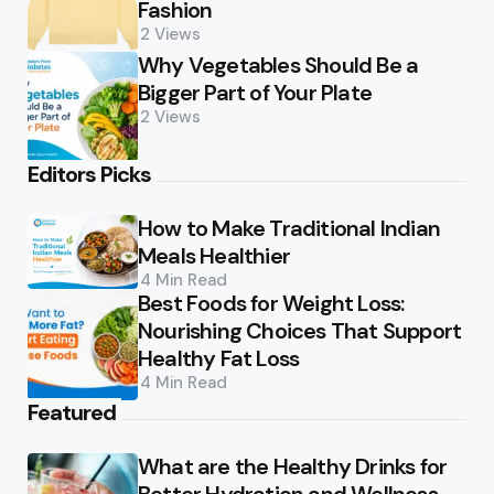
Fashion
2
Views
Why Vegetables Should Be a
Bigger Part of Your Plate
2
Views
Editors Picks
How to Make Traditional Indian
Meals Healthier
4 Min
Read
Best Foods for Weight Loss:
Nourishing Choices That Support
Healthy Fat Loss
4 Min
Read
Featured
What are the Healthy Drinks for