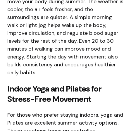
move your body during summer. The weather is
cooler, the air feels fresher, and the
surroundings are quieter. A simple morning
walk or light jog helps wake up the body,
improve circulation, and regulate blood sugar
levels for the rest of the day. Even 20 to 30
minutes of walking can improve mood and
energy. Starting the day with movement also
builds consistency and encourages healthier
daily habits.
Indoor Yoga and Pilates for
Stress-Free Movement
For those who prefer staying indoors, yoga and
Pilates are excellent summer activity options.
These practices focus on controlled