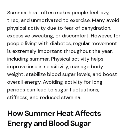
Summer heat often makes people feel lazy,
tired, and unmotivated to exercise. Many avoid
physical activity due to fear of dehydration,
excessive sweating, or discomfort. However, for
people living with diabetes, regular movement
is extremely important throughout the year,
including summer. Physical activity helps
improve insulin sensitivity, manage body
weight, stabilize blood sugar levels, and boost
overall energy. Avoiding activity for long
periods can lead to sugar fluctuations,
stiffness, and reduced stamina.
How Summer Heat Affects
Energy and Blood Sugar