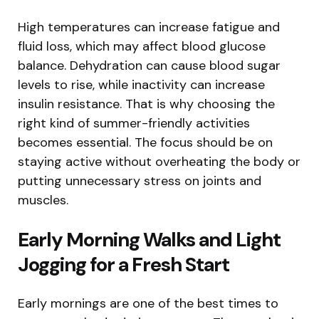
High temperatures can increase fatigue and
fluid loss, which may affect blood glucose
balance. Dehydration can cause blood sugar
levels to rise, while inactivity can increase
insulin resistance. That is why choosing the
right kind of summer-friendly activities
becomes essential. The focus should be on
staying active without overheating the body or
putting unnecessary stress on joints and
muscles.
Early Morning Walks and Light
Jogging for a Fresh Start
Early mornings are one of the best times to