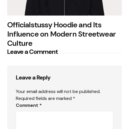
Officialstussy Hoodie and Its
Influence on Modern Streetwear
Culture
Leave a Comment
Leave a Reply
Your email address will not be published.
Required fields are marked
*
Comment
*