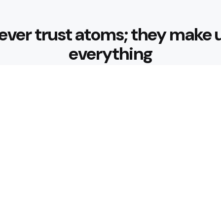
ever trust atoms; they make 
everything
Editors Picks
ar Brand Redefining
How to Make T
4 Min
Read
Best Foods fo
Support Healt
 Bigger Part of Your
4 Min
Read
Popular