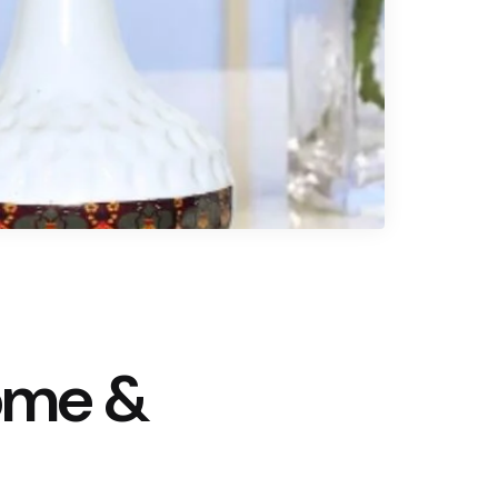
ome &