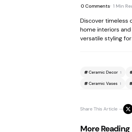
0
Comments
1 Min
Re
Discover timeless 
home interiors and
versatile styling f
Ceramic Decor
1
Ceramic Vases
1
Share
This Article
Post
More Reading