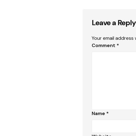
Leave a Reply
Your email address w
Comment
*
Name
*