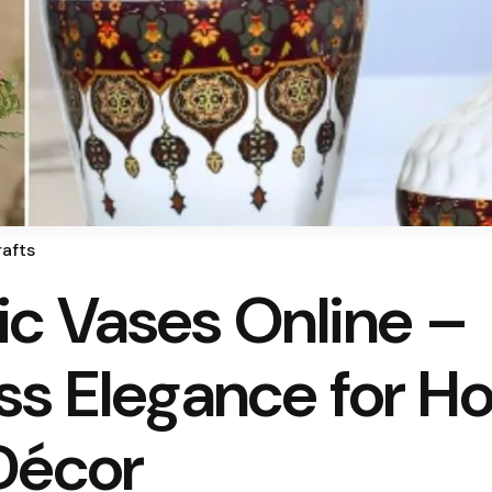
afts
c Vases Online –
ss Elegance for H
Décor