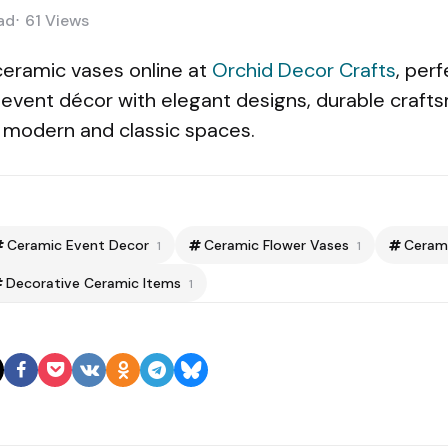
ad
61
Views
ceramic vases online at
Orchid Decor Crafts
, per
 event décor with elegant designs, durable craft
or modern and classic spaces.
Ceramic Event Decor
Ceramic Flower Vases
Ceram
1
1
Decorative Ceramic Items
1