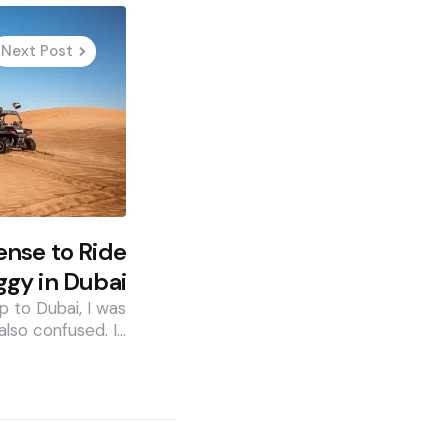
Next Post
ense to Ride
gy in Dubai
p to Dubai, I was
also confused. I…