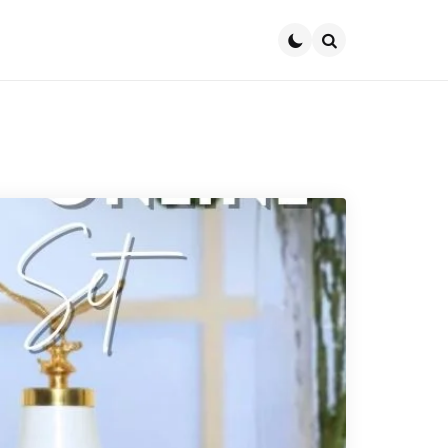
Search