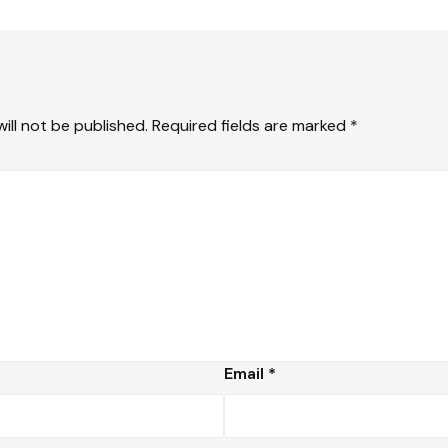
ill not be published.
Required fields are marked
*
Email
*