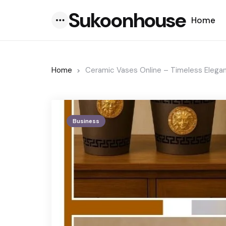
Sukoonhouse
Home
Menu
Home
Ceramic Vases Online – Timeless Eleg
Business