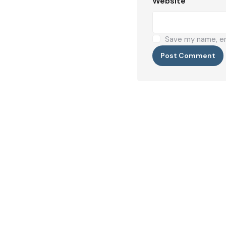
Website
Save my name, ema