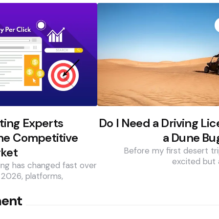
ing Experts
Do I Need a Driving Lic
he Competitive
a Dune Bug
rket
Before my first desert tri
excited but 
ing has changed fast over
 2026, platforms,
ment