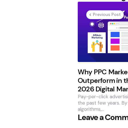
navigation
Previous Post
Why PPC Market
Outperform in t
2026 Digital Ma
Pay-per-click advertis
the past few years. By
algorithms,…
Leave a Com