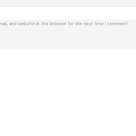
il, and website in this browser for the next time I comment.