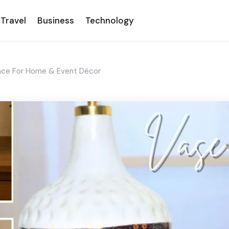
Travel
Business
Technology
ance For Home & Event Décor