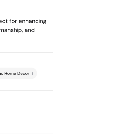
fect for enhancing
smanship, and
ic Home Decor
1