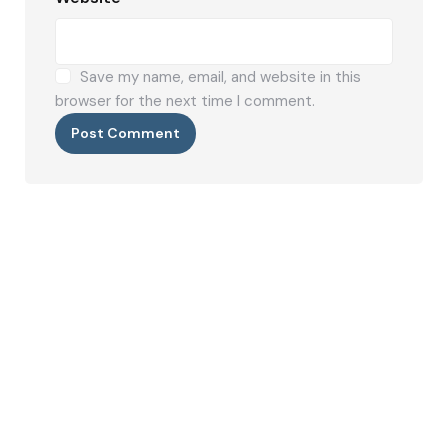
Save my name, email, and website in this
browser for the next time I comment.