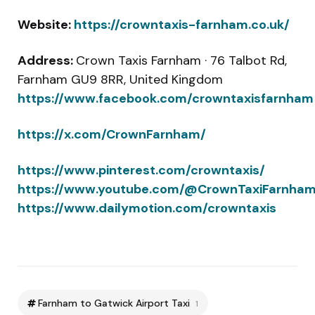
Website:
https://crowntaxis-farnham.co.uk/
Address:
Crown Taxis Farnham · 76 Talbot Rd,
Farnham GU9 8RR, United Kingdom
https://www.facebook.com/crowntaxisfarnham
https://x.com/CrownFarnham/
https://www.pinterest.com/crowntaxis/
https://www.youtube.com/@CrownTaxiFarnha
https://www.dailymotion.com/crowntaxis
Farnham to Gatwick Airport Taxi
1