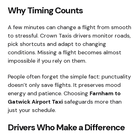
Why Timing Counts
A few minutes can change a flight from smooth
to stressful. Crown Taxis drivers monitor roads,
pick shortcuts and adapt to changing
conditions. Missing a flight becomes almost
impossible if you rely on them.
People often forget the simple fact: punctuality
doesn’t only save flights. It preserves mood
energy and patience. Choosing
Farnham to
Gatwick Airport Taxi
safeguards more than
just your schedule.
Drivers Who Make a Difference