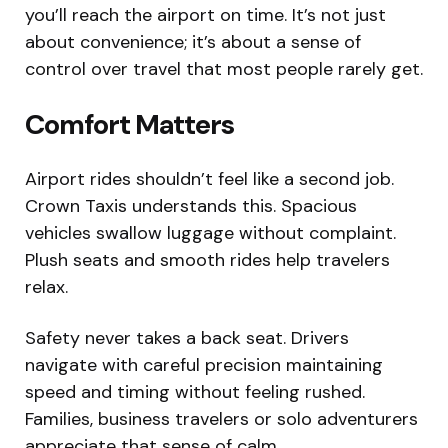
you’ll reach the airport on time. It’s not just
about convenience; it’s about a sense of
control over travel that most people rarely get.
Comfort Matters
Airport rides shouldn’t feel like a second job.
Crown Taxis understands this. Spacious
vehicles swallow luggage without complaint.
Plush seats and smooth rides help travelers
relax.
Safety never takes a back seat. Drivers
navigate with careful precision maintaining
speed and timing without feeling rushed.
Families, business travelers or solo adventurers
appreciate that sense of calm.