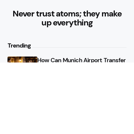
Never trust atoms; they make
up everything
Trending
How Can Munich Airport Transfer
Make Every Journey
Comfortable?
3
Views
Why Do Business Travelers Use
Chauffeur Service Paris?
4
Views
Editors Picks