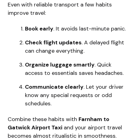
Even with reliable transport a few habits
improve travel:
Book early
. It avoids last-minute panic.
Check flight updates
. A delayed flight
can change everything.
Organize luggage smartly
. Quick
access to essentials saves headaches.
Communicate clearly
. Let your driver
know any special requests or odd
schedules.
Combine these habits with
Farnham to
Gatwick Airport Taxi
and your airport travel
becomes almost ritualistic in smoothness.