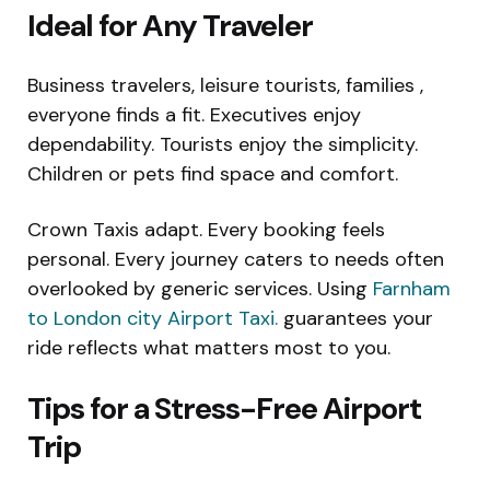
Ideal for Any Traveler
Business travelers, leisure tourists, families ,
everyone finds a fit. Executives enjoy
dependability. Tourists enjoy the simplicity.
Children or pets find space and comfort.
Crown Taxis adapt. Every booking feels
personal. Every journey caters to needs often
overlooked by generic services. Using
Farnham
to London city Airport Taxi.
guarantees your
ride reflects what matters most to you.
Tips for a Stress-Free Airport
Trip