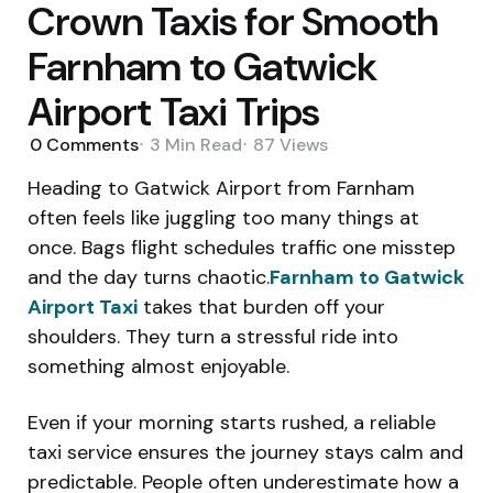
Crown Taxis for Smooth
Farnham to Gatwick
Airport Taxi Trips
0
Comments
3 Min
Read
87
Views
Heading to Gatwick Airport from Farnham
often feels like juggling too many things at
once. Bags flight schedules traffic one misstep
and the day turns chaotic.
Farnham to Gatwick
Airport Taxi
takes that burden off your
shoulders. They turn a stressful ride into
something almost enjoyable.
Even if your morning starts rushed, a reliable
taxi service ensures the journey stays calm and
predictable. People often underestimate how a