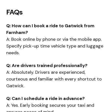
FAQs
Q: How can I book a ride to Gatwick from
Farnham?
A: Book online by phone or via the mobile app.
Specify pick-up time vehicle type and luggage
needs.
Q: Are drivers trained professionally?
A: Absolutely. Drivers are experienced,
courteous and familiar with every shortcut to
Gatwick.
Q: Can I schedule a ride in advance?
A: Yes. Early booking secures your taxi and
ensures peace of mind.