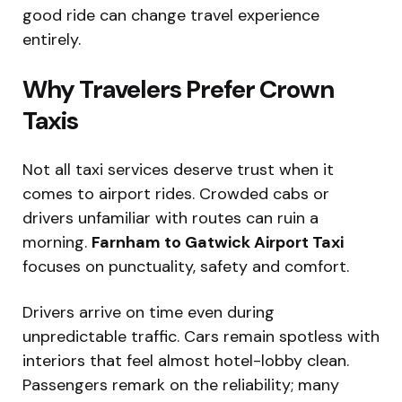
good ride can change travel experience
entirely.
Why Travelers Prefer Crown
Taxis
Not all taxi services deserve trust when it
comes to airport rides. Crowded cabs or
drivers unfamiliar with routes can ruin a
morning.
Farnham to Gatwick Airport Taxi
focuses on punctuality, safety and comfort.
Drivers arrive on time even during
unpredictable traffic. Cars remain spotless with
interiors that feel almost hotel-lobby clean.
Passengers remark on the reliability; many