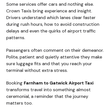
Some services offer cars and nothing else.
Crown Taxis bring experience and insight.
Drivers understand which lanes clear faster
during rush hours, how to avoid construction
delays and even the quirks of airport traffic
patterns.
Passengers often comment on their demeanor.
Polite, patient and quietly attentive they make
sure luggage fits and that you reach your
terminal without extra stress.
Booking
Farnham to Gatwick Airport Taxi
transforms travel into something almost
ceremonial, a reminder that the journey
matters too.