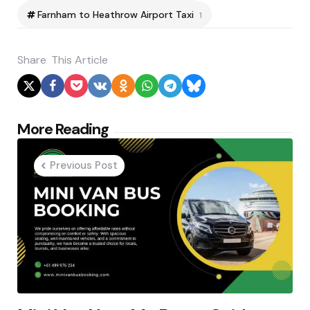
Farnham to Heathrow Airport Taxi
1
Share
This Article
Post
More Reading
navigation
Previous Post