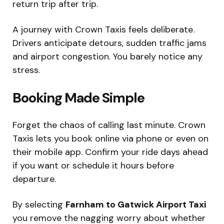
return trip after trip.
A journey with Crown Taxis feels deliberate.
Drivers anticipate detours, sudden traffic jams
and airport congestion. You barely notice any
stress.
Booking Made Simple
Forget the chaos of calling last minute. Crown
Taxis lets you book online via phone or even on
their mobile app. Confirm your ride days ahead
if you want or schedule it hours before
departure.
By selecting
Farnham to Gatwick Airport Taxi
you remove the nagging worry about whether