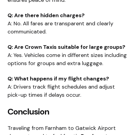
Q: Are there hidden charges?
A: No. All fares are transparent and clearly
communicated.
Q: Are Crown Taxis suitable for large groups?
A: Yes. Vehicles come in different sizes including
options for groups and extra luggage.
Q: What happens if my flight changes?
A: Drivers track flight schedules and adjust
pick-up times if delays occur.
Conclusion
Traveling from Farnham to Gatwick Airport