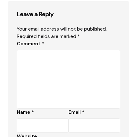
Leave a Reply
Your email address will not be published.
Required fields are marked
*
Comment
*
Name
*
Email
*
Website