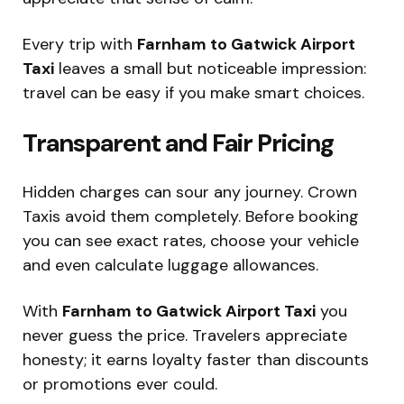
Every trip with
Farnham to Gatwick Airport
Taxi
leaves a small but noticeable impression:
travel can be easy if you make smart choices.
Transparent and Fair Pricing
Hidden charges can sour any journey. Crown
Taxis avoid them completely. Before booking
you can see exact rates, choose your vehicle
and even calculate luggage allowances.
With
Farnham to Gatwick Airport Taxi
you
never guess the price. Travelers appreciate
honesty; it earns loyalty faster than discounts
or promotions ever could.