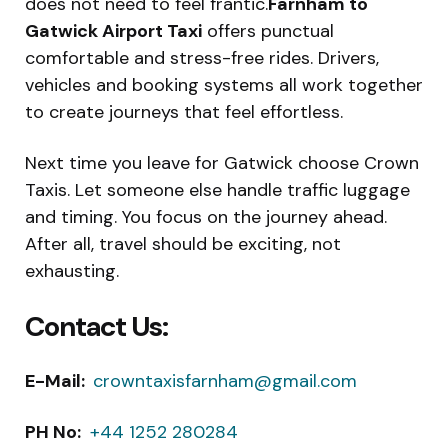
does not need to feel frantic.
Farnham to
Gatwick Airport Taxi
offers punctual
comfortable and stress-free rides. Drivers,
vehicles and booking systems all work together
to create journeys that feel effortless.
Next time you leave for Gatwick choose Crown
Taxis. Let someone else handle traffic luggage
and timing. You focus on the journey ahead.
After all, travel should be exciting, not
exhausting.
Contact Us:
E-Mail:
crowntaxisfarnham@gmail.com
PH No:
+44 1252 280284