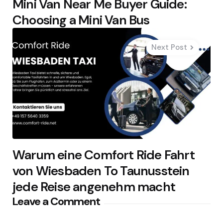
Mini Van Near Me Buyer Guide:
Choosing a Mini Van Bus
Next Post
Warum eine Comfort Ride Fahrt
von Wiesbaden To Taunusstein
jede Reise angenehm macht
Leave a Comment