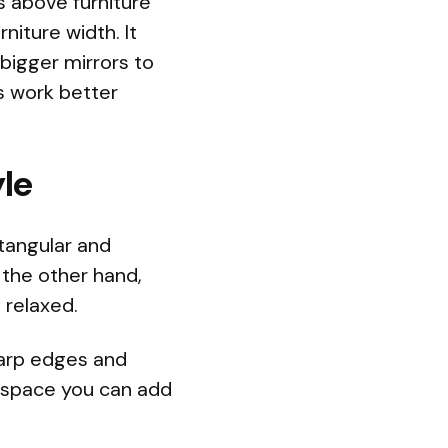
is above furniture
rniture width. It
 bigger mirrors to
s work better
le
tangular and
the other hand,
 relaxed.
sharp edges and
id space you can add