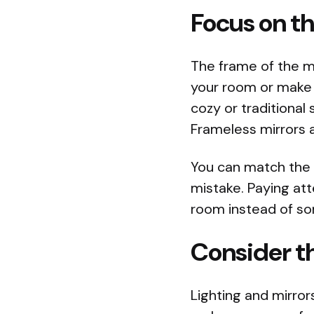
Focus on t
The frame of the mir
your room or make 
cozy or traditiona
Frameless mirrors a
You can match the 
mistake. Paying atte
room instead of s
Consider th
Lighting and mirror