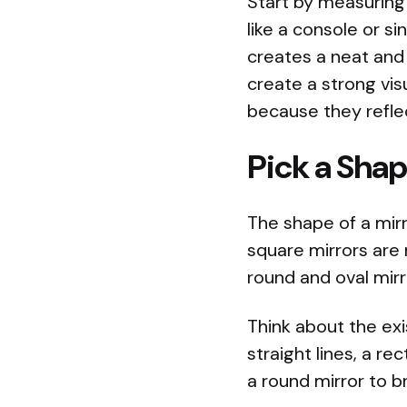
Start by measuring 
like a console or si
creates a neat and 
create a strong vis
because they reflec
Pick a Sha
The shape of a mir
square mirrors are
round and oval mir
Think about the exi
straight lines, a re
a round mirror to b