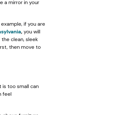
e a mirror in your
example, if you are
sylvania
,
you will
the clean, sleek
first, then move to
t is too small can
n feel