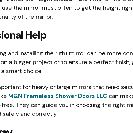
l use the mirror most often to get the height rig
nality of the mirror.
ional Help
 and installing the right mirror can be more com
on a bigger project or to ensure a perfect finish,
s a smart choice.
important for heavy or large mirrors that need secu
like
M&N Frameless Shower Doors LLC
can make
ree. They can guide you in choosing the right mi
ed safely and correctly.
way