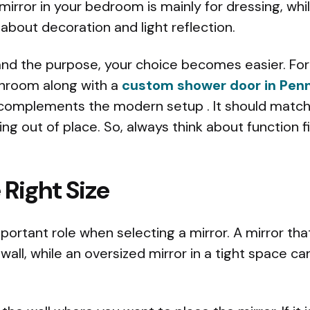
mirror in your bedroom is mainly for dressing, whil
 about decoration and light reflection.
d the purpose, your choice becomes easier. For 
hroom along with a
custom shower door in Penn
 complements the modern setup . It should match 
ing out of place. So, always think about function 
Right Size
mportant role when selecting a mirror. A mirror tha
 wall, while an oversized mirror in a tight space ca