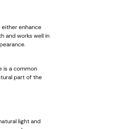
an either enhance
 and works well in
ppearance.
me is a common
atural part of the
atural light and