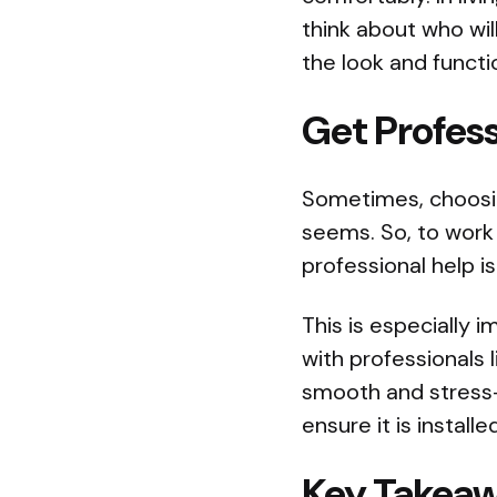
think about who wil
the look and functio
Get Profess
Sometimes, choosing
seems. So, to work 
professional help i
This is especially 
with professionals 
smooth and stress-f
ensure it is install
Key Takea