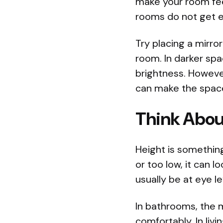
make your room fee
rooms do not get e
Try placing a mirror
room. In darker spa
brightness. However
can make the space
Think Abou
Height is something
or too low, it can 
usually be at eye le
In bathrooms, the m
comfortably. In liv