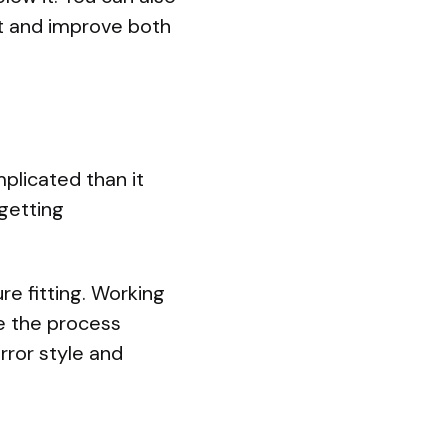
ht and improve both
plicated than it
 getting
re fitting. Working
 the process
rror style and