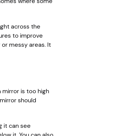
in homes where some
light across the
tures to improve
 or messy areas. It
mirror is too high
 mirror should
g it can see
low it. You can also