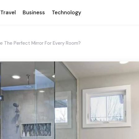
Travel
Business
Technology
The Perfect Mirror For Every Room?