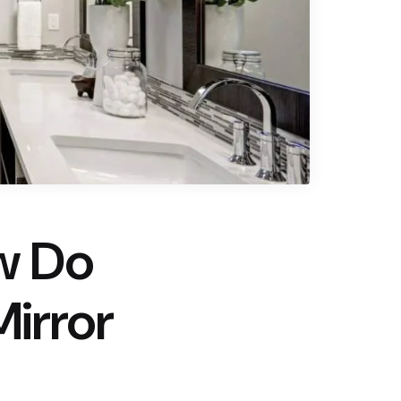
w Do
irror