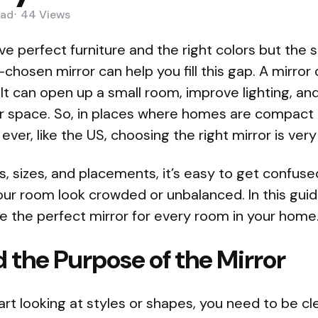
ad
44
Views
 perfect furniture and the right colors but the sp
chosen mirror can help you fill this gap. A mirro
 It can open up a small room, improve lighting, a
r space. So, in places where homes are compact
ver, like the US, choosing the right mirror is very
s, sizes, and placements, it’s easy to get confus
r room look crowded or unbalanced. In this guide
 the perfect mirror for every room in your home
 the Purpose of the Mirror
rt looking at styles or shapes, you need to be c