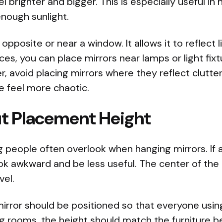
l brighter and bigger. This is especially useful 
nough sunlight.
 opposite or near a window. It allows it to reflect 
ces, you can place mirrors near lamps or light fix
, avoid placing mirrors where they reflect clutter
 feel more chaotic.
t Placement Height
 people often overlook when hanging mirrors. If a 
look awkward and be less useful. The center of the
vel.
irror should be positioned so that everyone usin
ing rooms, the height should match the furniture be