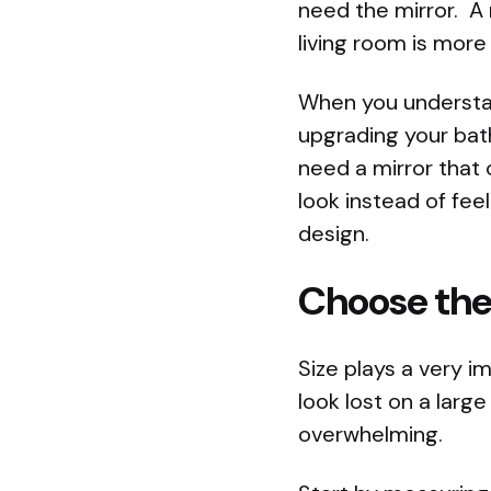
need the mirror. A 
living room is more
When you understan
upgrading your bat
need a mirror that
look instead of feel
design.
Choose the 
Size plays a very i
look lost on a large
overwhelming.