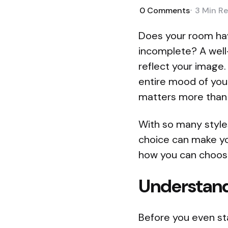
0
Comments
3 Min
Re
Does your room have
incomplete? A well-
reflect your image.
entire mood of you
matters more than e
With so many style
choice can make you
how you can choose
Understand
Before you even sta