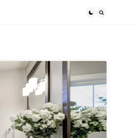
Search