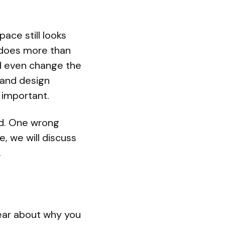
ace still looks
r does more than
nd even change the
 and design
 important.
ed. One wrong
, we will discuss
.
lear about why you