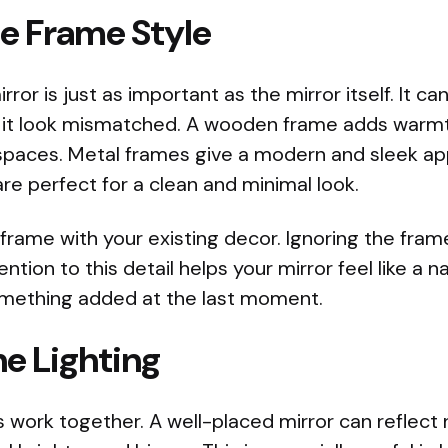
he Frame Style
ror is just as important as the mirror itself. It c
it look mismatched. A wooden frame adds warmth
l spaces. Metal frames give a modern and sleek a
re perfect for a clean and minimal look.
frame with your existing decor. Ignoring the fra
ntion to this detail helps your mirror feel like a n
omething added at the last moment.
e Lighting
s work together. A well-placed mirror can reflect n