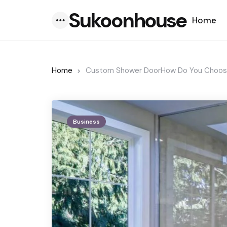
Sukoonhouse
Home
Menu
Home
Custom Shower DoorHow Do You Choose 
Business