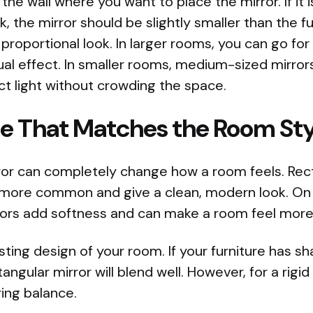
the wall where you want to place the mirror. If it 
nk, the mirror should be slightly smaller than the fu
proportional look. In larger rooms, you can go for
ual effect. In smaller rooms, medium-sized mirror
t light without crowding the space.
pe That Matches the Room Sty
ror can completely change how a room feels. Rec
 more common and give a clean, modern look. On 
rors add softness and can make a room feel more
sting design of your room. If your furniture has 
ctangular mirror will blend well. However, for a rig
ring balance.