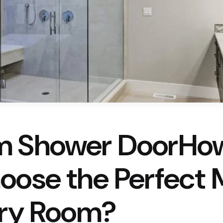
m Shower DoorHo
oose the Perfect M
ery Room?