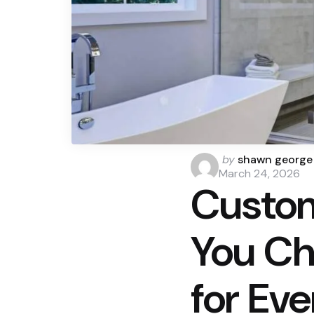
Posted
by
shawn george
by
March 24, 2026
Custo
You Ch
for Ev