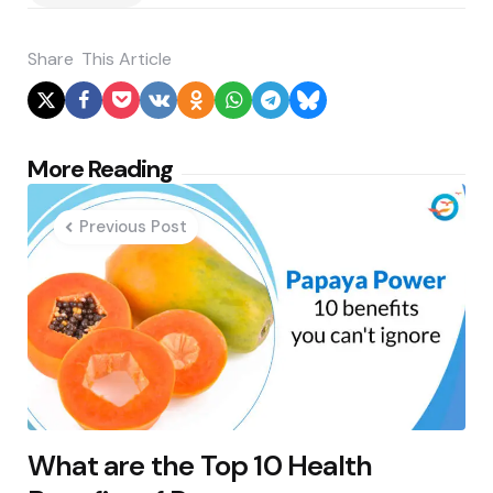
Share
This Article
Post
More Reading
navigation
Previous Post
What are the Top 10 Health