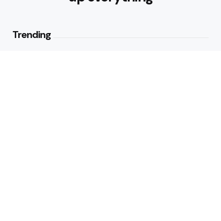
Trending
How to Make Traditional Indian
Meals Healthier
2
Views
Best Foods for Weight Loss:
Nourishing Choices That Support
Healthy Fat Loss
1
View
Editors Picks
What are the Healthy Drinks for
Better Hydration and Wellness
4 Min
Read
Healthy Eating Patterns for