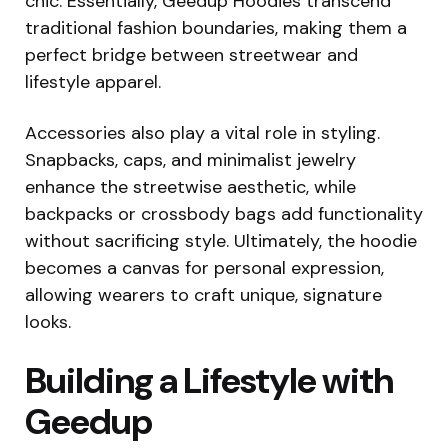
chic. Essentially, Geedup Hoodies transcend
traditional fashion boundaries, making them a
perfect bridge between streetwear and
lifestyle apparel.
Accessories also play a vital role in styling.
Snapbacks, caps, and minimalist jewelry
enhance the streetwise aesthetic, while
backpacks or crossbody bags add functionality
without sacrificing style. Ultimately, the hoodie
becomes a canvas for personal expression,
allowing wearers to craft unique, signature
looks.
Building a Lifestyle with
Geedup