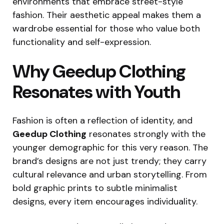
environments that embrace street-style
fashion. Their aesthetic appeal makes them a
wardrobe essential for those who value both
functionality and self-expression.
Why Geedup Clothing
Resonates with Youth
Fashion is often a reflection of identity, and
Geedup Clothing
resonates strongly with the
younger demographic for this very reason. The
brand’s designs are not just trendy; they carry
cultural relevance and urban storytelling. From
bold graphic prints to subtle minimalist
designs, every item encourages individuality.