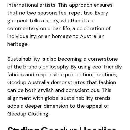
international artists. This approach ensures
that no two seasons feel repetitive. Every
garment tells a story, whether it’s a
commentary on urban life, a celebration of
individuality, or an homage to Australian
heritage.
Sustainability is also becoming a cornerstone
of the brand’s philosophy. By using eco-friendly
fabrics and responsible production practices,
Geedup Australia demonstrates that fashion
can be both stylish and conscientious. This
alignment with global sustainability trends
adds a deeper dimension to the appeal of
Geedup Clothing.