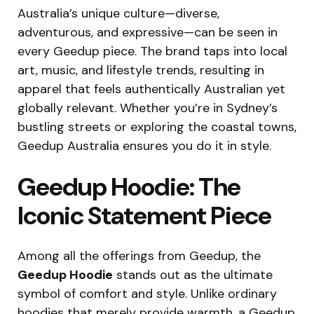
Australia’s unique culture—diverse,
adventurous, and expressive—can be seen in
every Geedup piece. The brand taps into local
art, music, and lifestyle trends, resulting in
apparel that feels authentically Australian yet
globally relevant. Whether you’re in Sydney’s
bustling streets or exploring the coastal towns,
Geedup Australia ensures you do it in style.
Geedup Hoodie: The
Iconic Statement Piece
Among all the offerings from Geedup, the
Geedup Hoodie
stands out as the ultimate
symbol of comfort and style. Unlike ordinary
hoodies that merely provide warmth, a Geedup