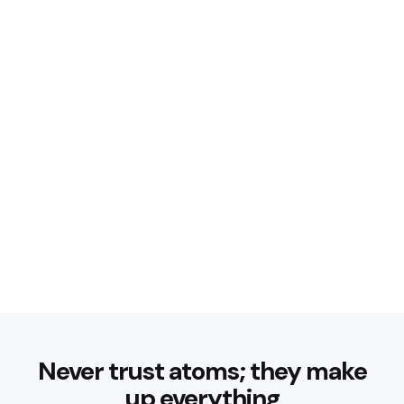
Never trust atoms; they make
up everything