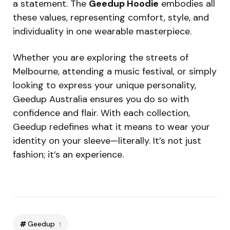
a statement. The
Geedup Hoodie
embodies all
these values, representing comfort, style, and
individuality in one wearable masterpiece.
Whether you are exploring the streets of
Melbourne, attending a music festival, or simply
looking to express your unique personality,
Geedup Australia ensures you do so with
confidence and flair. With each collection,
Geedup redefines what it means to wear your
identity on your sleeve—literally. It’s not just
fashion; it’s an experience.
Geedup
1