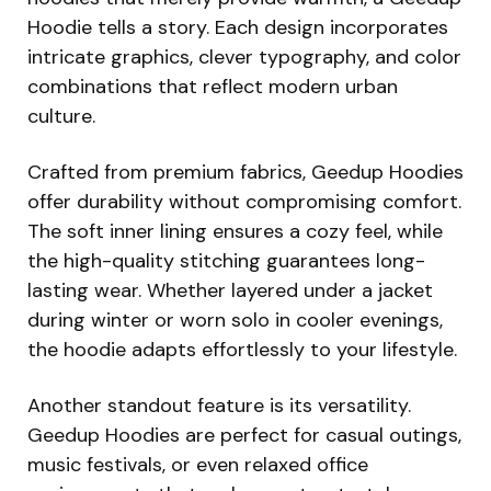
Hoodie tells a story. Each design incorporates
intricate graphics, clever typography, and color
combinations that reflect modern urban
culture.
Crafted from premium fabrics, Geedup Hoodies
offer durability without compromising comfort.
The soft inner lining ensures a cozy feel, while
the high-quality stitching guarantees long-
lasting wear. Whether layered under a jacket
during winter or worn solo in cooler evenings,
the hoodie adapts effortlessly to your lifestyle.
Another standout feature is its versatility.
Geedup Hoodies are perfect for casual outings,
music festivals, or even relaxed office