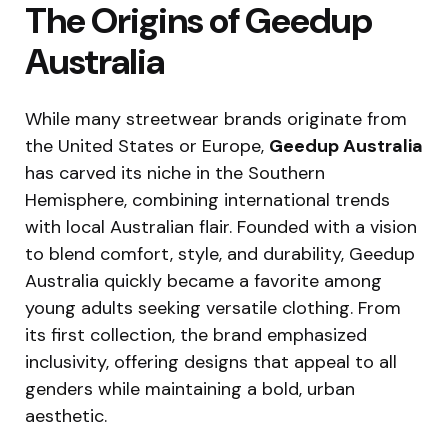
The Origins of Geedup
Australia
While many streetwear brands originate from
the United States or Europe,
Geedup Australia
has carved its niche in the Southern
Hemisphere, combining international trends
with local Australian flair. Founded with a vision
to blend comfort, style, and durability, Geedup
Australia quickly became a favorite among
young adults seeking versatile clothing. From
its first collection, the brand emphasized
inclusivity, offering designs that appeal to all
genders while maintaining a bold, urban
aesthetic.