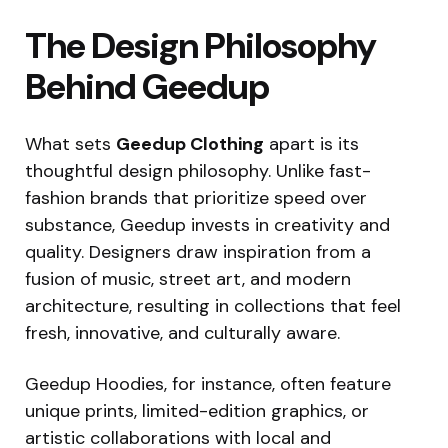
The Design Philosophy
Behind Geedup
What sets
Geedup Clothing
apart is its
thoughtful design philosophy. Unlike fast-
fashion brands that prioritize speed over
substance, Geedup invests in creativity and
quality. Designers draw inspiration from a
fusion of music, street art, and modern
architecture, resulting in collections that feel
fresh, innovative, and culturally aware.
Geedup Hoodies, for instance, often feature
unique prints, limited-edition graphics, or
artistic collaborations with local and