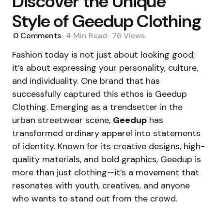
Discover the Unique
Style of Geedup Clothing
0
Comments
4 Min
Read
76
Views
Fashion today is not just about looking good;
it’s about expressing your personality, culture,
and individuality. One brand that has
successfully captured this ethos is Geedup
Clothing. Emerging as a trendsetter in the
urban streetwear scene,
Geedup
has
transformed ordinary apparel into statements
of identity. Known for its creative designs, high-
quality materials, and bold graphics, Geedup is
more than just clothing—it’s a movement that
resonates with youth, creatives, and anyone
who wants to stand out from the crowd.