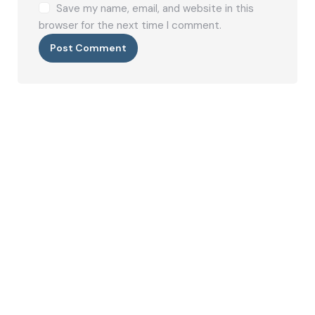
Save my name, email, and website in this
browser for the next time I comment.