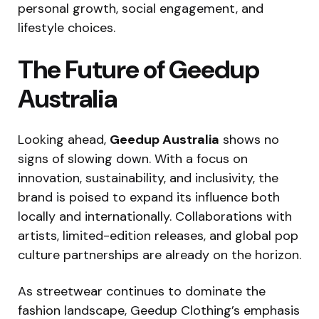
personal growth, social engagement, and
lifestyle choices.
The Future of Geedup
Australia
Looking ahead,
Geedup Australia
shows no
signs of slowing down. With a focus on
innovation, sustainability, and inclusivity, the
brand is poised to expand its influence both
locally and internationally. Collaborations with
artists, limited-edition releases, and global pop
culture partnerships are already on the horizon.
As streetwear continues to dominate the
fashion landscape, Geedup Clothing’s emphasis