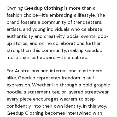
Owning
Geedup Clothing
is more than a
fashion choice—it’s embracing a lifestyle. The
brand fosters a community of trendsetters,
artists, and young individuals who celebrate
authenticity and creativity. Social events, pop-
up stores, and online collaborations further
strengthen this community, making Geedup
more than just apparel—it’s a culture.
For Australians and international customers
alike, Geedup represents freedom in self-
expression. Whether it’s through a bold graphic
hoodie, a statement tee, or layered streetwear,
every piece encourages wearers to step
confidently into their own identity. In this way,
Geedup Clothing becomes intertwined with