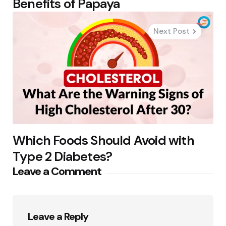
Benefits of Papaya
Next Post
Which Foods Should Avoid with
Type 2 Diabetes?
Leave a Comment
Leave a Reply