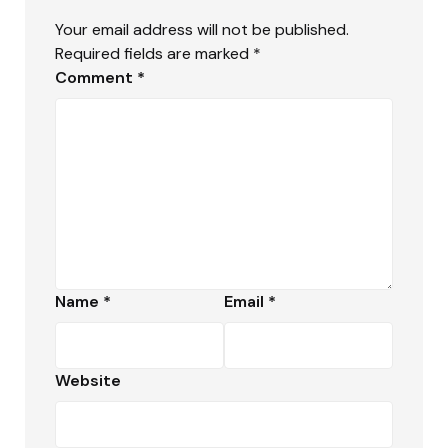
Your email address will not be published.
Required fields are marked
*
Comment
*
Name
*
Email
*
Website