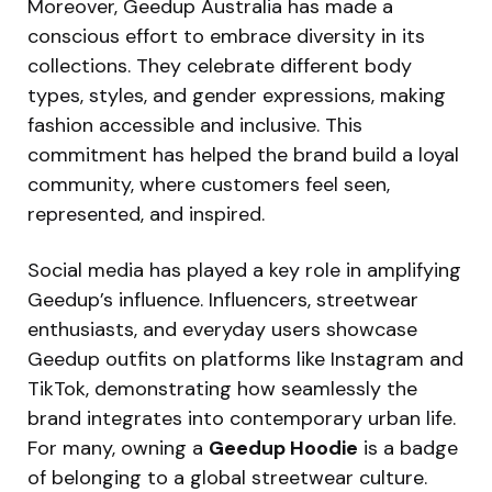
Moreover, Geedup Australia has made a
conscious effort to embrace diversity in its
collections. They celebrate different body
types, styles, and gender expressions, making
fashion accessible and inclusive. This
commitment has helped the brand build a loyal
community, where customers feel seen,
represented, and inspired.
Social media has played a key role in amplifying
Geedup’s influence. Influencers, streetwear
enthusiasts, and everyday users showcase
Geedup outfits on platforms like Instagram and
TikTok, demonstrating how seamlessly the
brand integrates into contemporary urban life.
For many, owning a
Geedup Hoodie
is a badge
of belonging to a global streetwear culture.