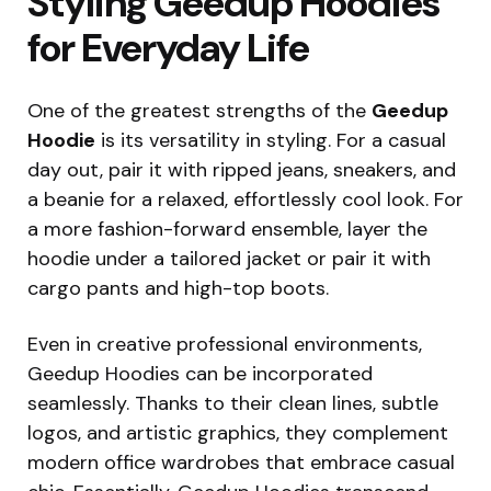
Styling Geedup Hoodies
for Everyday Life
One of the greatest strengths of the
Geedup
Hoodie
is its versatility in styling. For a casual
day out, pair it with ripped jeans, sneakers, and
a beanie for a relaxed, effortlessly cool look. For
a more fashion-forward ensemble, layer the
hoodie under a tailored jacket or pair it with
cargo pants and high-top boots.
Even in creative professional environments,
Geedup Hoodies can be incorporated
seamlessly. Thanks to their clean lines, subtle
logos, and artistic graphics, they complement
modern office wardrobes that embrace casual