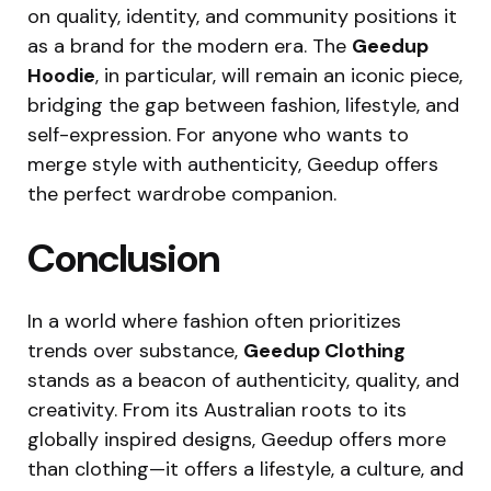
on quality, identity, and community positions it
as a brand for the modern era. The
Geedup
Hoodie
, in particular, will remain an iconic piece,
bridging the gap between fashion, lifestyle, and
self-expression. For anyone who wants to
merge style with authenticity, Geedup offers
the perfect wardrobe companion.
Conclusion
In a world where fashion often prioritizes
trends over substance,
Geedup Clothing
stands as a beacon of authenticity, quality, and
creativity. From its Australian roots to its
globally inspired designs, Geedup offers more
than clothing—it offers a lifestyle, a culture, and