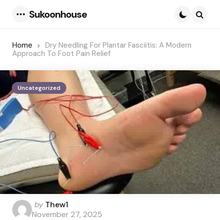
Sukoonhouse
Menu
Searc
Home
Dry Needling For Plantar Fasciitis: A Modern
Approach To Foot Pain Relief
Uncategorized
Posted
by
Thew1
by
November 27, 2025