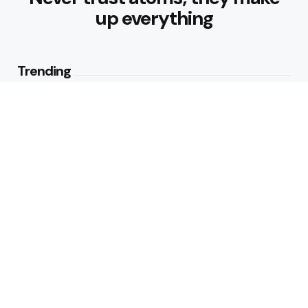
up everything
Trending
Parke: The Modern Streetwear
Brand Redefining Everyday
Fashion
2
Views
Why Vegetables Should Be a
Bigger Part of Your Plate
2
Views
Editors Picks
How to Make Traditional Indian
Meals Healthier
4 Min
Read