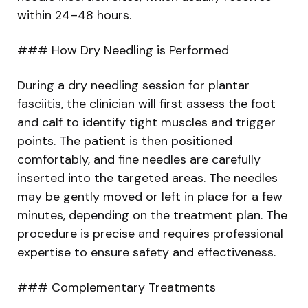
within 24–48 hours.
### How Dry Needling is Performed
During a dry needling session for plantar
fasciitis, the clinician will first assess the foot
and calf to identify tight muscles and trigger
points. The patient is then positioned
comfortably, and fine needles are carefully
inserted into the targeted areas. The needles
may be gently moved or left in place for a few
minutes, depending on the treatment plan. The
procedure is precise and requires professional
expertise to ensure safety and effectiveness.
### Complementary Treatments