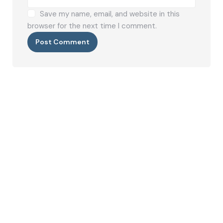
Save my name, email, and website in this
browser for the next time I comment.