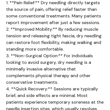
1. **Pain Relief:** Dry needling directly targets
the source of pain, offering relief faster than
some conventional treatments. Many patients
report improvement after just a few sessions.
2. **Improved Mobility:** By reducing muscle
tension and releasing tight fascia, dry needling
can restore foot flexibility, making walking and
standing more comfortable.
3. **Non-Surgical Option:** For individuals
looking to avoid surgery, dry needling is a
minimally invasive alternative that
complements physical therapy and other
conservative treatments.
4. **Quick Recovery:** Sessions are typically
brief, and side effects are minimal. Most
patients experience temporary soreness at the
needle insertion sites, which usually resolves