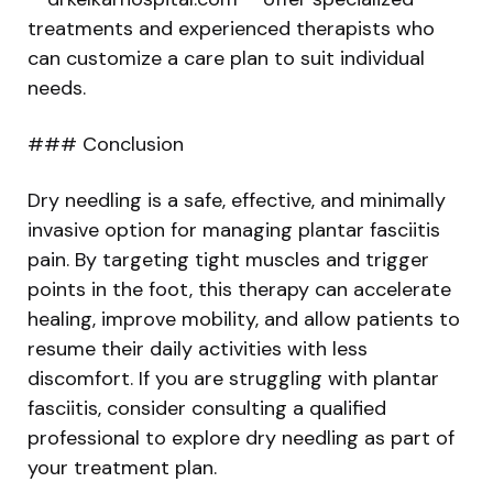
treatments and experienced therapists who
can customize a care plan to suit individual
needs.
### Conclusion
Dry needling is a safe, effective, and minimally
invasive option for managing plantar fasciitis
pain. By targeting tight muscles and trigger
points in the foot, this therapy can accelerate
healing, improve mobility, and allow patients to
resume their daily activities with less
discomfort. If you are struggling with plantar
fasciitis, consider consulting a qualified
professional to explore dry needling as part of
your treatment plan.