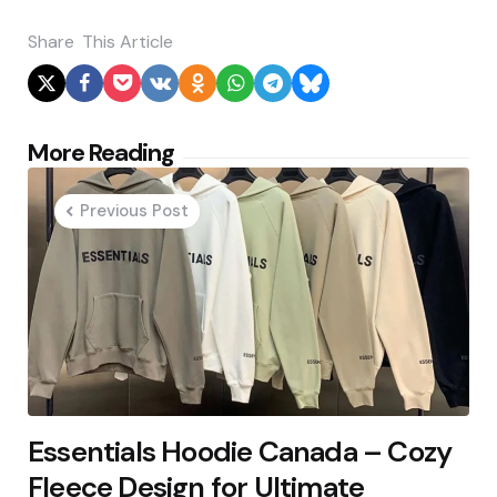
Share
This Article
Post
More Reading
navigation
Previous Post
Essentials Hoodie Canada – Cozy
Fleece Design for Ultimate