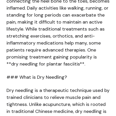
connecting the heel bone to the toes, becomes
inflamed. Daily activities like walking, running, or
standing for long periods can exacerbate the
pain, making it difficult to maintain an active
lifestyle. While traditional treatments such as
stretching exercises, orthotics, and anti-
inflammatory medications help many, some
patients require advanced therapies. One
promising treatment gaining popularity is
**dry needling for plantar fasciitis**.
### What is Dry Needling?
Dry needling is a therapeutic technique used by
trained clinicians to relieve muscle pain and
tightness. Unlike acupuncture, which is rooted
in traditional Chinese medicine, dry needling is