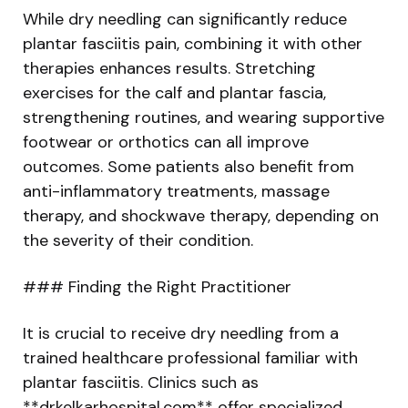
While dry needling can significantly reduce
plantar fasciitis pain, combining it with other
therapies enhances results. Stretching
exercises for the calf and plantar fascia,
strengthening routines, and wearing supportive
footwear or orthotics can all improve
outcomes. Some patients also benefit from
anti-inflammatory treatments, massage
therapy, and shockwave therapy, depending on
the severity of their condition.
### Finding the Right Practitioner
It is crucial to receive dry needling from a
trained healthcare professional familiar with
plantar fasciitis. Clinics such as
**drkelkarhospital.com** offer specialized