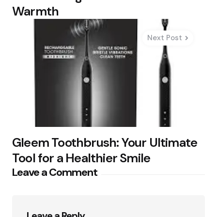
Warmth
Next Post
Gleem Toothbrush: Your Ultimate
Tool for a Healthier Smile
Leave a Comment
Leave a Reply