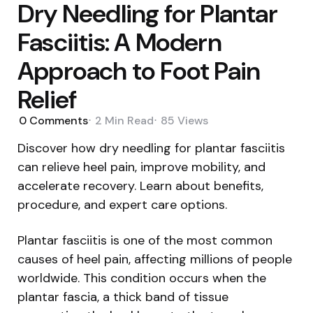
Dry Needling for Plantar
Fasciitis: A Modern
Approach to Foot Pain
Relief
0
Comments
2 Min
Read
85
Views
Discover how dry needling for plantar fasciitis
can relieve heel pain, improve mobility, and
accelerate recovery. Learn about benefits,
procedure, and expert care options.
Plantar fasciitis is one of the most common
causes of heel pain, affecting millions of people
worldwide. This condition occurs when the
plantar fascia, a thick band of tissue