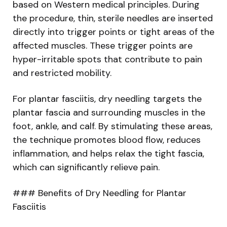
based on Western medical principles. During
the procedure, thin, sterile needles are inserted
directly into trigger points or tight areas of the
affected muscles. These trigger points are
hyper-irritable spots that contribute to pain
and restricted mobility.
For plantar fasciitis, dry needling targets the
plantar fascia and surrounding muscles in the
foot, ankle, and calf. By stimulating these areas,
the technique promotes blood flow, reduces
inflammation, and helps relax the tight fascia,
which can significantly relieve pain.
### Benefits of Dry Needling for Plantar
Fasciitis