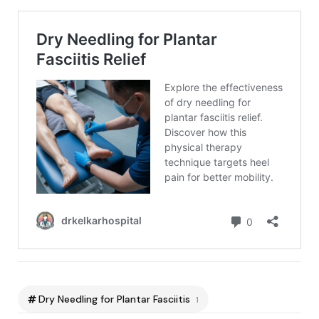
Dry Needling for Plantar Fasciitis
1