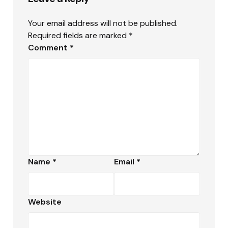
Your email address will not be published.
Required fields are marked
*
Comment
*
Name
*
Email
*
Website