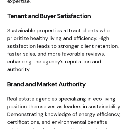
expertise.
Tenant and Buyer Satisfaction
Sustainable properties attract clients who
prioritize healthy living and efficiency. High
satisfaction leads to stronger client retention,
faster sales, and more favorable reviews,
enhancing the agency’s reputation and
authority.
Brand and Market Authority
Real estate agencies specializing in eco living
position themselves as leaders in sustainability.
Demonstrating knowledge of energy efficiency,
certifications, and environmental benefits