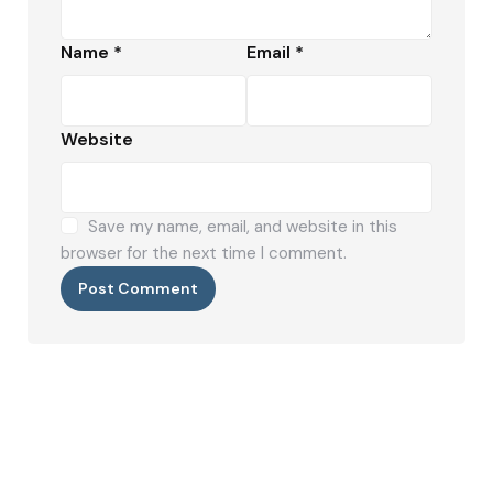
Name
*
Email
*
Website
Save my name, email, and website in this
browser for the next time I comment.