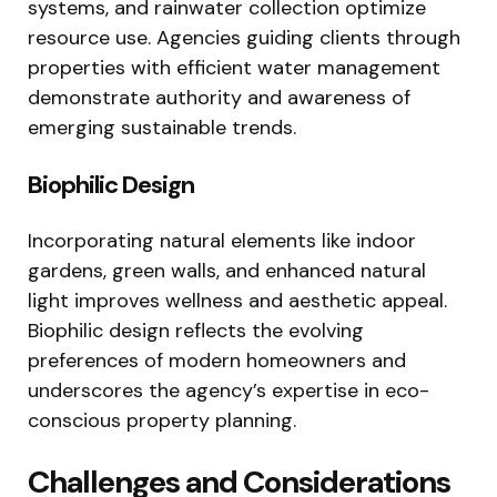
systems, and rainwater collection optimize
resource use. Agencies guiding clients through
properties with efficient water management
demonstrate authority and awareness of
emerging sustainable trends.
Biophilic Design
Incorporating natural elements like indoor
gardens, green walls, and enhanced natural
light improves wellness and aesthetic appeal.
Biophilic design reflects the evolving
preferences of modern homeowners and
underscores the agency’s expertise in eco-
conscious property planning.
Challenges and Considerations