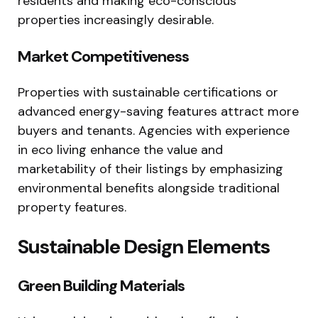
residents and making eco-conscious
properties increasingly desirable.
Market Competitiveness
Properties with sustainable certifications or
advanced energy-saving features attract more
buyers and tenants. Agencies with experience
in eco living enhance the value and
marketability of their listings by emphasizing
environmental benefits alongside traditional
property features.
Sustainable Design Elements
Green Building Materials