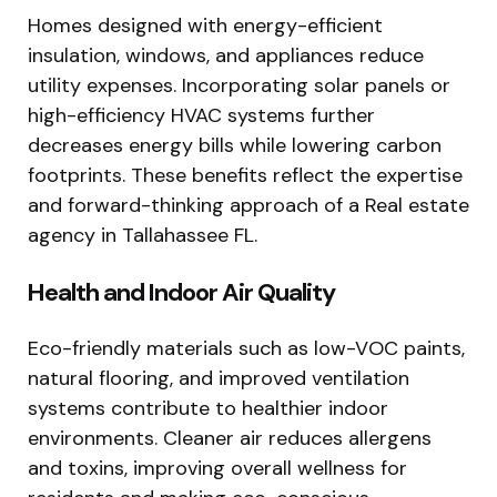
Homes designed with energy-efficient
insulation, windows, and appliances reduce
utility expenses. Incorporating solar panels or
high-efficiency HVAC systems further
decreases energy bills while lowering carbon
footprints. These benefits reflect the expertise
and forward-thinking approach of a Real estate
agency in Tallahassee FL.
Health and Indoor Air Quality
Eco-friendly materials such as low-VOC paints,
natural flooring, and improved ventilation
systems contribute to healthier indoor
environments. Cleaner air reduces allergens
and toxins, improving overall wellness for