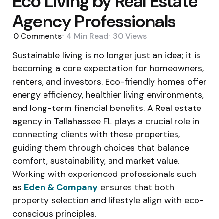
Eco Living by Real Estate
Agency Professionals
0
Comments
4 Min
Read
30
Views
Sustainable living is no longer just an idea; it is
becoming a core expectation for homeowners,
renters, and investors. Eco-friendly homes offer
energy efficiency, healthier living environments,
and long-term financial benefits. A Real estate
agency in Tallahassee FL plays a crucial role in
connecting clients with these properties,
guiding them through choices that balance
comfort, sustainability, and market value.
Working with experienced professionals such
as
Eden & Company
ensures that both
property selection and lifestyle align with eco-
conscious principles.