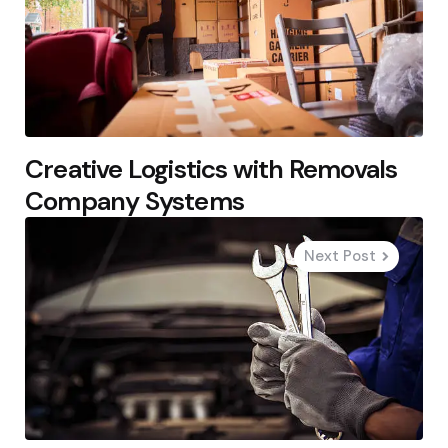
Creative Logistics with Removals
Company Systems
Next Post