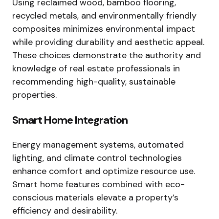
Using reclaimed wood, bamboo flooring,
recycled metals, and environmentally friendly
composites minimizes environmental impact
while providing durability and aesthetic appeal.
These choices demonstrate the authority and
knowledge of real estate professionals in
recommending high-quality, sustainable
properties.
Smart Home Integration
Energy management systems, automated
lighting, and climate control technologies
enhance comfort and optimize resource use.
Smart home features combined with eco-
conscious materials elevate a property’s
efficiency and desirability.