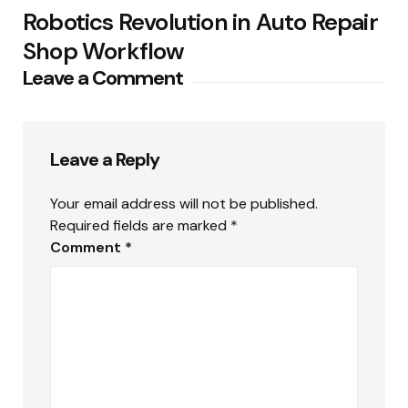
Robotics Revolution in Auto Repair
Shop Workflow
Leave a Comment
Leave a Reply
Your email address will not be published.
Required fields are marked
*
Comment
*