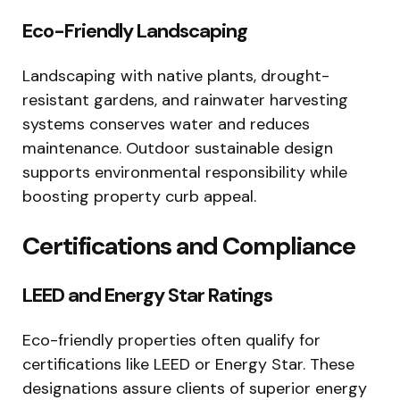
Eco-Friendly Landscaping
Landscaping with native plants, drought-
resistant gardens, and rainwater harvesting
systems conserves water and reduces
maintenance. Outdoor sustainable design
supports environmental responsibility while
boosting property curb appeal.
Certifications and Compliance
LEED and Energy Star Ratings
Eco-friendly properties often qualify for
certifications like LEED or Energy Star. These
designations assure clients of superior energy