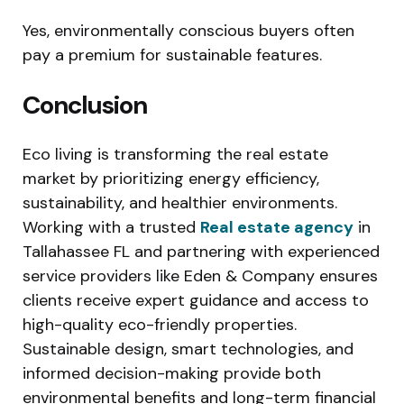
Yes, environmentally conscious buyers often
pay a premium for sustainable features.
Conclusion
Eco living is transforming the real estate
market by prioritizing energy efficiency,
sustainability, and healthier environments.
Working with a trusted
Real estate agency
in
Tallahassee FL and partnering with experienced
service providers like Eden & Company ensures
clients receive expert guidance and access to
high-quality eco-friendly properties.
Sustainable design, smart technologies, and
informed decision-making provide both
environmental benefits and long-term financial