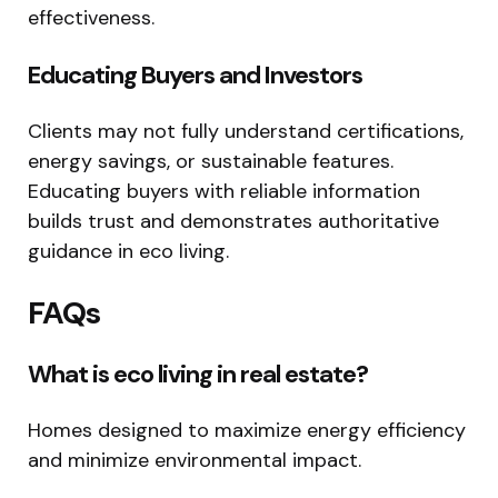
effectiveness.
Educating Buyers and Investors
Clients may not fully understand certifications,
energy savings, or sustainable features.
Educating buyers with reliable information
builds trust and demonstrates authoritative
guidance in eco living.
FAQs
What is eco living in real estate?
Homes designed to maximize energy efficiency
and minimize environmental impact.