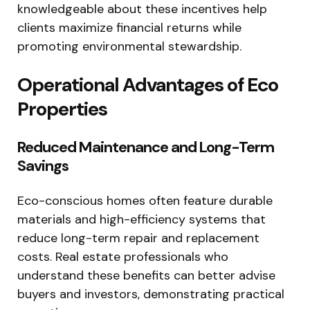
knowledgeable about these incentives help
clients maximize financial returns while
promoting environmental stewardship.
Operational Advantages of Eco
Properties
Reduced Maintenance and Long-Term
Savings
Eco-conscious homes often feature durable
materials and high-efficiency systems that
reduce long-term repair and replacement
costs. Real estate professionals who
understand these benefits can better advise
buyers and investors, demonstrating practical