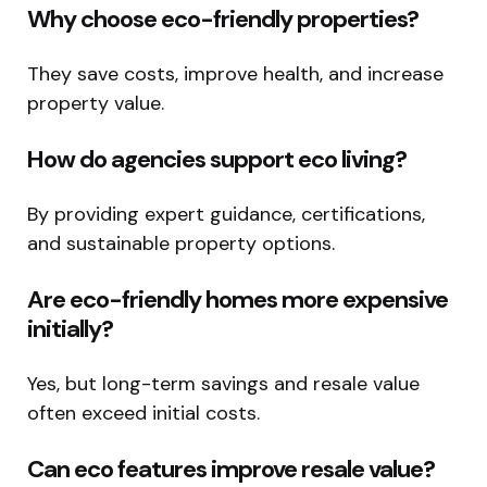
Why choose eco-friendly properties?
They save costs, improve health, and increase
property value.
How do agencies support eco living?
By providing expert guidance, certifications,
and sustainable property options.
Are eco-friendly homes more expensive
initially?
Yes, but long-term savings and resale value
often exceed initial costs.
Can eco features improve resale value?