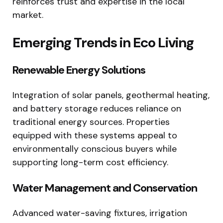
reinforces trust and expertise in the local
market.
Emerging Trends in Eco Living
Renewable Energy Solutions
Integration of solar panels, geothermal heating,
and battery storage reduces reliance on
traditional energy sources. Properties
equipped with these systems appeal to
environmentally conscious buyers while
supporting long-term cost efficiency.
Water Management and Conservation
Advanced water-saving fixtures, irrigation