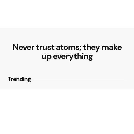
Never trust atoms; they make
up everything
Trending
How Can Munich Airport Transfer
Make Every Journey
Comfortable?
1
View
Why Do Business Travelers Use
Chauffeur Service Paris?