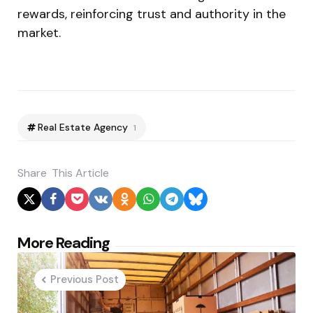
rewards, reinforcing trust and authority in the
market.
Real Estate Agency
1
Share
This Article
Post
More Reading
navigation
Previous Post