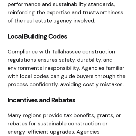
performance and sustainability standards,
reinforcing the expertise and trustworthiness
of the real estate agency involved.
Local Building Codes
Compliance with Tallahassee construction
regulations ensures safety, durability, and
environmental responsibility. Agencies familiar
with local codes can guide buyers through the
process confidently, avoiding costly mistakes.
Incentives and Rebates
Many regions provide tax benefits, grants, or
rebates for sustainable construction or
energy-efficient upgrades. Agencies