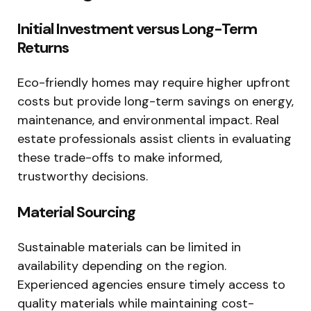
Initial Investment versus Long-Term
Returns
Eco-friendly homes may require higher upfront
costs but provide long-term savings on energy,
maintenance, and environmental impact. Real
estate professionals assist clients in evaluating
these trade-offs to make informed,
trustworthy decisions.
Material Sourcing
Sustainable materials can be limited in
availability depending on the region.
Experienced agencies ensure timely access to
quality materials while maintaining cost-