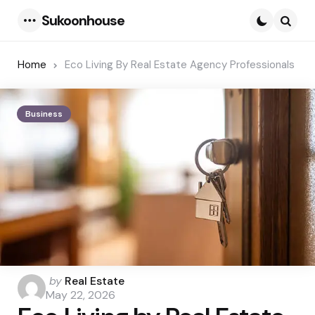
Sukoonhouse
Menu
Searc
Home
Eco Living By Real Estate Agency Professionals
Business
Posted
by
Real Estate
by
May 22, 2026