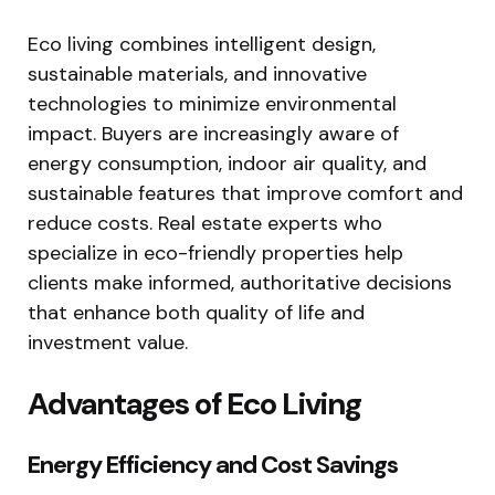
Eco living combines intelligent design,
sustainable materials, and innovative
technologies to minimize environmental
impact. Buyers are increasingly aware of
energy consumption, indoor air quality, and
sustainable features that improve comfort and
reduce costs. Real estate experts who
specialize in eco-friendly properties help
clients make informed, authoritative decisions
that enhance both quality of life and
investment value.
Advantages of Eco Living
Energy Efficiency and Cost Savings