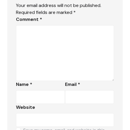
Your email address will not be published.
Required fields are marked
*
Comment
*
Name
*
Email
*
Website