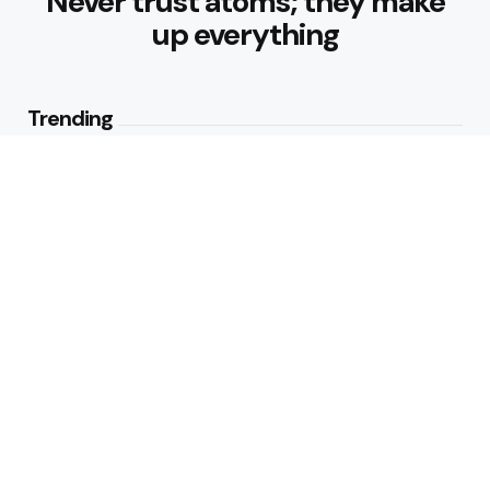
Never trust atoms; they make
up everything
Trending
Best Foods for Weight Loss:
Nourishing Choices That Support
Healthy Fat Loss
1
View
What are the Healthy Drinks for
Better Hydration and Wellness
2
Views
Editors Picks
Healthy Eating Patterns for
Sustainable Weight Loss: Building