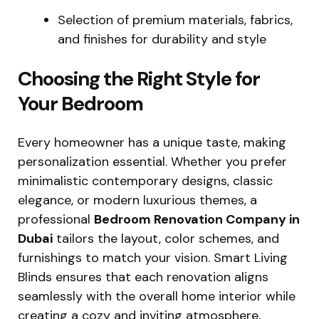
Selection of premium materials, fabrics,
and finishes for durability and style
Choosing the Right Style for
Your Bedroom
Every homeowner has a unique taste, making
personalization essential. Whether you prefer
minimalistic contemporary designs, classic
elegance, or modern luxurious themes, a
professional
Bedroom Renovation Company in
Dubai
tailors the layout, color schemes, and
furnishings to match your vision. Smart Living
Blinds ensures that each renovation aligns
seamlessly with the overall home interior while
creating a cozy and inviting atmosphere.