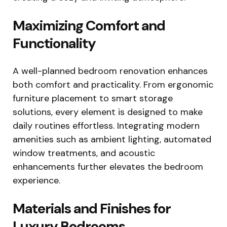
Maximizing Comfort and
Functionality
A well-planned bedroom renovation enhances
both comfort and practicality. From ergonomic
furniture placement to smart storage
solutions, every element is designed to make
daily routines effortless. Integrating modern
amenities such as ambient lighting, automated
window treatments, and acoustic
enhancements further elevates the bedroom
experience.
Materials and Finishes for
Luxury Bedrooms