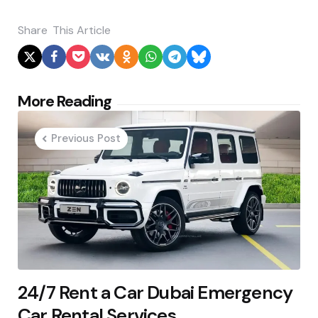
Share
This Article
Post
More Reading
navigation
Previous Post
24/7 Rent a Car Dubai Emergency
Car Rental Services