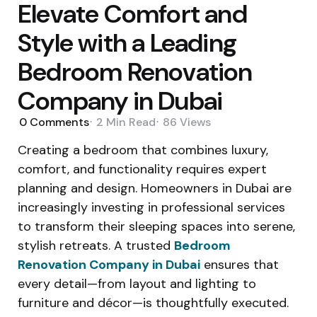
Elevate Comfort and
Style with a Leading
Bedroom Renovation
Company in Dubai
0
Comments
2 Min
Read
86
Views
Creating a bedroom that combines luxury,
comfort, and functionality requires expert
planning and design. Homeowners in Dubai are
increasingly investing in professional services
to transform their sleeping spaces into serene,
stylish retreats. A trusted
Bedroom
Renovation Company in Dubai
ensures that
every detail—from layout and lighting to
furniture and décor—is thoughtfully executed.