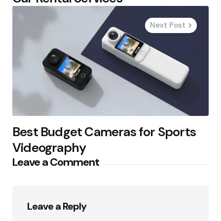
Next Post
Best Budget Cameras for Sports
Videography
Leave a Comment
Leave a Reply