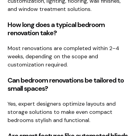
customization, lighting, flooring, wall finishes,
and window treatment solutions.
How long does a typical bedroom
renovation take?
Most renovations are completed within 2–4
weeks, depending on the scope and
customization required.
Can bedroom renovations be tailored to
small spaces?
Yes, expert designers optimize layouts and
storage solutions to make even compact
bedrooms stylish and functional.
Are smart features like automated blinds