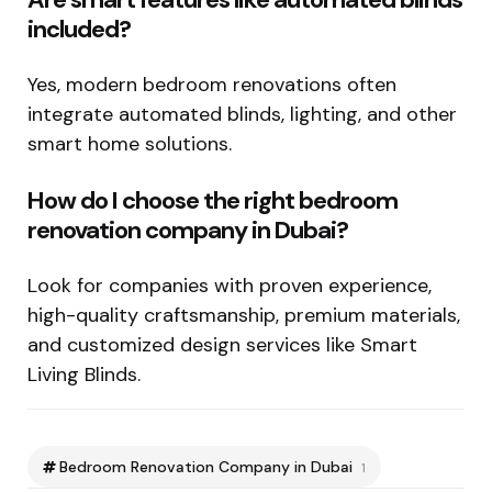
included?
Yes, modern bedroom renovations often
integrate automated blinds, lighting, and other
smart home solutions.
How do I choose the right bedroom
renovation company in Dubai?
Look for companies with proven experience,
high-quality craftsmanship, premium materials,
and customized design services like Smart
Living Blinds.
Bedroom Renovation Company in Dubai
1