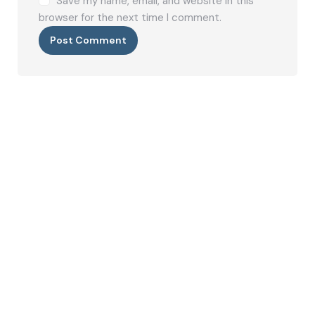
Save my name, email, and website in this
browser for the next time I comment.