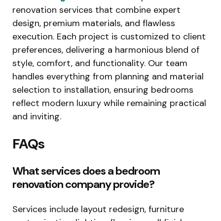
renovation services that combine expert
design, premium materials, and flawless
execution. Each project is customized to client
preferences, delivering a harmonious blend of
style, comfort, and functionality. Our team
handles everything from planning and material
selection to installation, ensuring bedrooms
reflect modern luxury while remaining practical
and inviting.
FAQs
What services does a bedroom
renovation company provide?
Services include layout redesign, furniture