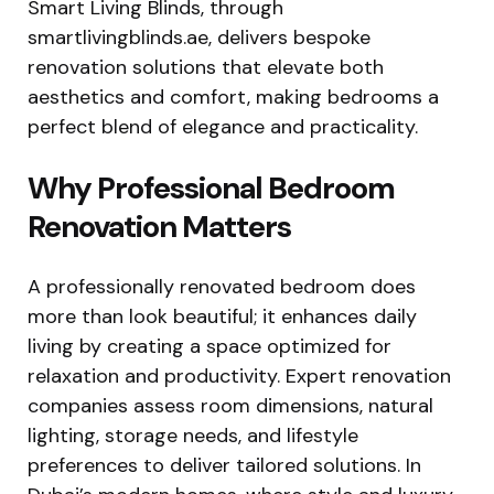
Smart Living Blinds, through
smartlivingblinds.ae, delivers bespoke
renovation solutions that elevate both
aesthetics and comfort, making bedrooms a
perfect blend of elegance and practicality.
Why Professional Bedroom
Renovation Matters
A professionally renovated bedroom does
more than look beautiful; it enhances daily
living by creating a space optimized for
relaxation and productivity. Expert renovation
companies assess room dimensions, natural
lighting, storage needs, and lifestyle
preferences to deliver tailored solutions. In