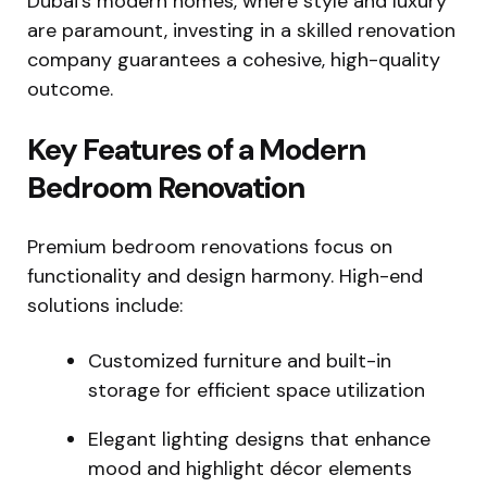
Dubai’s modern homes, where style and luxury
are paramount, investing in a skilled renovation
company guarantees a cohesive, high-quality
outcome.
Key Features of a Modern
Bedroom Renovation
Premium bedroom renovations focus on
functionality and design harmony. High-end
solutions include:
Customized furniture and built-in
storage for efficient space utilization
Elegant lighting designs that enhance
mood and highlight décor elements