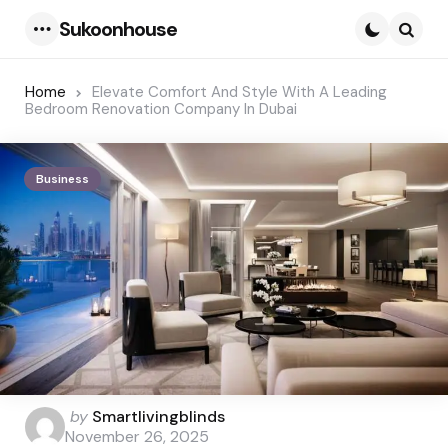
Sukoonhouse
Menu
Searc
Home
Elevate Comfort And Style With A Leading
Bedroom Renovation Company In Dubai
Business
Posted
by
Smartlivingblinds
by
November 26, 2025