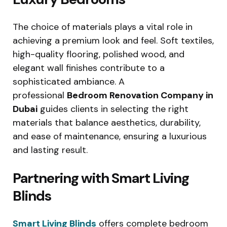
The choice of materials plays a vital role in
achieving a premium look and feel. Soft textiles,
high-quality flooring, polished wood, and
elegant wall finishes contribute to a
sophisticated ambiance. A
professional
Bedroom Renovation Company in
Dubai
guides clients in selecting the right
materials that balance aesthetics, durability,
and ease of maintenance, ensuring a luxurious
and lasting result.
Partnering with Smart Living
Blinds
Smart Living Blinds
offers complete bedroom