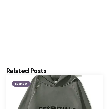
Related Posts
Business