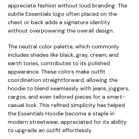
appreciate fashion without loud branding. The
subtle Essentials logo often placed on the
chest or back adds a signature identity
without overpowering the overall design.
The neutral color palette, which commonly
includes shades like black, gray, cream, and
earth tones, contributes to its polished
appearance. These colors make outfit
coordination straightforward, allowing the
hoodie to blend seamlessly with jeans, joggers,
cargos, and even tailored pieces for a smart-
casual look. This refined simplicity has helped
the Essentials Hoodie become a staple in
modern streetwear, appreciated for its ability
to upgrade an outfit effortlessly.