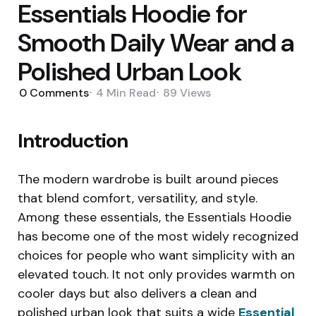
Essentials Hoodie for
Smooth Daily Wear and a
Polished Urban Look
0
Comments
4 Min
Read
89
Views
Introduction
The modern wardrobe is built around pieces
that blend comfort, versatility, and style.
Among these essentials, the Essentials Hoodie
has become one of the most widely recognized
choices for people who want simplicity with an
elevated touch. It not only provides warmth on
cooler days but also delivers a clean and
polished urban look that suits a wide
Essential