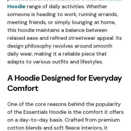
Hoodie
range of daily activities. Whether
someone is heading to work, running errands,
meeting friends, or simply lounging at home,
this hoodie maintains a balance between
relaxed ease and refined streetwear appeal. Its
design philosophy revolves around smooth
daily wear, making it a reliable piece that
adapts to various outfits and lifestyles.
A Hoodie Designed for Everyday
Comfort
One of the core reasons behind the popularity
of the Essentials Hoodie is the comfort it offers
on a day-to-day basis. Crafted from premium
cotton blends and soft fleece interiors, it