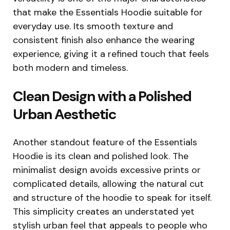
that make the Essentials Hoodie suitable for
everyday use. Its smooth texture and
consistent finish also enhance the wearing
experience, giving it a refined touch that feels
both modern and timeless.
Clean Design with a Polished
Urban Aesthetic
Another standout feature of the Essentials
Hoodie is its clean and polished look. The
minimalist design avoids excessive prints or
complicated details, allowing the natural cut
and structure of the hoodie to speak for itself.
This simplicity creates an understated yet
stylish urban feel that appeals to people who