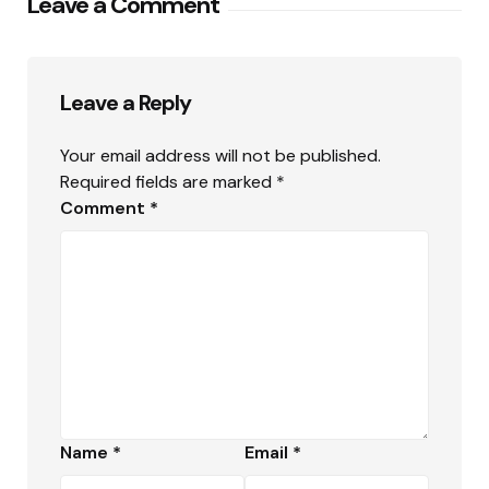
Leave a Comment
Leave a Reply
Your email address will not be published.
Required fields are marked
*
Comment
*
Name
*
Email
*