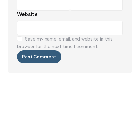
Website
Save my name, email, and website in this
browser for the next time I comment.