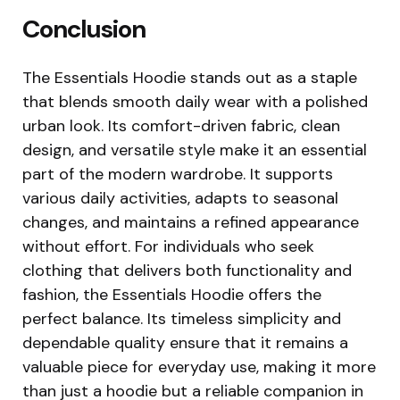
Conclusion
The Essentials Hoodie stands out as a staple
that blends smooth daily wear with a polished
urban look. Its comfort-driven fabric, clean
design, and versatile style make it an essential
part of the modern wardrobe. It supports
various daily activities, adapts to seasonal
changes, and maintains a refined appearance
without effort. For individuals who seek
clothing that delivers both functionality and
fashion, the Essentials Hoodie offers the
perfect balance. Its timeless simplicity and
dependable quality ensure that it remains a
valuable piece for everyday use, making it more
than just a hoodie but a reliable companion in