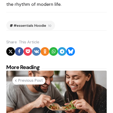
the rhythm of modern life.
#essentials Hoodie
10
Share
This Article
Post
More Reading
navigation
Previous Post