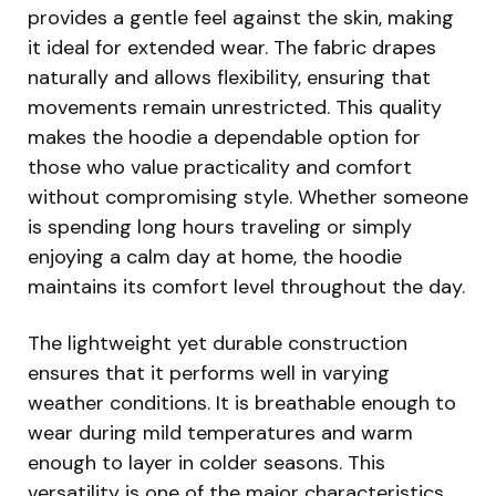
provides a gentle feel against the skin, making
it ideal for extended wear. The fabric drapes
naturally and allows flexibility, ensuring that
movements remain unrestricted. This quality
makes the hoodie a dependable option for
those who value practicality and comfort
without compromising style. Whether someone
is spending long hours traveling or simply
enjoying a calm day at home, the hoodie
maintains its comfort level throughout the day.
The lightweight yet durable construction
ensures that it performs well in varying
weather conditions. It is breathable enough to
wear during mild temperatures and warm
enough to layer in colder seasons. This
versatility is one of the major characteristics