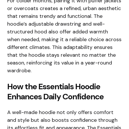
For colder months, pairing it with puffer jackets
or overcoats creates a refined, urban aesthetic
that remains trendy and functional. The
hoodie’s adjustable drawstring and well-
structured hood also offer added warmth
when needed, making it a reliable choice across
different climates. This adaptability ensures
that the hoodie stays relevant no matter the
season, reinforcing its value in a year-round
wardrobe.
How the Essentials Hoodie
Enhances Daily Confidence
A well-made hoodie not only offers comfort
and style but also boosts confidence through
its effortless fit and appearance. The Essentials