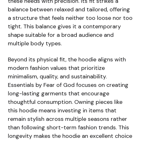
these needs with precision. Its fit strikes a
balance between relaxed and tailored, offering
a structure that feels neither too loose nor too
tight. This balance gives it a contemporary
shape suitable for a broad audience and
multiple body types.
Beyond its physical fit, the hoodie aligns with
modern fashion values that prioritize
minimalism, quality, and sustainability.
Essentials by Fear of God focuses on creating
long-lasting garments that encourage
thoughtful consumption. Owning pieces like
this hoodie means investing in items that
remain stylish across multiple seasons rather
than following short-term fashion trends. This
longevity makes the hoodie an excellent choice