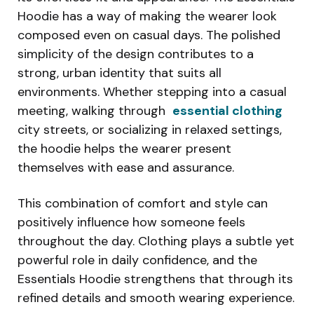
Hoodie has a way of making the wearer look
composed even on casual days. The polished
simplicity of the design contributes to a
strong, urban identity that suits all
environments. Whether stepping into a casual
meeting, walking through
essential clothing
city streets, or socializing in relaxed settings,
the hoodie helps the wearer present
themselves with ease and assurance.
This combination of comfort and style can
positively influence how someone feels
throughout the day. Clothing plays a subtle yet
powerful role in daily confidence, and the
Essentials Hoodie strengthens that through its
refined details and smooth wearing experience.