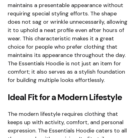
maintains a presentable appearance without
requiring special styling efforts. The shape
does not sag or wrinkle unnecessarily, allowing
it to uphold a neat profile even after hours of
wear. This characteristic makes it a great
choice for people who prefer clothing that
maintains its appearance throughout the day.
The Essentials Hoodie is not just an item for
comfort; it also serves as a stylish foundation
for building multiple looks effortlessly.
Ideal Fit for a Modern Lifestyle
The modern lifestyle requires clothing that
keeps up with activity, comfort, and personal
expression. The Essentials Hoodie caters to all