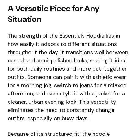
A Versatile Piece for Any
Situation
The strength of the Essentials Hoodie lies in
how easily it adapts to different situations
throughout the day. It transitions well between
casual and semi-polished looks, making it ideal
for both daily routines and more put-together
outfits. Someone can pair it with athletic wear
for a morning jog, switch to jeans for a relaxed
afternoon, and even style it with a jacket for a
cleaner, urban evening look. This versatility
eliminates the need to constantly change
outfits, especially on busy days.
Because of its structured fit, the hoodie