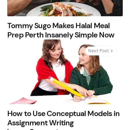
Tommy Sugo Makes Halal Meal
Prep Perth Insanely Simple Now
Next Post
How to Use Conceptual Models in
Assignment Writing