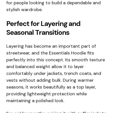
for people looking to build a dependable and
stylish wardrobe.
Perfect for Layering and
Seasonal Transitions
Layering has become an important part of
streetwear, and the Essentials Hoodie fits
perfectly into this concept. Its smooth texture
and balanced weight allow it to layer
comfortably under jackets, trench coats, and
vests without adding bulk. During warmer
seasons, it works beautifully as a top layer,
providing lightweight protection while
maintaining a polished look.