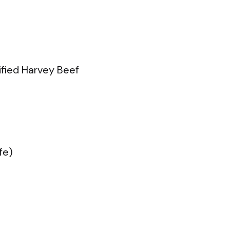
tified Harvey Beef
fe)