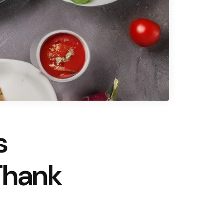
s
Thank