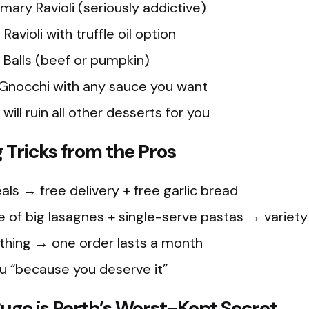
ary Ravioli (seriously addictive)
avioli with truffle oil option
i Balls (beef or pumpkin)
Gnocchi with any sauce you want
will ruin all other desserts for you
Tricks from the Pros
ls → free delivery + free garlic bread
 of big lasagnes + single-serve pastas → variety
thing → one order lasts a month
su “because you deserve it”
o is Perth’s Worst-Kept Secret