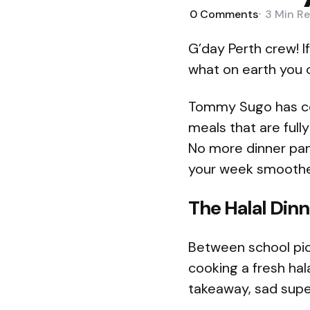
0
Comments
3 Min
Re
G’day Perth crew! I
what on earth you c
Tommy Sugo has com
meals that are fully
No more dinner pan
your week smoother
The Halal Dinne
Between school pic
cooking a fresh hal
takeaway, sad supe