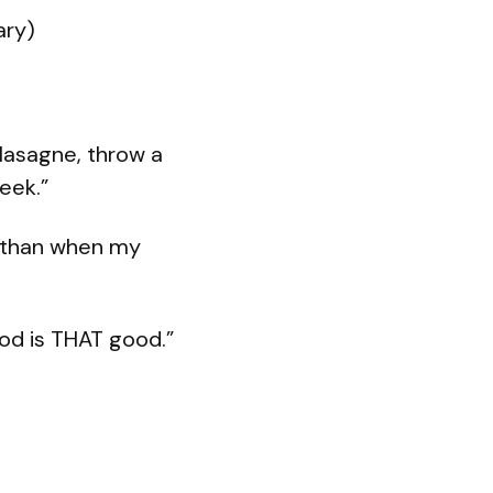
ary)
 lasagne, throw a
week.”
r than when my
od is THAT good.”