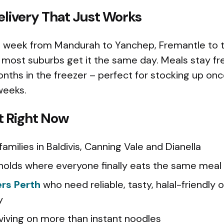
livery That Just Works
a week from Mandurah to Yanchep, Fremantle to th
most suburbs get it the same day. Meals stay fre
onths in the freezer – perfect for stocking up on
weeks.
t Right Now
amilies in Baldivis, Canning Vale and Dianella
olds where everyone finally eats the same meal
ers Perth
who need reliable, tasty, halal-friendly o
y
viving on more than instant noodles