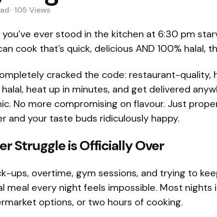
ad
105
Views
f you’ve ever stood in the kitchen at 6:30 pm sta
an cook that’s quick, delicious AND 100% halal, thi
pletely cracked the code: restaurant-quality, 
 halal, heat up in minutes, and get delivered anywh
ic. No more compromising on flavour. Just prope
 and your taste buds ridiculously happy.
r Struggle is Officially Over
k-ups, overtime, gym sessions, and trying to kee
al meal every night feels impossible. Most nights i
rmarket options, or two hours of cooking.