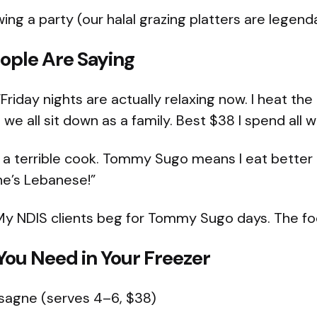
ng a party (our halal grazing platters are legend
ople Are Saying
Friday nights are actually relaxing now. I heat the
we all sit down as a family. Best $38 I spend all 
 a terrible cook. Tommy Sugo means I eat bette
he’s Lebanese!”
My NDIS clients beg for Tommy Sugo days. The fo
ou Need in Your Freezer
asagne (serves 4–6, $38)