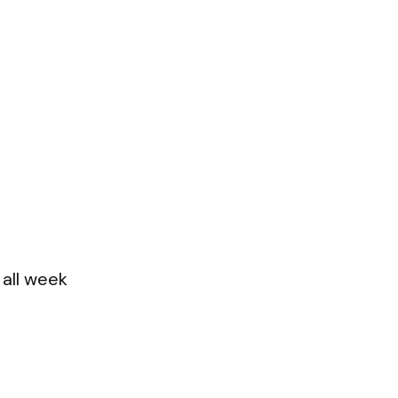
 all week