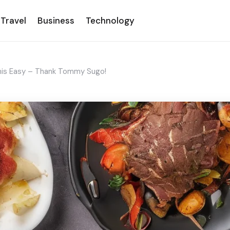
Travel
Business
Technology
This Easy – Thank Tommy Sugo!