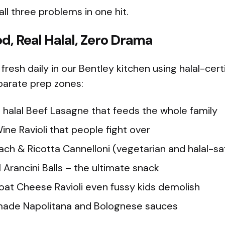
l three problems in one hit.
od, Real Halal, Zero Drama
fresh daily in our Bentley kitchen using halal-cer
arate prep zones:
halal Beef Lasagne that feeds the whole family
ne Ravioli that people fight over
ch & Ricotta Cannelloni (vegetarian and halal-sa
 Arancini Balls – the ultimate snack
at Cheese Ravioli even fussy kids demolish
made Napolitana and Bolognese sauces