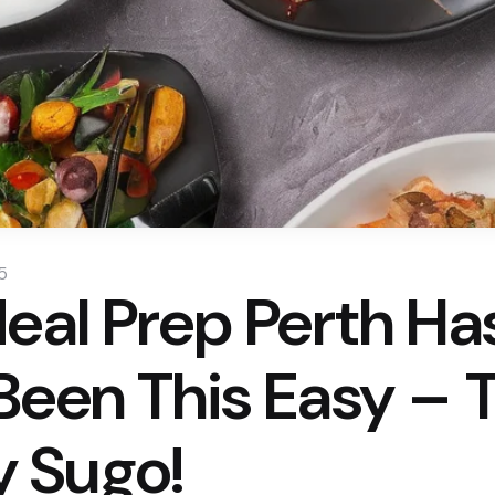
5
Meal Prep Perth Ha
Been This Easy – 
 Sugo!