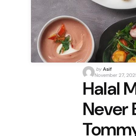
Posted
by
Asif
by
November 27, 202
Halal 
Never 
Tommy