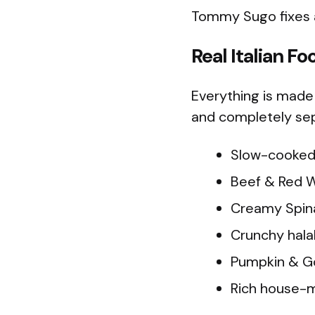
Tommy Sugo fixes al
Real Italian Fo
Everything is made 
and completely sep
Slow-cooked 
Beef & Red Wi
Creamy Spina
Crunchy halal
Pumpkin & Go
Rich house-