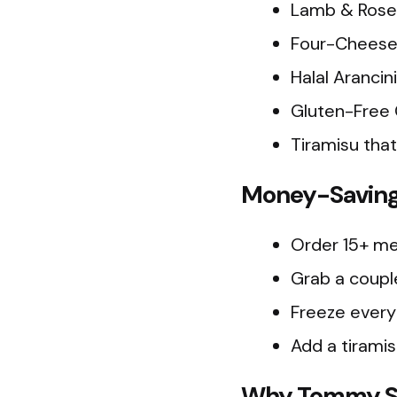
Lamb & Rosem
Four-Cheese R
Halal Arancin
Gluten-Free 
Tiramisu that 
Money-Saving 
Order 15+ mea
Grab a couple
Freeze every
Add a tirami
Why Tommy Sug