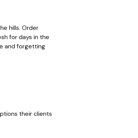
e hills. Order
sh for days in the
ce and forgetting
ptions their clients