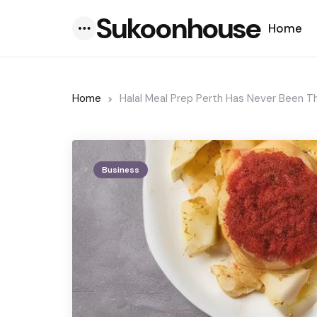
Sukoonhouse
Home
Menu
Home
Halal Meal Prep Perth Has Never Been 
Business