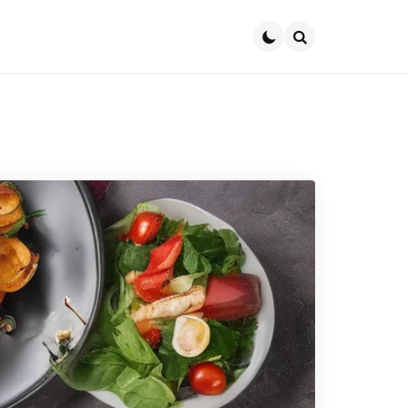
Search