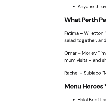
Anyone throwi
What Perth Pe
Fatima – Willetton “
salad together, and 
Omar – Morley “I’m
mum visits – and s
Rachel – Subiaco “
Menu Heroes Y
Halal Beef L