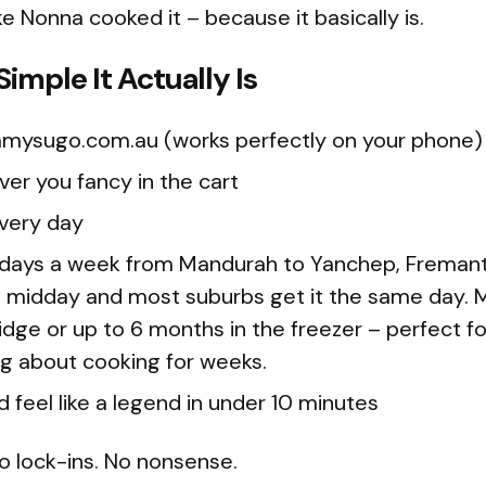
ke Nonna cooked it – because it basically is.
imple It Actually Is
mysugo.com.au (works perfectly on your phone)
er you fancy in the cart
ivery day
 days a week from Mandurah to Yanchep, Fremantle
 midday and most suburbs get it the same day. M
ridge or up to 6 months in the freezer – perfect f
ng about cooking for weeks.
d feel like a legend in under 10 minutes
o lock-ins. No nonsense.