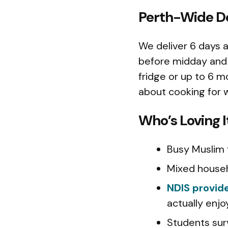
Perth-Wide De
We deliver 6 days 
before midday and 
fridge or up to 6 m
about cooking for 
Who’s Loving I
Busy Muslim f
Mixed househ
NDIS provid
actually enjo
Students sur