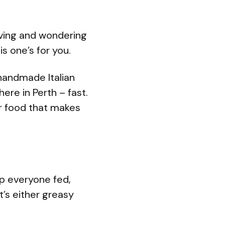
rving and wondering
s one’s for you.
handmade Italian
ere in Perth – fast.
r food that makes
p everyone fed,
t’s either greasy