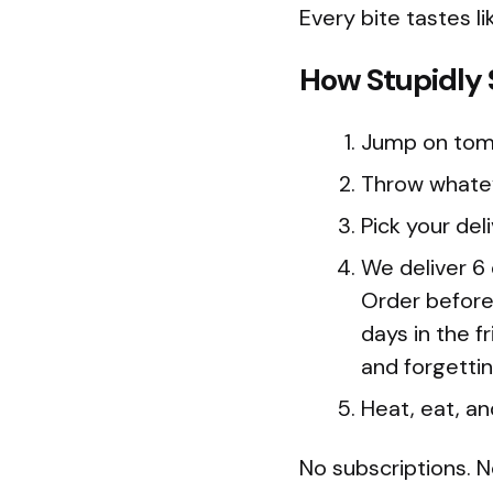
Every bite tastes li
How Stupidly S
Jump on tom
Throw whatev
Pick your del
We deliver 6
Order before
days in the f
and forgetti
Heat, eat, an
No subscriptions. N