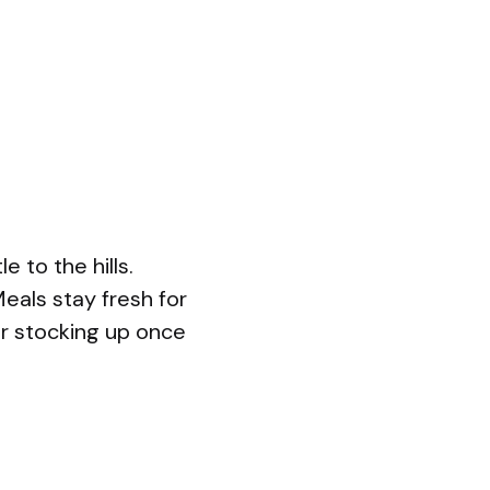
 to the hills.
eals stay fresh for
or stocking up once