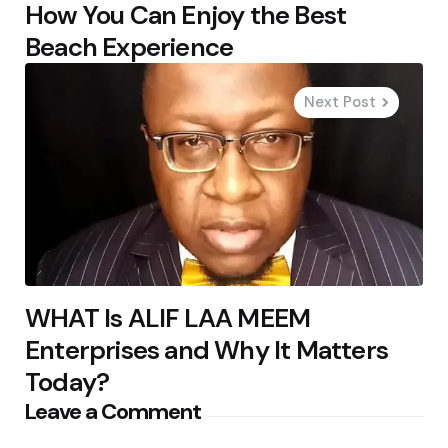
How You Can Enjoy the Best
Beach Experience
Next Post
WHAT Is ALIF LAA MEEM
Enterprises and Why It Matters
Today?
Leave a Comment