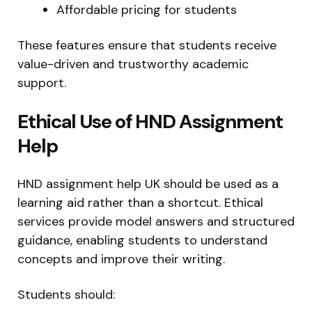
Affordable pricing for students
These features ensure that students receive
value-driven and trustworthy academic
support.
Ethical Use of HND Assignment
Help
HND assignment help UK should be used as a
learning aid rather than a shortcut. Ethical
services provide model answers and structured
guidance, enabling students to understand
concepts and improve their writing.
Students should: