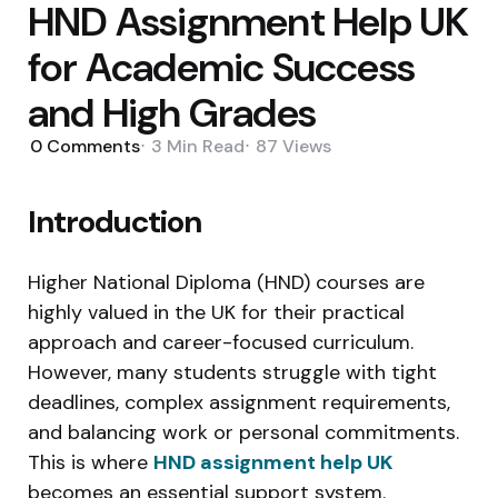
HND Assignment Help UK
for Academic Success
and High Grades
0
Comments
3 Min
Read
87
Views
Introduction
Higher National Diploma (HND) courses are
highly valued in the UK for their practical
approach and career-focused curriculum.
However, many students struggle with tight
deadlines, complex assignment requirements,
and balancing work or personal commitments.
This is where
HND assignment help UK
becomes an essential support system.