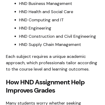
HND Business Management
HND Health and Social Care
HND Computing and IT
HND Engineering
HND Construction and Civil Engineering
HND Supply Chain Management
Each subject requires a unique academic
approach, which professionals tailor according
to the course level and learning outcomes.
How HND Assignment Help
Improves Grades
Many students worry whether seeking