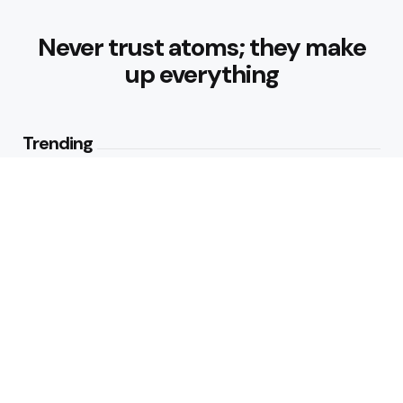
Never trust atoms; they make
up everything
Trending
How Can Munich Airport Transfer
Make Every Journey
Comfortable?
3
Views
Why Do Business Travelers Use
Chauffeur Service Paris?
4
Views
Editors Picks