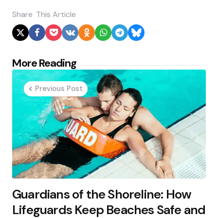
Share
This Article
Post
More Reading
navigation
Previous Post
Guardians of the Shoreline: How
Lifeguards Keep Beaches Safe and