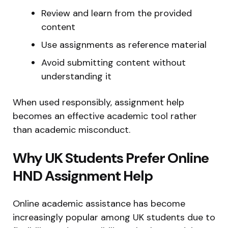
Review and learn from the provided
content
Use assignments as reference material
Avoid submitting content without
understanding it
When used responsibly, assignment help
becomes an effective academic tool rather
than academic misconduct.
Why UK Students Prefer Online
HND Assignment Help
Online academic assistance has become
increasingly popular among UK students due to