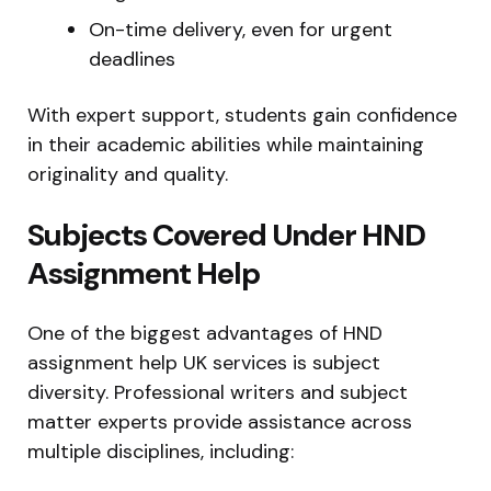
On-time delivery, even for urgent
deadlines
With expert support, students gain confidence
in their academic abilities while maintaining
originality and quality.
Subjects Covered Under HND
Assignment Help
One of the biggest advantages of HND
assignment help UK services is subject
diversity. Professional writers and subject
matter experts provide assistance across
multiple disciplines, including: