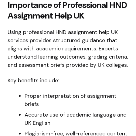
Importance of Professional HND
Assignment Help UK
Using professional HND assignment help UK
services provides structured guidance that
aligns with academic requirements. Experts
understand learning outcomes, grading criteria,
and assessment briefs provided by UK colleges.
Key benefits include:
Proper interpretation of assignment
briefs
Accurate use of academic language and
UK English
Plagiarism-free, well-referenced content