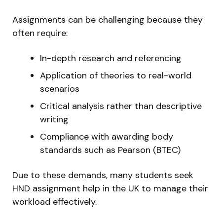
Assignments can be challenging because they
often require:
In-depth research and referencing
Application of theories to real-world
scenarios
Critical analysis rather than descriptive
writing
Compliance with awarding body
standards such as Pearson (BTEC)
Due to these demands, many students seek
HND assignment help in the UK to manage their
workload effectively.