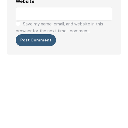
Website
Save my name, email, and website in this
browser for the next time I comment.