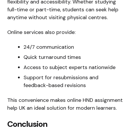
flexibility and accessibility. Whether studying
full-time or part-time, students can seek help
anytime without visiting physical centres.
Online services also provide:
24/7 communication
Quick turnaround times
Access to subject experts nationwide
Support for resubmissions and
feedback-based revisions
This convenience makes online HND assignment
help UK an ideal solution for modern learners.
Conclusion