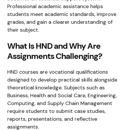
Professional academic assistance helps
students meet academic standards, improve
grades, and gain a clearer understanding of
their subject.
What Is HND and Why Are
Assignments Challenging?
HND courses are vocational qualifications
designed to develop practical skills alongside
theoretical knowledge. Subjects such as
Business, Health and Social Care, Engineering,
Computing, and Supply Chain Management
require students to submit case studies,
reports, presentations, and reflective
assignments.