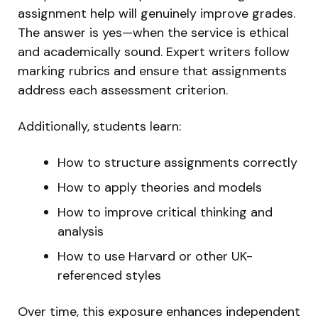
assignment help will genuinely improve grades.
The answer is yes—when the service is ethical
and academically sound. Expert writers follow
marking rubrics and ensure that assignments
address each assessment criterion.
Additionally, students learn:
How to structure assignments correctly
How to apply theories and models
How to improve critical thinking and
analysis
How to use Harvard or other UK-
referenced styles
Over time, this exposure enhances independent