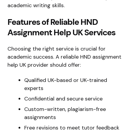
academic writing skills.
Features of Reliable HND
Assignment Help UK Services
Choosing the right service is crucial for
academic success. A reliable HND assignment
help UK provider should offer:
Qualified UK-based or UK-trained
experts
Confidential and secure service
Custom-written, plagiarism-free
assignments
Free revisions to meet tutor feedback