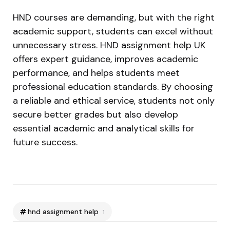
HND courses are demanding, but with the right
academic support, students can excel without
unnecessary stress. HND assignment help UK
offers expert guidance, improves academic
performance, and helps students meet
professional education standards. By choosing
a reliable and ethical service, students not only
secure better grades but also develop
essential academic and analytical skills for
future success.
hnd assignment help
1