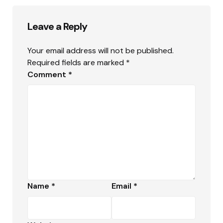
Leave a Reply
Your email address will not be published.
Required fields are marked
*
Comment
*
Name
*
Email
*