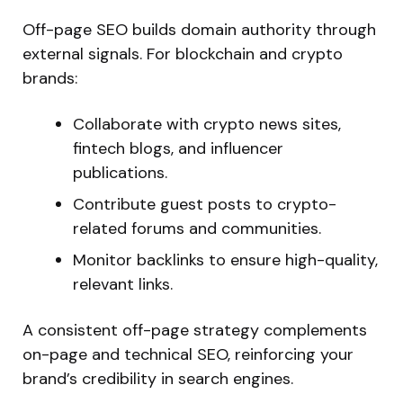
Off-page SEO builds domain authority through
external signals. For blockchain and crypto
brands:
Collaborate with crypto news sites,
fintech blogs, and influencer
publications.
Contribute guest posts to crypto-
related forums and communities.
Monitor backlinks to ensure high-quality
,
relevant links
.
A consistent off-page strategy complements
on-page and technical SEO, reinforcing your
brand’s
credibility in search engines.