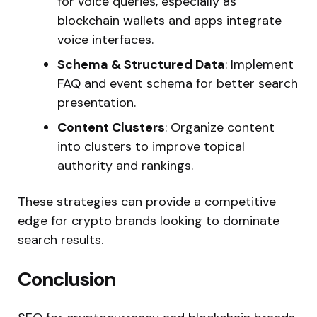
for voice queries, especially as
blockchain wallets and apps integrate
voice interfaces.
Schema & Structured Data
: Implement
FAQ and event schema for better search
presentation.
Content Clusters
: Organize content
into clusters to improve topical
authority and rankings.
These strategies can provide a competitive
edge for crypto brands looking to dominate
search results.
Conclusion