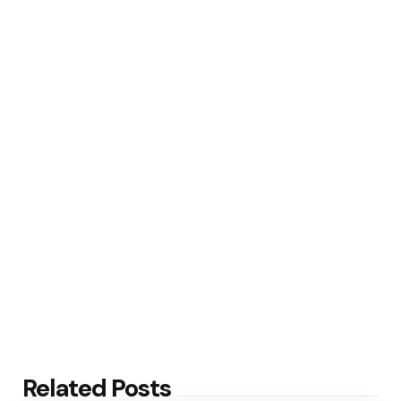
Related Posts