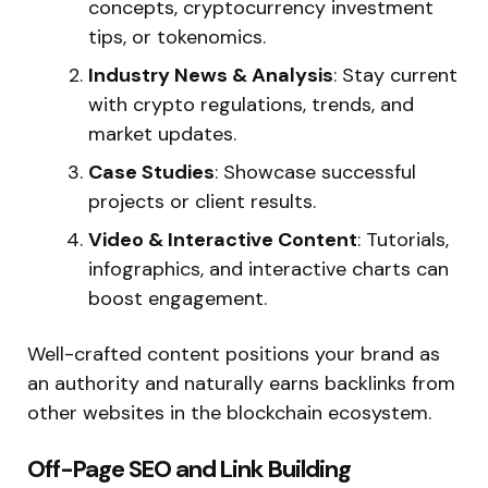
concepts, cryptocurrency investment
tips, or tokenomics.
Industry News & Analysis
: Stay current
with crypto regulations, trends, and
market updates.
Case Studies
: Showcase successful
projects or client results.
Video & Interactive Content
: Tutorials,
infographics, and interactive charts can
boost engagement.
Well-crafted content positions your brand as
an authority and naturally earns backlinks from
other websites in the blockchain ecosystem.
Off-Page SEO and Link Building