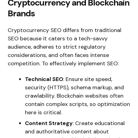
Cryptocurrency and Blockchain
Brands
Cryptocurrency SEO differs from traditional
SEO because it caters to a tech-savvy
audience, adheres to strict regulatory
considerations, and often faces intense
competition. To effectively implement SEO:
Technical SEO
: Ensure site speed,
security (HTTPS), schema markup, and
crawlability.
Blockchain websites often
contain complex scripts,
so
optimization
here is
critical.
Content Strategy
: Create educational
and authoritative content about