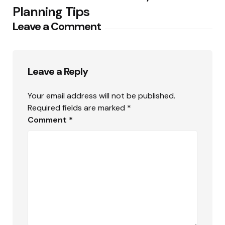
Planning Tips
Leave a Comment
Leave a Reply
Your email address will not be published.
Required fields are marked
*
Comment
*