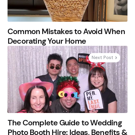
Common Mistakes to Avoid When
Decorating Your Home
Next Post
The Complete Guide to Wedding
Photo Booth Hire: Ideas, Benefits &