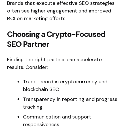
Brands that execute effective SEO strategies
often see higher engagement and improved
ROI on marketing efforts.
Choosing a Crypto-Focused
SEO Partner
Finding the right partner can accelerate
results. Consider:
Track record in cryptocurrency and
blockchain SEO
Transparency in reporting and progress
tracking
Communication and support
responsiveness