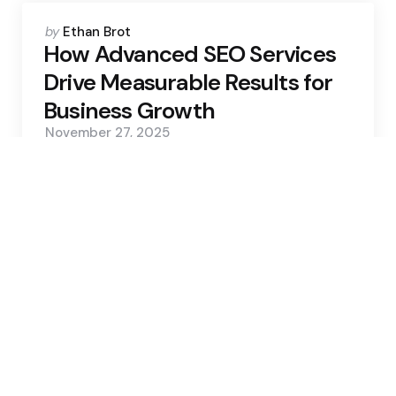
Posted
by
Ethan Brot
by
How Advanced SEO Services
Drive Measurable Results for
Business Growth
November 27, 2025
0
4 Min
93
Never trust atoms; they make
up everything
Trending