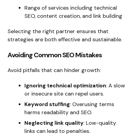
Range of services including technical
SEO, content creation, and link building
Selecting the right partner ensures that
strategies are both effective and sustainable.
Avoiding Common SEO Mistakes
Avoid pitfalls that can hinder growth:
Ignoring technical optimization
: A slow
or insecure site can repel users.
Keyword stuffing
: Overusing terms
harms readability and SEO.
Neglecting link quality
: Low-quality
links can lead to penalties.