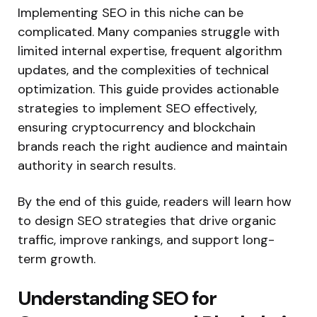
Implementing SEO in this niche can be
complicated. Many companies struggle with
limited internal expertise, frequent algorithm
updates, and the complexities of technical
optimization.
This guide
provides
actionable
strategies
to implement
SEO effectively,
ensuring
cryptocurrency and blockchain
brands reach the right audience and maintain
authority in search results.
By the end of this guide, readers will learn how
to design SEO strategies that drive organic
traffic, improve rankings, and support long-
term growth.
Understanding SEO for