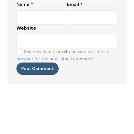
Name
*
Email
*
Website
Save my name, email, and website in this
browser for the next time I comment.