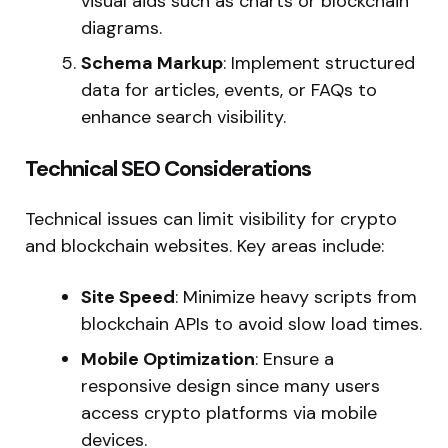
visual aids such as charts or blockchain
diagrams.
Schema Markup
: Implement structured
data for articles, events, or FAQs to
enhance search visibility.
Technical SEO Considerations
Technical issues can limit visibility for crypto
and blockchain websites. Key areas include:
Site Speed
: Minimize heavy scripts from
blockchain APIs to avoid slow load times.
Mobile Optimization
: Ensure a
responsive design since many users
access crypto platforms via mobile
devices.