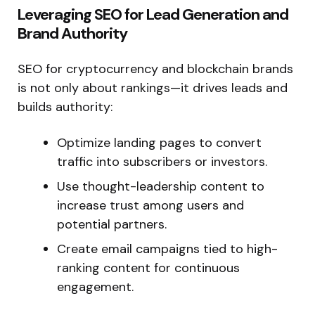
Leveraging SEO for Lead Generation and
Brand Authority
SEO for cryptocurrency and blockchain brands
is not only about rankings—it drives leads and
builds authority:
Optimize landing pages to convert
traffic into subscribers or investors.
Use thought-leadership content to
increase trust among users and
potential partners.
Create email campaigns tied to high-
ranking content for continuous
engagement.