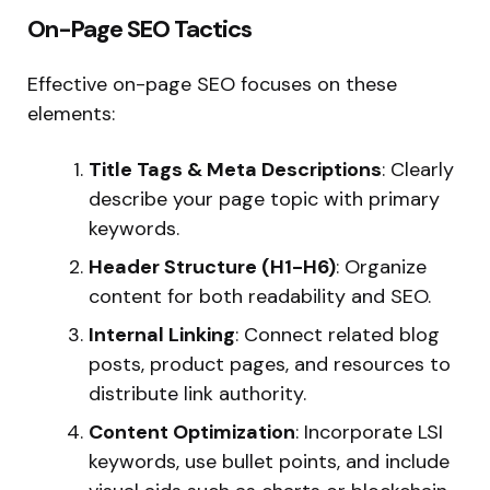
On-Page SEO Tactics
Effective on-page SEO focuses on these
elements:
Title Tags & Meta Descriptions
: Clearly
describe your page topic with primary
keywords.
Header Structure (H1-H6)
: Organize
content for both readability and SEO.
Internal Linking
: Connect related blog
posts, product pages, and resources to
distribute link authority.
Content Optimization
: Incorporate LSI
keywords, use bullet points, and include