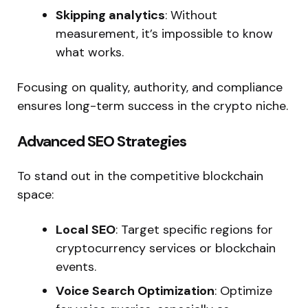
Skipping analytics
: Without
measurement,
it’s
impossible to know
what works.
Focusing on quality, authority, and compliance
ensures long-term success in the crypto niche.
Advanced SEO Strategies
To stand out in the competitive blockchain
space:
Local SEO
: Target specific regions for
cryptocurrency services or blockchain
events.
Voice Search Optimization
: Optimize