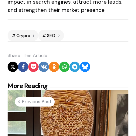
impact in search engines, attract more leads,
and strengthen their market presence.
Crypro
SEO
1
2
Share
This Article
Post
More Reading
navigation
Previous Post