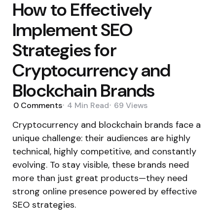
How to Effectively
Implement SEO
Strategies for
Cryptocurrency and
Blockchain Brands
0
Comments
4 Min
Read
69
Views
Cryptocurrency and blockchain brands face a
unique challenge: their audiences are highly
technical, highly competitive, and constantly
evolving.
To stay visible, these brands need
more than just great products—they
need
strong online presence powered by effective
SEO strategies.