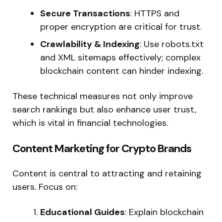
Secure Transactions
: HTTPS and
proper encryption are critical for trust.
Crawlability & Indexing
: Use robots.txt
and XML sitemaps effectively; complex
blockchain content can hinder indexing.
These technical measures not only improve
search rankings but also enhance user trust,
which is vital in financial technologies.
Content Marketing for Crypto Brands
Content is central to attracting and retaining
users. Focus on:
Educational Guides
: Explain blockchain