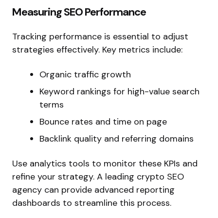
Measuring SEO Performance
Tracking performance is
essential to adjust
strategies effectively. Key metrics include:
Organic traffic growth
Keyword rankings for high-value search
terms
Bounce rates and time on page
Backlink quality and referring domains
Use analytics tools to monitor these KPIs and
refine your strategy. A leading crypto SEO
agency can provide advanced reporting
dashboards to streamline this process.