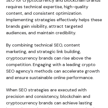
SEO for cryptocurrency and blockchain brands
requires technical expertise, high-quality
content, and consistent optimization.
Implementing strategies effectively helps these
brands gain visibility, attract targeted
audiences, and maintain credibility.
By combining technical SEO, content
marketing, and strategic link building,
cryptocurrency brands can
rise above the
competition
. Engaging with a leading crypto
SEO
agency’s
methods can accelerate growth
and ensure sustainable online performance.
When SEO strategies
are executed
with
precision and consistency, blockchain and
cryptocurrency brands can achieve lasting