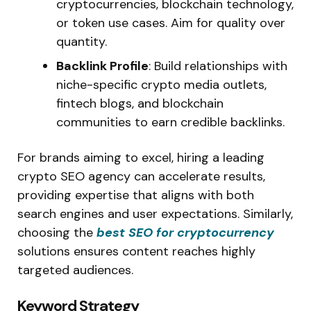
cryptocurrencies, blockchain technology,
or token use cases. Aim for quality over
quantity.
Backlink Profile
: Build relationships with
niche-specific crypto media outlets,
fintech blogs, and blockchain
communities to earn credible backlinks.
For brands aiming to excel, hiring a leading
crypto SEO agency can accelerate results,
providing expertise that aligns with both
search engines and user expectations. Similarly,
choosing the
best SEO for cryptocurrency
solutions ensures content reaches highly
targeted audiences.
Keyword Strategy