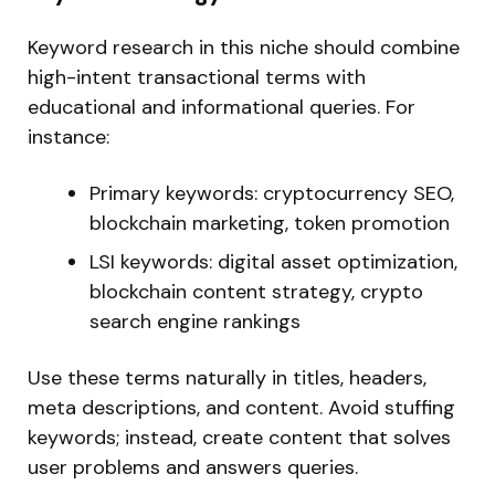
Keyword research in this niche should combine
high-intent transactional terms with
educational and informational querie
s.
For
instance:
Primary keywords: cryptocurrency SEO,
blockchain marketing, token promotion
LSI keywords: digital asset optimization,
blockchain content strategy, crypto
search engine rankings
Use these terms naturally in titles, headers,
meta descriptions, and content. Avoid stuffing
keywords; instead, create content that solves
user problems and answers queries.