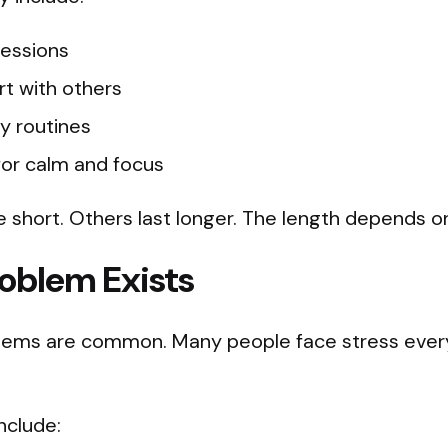
sessions
t with others
ly routines
 for calm and focus
short. Others last longer. The length depends o
oblem Exists
lems are common. Many people face stress every 
clude: