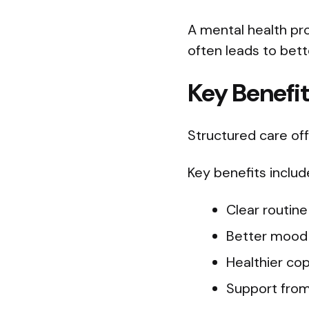
A mental health pr
often leads to bet
Key Benefi
Structured care of
Key benefits includ
Clear routin
Better mood 
Healthier copi
Support from