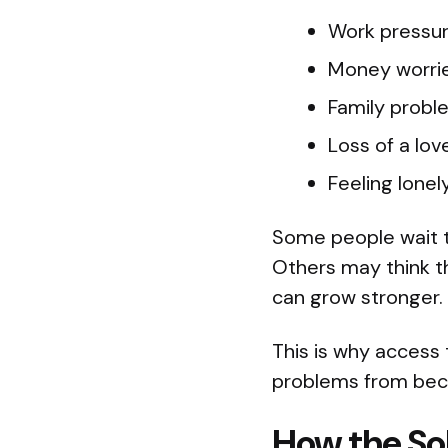
Work pressu
Money worri
Family probl
Loss of a lo
Feeling lone
Some people wait t
Others may think t
can grow stronger.
This is why access 
problems from bec
How the So