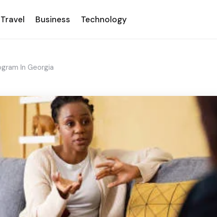
Travel
Business
Technology
ogram In Georgia