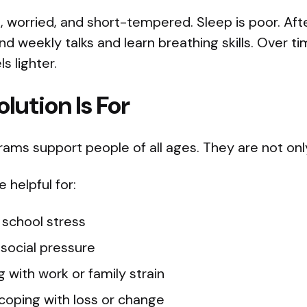
d, worried, and short-tempered. Sleep is poor. Afte
d weekly talks and learn breathing skills. Over t
s lighter.
lution Is For
ams support people of all ages. They are not only 
helpful for:
 school stress
 social pressure
g with work or family strain
coping with loss or change