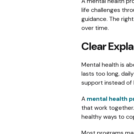
A mental health pr
life challenges thr
guidance. The righ
over time.
Clear Expla
Mental health is ab
lasts too long, dai
support instead of 
A
mental health p
that work together.
healthy ways to co
Most programs may