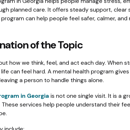
ogram in Georgia helps people manage stress, em
ough planned care. It offers steady support, clear 
t program can help people feel safer, calmer, an
nation of the Topic
out how we think, feel, and act each day. When s
ly life can feel hard. A mental health program give
leaving a person to handle things alone.
rogram in Georgia
is not one single visit. It is a 
 These services help people understand their fee
pe.
 include: