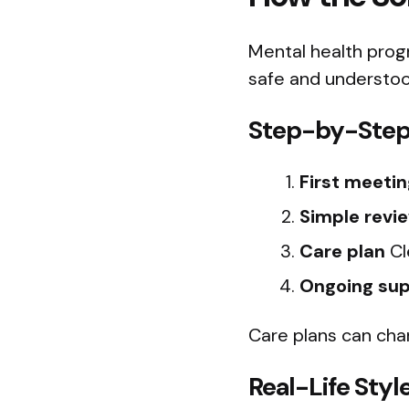
Mental health prog
safe and understoo
Step-by-Step
First meetin
Simple revi
Care plan
Cl
Ongoing su
Care plans can cha
Real-Life Sty