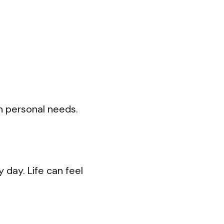
n personal needs.
day. Life can feel