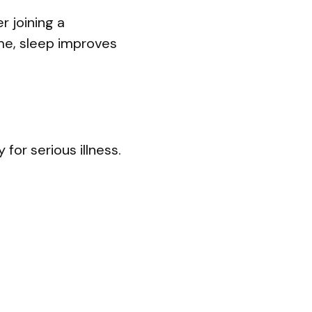
r joining a
ime, sleep improves
for serious illness.