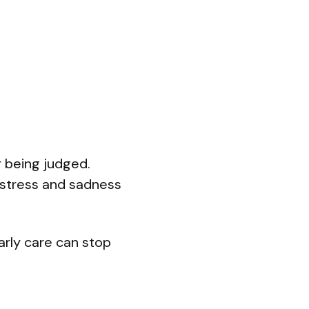
r being judged.
 stress and sadness
arly care can stop