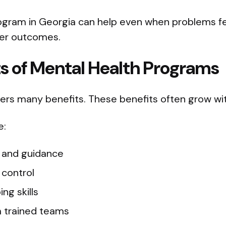
ogram in Georgia can help even when problems fee
ter outcomes.
ts of Mental Health Programs
fers many benefits. These benefits often grow wit
e:
e and guidance
control
ng skills
 trained teams