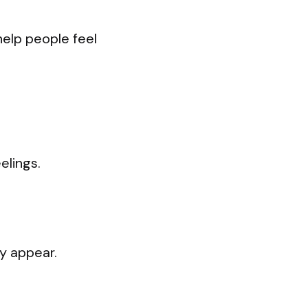
help people feel
elings.
y appear.