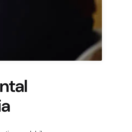
ntal
ia