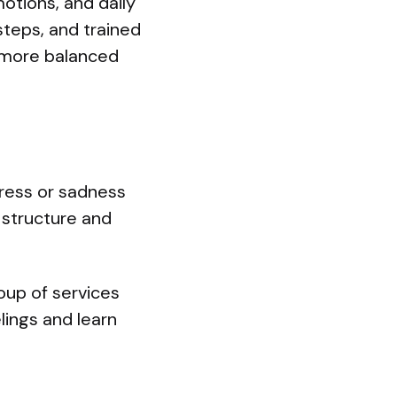
otions, and daily
steps, and trained
d more balanced
tress or sadness
s structure and
group of services
lings and learn