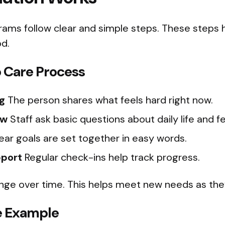
rams follow clear and simple steps. These steps 
d.
 Care Process
g
The person shares what feels hard right now.
ew
Staff ask basic questions about daily life and fe
ear goals are set together in easy words.
pport
Regular check-ins help track progress.
nge over time. This helps meet new needs as the
le Example