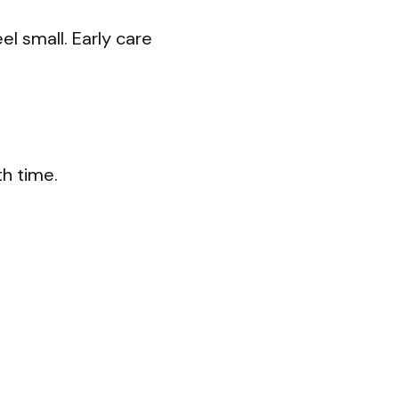
l small. Early care
h time.