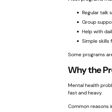
Regular talk 
Group suppor
Help with dai
Simple skills
Some programs are 
Why the Pr
Mental health prob
fast and heavy.
Common reasons in