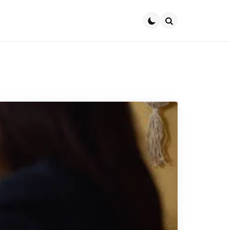
Search