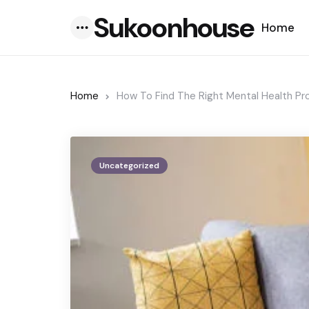
Sukoonhouse
Home
Menu
Home
How To Find The Right Mental Health Pr
Uncategorized