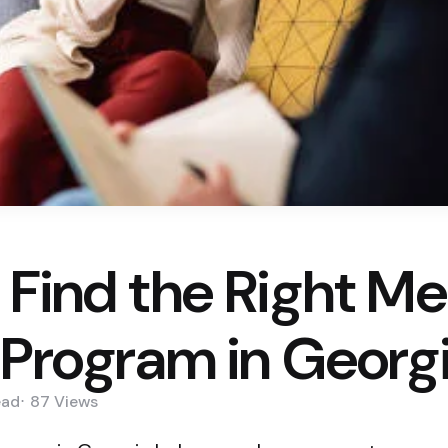
 Find the Right Me
 Program in Georg
ead
87
Views