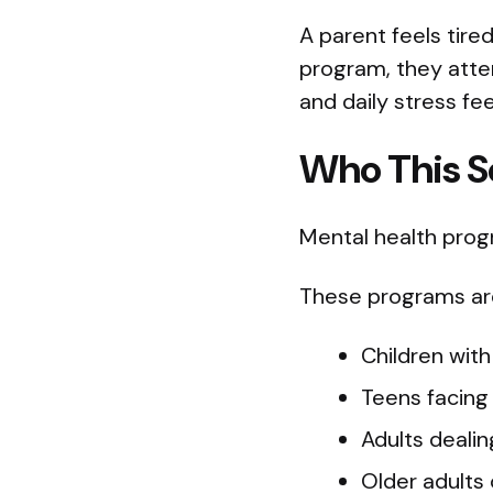
A parent feels tire
program, they atten
and daily stress feel
Who This So
Mental health progr
These programs are 
Children with
Teens facing
Adults dealin
Older adults 