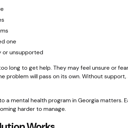
re
es
ems
ved one
ly or unsupported
oo long to get help. They may feel unsure or fea
he problem will pass on its own. Without support,
to a mental health program in Georgia matters. E
oming harder to manage.
lution Works