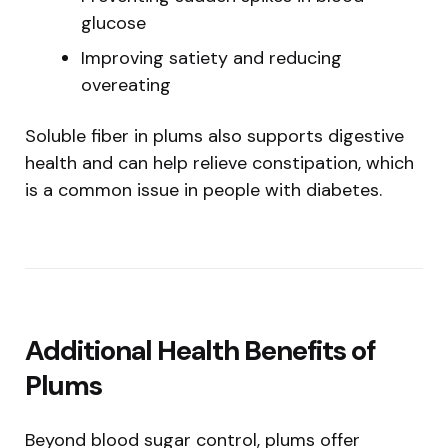
glucose
Improving satiety and reducing
overeating
Soluble fiber in plums also supports digestive
health and can help relieve constipation, which
is a common issue in people with diabetes.
Additional Health Benefits of
Plums
Beyond blood sugar control, plums offer