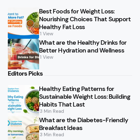
Best Foods for Weight Loss:
Nourishing Choices That Support
Healthy Fat Loss
1
View
What are the Healthy Drinks for
Better Hydration and Wellness
1
View
Editors Picks
Healthy Eating Patterns for
Sustainable Weight Loss: Building
Habits That Last
3 Min
Read
What are the Diabetes-Friendly
Breakfast Ideas
3 Min
Read