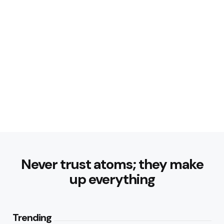
Never trust atoms; they make
up everything
Trending