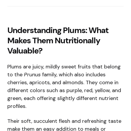
Understanding Plums: What
Makes Them Nutritionally
Valuable?
Plums are juicy, mildly sweet fruits that belong
to the
Prunus
family, which also includes
cherries, apricots, and almonds. They come in
different colors such as purple, red, yellow, and
green, each offering slightly different nutrient
profiles.
Their soft, succulent flesh and refreshing taste
make them an easy addition to meals or