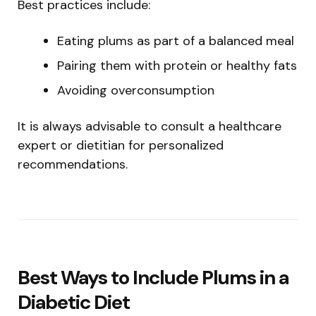
Best practices include:
Eating plums as part of a balanced meal
Pairing them with protein or healthy fats
Avoiding overconsumption
It is always advisable to consult a healthcare
expert or dietitian for personalized
recommendations.
Best Ways to Include Plums in a
Diabetic Diet