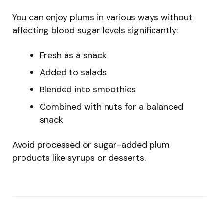
You can enjoy plums in various ways without
affecting blood sugar levels significantly:
Fresh as a snack
Added to salads
Blended into smoothies
Combined with nuts for a balanced
snack
Avoid processed or sugar-added plum
products like syrups or desserts.