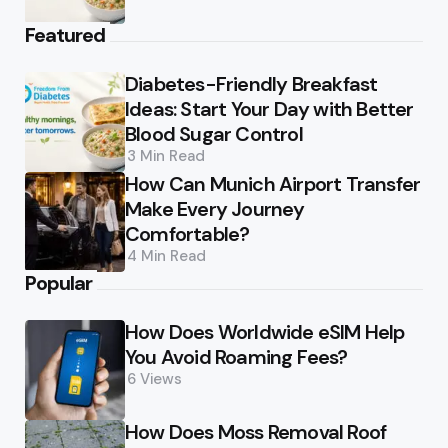
Featured
Diabetes-Friendly Breakfast
Ideas: Start Your Day with Better
Blood Sugar Control
3 Min
Read
How Can Munich Airport Transfer
Make Every Journey
Comfortable?
4 Min
Read
Popular
How Does Worldwide eSIM Help
You Avoid Roaming Fees?
6
Views
How Does Moss Removal Roof