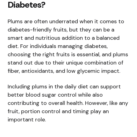
Diabetes?
Plums are often underrated when it comes to
diabetes-friendly fruits, but they can be a
smart and nutritious addition to a balanced
diet. For individuals managing diabetes,
choosing the right fruits is essential, and plums
stand out due to their unique combination of
fiber, antioxidants, and low glycemic impact.
Including plums in the daily diet can support
better blood sugar control while also
contributing to overall health. However, like any
fruit, portion control and timing play an
important role.