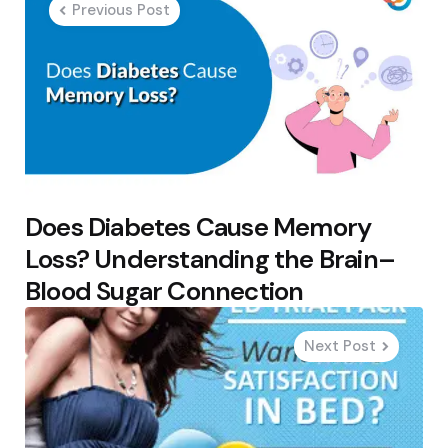
Previous Post
Does Diabetes Cause Memory
Loss? Understanding the Brain–
Blood Sugar Connection
Next Post