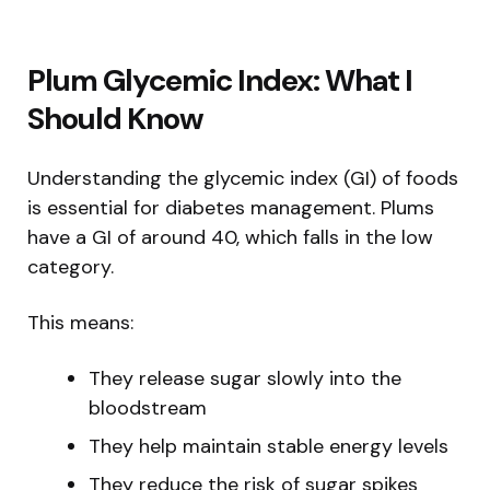
Plum Glycemic Index: What I
Should Know
Understanding the glycemic index (GI) of foods
is essential for diabetes management. Plums
have a GI of around 40, which falls in the low
category.
This means:
They release sugar slowly into the
bloodstream
They help maintain stable energy levels
They reduce the risk of sugar spikes