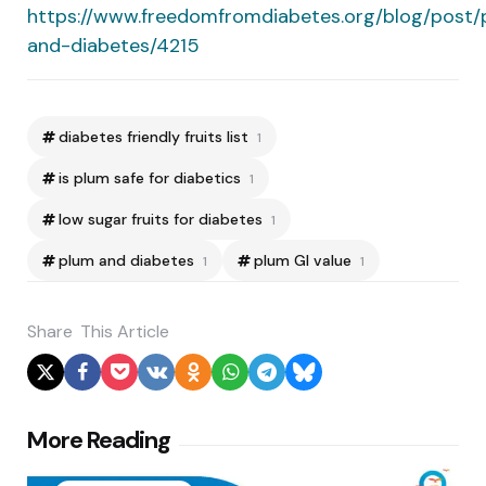
https://www.freedomfromdiabetes.org/blog/post/
and-diabetes/4215
diabetes friendly fruits list
1
is plum safe for diabetics
1
low sugar fruits for diabetes
1
plum and diabetes
plum GI value
1
1
Share
This Article
Post
More Reading
navigation