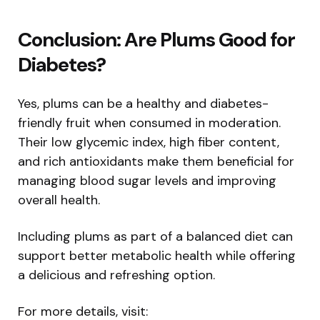
Conclusion: Are Plums Good for
Diabetes?
Yes, plums can be a healthy and diabetes-
friendly fruit when consumed in moderation.
Their low glycemic index, high fiber content,
and rich antioxidants make them beneficial for
managing blood sugar levels and improving
overall health.
Including plums as part of a balanced diet can
support better metabolic health while offering
a delicious and refreshing option.
For more details, visit: