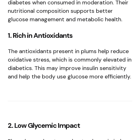
diabetes when consumed in moderation. Their
nutritional composition supports better
glucose management and metabolic health.
1. Rich in Antioxidants
The antioxidants present in plums help reduce
oxidative stress, which is commonly elevated in
diabetics. This may improve insulin sensitivity
and help the body use glucose more efficiently.
2. Low Glycemic Impact