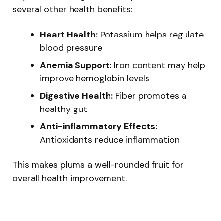
several other health benefits:
Heart Health:
Potassium helps regulate
blood pressure
Anemia Support:
Iron content may help
improve hemoglobin levels
Digestive Health:
Fiber promotes a
healthy gut
Anti-inflammatory Effects:
Antioxidants reduce inflammation
This makes plums a well-rounded fruit for
overall health improvement.