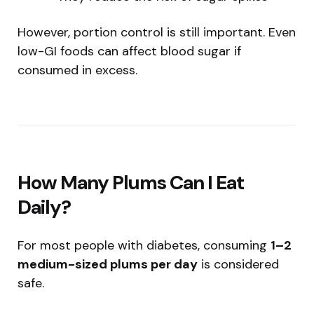
However, portion control is still important. Even
low-GI foods can affect blood sugar if
consumed in excess.
How Many Plums Can I Eat
Daily?
For most people with diabetes, consuming
1–2
medium-sized plums per day
is considered
safe.