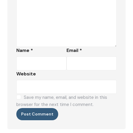
Name
*
Email
*
Website
Save my name, email, and website in this
browser for the next time I comment.