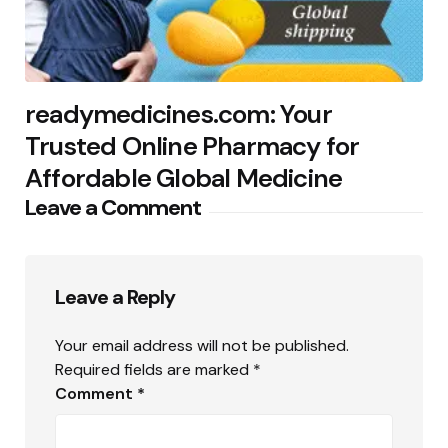
readymedicines.com: Your
Trusted Online Pharmacy for
Affordable Global Medicine
Leave a Comment
Leave a Reply
Your email address will not be published.
Required fields are marked
*
Comment
*