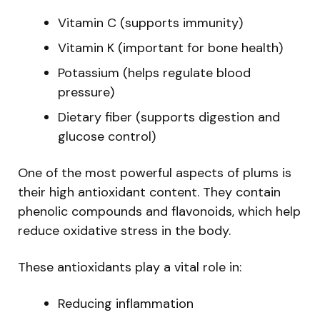
Vitamin C (supports immunity)
Vitamin K (important for bone health)
Potassium (helps regulate blood
pressure)
Dietary fiber (supports digestion and
glucose control)
One of the most powerful aspects of plums is
their high antioxidant content. They contain
phenolic compounds and flavonoids, which help
reduce oxidative stress in the body.
These antioxidants play a vital role in:
Reducing inflammation