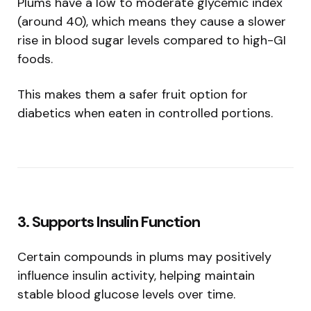
Plums have a low to moderate glycemic index
(around 40), which means they cause a slower
rise in blood sugar levels compared to high-GI
foods.
This makes them a safer fruit option for
diabetics when eaten in controlled portions.
3. Supports Insulin Function
Certain compounds in plums may positively
influence insulin activity, helping maintain
stable blood glucose levels over time.