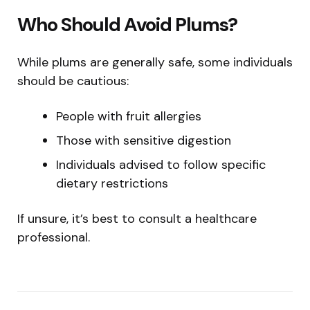
Who Should Avoid Plums?
While plums are generally safe, some individuals
should be cautious:
People with fruit allergies
Those with sensitive digestion
Individuals advised to follow specific
dietary restrictions
If unsure, it’s best to consult a healthcare
professional.