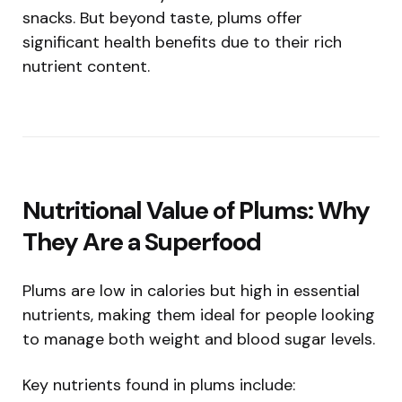
snacks. But beyond taste, plums offer
significant health benefits due to their rich
nutrient content.
Nutritional Value of Plums: Why
They Are a Superfood
Plums are low in calories but high in essential
nutrients, making them ideal for people looking
to manage both weight and blood sugar levels.
Key nutrients found in plums include: