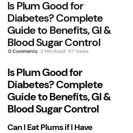
Is Plum Good for
Diabetes? Complete
Guide to Benefits, GI &
Blood Sugar Control
0
Comments
3 Min
Read
57
Views
Is Plum Good for
Diabetes? Complete
Guide to Benefits, GI &
Blood Sugar Control
Can I Eat Plums if I Have