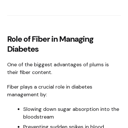
Role of Fiber in Managing
Diabetes
One of the biggest advantages of plums is
their fiber content.
Fiber plays a crucial role in diabetes
management by:
Slowing down sugar absorption into the
bloodstream
Preventing sudden spikes in blood