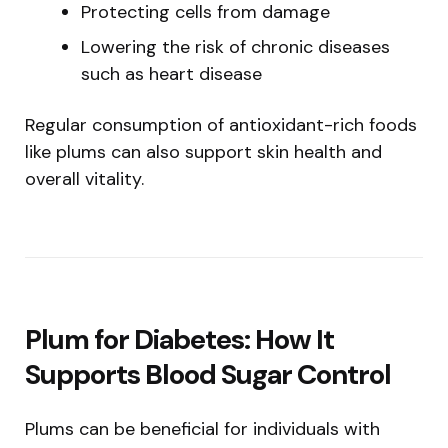
Protecting cells from damage
Lowering the risk of chronic diseases
such as heart disease
Regular consumption of antioxidant-rich foods
like plums can also support skin health and
overall vitality.
Plum for Diabetes: How It
Supports Blood Sugar Control
Plums can be beneficial for individuals with