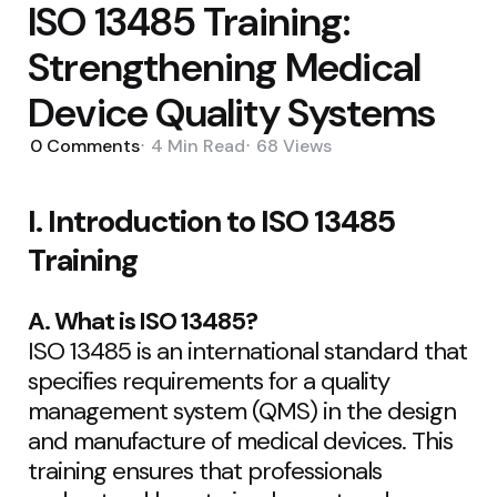
ISO 13485 Training:
Strengthening Medical
Device Quality Systems
0
Comments
4 Min
Read
68
Views
I. Introduction to ISO 13485
Training
A. What is ISO 13485?
ISO 13485 is an international standard that
specifies requirements for a quality
management system (QMS) in the design
and manufacture of medical devices. This
training ensures that professionals