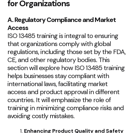
for Organizations
A. Regulatory Compliance and Market
Access
ISO 13485 training is integral to ensuring
that organizations comply with global
regulations, including those set by the FDA,
CE, and other regulatory bodies. This
section will explore how ISO 13485 training
helps businesses stay compliant with
international laws, facilitating market
access and product approval in different
countries. It will emphasize the role of
training in minimizing compliance risks and
avoiding costly mistakes.
Enhancing Product Quality and Safety