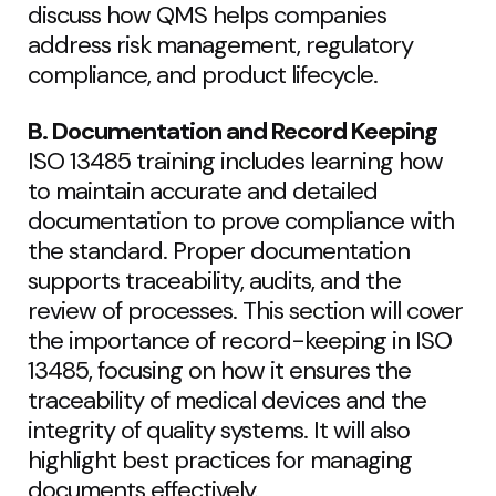
discuss how QMS helps companies
address risk management, regulatory
compliance, and product lifecycle.
B. Documentation and Record Keeping
ISO 13485 training includes learning how
to maintain accurate and detailed
documentation to prove compliance with
the standard. Proper documentation
supports traceability, audits, and the
review of processes. This section will cover
the importance of record-keeping in ISO
13485, focusing on how it ensures the
traceability of medical devices and the
integrity of quality systems. It will also
highlight best practices for managing
documents effectively.