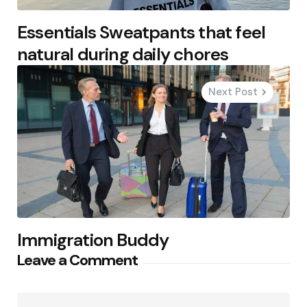
Essentials Sweatpants that feel
natural during daily chores
Next Post
Immigration Buddy
Leave a Comment