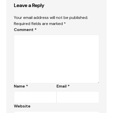
Leave a Reply
Your email address will not be published.
Required fields are marked
*
Comment
*
Name
*
Email
*
Website