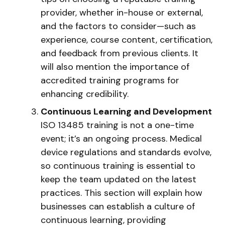
provider, whether in-house or external,
and the factors to consider—such as
experience, course content, certification,
and feedback from previous clients. It
will also mention the importance of
accredited training programs for
enhancing credibility.
Continuous Learning and Development
ISO 13485 training is not a one-time
event; it’s an ongoing process. Medical
device regulations and standards evolve,
so continuous training is essential to
keep the team updated on the latest
practices. This section will explain how
businesses can establish a culture of
continuous learning, providing