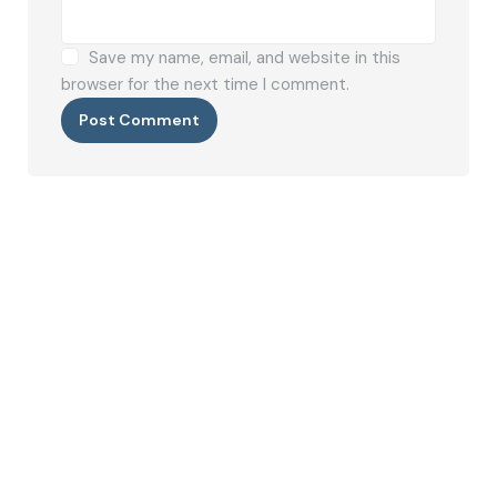
Save my name, email, and website in this
browser for the next time I comment.