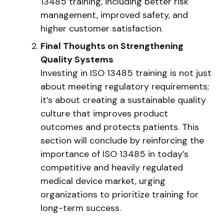
13485 training, including better risk
management, improved safety, and
higher customer satisfaction.
Final Thoughts on Strengthening
Quality Systems
Investing in ISO 13485 training is not just
about meeting regulatory requirements;
it’s about creating a sustainable quality
culture that improves product
outcomes and protects patients. This
section will conclude by reinforcing the
importance of ISO 13485 in today’s
competitive and heavily regulated
medical device market, urging
organizations to prioritize training for
long-term success.