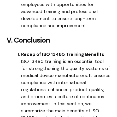
employees with opportunities for
advanced training and professional
development to ensure long-term
compliance and improvement.
V. Conclusion
Recap of ISO 13485 Training Benefits
ISO 13485 training is an essential tool
for strengthening the quality systems of
medical device manufacturers. It ensures
compliance with international
regulations, enhances product quality,
and promotes a culture of continuous
improvement. In this section, we’ll
summarize the main benefits of ISO