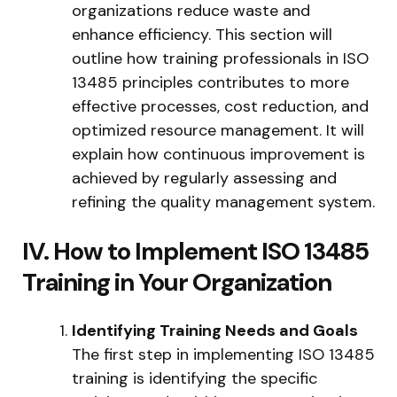
organizations reduce waste and
enhance efficiency. This section will
outline how training professionals in ISO
13485 principles contributes to more
effective processes, cost reduction, and
optimized resource management. It will
explain how continuous improvement is
achieved by regularly assessing and
refining the quality management system.
IV. How to Implement ISO 13485
Training in Your Organization
Identifying Training Needs and Goals
The first step in implementing ISO 13485
training is identifying the specific