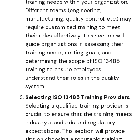
training needs within your organization.
Different teams (engineering,
manufacturing, quality control, etc.) may
require customized training to meet
their roles effectively. This section will
guide organizations in assessing their
training needs, setting goals, and
determining the scope of ISO 13485
training to ensure employees
understand their roles in the quality
system.
Selecting ISO 13485 Training Providers
Selecting a qualified training provider is
crucial to ensure that the training meets
industry standards and regulatory
expectations. This section will provide
tips on choosing a reputable training