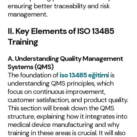
ensuring better traceability and risk
management.
II. Key Elements of ISO 13485
Training
A. Understanding Quality Management
Systems (QMS)
The foundation of
iso 13485 eğitimi
is
understanding QMS principles, which
focus on continuous improvement,
customer satisfaction, and product quality.
This section will break down the QMS
structure, explaining how it integrates into
medical device manufacturing and why
training in these areas is crucial. It will also