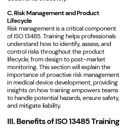
C. Risk Management and Product
Lifecycle
Risk management is a critical component
of ISO 13485. Training helps professionals
understand how to identify, assess, and
control risks throughout the product
lifecycle, from design to post-market
monitoring. This section will explain the
importance of proactive risk management
in medical device development, providing
insights on how training empowers teams
to handle potential hazards, ensure safety,
and mitigate liability.
III. Benefits of ISO 13485 Training