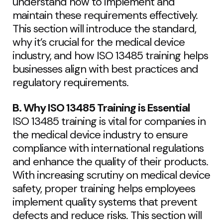
understand how to implement and
maintain these requirements effectively.
This section will introduce the standard,
why it’s crucial for the medical device
industry, and how ISO 13485 training helps
businesses align with best practices and
regulatory requirements.
B. Why ISO 13485 Training is Essential
ISO 13485 training is vital for companies in
the medical device industry to ensure
compliance with international regulations
and enhance the quality of their products.
With increasing scrutiny on medical device
safety, proper training helps employees
implement quality systems that prevent
defects and reduce risks. This section will