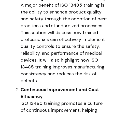
A major benefit of ISO 13485 training is
the ability to enhance product quality
and safety through the adoption of best
practices and standardized processes.
This section will discuss how trained
professionals can effectively implement
quality controls to ensure the safety,
reliability, and performance of medical
devices. It will also highlight how ISO
13485 training improves manufacturing
consistency and reduces the risk of
defects.
Continuous Improvement and Cost
Efficiency
ISO 13485 training promotes a culture
of continuous improvement, helping