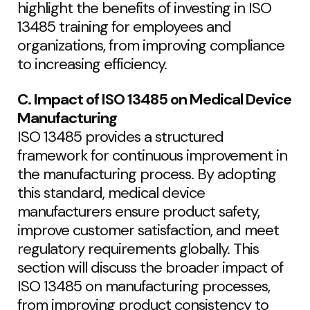
highlight the benefits of investing in ISO
13485 training for employees and
organizations, from improving compliance
to increasing efficiency.
C. Impact of ISO 13485 on Medical Device
Manufacturing
ISO 13485 provides a structured
framework for continuous improvement in
the manufacturing process. By adopting
this standard, medical device
manufacturers ensure product safety,
improve customer satisfaction, and meet
regulatory requirements globally. This
section will discuss the broader impact of
ISO 13485 on manufacturing processes,
from improving product consistency to