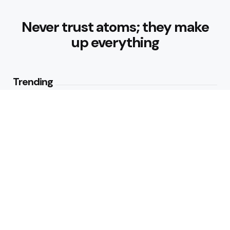
Never trust atoms; they make
up everything
Trending
Best Foods for Weight Loss:
Nourishing Choices That Support
Healthy Fat Loss
1
View
What are the Healthy Drinks for
Better Hydration and Wellness
2
Views
Editors Picks