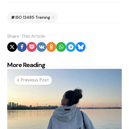
ISO 13485 Training
1
Share
This Article
Post
More Reading
navigation
Previous Post