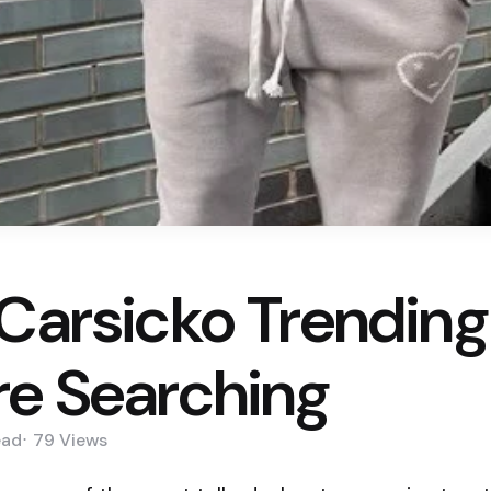
Carsicko Trending 
re Searching
ead
79
Views