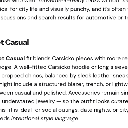
 those who want
movement-ready looks
without sa
ctical for city life and visually punchy, and it’s often
iscussions and search results for automotive or t
et Casual
et Casual
fit blends Carsicko pieces with more re
dge. A well-fitted Carsicko hoodie or long sleeve 
r cropped chinos, balanced by sleek leather sneak
ght include a structured blazer, trench, or light
ween casual and polished. Accessories remain si
, understated jewelry — so the outfit looks
curat
s fit is ideal for social outings, date nights, or c
needs
intentional style language
.