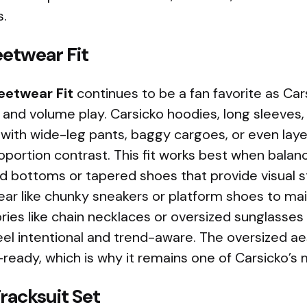
s.
eetwear Fit
eetwear Fit
continues to be a fan favorite as Ca
 and volume play. Carsicko hoodies, long sleeves,
 with wide-leg pants, baggy cargoes, or even lay
oportion contrast. This fit works best when bala
d bottoms or tapered shoes that provide visual st
ar like chunky sneakers or platform shoes to mai
ries like chain necklaces or oversized sunglasses
eel intentional and trend-aware. The oversized a
eady, which is why it remains one of Carsicko’s 
racksuit Set