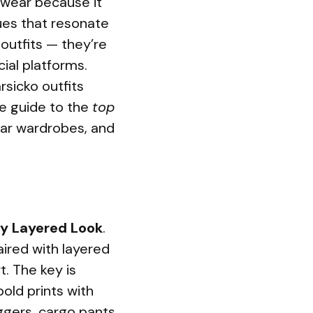
wear because it
ues that resonate
 outfits — they’re
ial platforms.
rsicko outfits
te guide to the
top
ear wardrobes, and
y Layered Look
.
aired with layered
t. The key is
bold prints with
ggers, cargo pants,