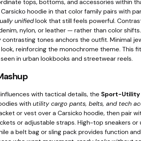
rdinate tops, bottoms, and accessories within tha
Carsicko hoodie in that color family pairs with p
ually unified
look that still feels powerful. Contr
denim, nylon, or leather — rather than color shifts
y contrasting tones anchors the outfit. Minimal j
look, reinforcing the monochrome theme. This fit
 seen in urban lookbooks and streetwear reels.
 Mashup
influences with tactical details, the
Sport-Utilit
oodies with
utility cargo pants, belts, and tech a
jacket or vest over a Carsicko hoodie, then pair w
ckets or adjustable straps. High-top sneakers or u
le a belt bag or sling pack provides function and 