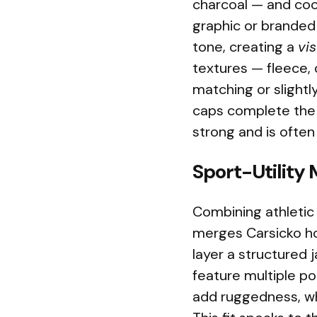
charcoal — and coo
graphic or branded 
tone, creating a
vis
textures — fleece, 
matching or slightl
caps complete the 
strong and is often
Sport-Utility
Combining athletic 
merges Carsicko h
layer a structured 
feature multiple po
add ruggedness, whi