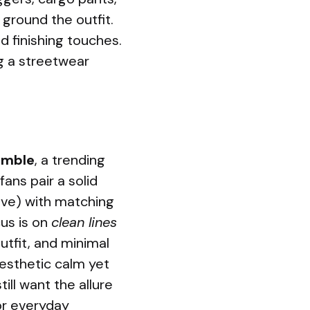
ground the outfit.
d finishing touches.
ng a streetwear
emble
, a trending
fans pair a solid
live) with matching
us is on
clean lines
utfit, and minimal
esthetic calm yet
ill want the allure
for everyday