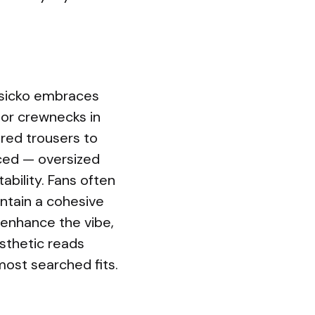
rsicko embraces
 or crewnecks in
ered trousers to
nced — oversized
ability. Fans often
ntain a cohesive
 enhance the vibe,
esthetic reads
most searched fits.