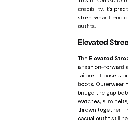
This fit speaks to
credibility. It’s pra
streetwear trend d
outfits.
Elevated Stre
The
Elevated Stre
a fashion-forward e
tailored trousers o
boots. Outerwear mi
bridge the gap bet
watches, slim belts
thrown together. Thi
casual outfit still 