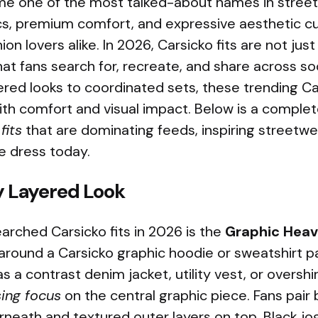
e one of the most talked-about names in street
cs, premium comfort, and expressive aesthetic c
on lovers alike. In 2026, Carsicko fits are not just
at fans search for, recreate, and share across soc
red looks to coordinated sets, these trending Ca
ith comfort and visual impact. Below is a comple
fits
that are dominating feeds, inspiring streetw
e dress today.
 Layered Look
arched Carsicko fits in 2026 is the
Graphic Heav
 around a Carsicko graphic hoodie or sweatshirt p
 a contrast denim jacket, utility vest, or overshir
sing focus
on the central graphic piece. Fans pair 
neath and textured outer layers on top. Black jo