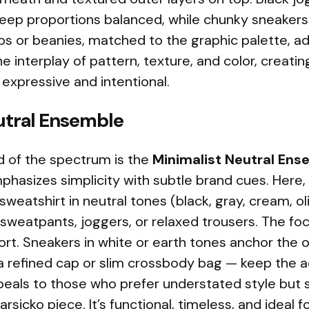
eep proportions balanced, while chunky sneakers 
ps or beanies, matched to the graphic palette, ad
the interplay of pattern, texture, and color, creati
 expressive and intentional.
utral Ensemble
d of the spectrum is the
Minimalist Neutral Ens
phasizes simplicity with subtle brand cues. Here, 
sweatshirt in neutral tones (black, gray, cream, o
weatpants, joggers, or relaxed trousers. The foc
t. Sneakers in white or earth tones anchor the o
 a refined cap or slim crossbody bag — keep the a
peals to those who prefer understated style but st
rsicko piece. It’s functional, timeless, and ideal 