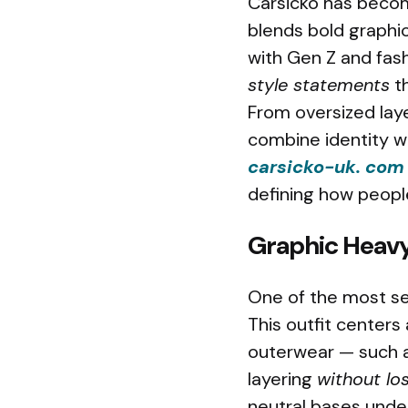
Carsicko has becom
blends bold graphi
with Gen Z and fashi
style statements
th
From oversized laye
combine identity w
carsicko-uk. com
defining how peopl
Graphic Heavy
One of the most se
This outfit centers
outerwear — such as
layering
without lo
neutral bases under