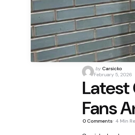
Posted
by
Carsicko
by
February 5, 2026
Latest 
Fans A
0
Comments
4 Min
R