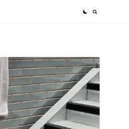
Search