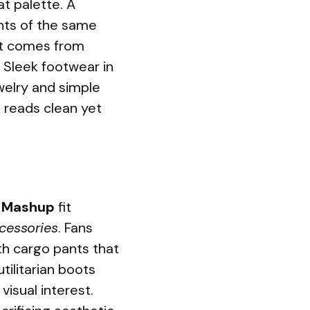
t palette. A
ants of the same
ast comes from
. Sleek footwear in
ewelry and simple
 reads clean yet
y Mashup
fit
ccessories
. Fans
ith cargo pants that
tilitarian boots
visual interest.