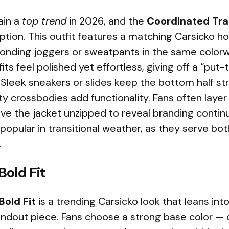
ain a
top trend
in 2026, and the
Coordinated Tra
ption. This outfit features a matching Carsicko h
ponding joggers or sweatpants in the same color
fits feel polished yet effortless, giving off a “pu
Sleek sneakers or slides keep the bottom half st
y crossbodies add functionality. Fans often layer
ve the jacket unzipped to reveal branding contin
 popular in transitional weather, as they serve b
.
old Fit
old Fit
is a trending Carsicko look that leans int
ndout piece. Fans choose a strong base color — 