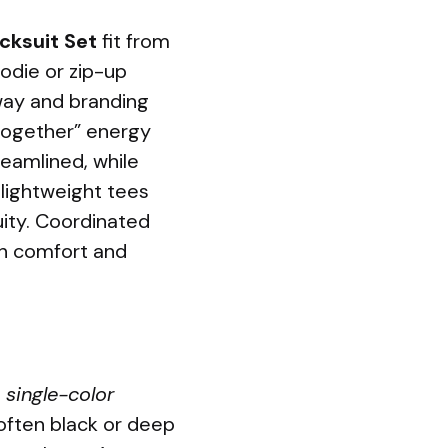
cksuit Set
fit from
oodie or zip-up
way and branding
t-together” energy
reamlined, while
 lightweight tees
uity. Coordinated
oth comfort and
o
single-color
often black or deep