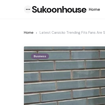
Sukoonhouse
Home
Menu
Home
Latest Carsicko Trending Fits Fans Are 
Business