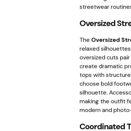
streetwear routine
Oversized Str
The
Oversized Str
relaxed silhouettes
oversized cuts pair
create dramatic pr
tops with structure
choose bold footwe
silhouette. Accesso
making the outfit f
modern and photo-r
Coordinated T