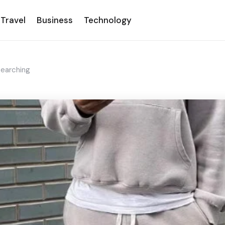
Travel
Business
Technology
Searching