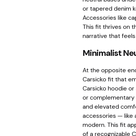
or tapered denim k
Accessories like ca
This fit thrives on 
narrative that feels
Minimalist Ne
At the opposite en
Carsicko fit that em
Carsicko hoodie or 
or complementary s
and elevated comfor
accessories — like
modern. This fit ap
of a recognizable Ca