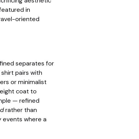
crificing aesthetic
 featured in
ravel-oriented
fined separates for
shirt pairs with
ers or minimalist
weight coat to
mple — refined
ed
rather than
ity events where a