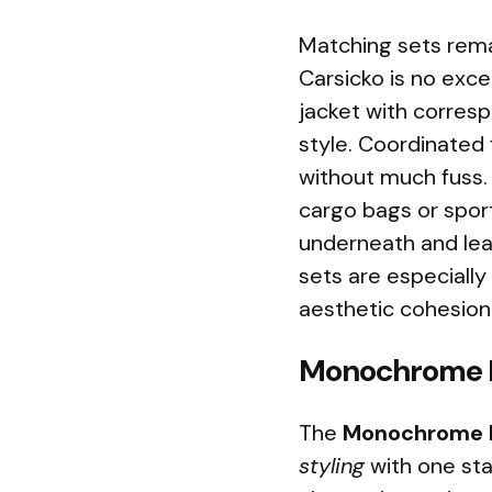
Matching sets rem
Carsicko is no exce
jacket with corres
style. Coordinated 
without much fuss. 
cargo bags or sport
underneath and lea
sets are especially
aesthetic cohesion
Monochrome B
The
Monochrome B
styling
with one sta