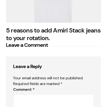
5 reasons to add Amiri Stack jeans
to your rotation.
Leave a Comment
Leave a Reply
Your email address will not be published.
Required fields are marked
*
Comment
*