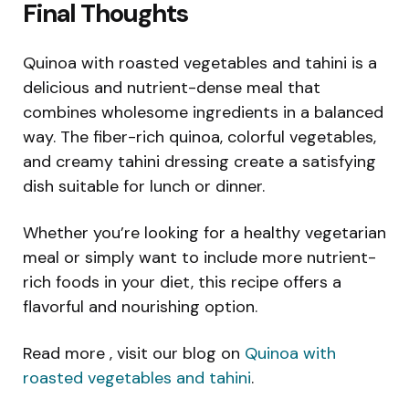
Final Thoughts
Quinoa with roasted vegetables and tahini is a
delicious and nutrient-dense meal that
combines wholesome ingredients in a balanced
way. The fiber-rich quinoa, colorful vegetables,
and creamy tahini dressing create a satisfying
dish suitable for lunch or dinner.
Whether you’re looking for a healthy vegetarian
meal or simply want to include more nutrient-
rich foods in your diet, this recipe offers a
flavorful and nourishing option.
Read more , visit our blog on
Quinoa with
roasted vegetables and tahini
.