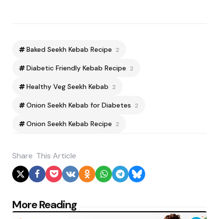
Baked Seekh Kebab Recipe
2
Diabetic Friendly Kebab Recipe
2
Healthy Veg Seekh Kebab
2
Onion Seekh Kebab for Diabetes
2
Onion Seekh Kebab Recipe
2
Share
This Article
Post
More Reading