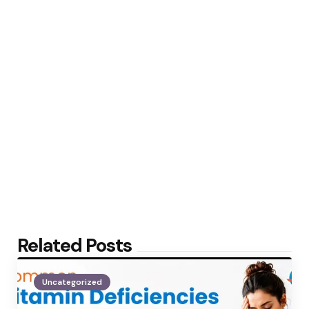
Related Posts
Uncategorized