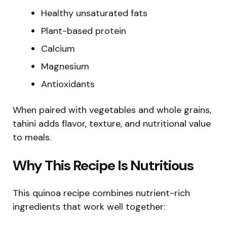
Healthy unsaturated fats
Plant-based protein
Calcium
Magnesium
Antioxidants
When paired with vegetables and whole grains,
tahini adds flavor, texture, and nutritional value
to meals.
Why This Recipe Is Nutritious
This quinoa recipe combines nutrient-rich
ingredients that work well together: