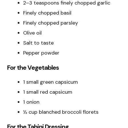
2–3 teaspoons finely chopped garlic
Finely chopped basil
Finely chopped parsley
Olive oil
Salt to taste
Pepper powder
For the Vegetables
1 small green capsicum
1 small red capsicum
1 onion
½ cup blanched broccoli florets
For the Tahini Dressing