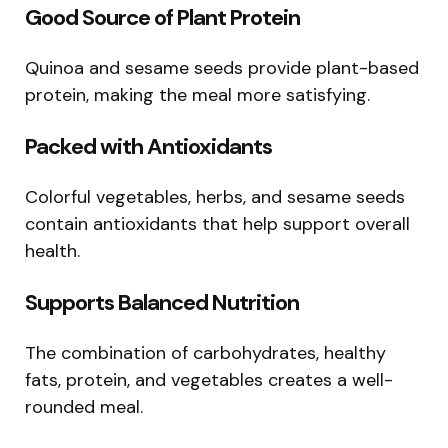
Good Source of Plant Protein
Quinoa and sesame seeds provide plant-based
protein, making the meal more satisfying.
Packed with Antioxidants
Colorful vegetables, herbs, and sesame seeds
contain antioxidants that help support overall
health.
Supports Balanced Nutrition
The combination of carbohydrates, healthy
fats, protein, and vegetables creates a well-
rounded meal.