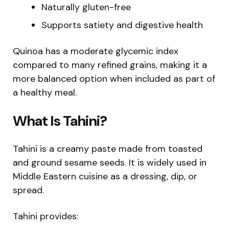
Naturally gluten-free
Supports satiety and digestive health
Quinoa has a moderate glycemic index
compared to many refined grains, making it a
more balanced option when included as part of
a healthy meal.
What Is Tahini?
Tahini is a creamy paste made from toasted
and ground sesame seeds. It is widely used in
Middle Eastern cuisine as a dressing, dip, or
spread.
Tahini provides: