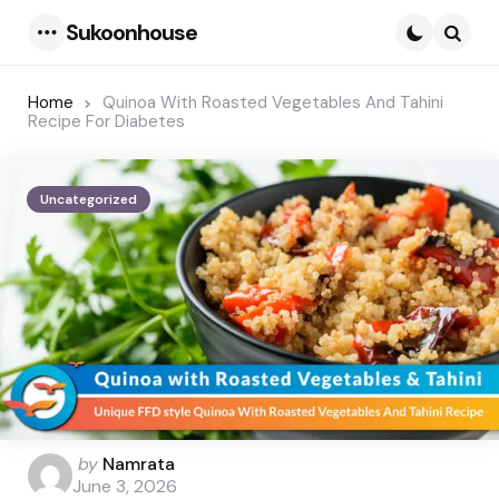
Sukoonhouse
Menu
Searc
Home
Quinoa With Roasted Vegetables And Tahini
Recipe For Diabetes
Uncategorized
Posted
by
Namrata
by
June 3, 2026