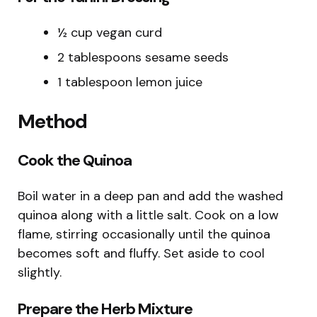
½ cup vegan curd
2 tablespoons sesame seeds
1 tablespoon lemon juice
Method
Cook the Quinoa
Boil water in a deep pan and add the washed
quinoa along with a little salt. Cook on a low
flame, stirring occasionally until the quinoa
becomes soft and fluffy. Set aside to cool
slightly.
Prepare the Herb Mixture