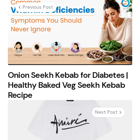
navigation
Previous Post
Onion Seekh Kebab for Diabetes |
Healthy Baked Veg Seekh Kebab
Recipe
Next Post