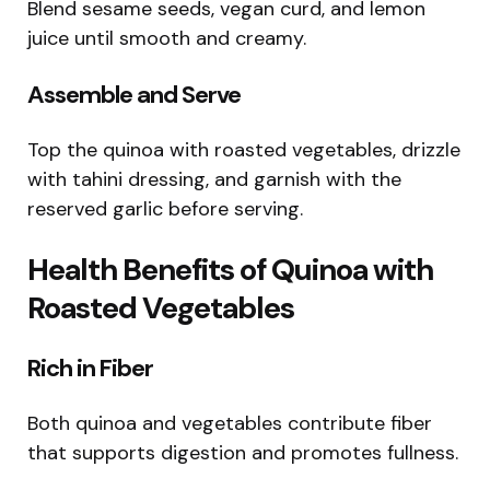
Blend sesame seeds, vegan curd, and lemon
juice until smooth and creamy.
Assemble and Serve
Top the quinoa with roasted vegetables, drizzle
with tahini dressing, and garnish with the
reserved garlic before serving.
Health Benefits of Quinoa with
Roasted Vegetables
Rich in Fiber
Both quinoa and vegetables contribute fiber
that supports digestion and promotes fullness.