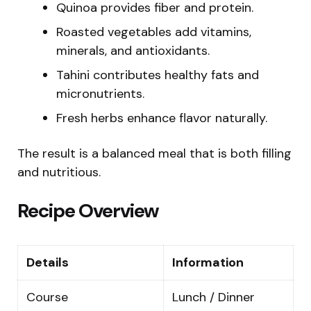
Quinoa provides fiber and protein.
Roasted vegetables add vitamins,
minerals, and antioxidants.
Tahini contributes healthy fats and
micronutrients.
Fresh herbs enhance flavor naturally.
The result is a balanced meal that is both filling
and nutritious.
Recipe Overview
Details
Information
Course
Lunch / Dinner