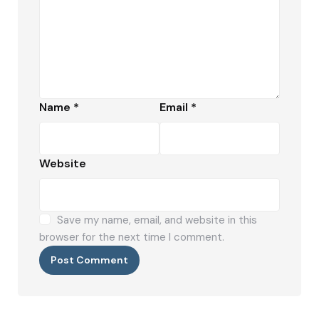
Name
*
Email
*
Website
Save my name, email, and website in this
browser for the next time I comment.