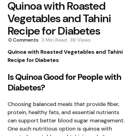
Quinoa with Roasted
Vegetables and Tahini
Recipe for Diabetes
0
Comments
3 Min
Read
36
Views
Quinoa with Roasted Vegetables and Tahini
Recipe for Diabetes
Is Quinoa Good for People with
Diabetes?
Choosing balanced meals that provide fiber,
protein, healthy fats, and essential nutrients
can support better blood sugar management.
One such nutritious option is quinoa with