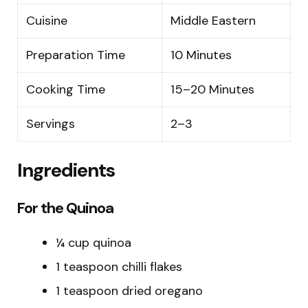
Cuisine
Middle Eastern
Preparation Time
10 Minutes
Cooking Time
15–20 Minutes
Servings
2–3
Ingredients
For the Quinoa
¼ cup quinoa
1 teaspoon chilli flakes
1 teaspoon dried oregano