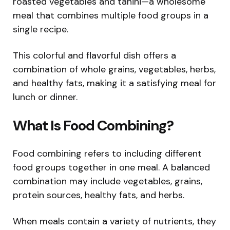
roasted vegetables and tahini—a wholesome
meal that combines multiple food groups in a
single recipe.
This colorful and flavorful dish offers a
combination of whole grains, vegetables, herbs,
and healthy fats, making it a satisfying meal for
lunch or dinner.
What Is Food Combining?
Food combining refers to including different
food groups together in one meal. A balanced
combination may include vegetables, grains,
protein sources, healthy fats, and herbs.
When meals contain a variety of nutrients, they