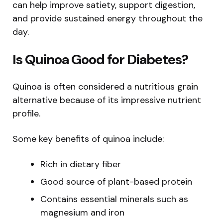
can help improve satiety, support digestion,
and provide sustained energy throughout the
day.
Is Quinoa Good for Diabetes?
Quinoa is often considered a nutritious grain
alternative because of its impressive nutrient
profile.
Some key benefits of quinoa include:
Rich in dietary fiber
Good source of plant-based protein
Contains essential minerals such as
magnesium and iron