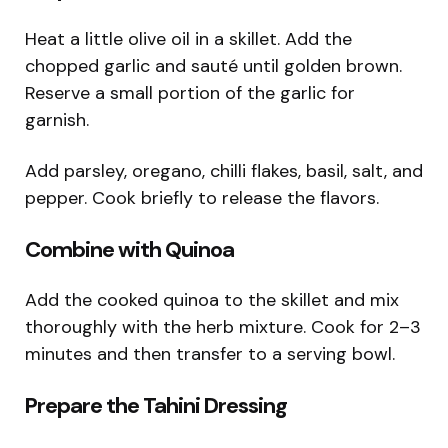
Heat a little olive oil in a skillet. Add the
chopped garlic and sauté until golden brown.
Reserve a small portion of the garlic for
garnish.
Add parsley, oregano, chilli flakes, basil, salt, and
pepper. Cook briefly to release the flavors.
Combine with Quinoa
Add the cooked quinoa to the skillet and mix
thoroughly with the herb mixture. Cook for 2–3
minutes and then transfer to a serving bowl.
Prepare the Tahini Dressing