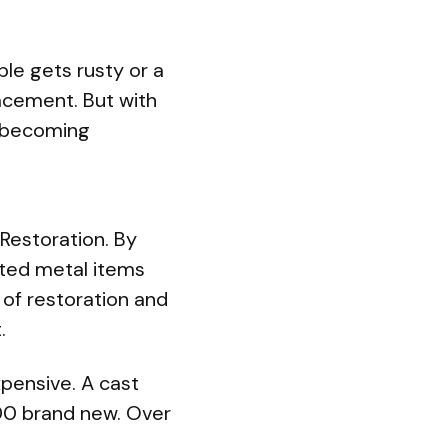
ble gets rusty or a
lacement. But with
s becoming
 Restoration. By
usted metal items
 of restoration and
.
xpensive. A cast
000 brand new. Over