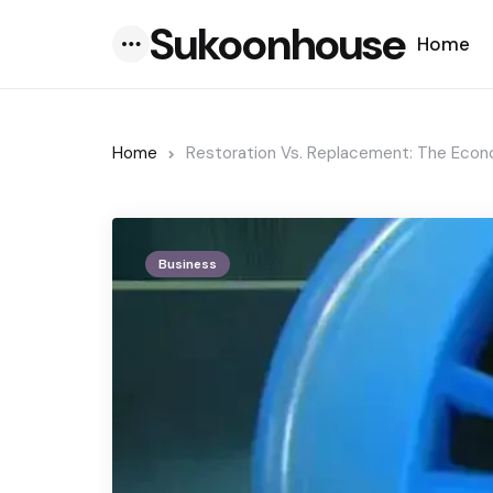
Sukoonhouse
Home
Menu
Home
Restoration Vs. Replacement: The Econ
Business