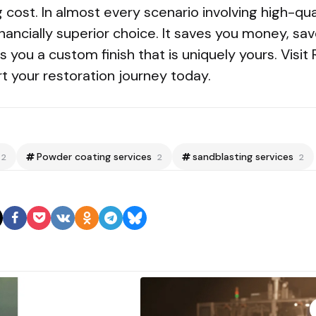
cost. In almost every scenario involving high-qua
financially superior choice. It saves you money, s
 you a custom finish that is uniquely yours. Visit 
rt your restoration journey today.
Powder coating services
sandblasting services
2
2
2