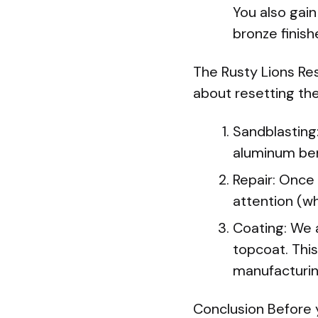
You also gain
bronze finish
The Rusty Lions Res
about resetting the
Sandblasting:
aluminum be
Repair: Once 
attention (wh
Coating: We a
topcoat. This
manufacturin
Conclusion Before 