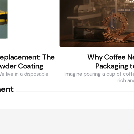
 Replacement: The
Why Coffee N
owder Coating
Packaging t
We live in a disposable
Imagine pouring a cup of coff
rich an
ment