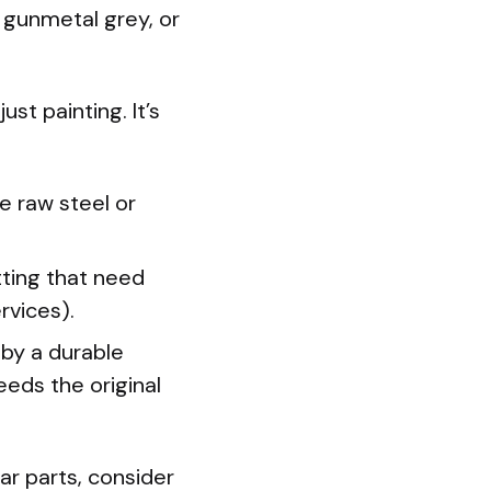
, gunmetal grey, or
st painting. It’s
e raw steel or
tting that need
rvices).
 by a durable
eeds the original
r parts, consider