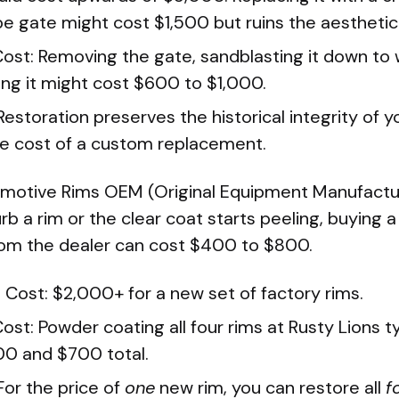
e gate might cost $1,500 but ruins the aesthetic
Cost: Removing the gate, sandblasting it down to 
ng it might cost $600 to $1,000.
Restoration preserves the historical integrity of 
the cost of a custom replacement.
motive Rims OEM (Original Equipment Manufactur
rb a rim or the clear coat starts peeling, buying a
om the dealer can cost $400 to $800.
Cost: $2,000+ for a new set of factory rims.
ost: Powder coating all four rims at Rusty Lions t
0 and $700 total.
For the price of
one
new rim, you can restore all
f