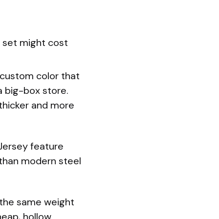
 set might cost
 custom color that
 big-box store.
y thicker and more
Jersey feature
e than modern steel
 the same weight
heap, hollow