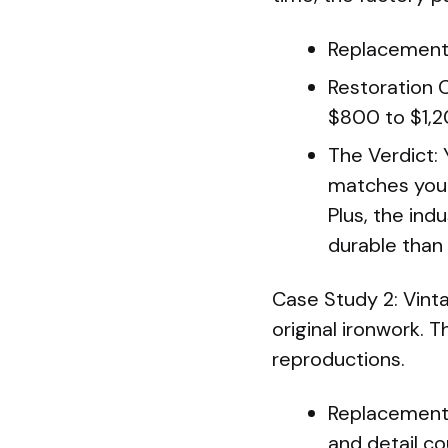
Replacement 
Restoration 
$800 to $1,2
The Verdict:
matches your
Plus, the ind
durable than t
Case Study 2: Vint
original ironwork. 
reproductions.
Replacement 
and detail co