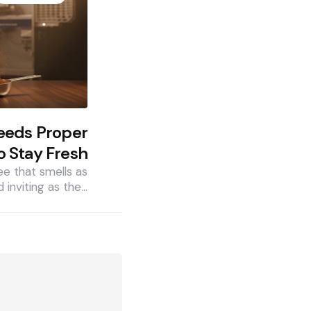
eeds Proper
o Stay Fresh
ee that smells as
d inviting as the…