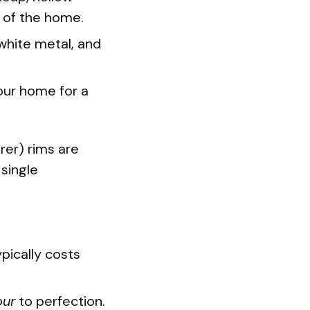
 of the home.
white metal, and
your home for a
er) rims are
 single
ypically costs
our
to perfection.