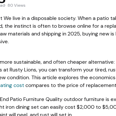
ad
80
Views
It We live in a disposable society. When a patio ta
d, the instinct is often to browse online for a rep
 raw materials and shipping in 2025, buying new i
ive.
 more sustainable, and often cheaper alternative:
ces at Rusty Lions, you can transform your tired, r
w condition. This article explores the economics
ating cost
compares to the price of replacement
End Patio Furniture Quality outdoor furniture is e
t iron dining set can easily cost $2,000 to $5,
nt will peel, and rust will set in.