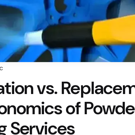
LC
ation vs. Replacem
onomics of Powde
g Services