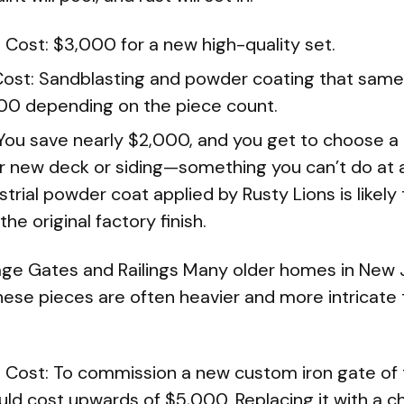
Cost: $3,000 for a new high-quality set.
Cost: Sandblasting and powder coating that same
00 depending on the piece count.
 You save nearly $2,000, and you get to choose a
 new deck or siding—something you can’t do at a
ustrial powder coat applied by Rusty Lions is likel
he original factory finish.
age Gates and Railings Many older homes in New 
These pieces are often heavier and more intricat
Cost: To commission a new custom iron gate of
uld cost upwards of $5,000. Replacing it with a c