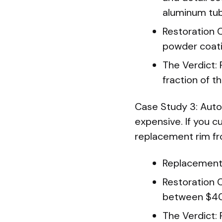
aluminum tub
Restoration 
powder coati
The Verdict: 
fraction of 
Case Study 3: Auto
expensive. If you cu
replacement rim fr
Replacement 
Restoration C
between $40
The Verdict: 