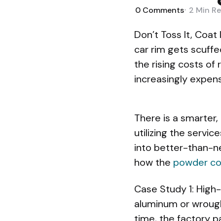
0
Comments
2 Min
Re
Don’t Toss It, Coat 
car rim gets scuffe
the rising costs of
increasingly expens
There is a smarter,
utilizing the servi
into better-than-ne
how the
powder co
Case Study 1: High-
aluminum or wrough
time, the factory pai