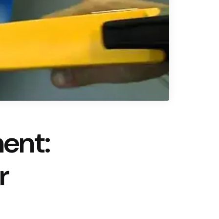
ent:
r