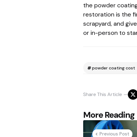
the powder coating 
restoration is the 
scrapyard, and gives
or in-person to sta
powder coating cost
Share
This Article
Post
More Reading
navigation
Previous Post