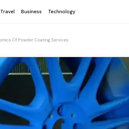
Travel
Business
Technology
omics Of Powder Coating Services