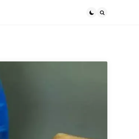
Search