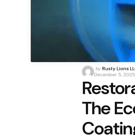
Posted
by
Rusty Lions L
by
December 5, 2025
Restor
The Ec
Coatin