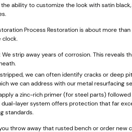
 the ability to customize the look with satin black
es.
toration Process Restoration is about more than ju
 clock.
 We strip away years of corrosion. This reveals th
neath.
stripped, we can often identify cracks or deep pi
ich we can address with our metal resurfacing se
pply a zinc-rich primer (for steel parts) followed
 dual-layer system offers protection that far exc
g standards.
you throw away that rusted bench or order new ca