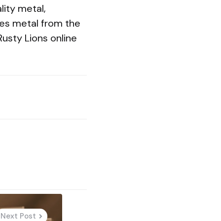
lity metal,
aves metal from the
Rusty Lions online
Next Post