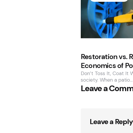
Restoration vs.
Economics of P
Don’t Toss It, Coat It 
society. When a patio…
Leave a Com
Leave a Reply