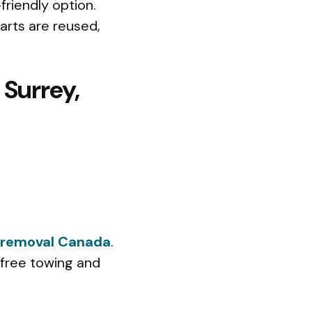
friendly option.
arts are reused,
 Surrey,
 removal Canada
.
 free towing and