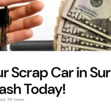
ur Scrap Car in Su
Cash Today!
ead
89
Views