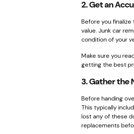
2. Get an Acc
Before you finalize
value. Junk car rem
condition of your ve
Make sure you reac
getting the best pr
3. Gather th
Before handing ove
This typically inclu
lost any of these d
replacements befor