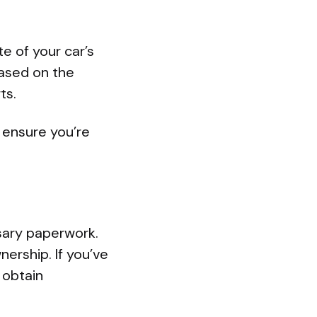
te of your car’s
based on the
ts.
 ensure you’re
sary paperwork.
wnership. If you’ve
 obtain