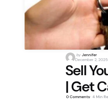
Posted
by
Jennifer
by
December 2, 2025
Sell Yo
| Get 
0
Comments
4 Min
R