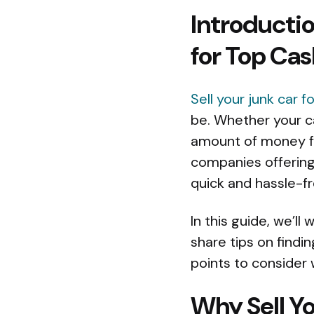
Introductio
for Top Cas
Sell your junk car f
be. Whether your ca
amount of money for
companies offering
quick and hassle-fr
In this guide, we’ll
share tips on findi
points to consider 
Why Sell Yo