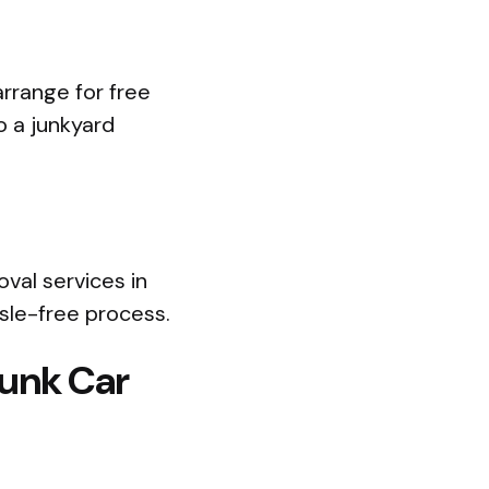
rrange for free
o a junkyard
oval services in
sle-free process.
Junk Car