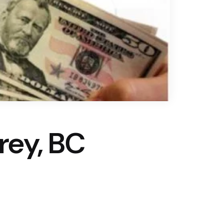
rrey, BC