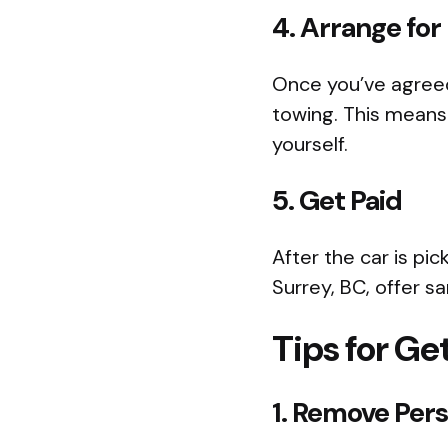
4. Arrange for
Once you’ve agreed
towing. This means 
yourself.
5. Get Paid
After the car is pi
Surrey, BC, offer 
Tips for Ge
1. Remove Per