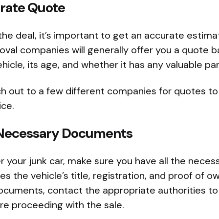
urate Quote
 the deal, it’s important to get an accurate estima
oval companies will generally offer you a quote 
hicle, its age, and whether it has any valuable par
h out to a few different companies for quotes to
ice.
e Necessary Documents
r your junk car, make sure you have all the neces
des the vehicle’s title, registration, and proof of o
ocuments, contact the appropriate authorities to
e proceeding with the sale.