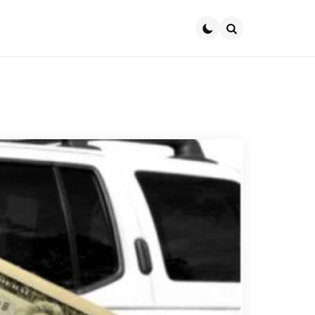
Search