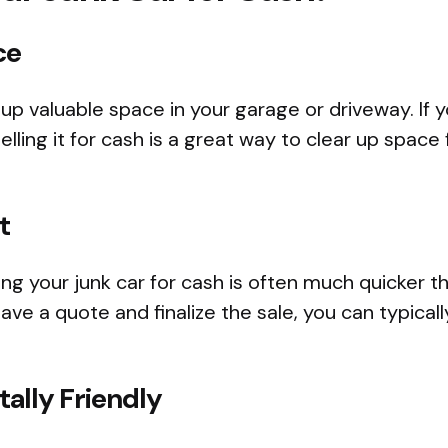
ce
 up valuable space in your garage or driveway. If 
elling it for cash is a great way to clear up spac
t
ing your junk car for cash is often much quicker th
ave a quote and finalize the sale, you can typicall
ally Friendly