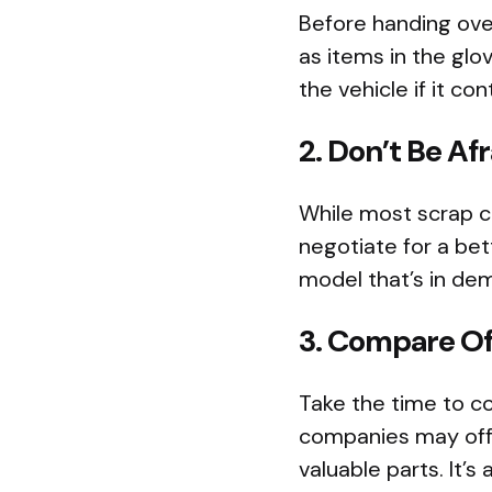
Before handing over
as items in the gl
the vehicle if it c
2. Don’t Be Af
While most scrap c
negotiate for a bett
model that’s in dem
3. Compare Of
Take the time to c
companies may offer
valuable parts. It’