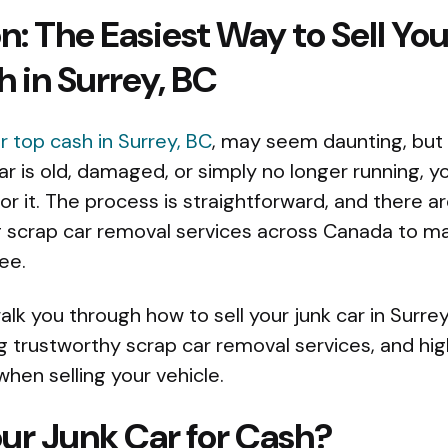
n: The Easiest Way to Sell Yo
h in Surrey, BC
or top cash in Surrey, BC
, may seem daunting, but 
r is old, damaged, or simply no longer running, 
 it. The process is straightforward, and there ar
 scrap car removal services across Canada to ma
ee.
 walk you through how to sell your junk car in Surre
ng trustworthy scrap car removal services, and hi
when selling your vehicle.
ur Junk Car for Cash?