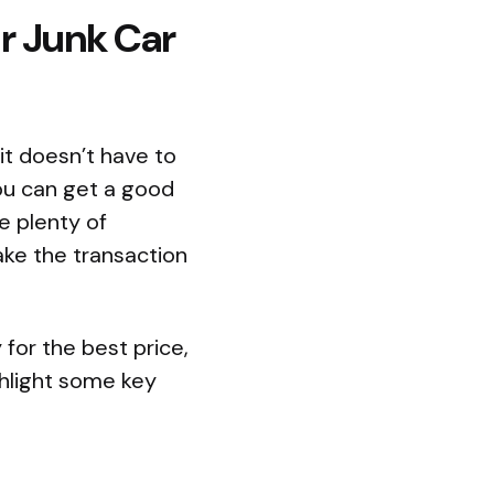
ur Junk Car
it doesn’t have to
you can get a good
e plenty of
ke the transaction
y for the best price,
ghlight some key