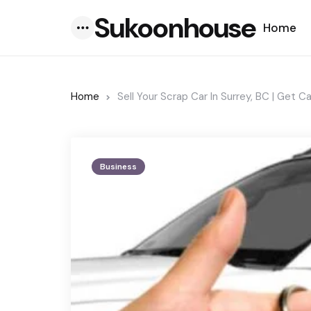
Sukoonhouse
Home
Menu
Home
Sell Your Scrap Car In Surrey, BC | Get C
Business