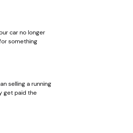
your car no longer
e for something
an selling a running
y get paid the