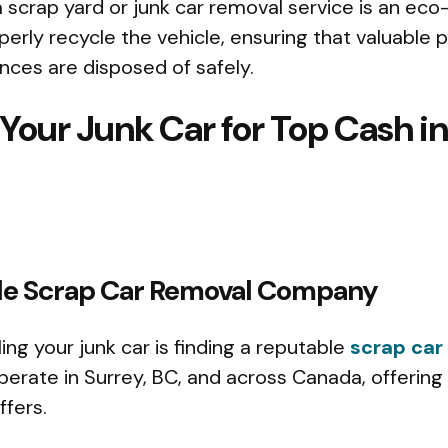
a scrap yard or junk car removal service is an eco-
erly recycle the vehicle, ensuring that valuable p
nces are disposed of safely.
 Your Junk Car for Top Cash in
iable Scrap Car Removal Company
lling your junk car is finding a reputable
scrap car
rate in Surrey, BC, and across Canada, offering
ffers.