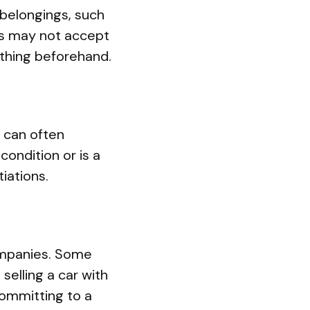
 belongings, such
es may not accept
rything beforehand.
 can often
 condition or is a
iations.
ompanies. Some
selling a car with
committing to a