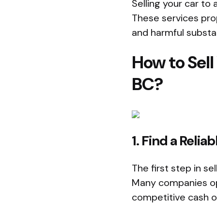
Selling your car to 
These services prop
and harmful substa
How to Sell
BC?
1. Find a Rel
The first step in se
Many companies ope
competitive cash o