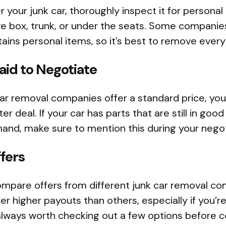
 your junk car, thoroughly inspect it for personal
ove box, trunk, or under the seats. Some compani
ontains personal items, so it’s best to remove eve
raid to Negotiate
ar removal companies offer a standard price, you
er deal. If your car has parts that are still in good
and, make sure to mention this during your negot
fers
ompare offers from different junk car removal c
 higher payouts than others, especially if you’re 
s always worth checking out a few options before 