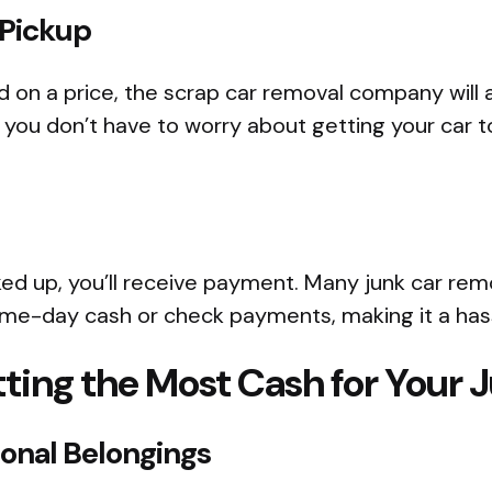
 Pickup
 on a price, the scrap car removal company will a
you don’t have to worry about getting your car t
cked up, you’ll receive payment. Many junk car rem
same-day cash or check payments, making it a has
tting the Most Cash for Your 
sonal Belongings