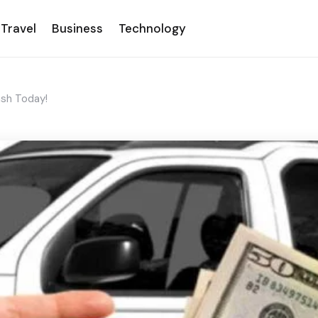
Travel
Business
Technology
ash Today!