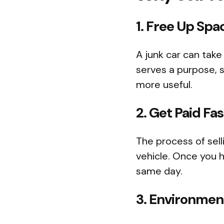
1. Free Up Spa
A junk car can take
serves a purpose, s
more useful.
2. Get Paid Fas
The process of sell
vehicle. Once you h
same day.
3. Environment