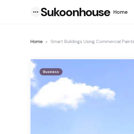
Sukoonhouse
Home
Menu
Home
Smart Buildings Using Commercial Painti
Business