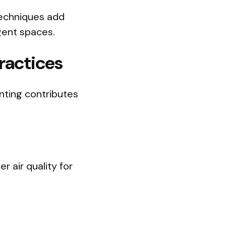
techniques add
igent spaces.
ractices
inting contributes
 air quality for