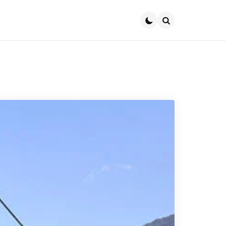
Search