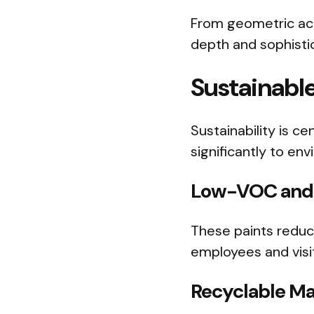
From geometric acc
depth and sophistic
Sustainable
Sustainability is c
significantly to en
Low-VOC and 
These paints reduce
employees and visi
Recyclable Ma