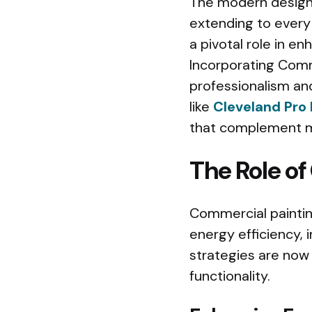
The modern design 
extending to every 
a pivotal role in en
Incorporating Comm
professionalism and
like
Cleveland Pro 
that complement m
The Role of
Commercial painting
energy efficiency, i
strategies are now 
functionality.