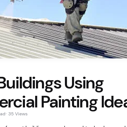
Buildings Using
cial Painting Ide
ad
35
Views