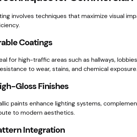
ting involves techniques that maximize visual impac
iciency.
able Coatings
al for high-traffic areas such as hallways, lobbie
 resistance to wear, stains, and chemical exposure
igh-Gloss Finishes
allic paints enhance lighting systems, compleme
ibute to modern aesthetics.
ttern Integration