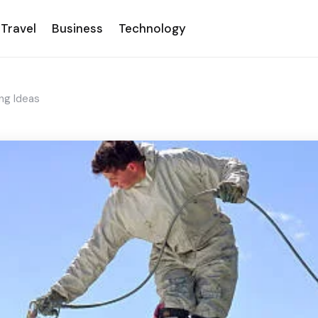
Travel
Business
Technology
ng Ideas