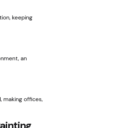
tion, keeping
ronment, an
, making offices,
ainting