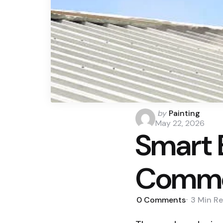
Posted
by
Painting
by
May 22, 2026
Smart 
Commer
0
Comments
3 Min
Re