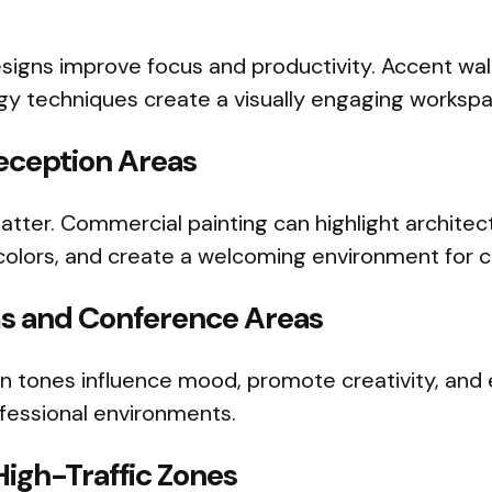
igns improve focus and productivity. Accent walls
gy techniques create a visually engaging workspa
eception Areas
atter. Commercial painting can highlight architect
olors, and create a welcoming environment for cli
s and Conference Areas
en tones influence mood, promote creativity, an
ofessional environments.
High-Traffic Zones