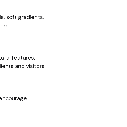
, soft gradients,
ce.
ural features,
ents and visitors.
d encourage