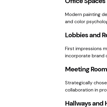
Office Spaces
Modern painting des
and color psycholo
Lobbies and R
First impressions m
incorporate brand c
Meeting Room
Strategically chos
collaboration in pr
Hallways and 