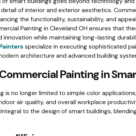
of smart buildings goes beyond technology and i
detail of interior and exterior aesthetics. Commer
hancing the functionality, sustainability, and appea
ercial Painting in Cleveland OH ensures that the
 innovation while maintaining long-lasting durabili
Painters
specialize in executing sophisticated pa
odern architecture and advanced building syste
 Commercial Painting in Smar
 is no longer limited to simple color applications;
ndoor air quality, and overall workplace productivi
integral to the design of smart buildings, blendin