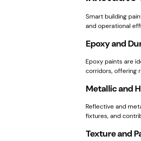
Smart building pain
and operational eff
Epoxy and Dur
Epoxy paints are ide
corridors, offering
Metallic and H
Reflective and met
fixtures, and contr
Texture and Pa