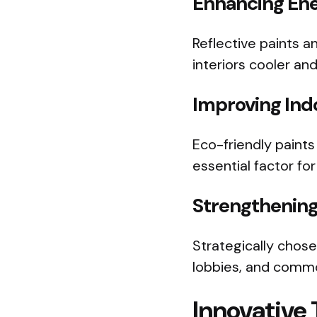
Enhancing Ene
Reflective paints a
interiors cooler a
Improving Indo
Eco-friendly paint
essential factor fo
Strengthening
Strategically chose
lobbies, and commo
Innovative