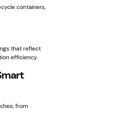
cycle containers,
ngs that reflect
ion efficiency.
 Smart
aches, from