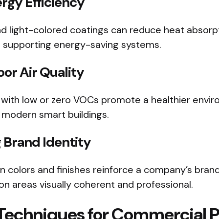
rgy Efficiency
nd light-colored coatings can reduce heat absorp
nd supporting energy-saving systems.
or Air Quality
s with low or zero VOCs promote a healthier envi
r modern smart buildings.
 Brand Identity
n colors and finishes reinforce a company’s brand
n areas visually coherent and professional.
 Techniques for Commercial P