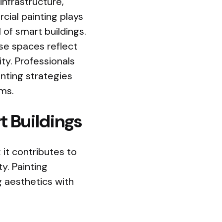
nfrastructure,
cial painting plays
l of smart buildings.
se spaces reflect
ty. Professionals
inting strategies
ms.
t Buildings
 it contributes to
ty. Painting
g aesthetics with