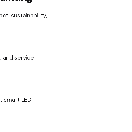
t, sustainability,
s, and service
.
nt smart LED