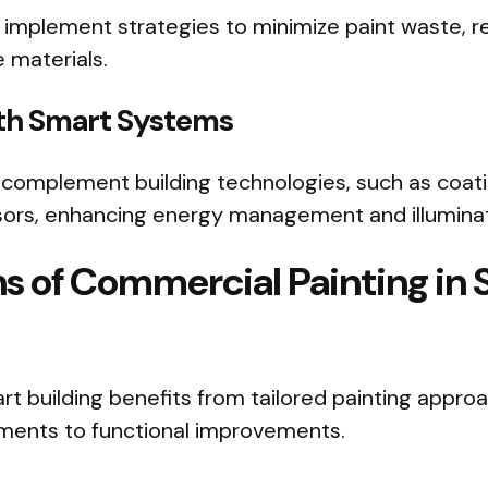
 implement strategies to minimize paint waste, re
 materials.
ith Smart Systems
 complement building technologies, such as coati
nsors, enhancing energy management and illuminat
ns of Commercial Painting in
rt building benefits from tailored painting appro
ments to functional improvements.