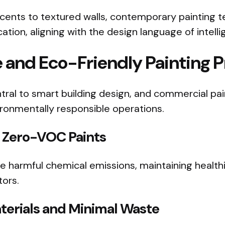
ents to textured walls, contemporary painting 
ation, aligning with the design language of intell
 and Eco-Friendly Painting P
entral to smart building design, and commercial pa
vironmentally responsible operations.
Zero-VOC Paints
 harmful chemical emissions, maintaining healthier
tors.
terials and Minimal Waste