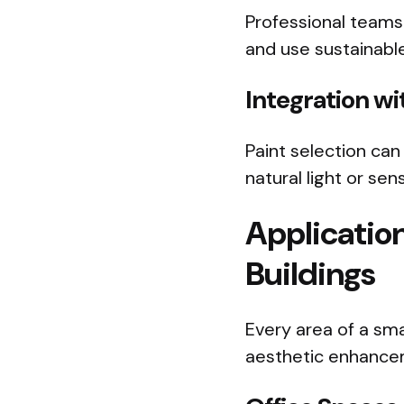
Professional teams
and use sustainable
Integration w
Paint selection can
natural light or se
Applicatio
Buildings
Every area of a sma
aesthetic enhance