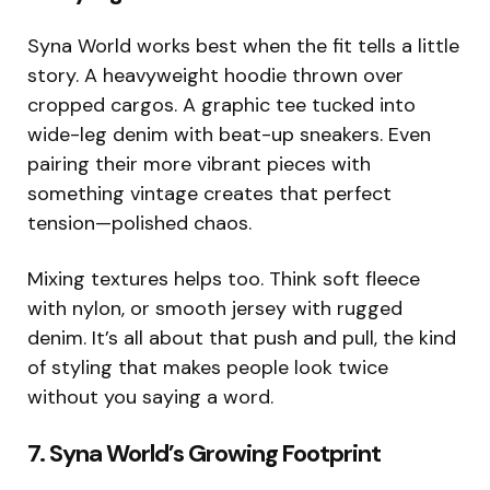
Syna World works best when the fit tells a little
story. A heavyweight hoodie thrown over
cropped cargos. A graphic tee tucked into
wide-leg denim with beat-up sneakers. Even
pairing their more vibrant pieces with
something vintage creates that perfect
tension—polished chaos.
Mixing textures helps too. Think soft fleece
with nylon, or smooth jersey with rugged
denim. It’s all about that push and pull, the kind
of styling that makes people look twice
without you saying a word.
7. Syna World’s Growing Footprint