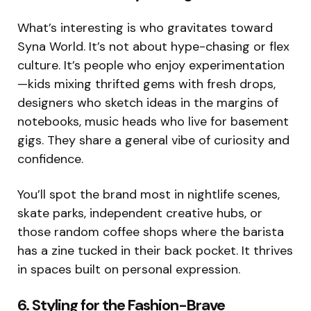
What’s interesting is who gravitates toward
Syna World. It’s not about hype-chasing or flex
culture. It’s people who enjoy experimentation
—kids mixing thrifted gems with fresh drops,
designers who sketch ideas in the margins of
notebooks, music heads who live for basement
gigs. They share a general vibe of curiosity and
confidence.
You’ll spot the brand most in nightlife scenes,
skate parks, independent creative hubs, or
those random coffee shops where the barista
has a zine tucked in their back pocket. It thrives
in spaces built on personal expression.
6. Styling for the Fashion-Brave