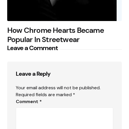
How Chrome Hearts Became
Popular In Streetwear
Leave a Comment
Leave a Reply
Your email address will not be published.
Required fields are marked
*
Comment
*