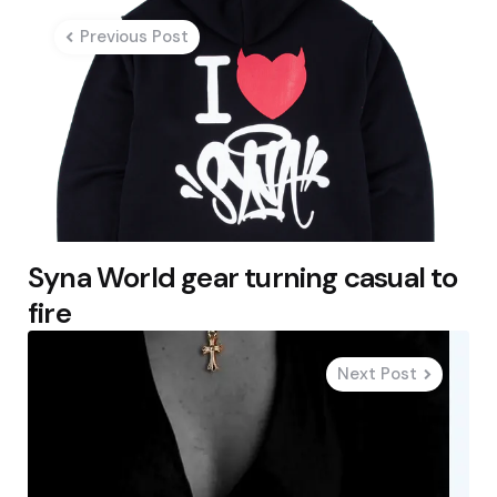
navigation
Previous Post
Syna World gear turning casual to
fire
Next Post