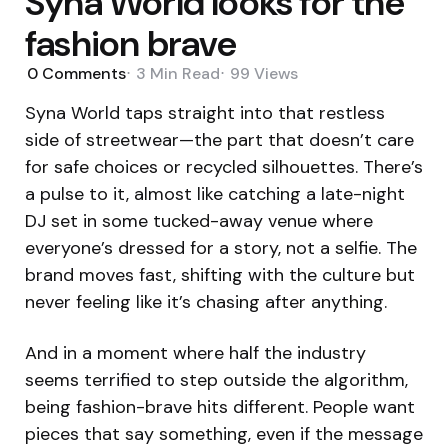
Syna World looks for the
fashion brave
0
Comments
3 Min
Read
99
Views
Syna World taps straight into that restless
side of streetwear—the part that doesn’t care
for safe choices or recycled silhouettes. There’s
a pulse to it, almost like catching a late-night
DJ set in some tucked-away venue where
everyone’s dressed for a story, not a selfie. The
brand moves fast, shifting with the culture but
never feeling like it’s chasing after anything.
And in a moment where half the industry
seems terrified to step outside the algorithm,
being fashion-brave hits different. People want
pieces that say something, even if the message