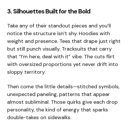
3. Silhouettes Built for the Bold
Take any of their standout pieces and you’ll
notice the structure isn’t shy. Hoodies with
weight and presence. Tees that drape just right
but still punch visually. Tracksuits that carry
that “I’m here, deal with it” vibe. The cuts flirt
with oversized proportions yet never drift into
sloppy territory.
Then come the little details—stitched symbols,
unexpected paneling, patterns that appear
almost subliminal. Those quirks give each drop
personality, the kind of energy that sparks
double-takes on sidewalks.