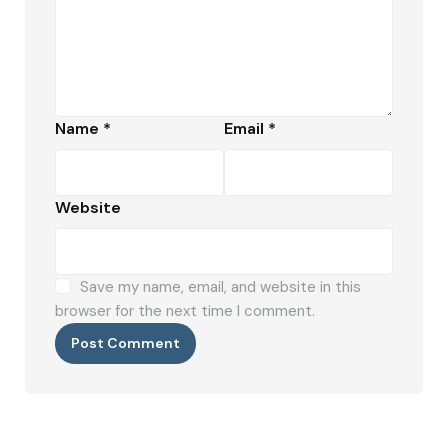
Name
*
Email
*
Website
Save my name, email, and website in this
browser for the next time I comment.