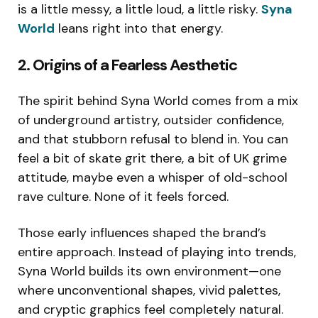
is a little messy, a little loud, a little risky.
Syna
World
leans right into that energy.
2. Origins of a Fearless Aesthetic
The spirit behind Syna World comes from a mix
of underground artistry, outsider confidence,
and that stubborn refusal to blend in. You can
feel a bit of skate grit there, a bit of UK grime
attitude, maybe even a whisper of old-school
rave culture. None of it feels forced.
Those early influences shaped the brand’s
entire approach. Instead of playing into trends,
Syna World builds its own environment—one
where unconventional shapes, vivid palettes,
and cryptic graphics feel completely natural.