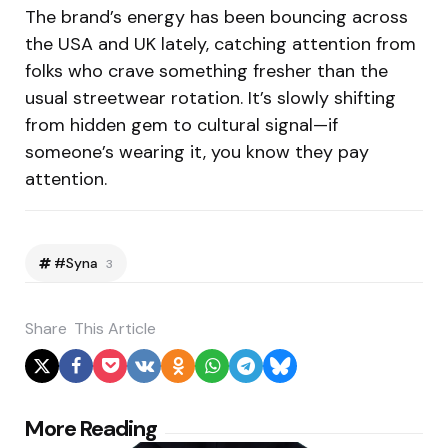
The brand’s energy has been bouncing across
the USA and UK lately, catching attention from
folks who crave something fresher than the
usual streetwear rotation. It’s slowly shifting
from hidden gem to cultural signal—if
someone’s wearing it, you know they pay
attention.
#Syna
3
Share
This Article
Post
More Reading