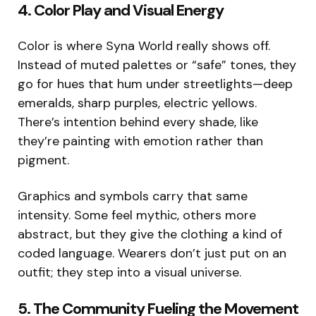
4. Color Play and Visual Energy
Color is where Syna World really shows off.
Instead of muted palettes or “safe” tones, they
go for hues that hum under streetlights—deep
emeralds, sharp purples, electric yellows.
There’s intention behind every shade, like
they’re painting with emotion rather than
pigment.
Graphics and symbols carry that same
intensity. Some feel mythic, others more
abstract, but they give the clothing a kind of
coded language. Wearers don’t just put on an
outfit; they step into a visual universe.
5. The Community Fueling the Movement