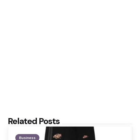
Related Posts
Business