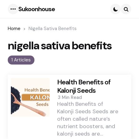
Sukoonhouse
Menu
Searc
Home
Nigella Sativa Benefits
nigella sativa benefits
1 Articles
Health Benefits of
Kalonji Seeds
3 Min
Read
Health Benefits of
Kalonji Seeds Seeds are
often called nature’s
nutrient boosters, and
kalonji seeds are…