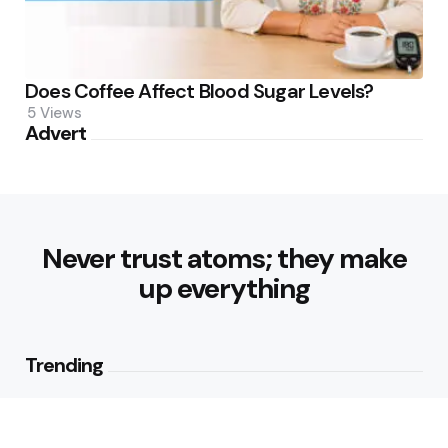
Does Coffee Affect Blood Sugar Levels?
5
Views
Advert
Never trust atoms; they make
up everything
Trending
Healthy Eating Patterns for
Sustainable Weight Loss: Building