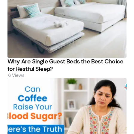
Why Are Single Guest Beds the Best Choice
for Restful Sleep?
6
Views