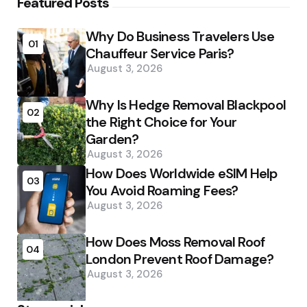
Featured Posts
Why Do Business Travelers Use
01
Chauffeur Service Paris?
August 3, 2026
Why Is Hedge Removal Blackpool
02
the Right Choice for Your
Garden?
August 3, 2026
How Does Worldwide eSIM Help
03
You Avoid Roaming Fees?
August 3, 2026
How Does Moss Removal Roof
04
London Prevent Roof Damage?
August 3, 2026