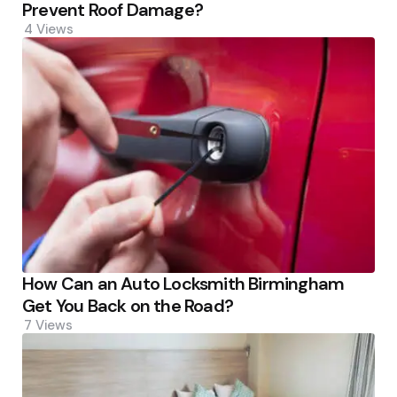
Prevent Roof Damage?
4
Views
How Can an Auto Locksmith Birmingham
Get You Back on the Road?
7
Views