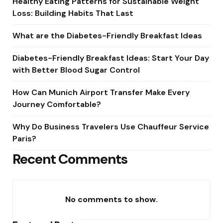
Healthy Eating Patterns for Sustainable Weight
Loss: Building Habits That Last
What are the Diabetes-Friendly Breakfast Ideas
Diabetes-Friendly Breakfast Ideas: Start Your Day
with Better Blood Sugar Control
How Can Munich Airport Transfer Make Every
Journey Comfortable?
Why Do Business Travelers Use Chauffeur Service
Paris?
Recent Comments
No comments to show.