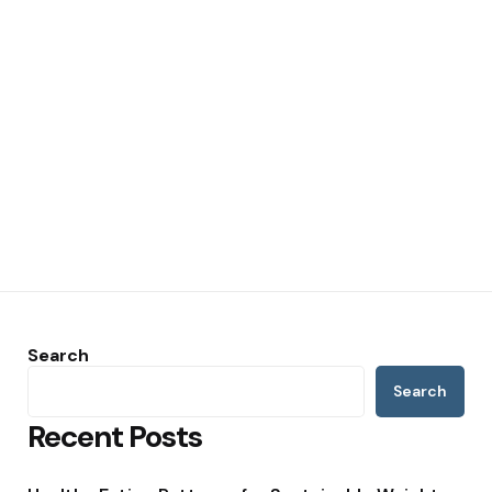
Search
Search
Recent Posts