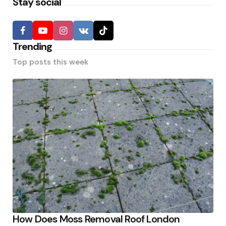
Stay social
Trending
Top posts this week
How Does Moss Removal Roof London