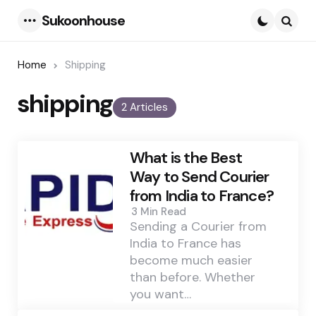
Sukoonhouse
Menu
Searc
Home
Shipping
shipping
2 Articles
What is the Best
Way to Send Courier
from India to France?
3 Min
Read
Sending a Courier from
India to France has
become much easier
than before. Whether
you want…