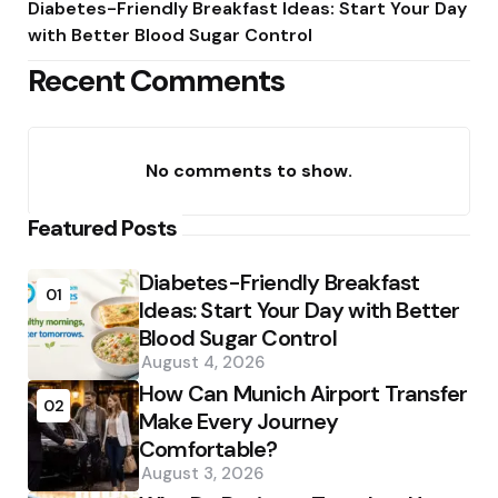
Diabetes-Friendly Breakfast Ideas: Start Your Day
with Better Blood Sugar Control
Recent Comments
No comments to show.
Featured Posts
Diabetes-Friendly Breakfast
01
Ideas: Start Your Day with Better
Blood Sugar Control
August 4, 2026
How Can Munich Airport Transfer
02
Make Every Journey
Comfortable?
August 3, 2026