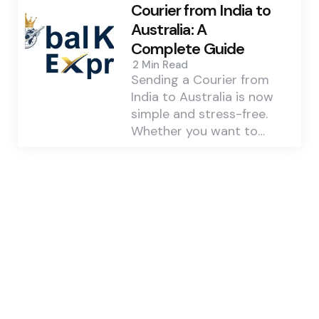
Courier from India to
Australia: A
Complete Guide
2 Min
Read
Sending a Courier from
India to Australia is now
simple and stress-free.
Whether you want to…