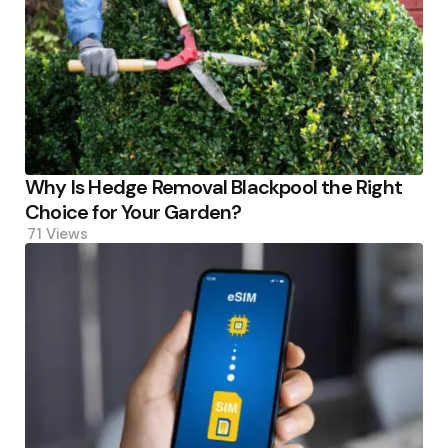
Why Is Hedge Removal Blackpool the Right
Choice for Your Garden?
71
Views