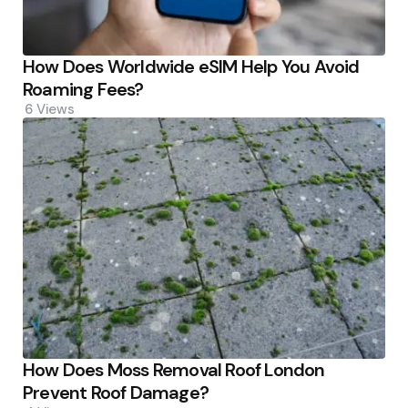
How Does Worldwide eSIM Help You Avoid
Roaming Fees?
6
Views
How Does Moss Removal Roof London
Prevent Roof Damage?