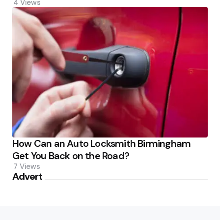
4
Views
How Can an Auto Locksmith Birmingham
Get You Back on the Road?
7
Views
Advert