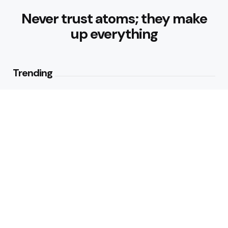
Never trust atoms; they make
up everything
Trending
Best Foods for Weight Loss:
Nourishing Choices That Support
Healthy Fat Loss
1
View
What are the Healthy Drinks for
Better Hydration and Wellness
2
Views
Editors Picks
Healthy Eating Patterns for