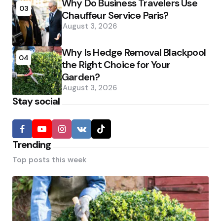
Why Do Business Travelers Use
03
Chauffeur Service Paris?
August 3, 2026
Why Is Hedge Removal Blackpool
04
the Right Choice for Your
Garden?
August 3, 2026
Stay social
Trending
Top posts this week