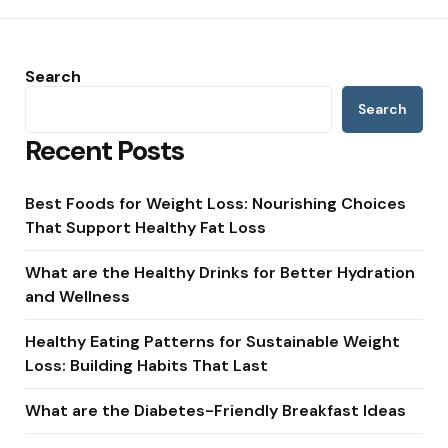
Search
Search
Recent Posts
Best Foods for Weight Loss: Nourishing Choices
That Support Healthy Fat Loss
What are the Healthy Drinks for Better Hydration
and Wellness
Healthy Eating Patterns for Sustainable Weight
Loss: Building Habits That Last
What are the Diabetes-Friendly Breakfast Ideas