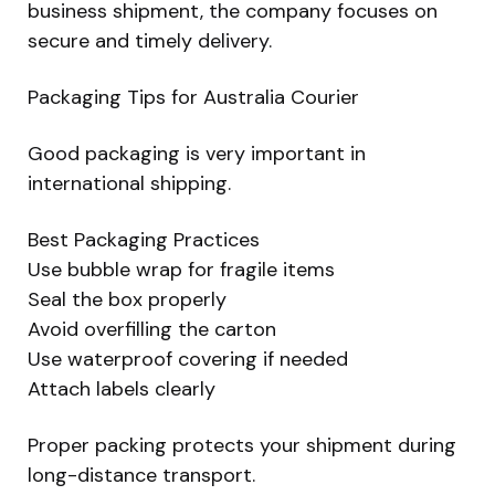
business shipment, the company focuses on
secure and timely delivery.
Packaging Tips for Australia Courier
Good packaging is very important in
international shipping.
Best Packaging Practices
Use bubble wrap for fragile items
Seal the box properly
Avoid overfilling the carton
Use waterproof covering if needed
Attach labels clearly
Proper packing protects your shipment during
long-distance transport.