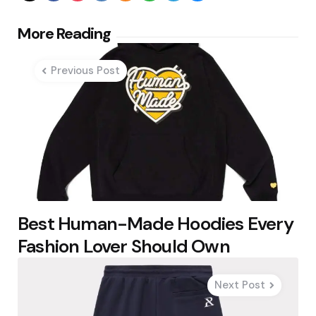
Post
More Reading
navigation
Previous Post
Best Human-Made Hoodies Every
Fashion Lover Should Own
Next Post