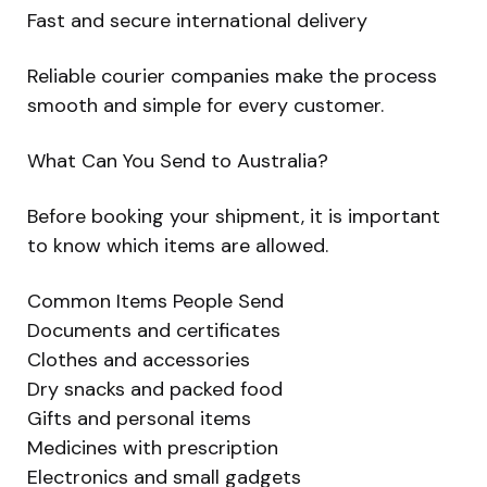
Fast and secure international delivery
Reliable courier companies make the process
smooth and simple for every customer.
What Can You Send to Australia?
Before booking your shipment, it is important
to know which items are allowed.
Common Items People Send
Documents and certificates
Clothes and accessories
Dry snacks and packed food
Gifts and personal items
Medicines with prescription
Electronics and small gadgets