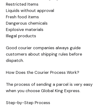
Restricted Items
Liquids without approval
Fresh food items
Dangerous chemicals
Explosive materials
Illegal products
Good courier companies always guide
customers about shipping rules before
dispatch.
How Does the Courier Process Work?
The process of sending a parcel is very easy
when you choose Global King Express.
Step-by-Step Process