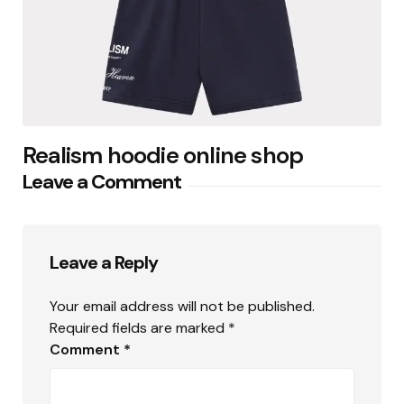
Realism hoodie online shop
Leave a Comment
Leave a Reply
Your email address will not be published.
Required fields are marked
*
Comment
*