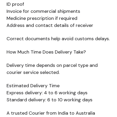
ID proof
Invoice for commercial shipments
Medicine prescription if required
Address and contact details of receiver
Correct documents help avoid customs delays.
How Much Time Does Delivery Take?
Delivery time depends on parcel type and
courier service selected.
Estimated Delivery Time
Express delivery: 4 to 6 working days
Standard delivery: 6 to 10 working days
A trusted Courier from India to Australia