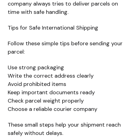
company always tries to deliver parcels on
time with safe handling.
Tips for Safe International Shipping
Follow these simple tips before sending your
parcel:
Use strong packaging
Write the correct address clearly
Avoid prohibited items
Keep important documents ready
Check parcel weight properly
Choose a reliable courier company
These small steps help your shipment reach
safely without delays.