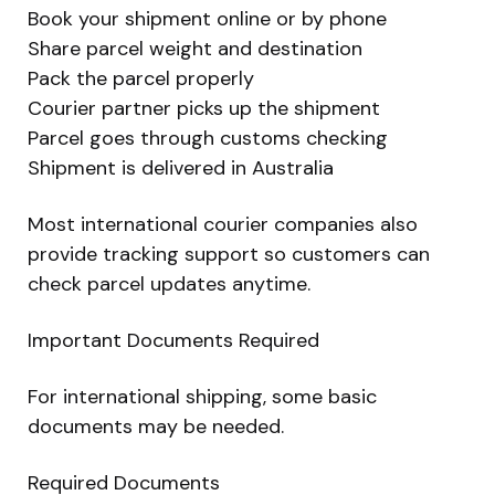
Book your shipment online or by phone
Share parcel weight and destination
Pack the parcel properly
Courier partner picks up the shipment
Parcel goes through customs checking
Shipment is delivered in Australia
Most international courier companies also
provide tracking support so customers can
check parcel updates anytime.
Important Documents Required
For international shipping, some basic
documents may be needed.
Required Documents