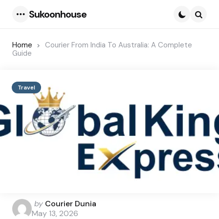
Sukoonhouse
Menu
Searc
Home
Courier From India To Australia: A Complete
Guide
Travel
Posted
by
Courier Dunia
by
May 13, 2026