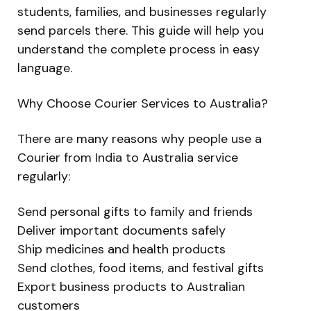
students, families, and businesses regularly
send parcels there. This guide will help you
understand the complete process in easy
language.
Why Choose Courier Services to Australia?
There are many reasons why people use a
Courier from India to Australia service
regularly:
Send personal gifts to family and friends
Deliver important documents safely
Ship medicines and health products
Send clothes, food items, and festival gifts
Export business products to Australian
customers