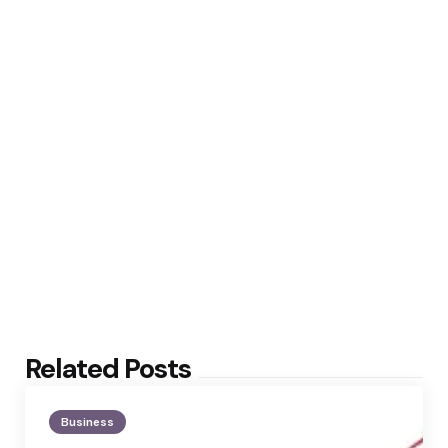
Related Posts
Business