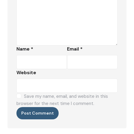
Name
*
Email
*
Website
Save my name, email, and website in this
browser for the next time I comment.