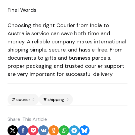
Final Words
Choosing the right Courier from India to
Australia service can save both time and
money. A reliable company makes international
shipping simple, secure, and hassle-free. From
documents to gifts and business parcels,
proper packaging and trusted courier support
are very important for successful delivery.
courier
shipping
2
2
Share
This Article