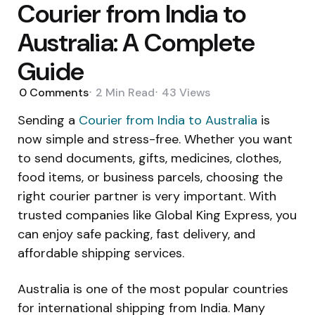
Courier from India to
Australia: A Complete
Guide
0
Comments
2 Min
Read
43
Views
Sending a
Courier from India to Australia
is
now simple and stress-free. Whether you want
to send documents, gifts, medicines, clothes,
food items, or business parcels, choosing the
right courier partner is very important. With
trusted companies like Global King Express, you
can enjoy safe packing, fast delivery, and
affordable shipping services.
Australia is one of the most popular countries
for international shipping from India. Many