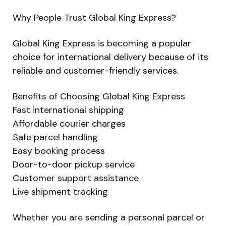
Why People Trust Global King Express?
Global King Express is becoming a popular
choice for international delivery because of its
reliable and customer-friendly services.
Benefits of Choosing Global King Express
Fast international shipping
Affordable courier charges
Safe parcel handling
Easy booking process
Door-to-door pickup service
Customer support assistance
Live shipment tracking
Whether you are sending a personal parcel or