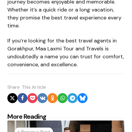
journey becomes enjoyable and memorable.
Whether it’s a quick ride or a long vacation,
they promise the best travel experience every
time.
If you’re looking for the best travel agents in
Gorakhpur, Maa Laxmi Tour and Travels is
undoubtedly a name you can trust for comfort,
convenience, and excellence.
Share
This Article
Post
More Reading
navigation