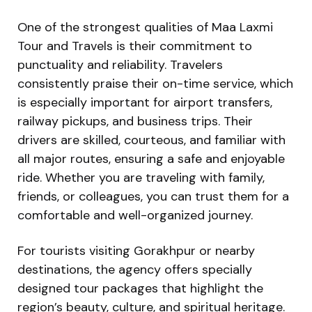
One of the strongest qualities of Maa Laxmi
Tour and Travels is their commitment to
punctuality and reliability. Travelers
consistently praise their on-time service, which
is especially important for airport transfers,
railway pickups, and business trips. Their
drivers are skilled, courteous, and familiar with
all major routes, ensuring a safe and enjoyable
ride. Whether you are traveling with family,
friends, or colleagues, you can trust them for a
comfortable and well-organized journey.
For tourists visiting Gorakhpur or nearby
destinations, the agency offers specially
designed tour packages that highlight the
region’s beauty, culture, and spiritual heritage.