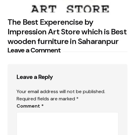
The Best Experencise by
Impression Art Store which is Best
wooden furniture in Saharanpur
Leave a Comment
Leave a Reply
Your email address will not be published.
Required fields are marked
*
Comment
*