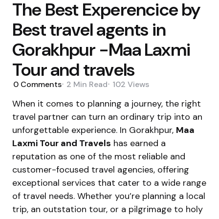
The Best Experencice by
Best travel agents in
Gorakhpur -Maa Laxmi
Tour and travels
0
Comments
2 Min
Read
102
Views
When it comes to planning a journey, the right
travel partner can turn an ordinary trip into an
unforgettable experience. In Gorakhpur,
Maa
Laxmi Tour and Travels
has earned a
reputation as one of the most reliable and
customer-focused travel agencies, offering
exceptional services that cater to a wide range
of travel needs. Whether you’re planning a local
trip, an outstation tour, or a pilgrimage to holy