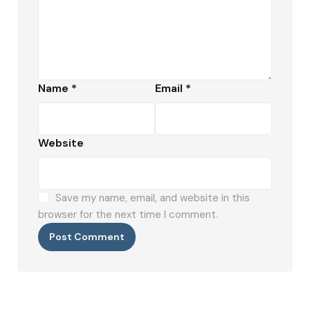
Name
*
Email
*
Website
Save my name, email, and website in this
browser for the next time I comment.