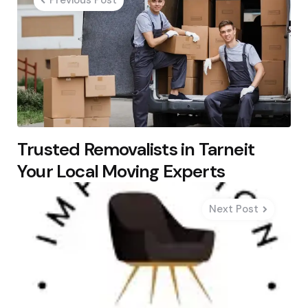
Previous Post
Trusted Removalists in Tarneit
Your Local Moving Experts
Next Post