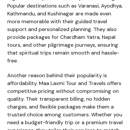
Popular destinations such as Varanasi, Ayodhya,
Kathmandu, and Kushinagar are made even
more memorable with their guided travel
support and personalized planning. They also
provide packages for Chardham Yatra, Nepal
tours, and other pilgrimage journeys, ensuring
that spiritual trips remain smooth and hassle-
free.
Another reason behind their popularity is
affordability. Maa Laxmi Tour and Travels offers
competitive pricing without compromising on
quality. Their transparent billing, no hidden
charges, and flexible packages make them a
trusted choice among customers. Whether you
need a budget-friendly trip or a premium travel