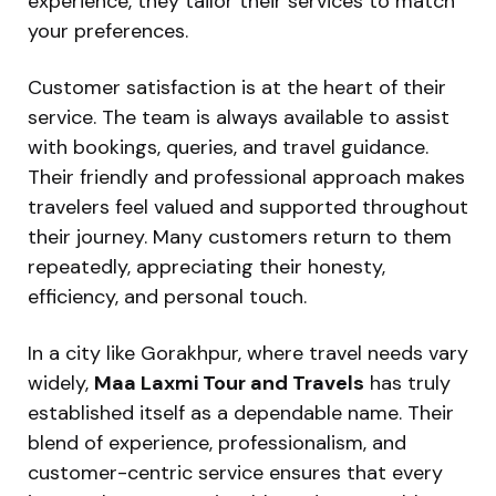
experience, they tailor their services to match
your preferences.
Customer satisfaction is at the heart of their
service. The team is always available to assist
with bookings, queries, and travel guidance.
Their friendly and professional approach makes
travelers feel valued and supported throughout
their journey. Many customers return to them
repeatedly, appreciating their honesty,
efficiency, and personal touch.
In a city like Gorakhpur, where travel needs vary
widely,
Maa Laxmi Tour and Travels
has truly
established itself as a dependable name. Their
blend of experience, professionalism, and
customer-centric service ensures that every