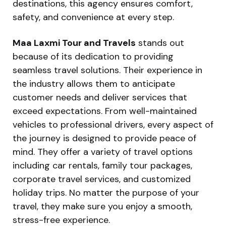
destinations, this agency ensures comfort,
safety, and convenience at every step.
Maa Laxmi Tour and Travels
stands out
because of its dedication to providing
seamless travel solutions. Their experience in
the industry allows them to anticipate
customer needs and deliver services that
exceed expectations. From well-maintained
vehicles to professional drivers, every aspect of
the journey is designed to provide peace of
mind. They offer a variety of travel options
including car rentals, family tour packages,
corporate travel services, and customized
holiday trips. No matter the purpose of your
travel, they make sure you enjoy a smooth,
stress-free experience.