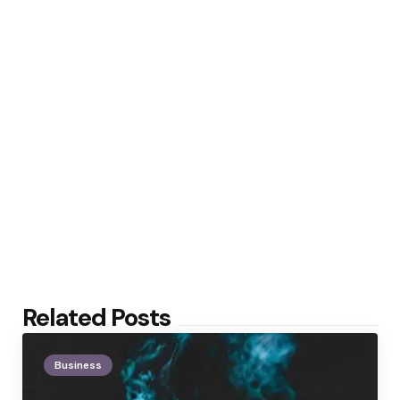
Related Posts
Business