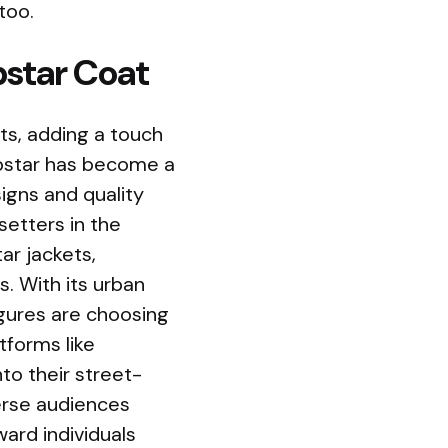
too.
pstar Coat
s, adding a touch
rapstar has become a
igns and quality
etters in the
ar jackets,
s. With its urban
igures are choosing
tforms like
to their street-
verse audiences
ard individuals