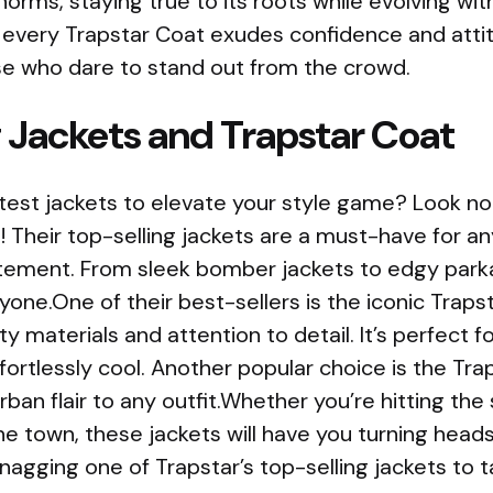
norms, staying true to its roots while evolving wi
, every Trapstar Coat exudes confidence and attit
e who dare to stand out from the crowd.
 Jackets and Trapstar Coat
test jackets to elevate your style game? Look no
! Their top-selling jackets are a must-have for a
tement. From sleek bomber jackets to edgy parka
one.One of their best-sellers is the iconic Trapst
ty materials and attention to detail. It’s perfect 
effortlessly cool. Another popular choice is the Tr
rban flair to any outfit.Whether you’re hitting the
the town, these jackets will have you turning hea
nagging one of Trapstar’s top-selling jackets to