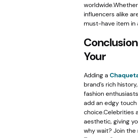
worldwide.Whether i
influencers alike ar
must-have item in
Conclusion
Your
Adding a
Chaqueta
brand’s rich histor
fashion enthusiasts
add an edgy touch 
choice.Celebrities
aesthetic, giving y
why wait? Join the 