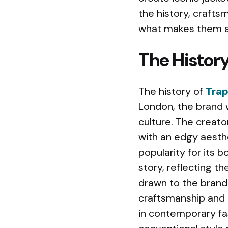
the history, crafts
what makes them a
The History
The history of
Trap
London, the brand 
culture. The creato
with an edgy aesth
popularity for its b
story, reflecting t
drawn to the brand’s
craftsmanship and p
in contemporary fa