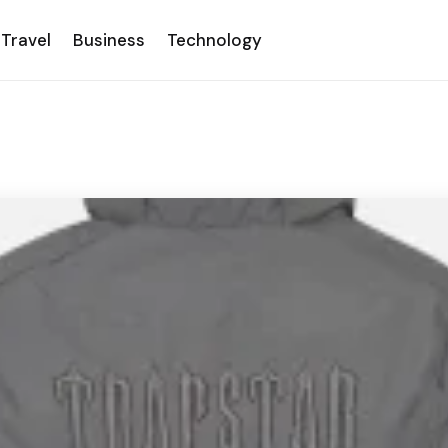
Travel
Business
Technology