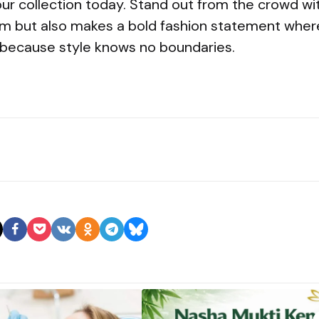
ur collection today. Stand out from the crowd wit
m but also makes a bold fashion statement wher
because style knows no boundaries.