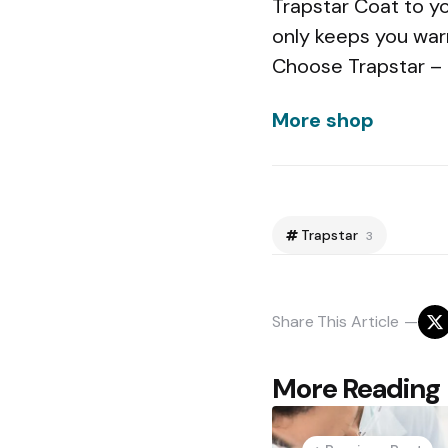
Trapstar Coat to yo
only keeps you war
Choose Trapstar – 
More shop
Trapstar
3
Share
This Article
Post
More Reading
navigation