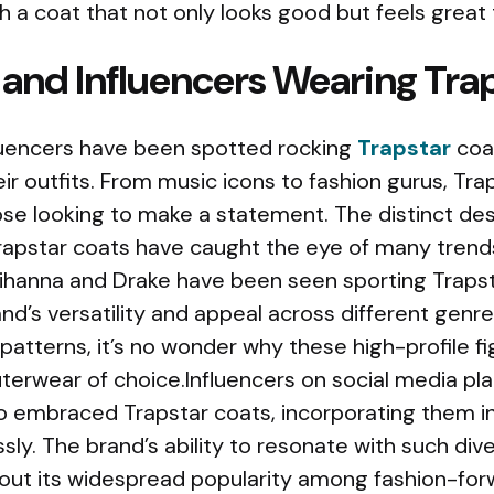
th a coat that not only looks good but feels great 
 and Influencers Wearing Tra
fluencers have been spotted rocking
Trapstar
coat
eir outfits. From music icons to fashion gurus, T
se looking to make a statement. The distinct des
Trapstar coats have caught the eye of many trends
 Rihanna and Drake have been seen sporting Trapst
d’s versatility and appeal across different genre
patterns, it’s no wonder why these high-profile f
uterwear of choice.Influencers on social media pla
o embraced Trapstar coats, incorporating them in
essly. The brand’s ability to resonate with such di
ut its widespread popularity among fashion-forw