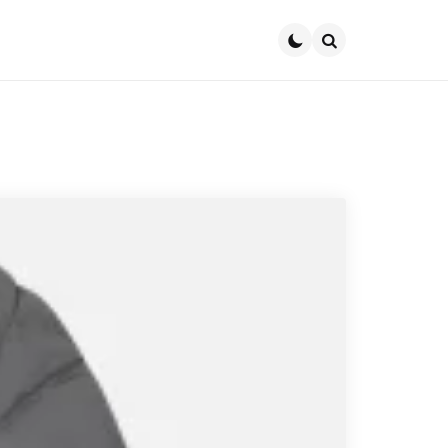
Search