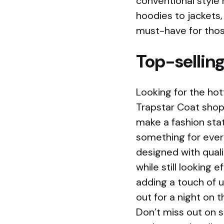
conventional style 
hoodies to jackets
must-have for thos
Top-selling
Looking for the hot
Trapstar Coat shop
make a fashion sta
something for every
designed with quali
while still looking 
adding a touch of u
out for a night on 
Don’t miss out on s