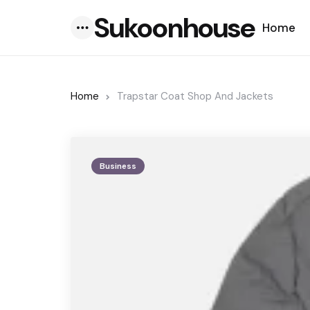
Sukoonhouse
Home
Menu
Home
Trapstar Coat Shop And Jackets
Business