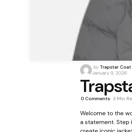
Posted
by
Trapstar Coat
by
January 9, 2026
Trapst
0
Comments
3 Min
Re
Welcome to the wor
a statement. Step i
create iconic jack