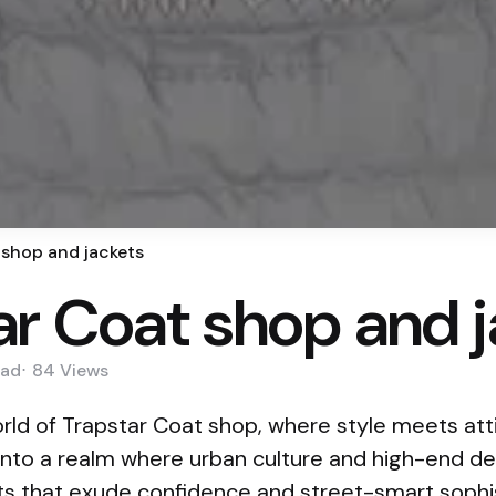
 shop and jackets
ar Coat shop and 
ad
84
Views
ld of Trapstar Coat shop, where style meets atti
nto a realm where urban culture and high-end des
ets that exude confidence and street-smart sophis