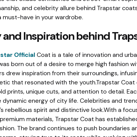
manship, and celebrity allure behind Trapstar coat
 must-have in your wardrobe.
 and Inspiration behind Trap
star Official
Coat is a tale of innovation and urba
was born out of a desire to merge high fashion w
rs drew inspiration from their surroundings, infusi
etic that resonated with the youth.Trapstar Coat 
old prints, unique cuts, and attention to detail. Eac
he dynamic energy of city life. Celebrities and tre
 rebellious spirit and distinctive look.With a focu
remium materials, Trapstar Coat has established 
shion. The brand continues to push boundaries a