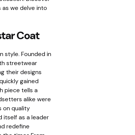
s as we delve into
star Coat
n style. Founded in
ith streetwear
ng their designs
quickly gained
h piece tells a
ndsetters alike were
s on quality
itself as a leader
nd redefine