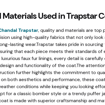
 Materials Used in Trapstar 
Chandal Trapstar
, quality and materials are top p
ision using high-quality fabrics that not only look 
 long-lasting wear.Trapstar takes pride in sourcing
ensuring that each piece meets their standards of
uxurious faux fur linings, every detail is carefull
design and functionality of the coat.The attention 
ruction further highlights the commitment to qual
s on both aesthetics and performance, these coa
eather conditions while keeping you looking effor
t for a classic bomber style or a trendy puffer j
 coat is made with superior craftsmanship and ma