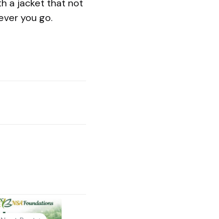
h a jacket that not
ever you go.