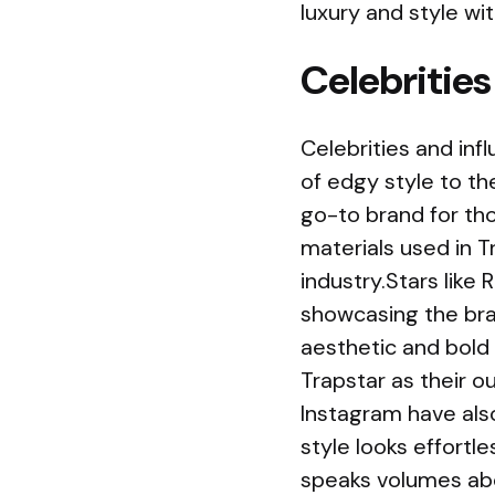
luxury and style wi
Celebrities
Celebrities and in
of edgy style to th
go-to brand for tho
materials used in 
industry.Stars like
showcasing the bran
aesthetic and bold 
Trapstar as their o
Instagram have als
style looks effortl
speaks volumes abo