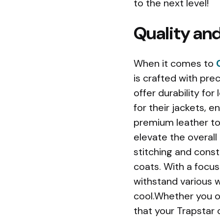
to the next level!
Quality and
When it comes to
is crafted with prec
offer durability for
for their jackets, 
premium leather to l
elevate the overall 
stitching and const
coats. With a focu
withstand various w
cool.Whether you op
that your Trapstar