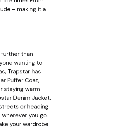
th the times.From
ude – making it a
 further than
nyone wanting to
s, Trapstar has
ar Puffer Coat,
for staying warm
apstar Denim Jacket,
 streets or heading
ds wherever you go.
 take your wardrobe