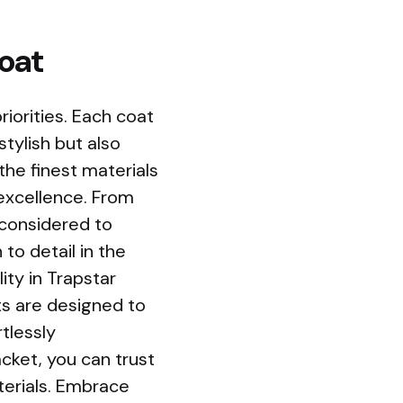
Coat
riorities. Each coat
stylish but also
 the finest materials
 excellence. From
y considered to
to detail in the
ity in Trapstar
ts are designed to
tlessly
acket, you can trust
terials. Embrace