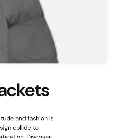
jackets
tude and fashion is
ign collide to
tication. Discover