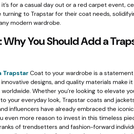
t’s for a casual day out or a red carpet event, ce
e turning to Trapstar for their coat needs, solidifyi
 any modern wardrobe.
: Why You Should Add a Traps
 Trapstar
Coat to your wardrobe is a statement i
y, innovative designs, and quality materials make i
 worldwide. Whether you’re looking to elevate you
to your everyday look, Trapstar coats and jackets
 and influencers have already embraced the iconic
ou even more reason to invest in this timeless pi
ranks of trendsetters and fashion-forward individ