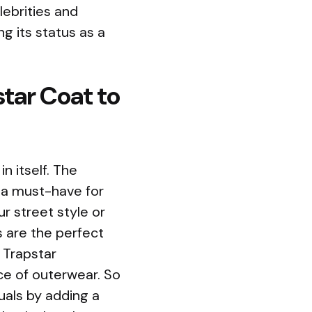
lebrities and
ng its status as a
tar Coat to
n itself. The
t a must-have for
r street style or
 are the perfect
 Trapstar
ece of outerwear. So
uals by adding a