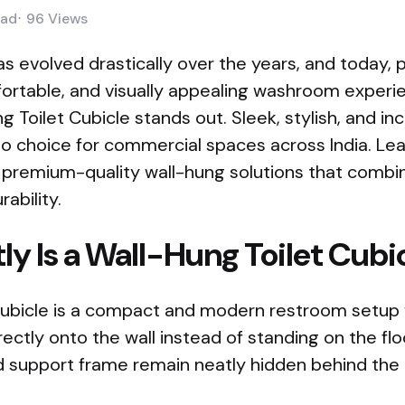
ad
96
Views
s evolved drastically over the years, and today,
ortable, and visually appealing washroom experien
Toilet Cubicle stands out. Sleek, stylish, and incr
 choice for commercial spaces across India. Lea
r premium-quality wall-hung solutions that combin
rability.
y Is a Wall-Hung Toilet Cubi
 cubicle is a compact and modern restroom setup 
ectly onto the wall instead of standing on the fl
and support frame remain neatly hidden behind the 