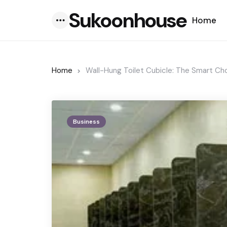
Sukoonhouse
Home
Menu
Home
Wall-Hung Toilet Cubicle: The Smart Ch
Business