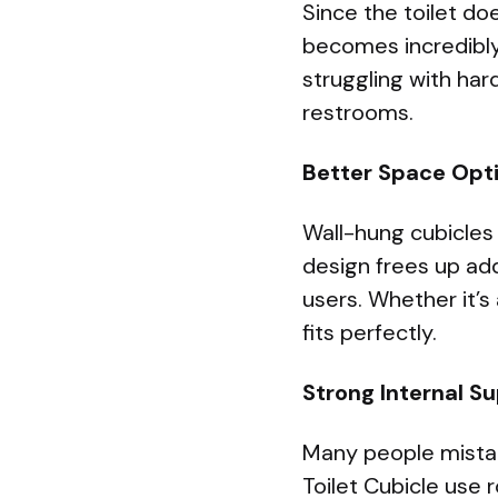
Since the toilet do
becomes incredibly
struggling with hard
restrooms.
Better Space Opt
Wall-hung cubicles
design frees up ad
users. Whether it’s
fits perfectly.
Strong Internal S
Many people mistake
Toilet Cubicle use 