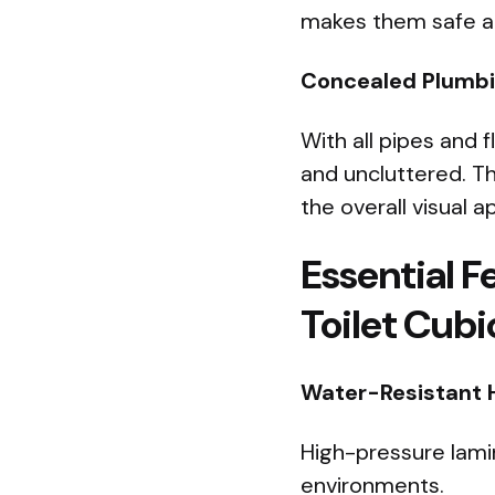
makes them safe and
Concealed Plumbin
With all pipes and 
and uncluttered. T
the overall visual a
Essential F
Toilet Cubi
Water-Resistant 
High-pressure lami
environments.