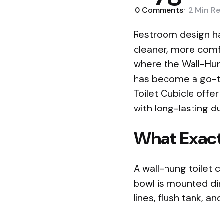
0
Comments
2 Min
Re
Restroom design ha
cleaner, more comf
where the Wall-Hung 
has become a go-to
Toilet Cubicle offe
with long-lasting du
What Exactl
A wall-hung toilet
bowl is mounted dir
lines, flush tank, 