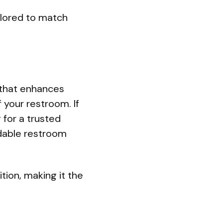
ilored to match
e that enhances
f your restroom. If
 for a trusted
ndable restroom
ion, making it the