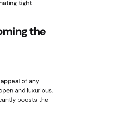
nating tight
oming the
l appeal of any
open and luxurious.
icantly boosts the