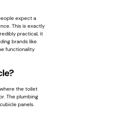
 people expect a
ce. This is exactly
edibly practical, it
ding brands like
e functionality
cle?
where the toilet
oor. The plumbing
cubicle panels.