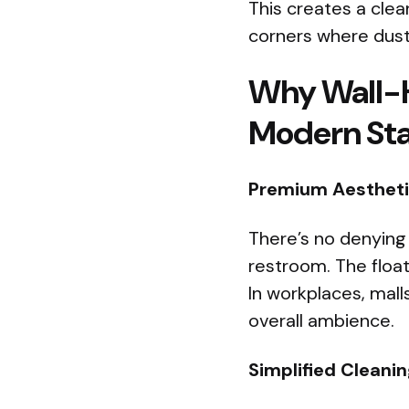
This creates a clea
corners where dust 
Why Wall-H
Modern St
Premium Aestheti
There’s no denying 
restroom. The floa
In workplaces, mall
overall ambience.
Simplified Cleani