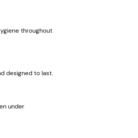
hygiene throughout
d designed to last.
ven under