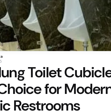
ta
5
ung Toilet Cubicle
Choice for Modern
ic Restrooms