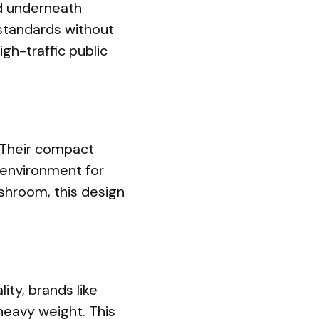
nd underneath
standards without
igh-traffic public
 Their compact
 environment for
ashroom, this design
ity, brands like
heavy weight. This