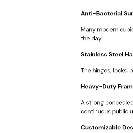
Anti-Bacterial Su
Many modern cubicl
the day.
Stainless Steel H
The hinges, locks, 
Heavy-Duty Fram
A strong concealed
continuous public u
Customizable Des