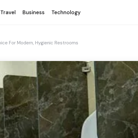
Travel
Business
Technology
oice For Modern, Hygienic Restrooms