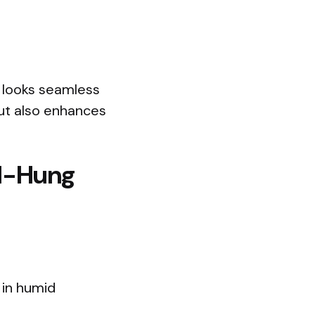
m looks seamless
ut also enhances
ll-Hung
 in humid