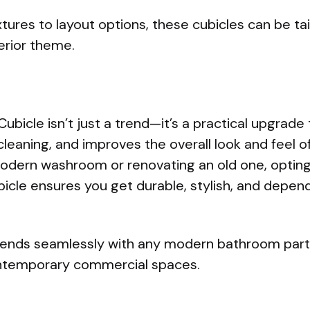
tures to layout options, these cubicles can be ta
erior theme.
Cubicle isn’t just a trend—it’s a practical upgrad
cleaning, and improves the overall look and feel o
modern washroom or renovating an old one, opting
ubicle ensures you get durable, stylish, and depe
lends seamlessly with any modern bathroom partit
ontemporary commercial spaces.