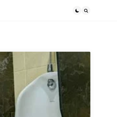
Search