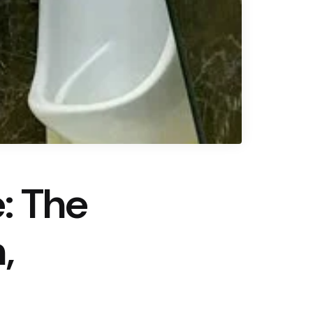
: The
,