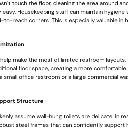
esn’t touch the floor, cleaning the area around a
 easy. Housekeeping staff can maintain hygiene 
-to-reach corners. This is especially valuable in h
imization
 help make the most of limited restroom layouts.
ditional floor space, creating a more comfortable
 a small office restroom or a large commercial w
upport Structure
nly assume wall-hung toilets are delicate. In real
robust steel frames that can confidently support 