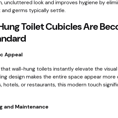
n, uncluttered look and improves hygiene by elimi
and germs typically settle.
ung Toilet Cubicles Are Bec
andard
c Appeal
that wall-hung toilets instantly elevate the visua
ting design makes the entire space appear more 
s, hotels, or restaurants, this modern touch signif
ng and Maintenance