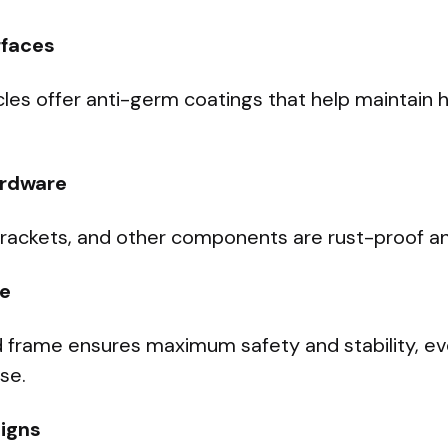
rfaces
es offer anti-germ coatings that help maintain 
ardware
brackets, and other components are rust-proof an
e
 frame ensures maximum safety and stability, e
se.
igns