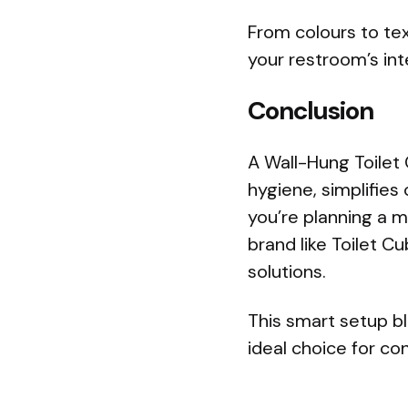
From colours to tex
your restroom’s int
Conclusion
A Wall-Hung Toilet 
hygiene, simplifies 
you’re planning a 
brand like Toilet C
solutions.
This smart setup b
ideal choice for c