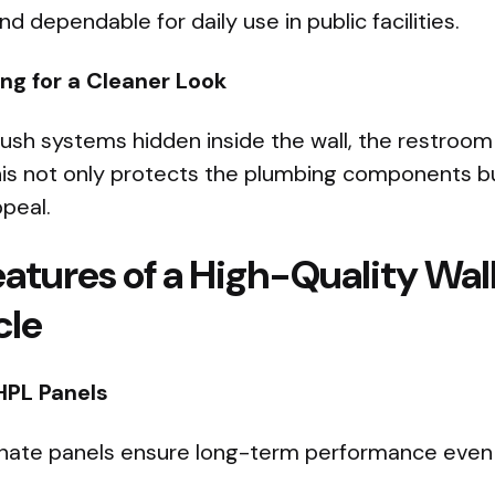
 dependable for daily use in public facilities.
g for a Cleaner Look
flush systems hidden inside the wall, the restroo
his not only protects the plumbing components b
ppeal.
eatures of a High-Quality Wa
cle
HPL Panels
nate panels ensure long-term performance even