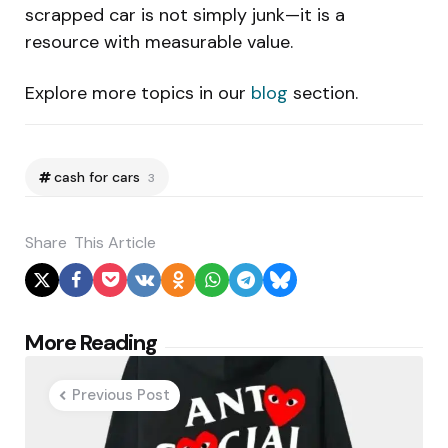
scrapped car is not simply junk—it is a
resource with measurable value.
Explore more topics in our
blog
section.
cash for cars
3
Share
This Article
Post
More Reading
navigation
Previous Post