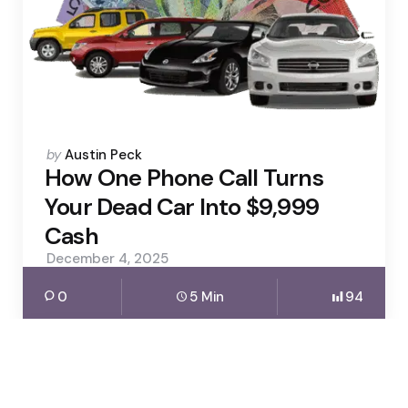
Posted
by
Austin Peck
by
How One Phone Call Turns
Your Dead Car Into $9,999
Cash
December 4, 2025
0
5 Min
94
Business