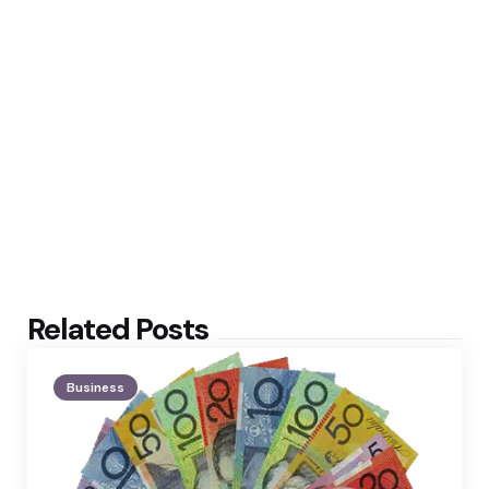
Related Posts
Business