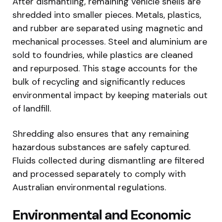
After dismantling, remaining vehicle shells are
shredded into smaller pieces. Metals, plastics,
and rubber are separated using magnetic and
mechanical processes. Steel and aluminium are
sold to foundries, while plastics are cleaned
and repurposed. This stage accounts for the
bulk of recycling and significantly reduces
environmental impact by keeping materials out
of landfill.
Shredding also ensures that any remaining
hazardous substances are safely captured.
Fluids collected during dismantling are filtered
and processed separately to comply with
Australian environmental regulations.
Environmental and Economic