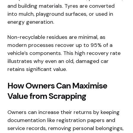
and building materials. Tyres are converted
into mulch, playground surfaces, or used in
energy generation.
Non-recyclable residues are minimal, as
modern processes recover up to 95% of a
vehicle’s components. This high recovery rate
illustrates why even an old, damaged car
retains significant value.
How Owners Can Maximise
Value from Scrapping
Owners can increase their returns by keeping
documentation like registration papers and
service records, removing personal belongings,