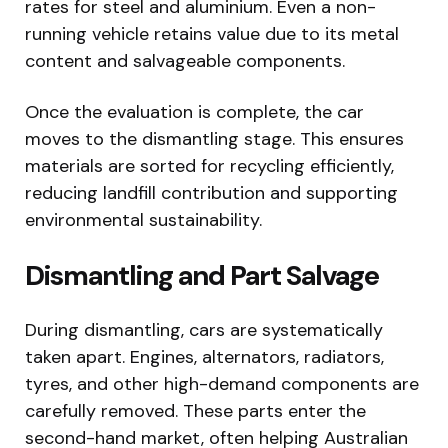
rates for steel and aluminium. Even a non-
running vehicle retains value due to its metal
content and salvageable components.
Once the evaluation is complete, the car
moves to the dismantling stage. This ensures
materials are sorted for recycling efficiently,
reducing landfill contribution and supporting
environmental sustainability.
Dismantling and Part Salvage
During dismantling, cars are systematically
taken apart. Engines, alternators, radiators,
tyres, and other high-demand components are
carefully removed. These parts enter the
second-hand market, often helping Australian