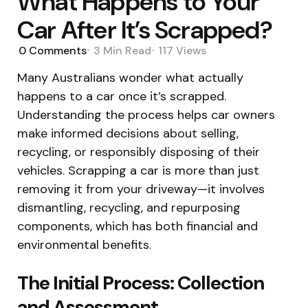
What Happens to Your
Car After It’s Scrapped?
0
Comments
3 Min
Read
117
Views
Many Australians wonder what actually
happens to a car once it’s scrapped.
Understanding the process helps car owners
make informed decisions about selling,
recycling, or responsibly disposing of their
vehicles. Scrapping a car is more than just
removing it from your driveway—it involves
dismantling, recycling, and repurposing
components, which has both financial and
environmental benefits.
The Initial Process: Collection
and Assessment