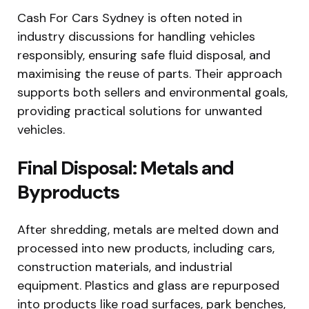
Cash For Cars Sydney is often noted in
industry discussions for handling vehicles
responsibly, ensuring safe fluid disposal, and
maximising the reuse of parts. Their approach
supports both sellers and environmental goals,
providing practical solutions for unwanted
vehicles.
Final Disposal: Metals and
Byproducts
After shredding, metals are melted down and
processed into new products, including cars,
construction materials, and industrial
equipment. Plastics and glass are repurposed
into products like road surfaces, park benches,