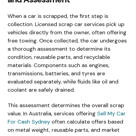
When a car is scrapped, the first step is
collection. Licensed scrap car services pick up
vehicles directly from the owner, often offering
free towing. Once collected, the car undergoes
a thorough assessment to determine its
condition, reusable parts, and recyclable
materials. Components such as engines,
transmissions, batteries, and tyres are
evaluated separately, while fluids like oil and
coolant are safely drained.
This assessment determines the overall scrap
value. In Australia, services offering
Sell My Car
For Cash Sydney
often calculate offers based
on metal weight, reusable parts, and market