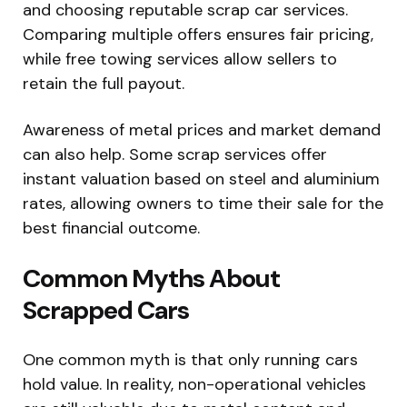
and choosing reputable scrap car services.
Comparing multiple offers ensures fair pricing,
while free towing services allow sellers to
retain the full payout.
Awareness of metal prices and market demand
can also help. Some scrap services offer
instant valuation based on steel and aluminium
rates, allowing owners to time their sale for the
best financial outcome.
Common Myths About
Scrapped Cars
One common myth is that only running cars
hold value. In reality, non-operational vehicles