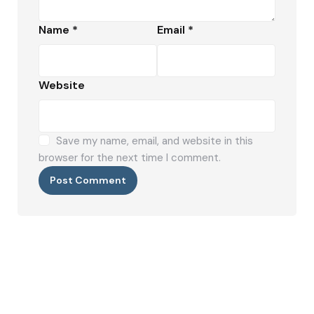
Name
*
Email
*
Website
Save my name, email, and website in this
browser for the next time I comment.