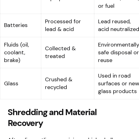
or fuel
Processed for
Lead reused,
Batteries
lead & acid
acid neutralize
Fluids (oil,
Environmentall
Collected &
coolant,
safe disposal or
treated
brake)
reuse
Used in road
Crushed &
Glass
surfaces or ne
recycled
glass products
Shredding and Material
Recovery