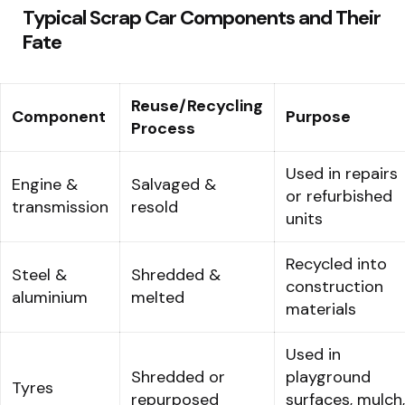
Typical Scrap Car Components and Their
Fate
Reuse/Recycling
Component
Purpose
Process
Used in repairs
Engine &
Salvaged &
or refurbished
transmission
resold
units
Recycled into
Steel &
Shredded &
construction
aluminium
melted
materials
Used in
Shredded or
playground
Tyres
repurposed
surfaces, mulch,