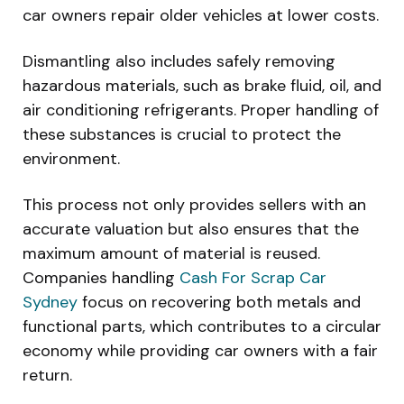
car owners repair older vehicles at lower costs.
Dismantling also includes safely removing
hazardous materials, such as brake fluid, oil, and
air conditioning refrigerants. Proper handling of
these substances is crucial to protect the
environment.
This process not only provides sellers with an
accurate valuation but also ensures that the
maximum amount of material is reused.
Companies handling
Cash For Scrap Car
Sydney
focus on recovering both metals and
functional parts, which contributes to a circular
economy while providing car owners with a fair
return.