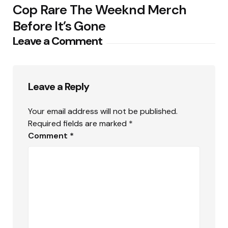
Cop Rare The Weeknd Merch
Before It’s Gone
Leave a Comment
Leave a Reply
Your email address will not be published.
Required fields are marked
*
Comment
*