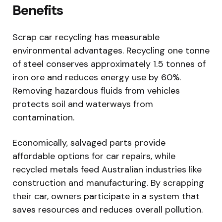
Benefits
Scrap car recycling has measurable
environmental advantages. Recycling one tonne
of steel conserves approximately 1.5 tonnes of
iron ore and reduces energy use by 60%.
Removing hazardous fluids from vehicles
protects soil and waterways from
contamination.
Economically, salvaged parts provide
affordable options for car repairs, while
recycled metals feed Australian industries like
construction and manufacturing. By scrapping
their car, owners participate in a system that
saves resources and reduces overall pollution.