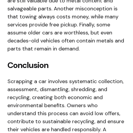
are still valuable due to metal content and
salvageable parts. Another misconception is
that towing always costs money, while many
services provide free pickup. Finally, some
assume older cars are worthless, but even
decades-old vehicles often contain metals and
parts that remain in demand.
Conclusion
Scrapping a car involves systematic collection,
assessment, dismantling, shredding, and
recycling, creating both economic and
environmental benefits. Owners who
understand this process can avoid low offers,
contribute to sustainable recycling, and ensure
their vehicles are handled responsibly. A