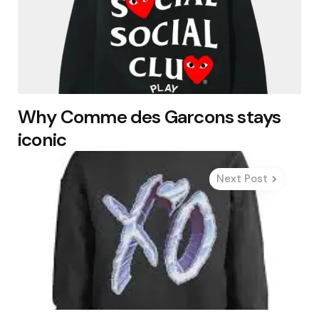
Why Comme des Garcons stays
iconic
Next Post