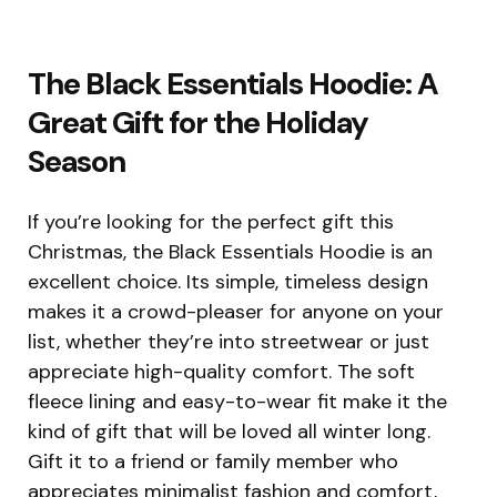
The Black Essentials Hoodie: A
Great Gift for the Holiday
Season
If you’re looking for the perfect gift this
Christmas, the Black Essentials Hoodie is an
excellent choice. Its simple, timeless design
makes it a crowd-pleaser for anyone on your
list, whether they’re into streetwear or just
appreciate high-quality comfort. The soft
fleece lining and easy-to-wear fit make it the
kind of gift that will be loved all winter long.
Gift it to a friend or family member who
appreciates minimalist fashion and comfort,