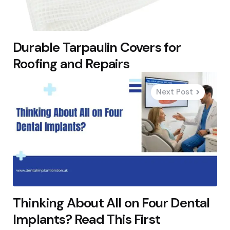
Durable Tarpaulin Covers for
Roofing and Repairs
Next Post
Thinking About All on Four Dental
Implants? Read This First