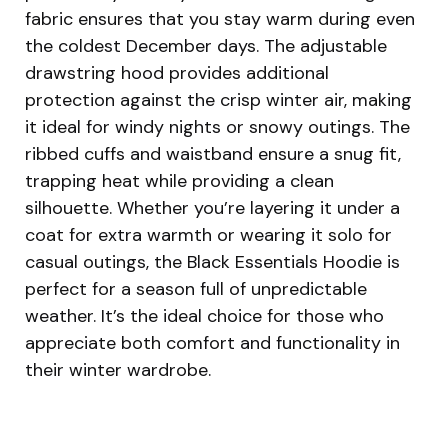
fabric ensures that you stay warm during even
the coldest December days. The adjustable
drawstring hood provides additional
protection against the crisp winter air, making
it ideal for windy nights or snowy outings. The
ribbed cuffs and waistband ensure a snug fit,
trapping heat while providing a clean
silhouette. Whether you’re layering it under a
coat for extra warmth or wearing it solo for
casual outings, the Black Essentials Hoodie is
perfect for a season full of unpredictable
weather. It’s the ideal choice for those who
appreciate both comfort and functionality in
their winter wardrobe.