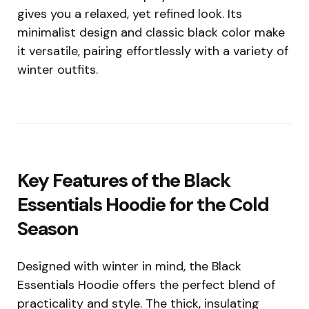
gives you a relaxed, yet refined look. Its
minimalist design and classic black color make
it versatile, pairing effortlessly with a variety of
winter outfits.
Key Features of the Black
Essentials Hoodie for the Cold
Season
Designed with winter in mind, the Black
Essentials Hoodie offers the perfect blend of
practicality and style. The thick, insulating