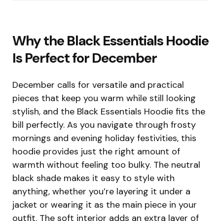
Why the Black Essentials Hoodie
Is Perfect for December
December calls for versatile and practical
pieces that keep you warm while still looking
stylish, and the Black Essentials Hoodie fits the
bill perfectly. As you navigate through frosty
mornings and evening holiday festivities, this
hoodie provides just the right amount of
warmth without feeling too bulky. The neutral
black shade makes it easy to style with
anything, whether you’re layering it under a
jacket or wearing it as the main piece in your
outfit. The soft interior adds an extra layer of