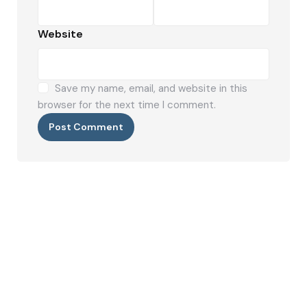
Website
Save my name, email, and website in this
browser for the next time I comment.