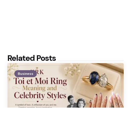
Related Posts
Business