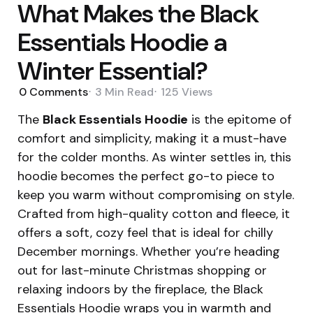
What Makes the Black
Essentials Hoodie a
Winter Essential?
0
Comments
3 Min
Read
125
Views
The
Black Essentials Hoodie
is the epitome of
comfort and simplicity, making it a must-have
for the colder months. As winter settles in, this
hoodie becomes the perfect go-to piece to
keep you warm without compromising on style.
Crafted from high-quality cotton and fleece, it
offers a soft, cozy feel that is ideal for chilly
December mornings. Whether you’re heading
out for last-minute Christmas shopping or
relaxing indoors by the fireplace, the Black
Essentials Hoodie wraps you in warmth and