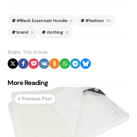
#Black Essentials Hoodie
#fashion
2
59
brand
clothing
9
12
Share
This Article
Post
More Reading
navigation
Previous Post