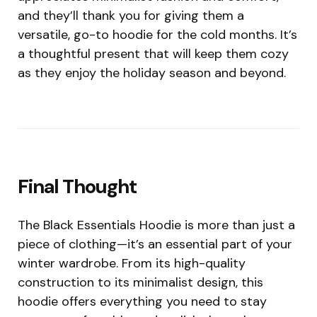
and they’ll thank you for giving them a
versatile, go-to hoodie for the cold months. It’s
a thoughtful present that will keep them cozy
as they enjoy the holiday season and beyond.
Final Thought
The Black Essentials Hoodie is more than just a
piece of clothing—it’s an essential part of your
winter wardrobe. From its high-quality
construction to its minimalist design, this
hoodie offers everything you need to stay