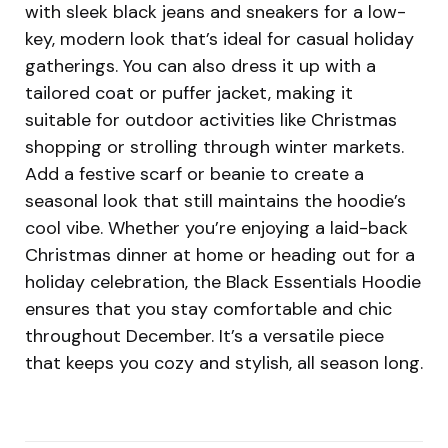
with sleek black jeans and sneakers for a low-
key, modern look that’s ideal for casual holiday
gatherings. You can also dress it up with a
tailored coat or puffer jacket, making it
suitable for outdoor activities like Christmas
shopping or strolling through winter markets.
Add a festive scarf or beanie to create a
seasonal look that still maintains the hoodie’s
cool vibe. Whether you’re enjoying a laid-back
Christmas dinner at home or heading out for a
holiday celebration, the Black Essentials Hoodie
ensures that you stay comfortable and chic
throughout December. It’s a versatile piece
that keeps you cozy and stylish, all season long.