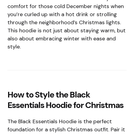
comfort for those cold December nights when
you’re curled up with a hot drink or strolling
through the neighborhood’s Christmas lights.
This hoodie is not just about staying warm, but
also about embracing winter with ease and
style.
How to Style the Black
Essentials Hoodie for Christmas
The Black Essentials Hoodie is the perfect
foundation for a stylish Christmas outfit. Pair it