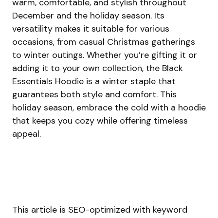
warm, comfortable, and stylish throughout
December and the holiday season. Its
versatility makes it suitable for various
occasions, from casual Christmas gatherings
to winter outings. Whether you’re gifting it or
adding it to your own collection, the Black
Essentials Hoodie is a winter staple that
guarantees both style and comfort. This
holiday season, embrace the cold with a hoodie
that keeps you cozy while offering timeless
appeal.
This article is SEO-optimized with keyword