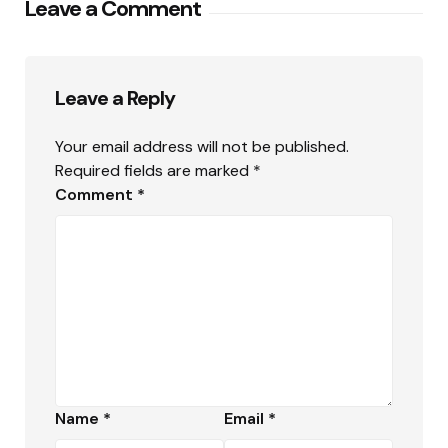
Leave a Comment
Leave a Reply
Your email address will not be published.
Required fields are marked
*
Comment
*
Name
*
Email
*