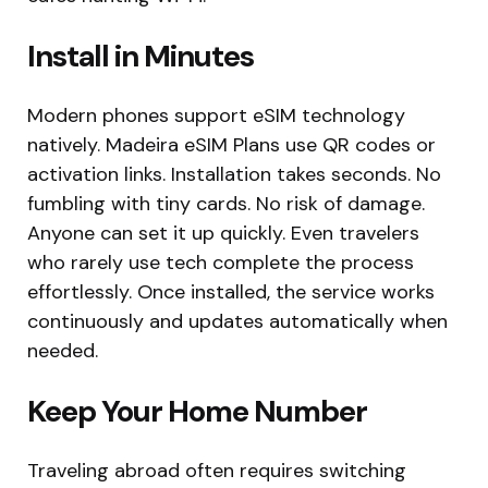
Install in Minutes
Modern phones support eSIM technology
natively. Madeira eSIM Plans use QR codes or
activation links. Installation takes seconds. No
fumbling with tiny cards. No risk of damage.
Anyone can set it up quickly. Even travelers
who rarely use tech complete the process
effortlessly. Once installed, the service works
continuously and updates automatically when
needed.
Keep Your Home Number
Traveling abroad often requires switching