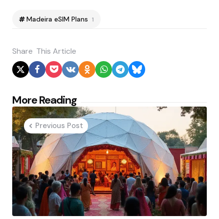
Madeira eSIM Plans
1
Share
This Article
Post
More Reading
navigation
Previous Post