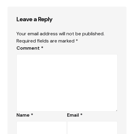
Leave a Reply
Your email address will not be published.
Required fields are marked
*
Comment
*
Name
*
Email
*