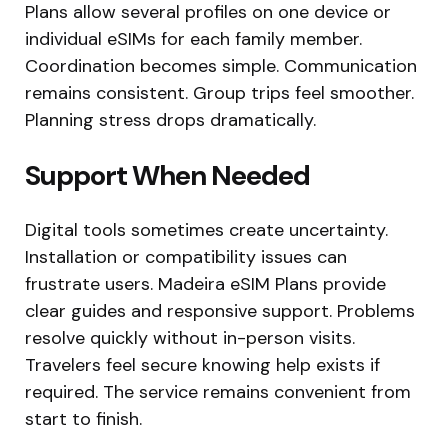
Plans allow several profiles on one device or
individual eSIMs for each family member.
Coordination becomes simple. Communication
remains consistent. Group trips feel smoother.
Planning stress drops dramatically.
Support When Needed
Digital tools sometimes create uncertainty.
Installation or compatibility issues can
frustrate users. Madeira eSIM Plans provide
clear guides and responsive support. Problems
resolve quickly without in-person visits.
Travelers feel secure knowing help exists if
required. The service remains convenient from
start to finish.