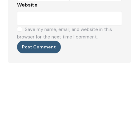
Website
Save my name, email, and website in this
browser for the next time I comment.