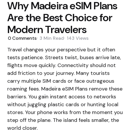
Why Madeira eSIM Plans
Are the Best Choice for
Modern Travelers
0
Comments
3 Min
Read
143
Views
Travel changes your perspective but it often
tests patience. Streets twist, buses arrive late,
flights move quickly. Connectivity should not
add friction to your journey. Many tourists
carry multiple SIM cards or face outrageous
roaming fees. Madeira eSIM Plans remove these
barriers. You gain instant access to networks
without juggling plastic cards or hunting local
stores. Your phone works from the moment you
step off the plane. The island feels smaller, the
world closer.