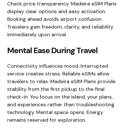
Check price transparency. Madeira eSIM Plans
display clear options and easy activation.
Booking ahead avoids airport confusion.
Travelers gain freedom, clarity, and reliability
immediately upon arrival.
Mental Ease During Travel
Connectivity influences mood. Interrupted
service creates stress. Reliable eSIMs allow
travelers to relax. Madeira eSIM Plans provide
stability from the first pickup to the final
check-in. You focus on the island, your plans,
and experiences rather than troubleshooting
technology. Mental space opens. Energy
remains reserved for exploration.