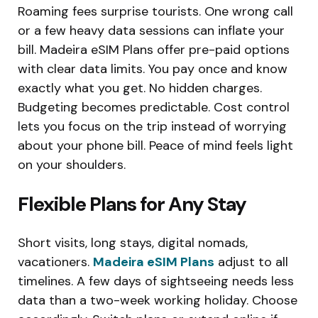
Roaming fees surprise tourists. One wrong call
or a few heavy data sessions can inflate your
bill. Madeira eSIM Plans offer pre-paid options
with clear data limits. You pay once and know
exactly what you get. No hidden charges.
Budgeting becomes predictable. Cost control
lets you focus on the trip instead of worrying
about your phone bill. Peace of mind feels light
on your shoulders.
Flexible Plans for Any Stay
Short visits, long stays, digital nomads,
vacationers.
Madeira eSIM Plans
adjust to all
timelines. A few days of sightseeing needs less
data than a two-week working holiday. Choose