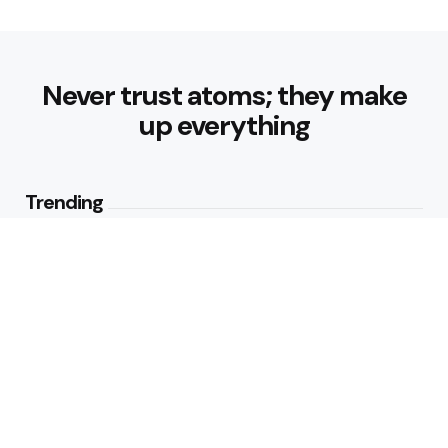
Never trust atoms; they make
up everything
Trending
Best Foods for Weight Loss:
Nourishing Choices That Support
Healthy Fat Loss
1
View
What are the Healthy Drinks for
Better Hydration and Wellness
1
View