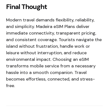
Final Thought
Modern travel demands flexibility, reliability,
and simplicity. Madeira eSIM Plans deliver
immediate connectivity, transparent pricing,
and consistent coverage. Tourists navigate the
island without frustration, handle work or
leisure without interruption, and reduce
environmental impact. Choosing an eSIM
transforms mobile service from a necessary
hassle into a smooth companion. Travel
becomes effortless, connected, and stress-
free.