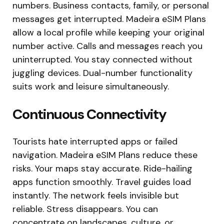
numbers. Business contacts, family, or personal
messages get interrupted. Madeira eSIM Plans
allow a local profile while keeping your original
number active. Calls and messages reach you
uninterrupted. You stay connected without
juggling devices. Dual-number functionality
suits work and leisure simultaneously.
Continuous Connectivity
Tourists hate interrupted apps or failed
navigation. Madeira eSIM Plans reduce these
risks. Your maps stay accurate. Ride-hailing
apps function smoothly. Travel guides load
instantly. The network feels invisible but
reliable. Stress disappears. You can
concentrate on landscapes, culture, or