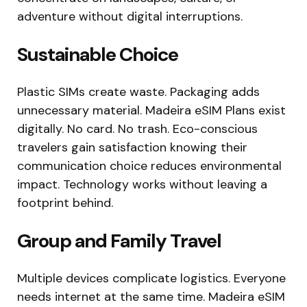
adventure without digital interruptions.
Sustainable Choice
Plastic SIMs create waste. Packaging adds
unnecessary material. Madeira eSIM Plans exist
digitally. No card. No trash. Eco-conscious
travelers gain satisfaction knowing their
communication choice reduces environmental
impact. Technology works without leaving a
footprint behind.
Group and Family Travel
Multiple devices complicate logistics. Everyone
needs internet at the same time. Madeira eSIM