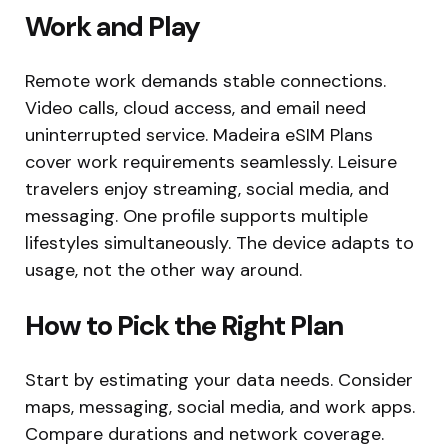
Work and Play
Remote work demands stable connections.
Video calls, cloud access, and email need
uninterrupted service. Madeira eSIM Plans
cover work requirements seamlessly. Leisure
travelers enjoy streaming, social media, and
messaging. One profile supports multiple
lifestyles simultaneously. The device adapts to
usage, not the other way around.
How to Pick the Right Plan
Start by estimating your data needs. Consider
maps, messaging, social media, and work apps.
Compare durations and network coverage.