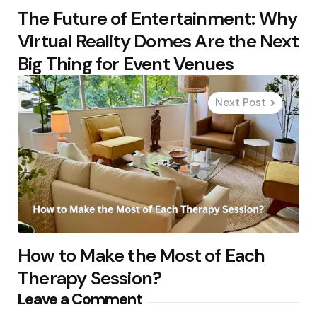
The Future of Entertainment: Why
Virtual Reality Domes Are the Next
Big Thing for Event Venues
Next Post
How to Make the Most of Each
Therapy Session?
Leave a Comment