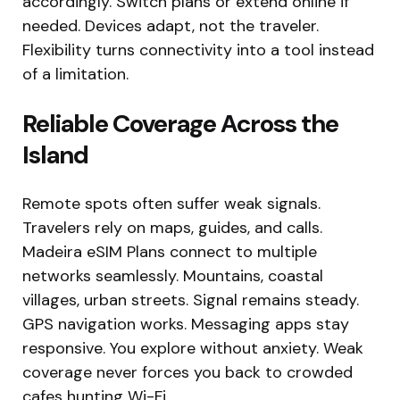
accordingly. Switch plans or extend online if
needed. Devices adapt, not the traveler.
Flexibility turns connectivity into a tool instead
of a limitation.
Reliable Coverage Across the
Island
Remote spots often suffer weak signals.
Travelers rely on maps, guides, and calls.
Madeira eSIM Plans connect to multiple
networks seamlessly. Mountains, coastal
villages, urban streets. Signal remains steady.
GPS navigation works. Messaging apps stay
responsive. You explore without anxiety. Weak
coverage never forces you back to crowded
cafes hunting Wi-Fi.