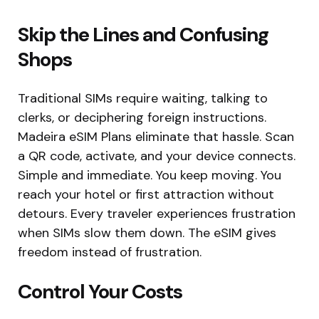
Skip the Lines and Confusing
Shops
Traditional SIMs require waiting, talking to
clerks, or deciphering foreign instructions.
Madeira eSIM Plans eliminate that hassle. Scan
a QR code, activate, and your device connects.
Simple and immediate. You keep moving. You
reach your hotel or first attraction without
detours. Every traveler experiences frustration
when SIMs slow them down. The eSIM gives
freedom instead of frustration.
Control Your Costs