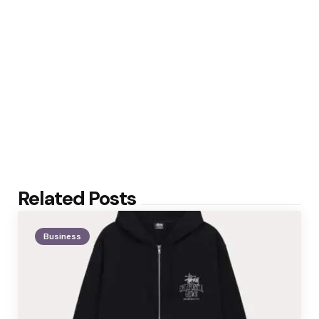
Related Posts
Business