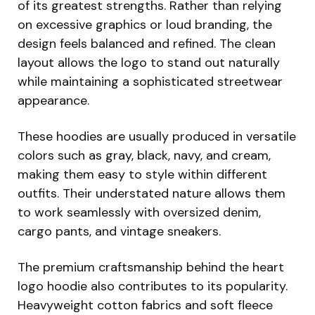
of its greatest strengths. Rather than relying
on excessive graphics or loud branding, the
design feels balanced and refined. The clean
layout allows the logo to stand out naturally
while maintaining a sophisticated streetwear
appearance.
These hoodies are usually produced in versatile
colors such as gray, black, navy, and cream,
making them easy to style within different
outfits. Their understated nature allows them
to work seamlessly with oversized denim,
cargo pants, and vintage sneakers.
The premium craftsmanship behind the heart
logo hoodie also contributes to its popularity.
Heavyweight cotton fabrics and soft fleece