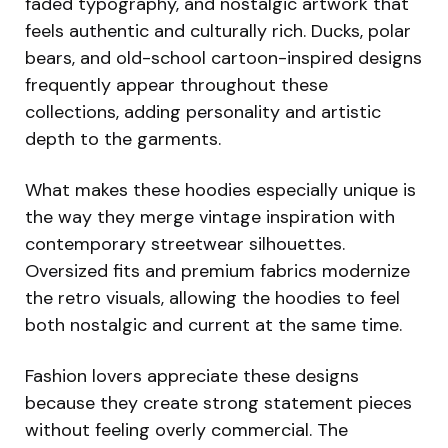
faded typography, and nostalgic artwork that
feels authentic and culturally rich. Ducks, polar
bears, and old-school cartoon-inspired designs
frequently appear throughout these
collections, adding personality and artistic
depth to the garments.
What makes these hoodies especially unique is
the way they merge vintage inspiration with
contemporary streetwear silhouettes.
Oversized fits and premium fabrics modernize
the retro visuals, allowing the hoodies to feel
both nostalgic and current at the same time.
Fashion lovers appreciate these designs
because they create strong statement pieces
without feeling overly commercial. The