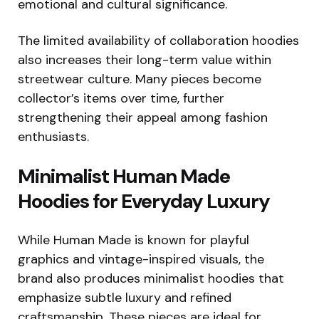
emotional and cultural significance.
The limited availability of collaboration hoodies
also increases their long-term value within
streetwear culture. Many pieces become
collector’s items over time, further
strengthening their appeal among fashion
enthusiasts.
Minimalist Human Made
Hoodies for Everyday Luxury
While Human Made is known for playful
graphics and vintage-inspired visuals, the
brand also produces minimalist hoodies that
emphasize subtle luxury and refined
craftsmanship. These pieces are ideal for