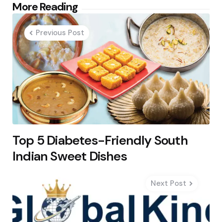
Post
More Reading
navigation
Previous Post
Top 5 Diabetes-Friendly South
Indian Sweet Dishes
Next Post