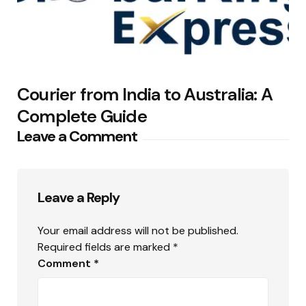
Courier from India to Australia: A
Complete Guide
Leave a Comment
Leave a Reply
Your email address will not be published.
Required fields are marked
*
Comment
*