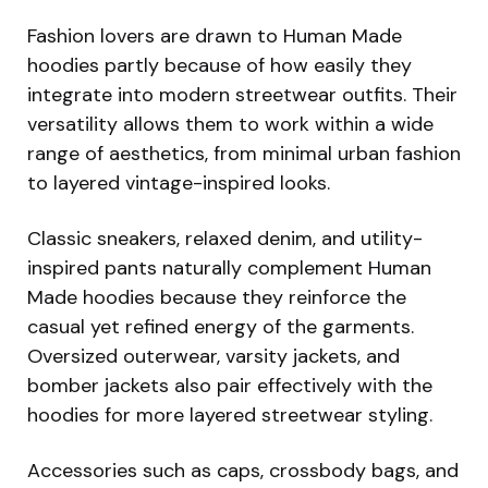
Fashion lovers are drawn to Human Made
hoodies partly because of how easily they
integrate into modern streetwear outfits. Their
versatility allows them to work within a wide
range of aesthetics, from minimal urban fashion
to layered vintage-inspired looks.
Classic sneakers, relaxed denim, and utility-
inspired pants naturally complement Human
Made hoodies because they reinforce the
casual yet refined energy of the garments.
Oversized outerwear, varsity jackets, and
bomber jackets also pair effectively with the
hoodies for more layered streetwear styling.
Accessories such as caps, crossbody bags, and