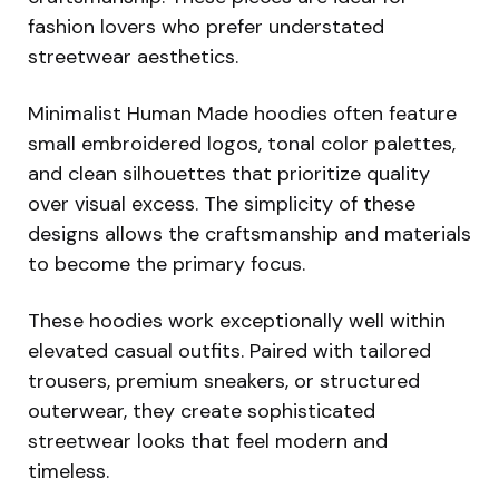
fashion lovers who prefer understated
streetwear aesthetics.
Minimalist Human Made hoodies often feature
small embroidered logos, tonal color palettes,
and clean silhouettes that prioritize quality
over visual excess. The simplicity of these
designs allows the craftsmanship and materials
to become the primary focus.
These hoodies work exceptionally well within
elevated casual outfits. Paired with tailored
trousers, premium sneakers, or structured
outerwear, they create sophisticated
streetwear looks that feel modern and
timeless.