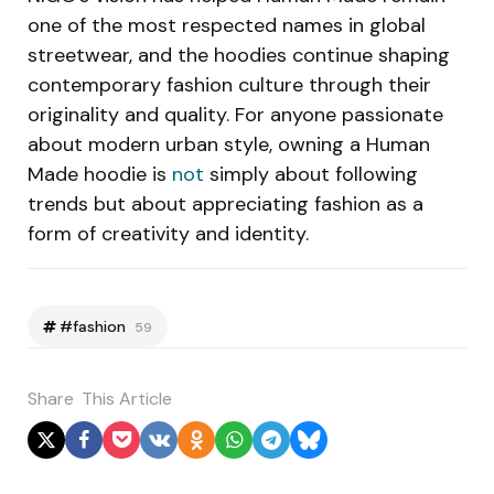
one of the most respected names in global
streetwear, and the hoodies continue shaping
contemporary fashion culture through their
originality and quality. For anyone passionate
about modern urban style, owning a Human
Made hoodie is
not
simply about following
trends but about appreciating fashion as a
form of creativity and identity.
#fashion
59
Share
This Article