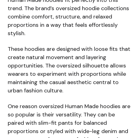
trend. The brand’s oversized hoodie collections
combine comfort, structure, and relaxed
proportions in a way that feels effortlessly
stylish.
These hoodies are designed with loose fits that
create natural movement and layering
opportunities. The oversized silhouette allows
wearers to experiment with proportions while
maintaining the casual aesthetic central to
urban fashion culture.
One reason oversized Human Made hoodies are
so popular is their versatility. They can be
paired with slim-fit pants for balanced
proportions or styled with wide-leg denim and