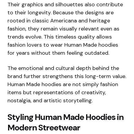
Their graphics and silhouettes also contribute
to their longevity. Because the designs are
rooted in classic Americana and heritage
fashion, they remain visually relevant even as
trends evolve. This timeless quality allows
fashion lovers to wear Human Made hoodies
for years without them feeling outdated.
The emotional and cultural depth behind the
brand further strengthens this long-term value.
Human Made hoodies are not simply fashion
items but representations of creativity,
nostalgia, and artistic storytelling.
Styling Human Made Hoodies in
Modern Streetwear