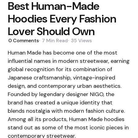
Best Human-Made
Hoodies Every Fashion
Lover Should Own
0
Comments
7 Min
Read
35
Views
Human Made has become one of the most
influential names in modern streetwear, earning
global recognition for its combination of
Japanese craftsmanship, vintage-inspired
design, and contemporary urban aesthetics.
Founded by legendary designer NIGO, the
brand has created a unique identity that
blends nostalgia with modern fashion culture.
Among all its products, Human Made hoodies
stand out as some of the most iconic pieces in
contemporary streetwear.