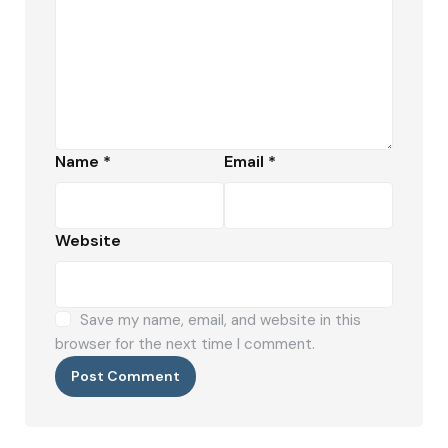
Name
*
Email
*
Website
Save my name, email, and website in this
browser for the next time I comment.