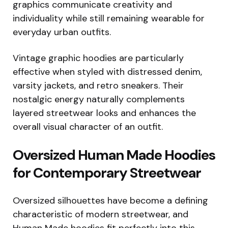
graphics communicate creativity and
individuality while still remaining wearable for
everyday urban outfits.
Vintage graphic hoodies are particularly
effective when styled with distressed denim,
varsity jackets, and retro sneakers. Their
nostalgic energy naturally complements
layered streetwear looks and enhances the
overall visual character of an outfit.
Oversized Human Made Hoodies
for Contemporary Streetwear
Oversized silhouettes have become a defining
characteristic of modern streetwear, and
Human Made hoodies fit perfectly into this