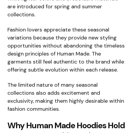
are introduced for spring and summer
collections.
Fashion lovers appreciate these seasonal
variations because they provide new styling
opportunities without abandoning the timeless
design principles of Human Made. The
garments still feel authentic to the brand while
offering subtle evolution within each release.
The limited nature of many seasonal
collections also adds excitement and
exclusivity, making them highly desirable within
fashion communities.
Why Human Made Hoodies Hold