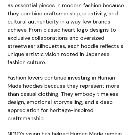
as essential pieces in modern fashion because
they combine craftsmanship, creativity, and
cultural authenticity in a way few brands
achieve. From classic heart logo designs to
exclusive collaborations and oversized
streetwear silhouettes, each hoodie reflects a
unique artistic vision rooted in Japanese
fashion culture.
Fashion lovers continue investing in Human
Made hoodies because they represent more
than casual clothing. They embody timeless
design, emotional storytelling, and a deep
appreciation for heritage-inspired
craftsmanship.
NIGO’s vision has helped Human Made remain