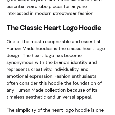
essential wardrobe pieces for anyone
interested in modern streetwear fashion.
The Classic Heart Logo Hoodie
One of the most recognizable and essential
Human Made hoodies is the classic heart logo
design. The heart logo has become
synonymous with the brand’s identity and
represents creativity, individuality, and
emotional expression. Fashion enthusiasts
often consider this hoodie the foundation of
any Human Made collection because of its
timeless aesthetic and universal appeal.
The simplicity of the heart logo hoodie is one