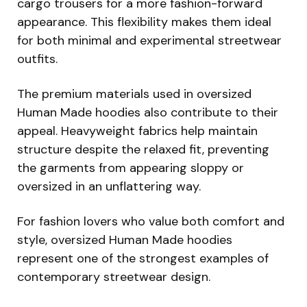
cargo trousers for a more fashion-forward
appearance. This flexibility makes them ideal
for both minimal and experimental streetwear
outfits.
The premium materials used in oversized
Human Made hoodies also contribute to their
appeal. Heavyweight fabrics help maintain
structure despite the relaxed fit, preventing
the garments from appearing sloppy or
oversized in an unflattering way.
For fashion lovers who value both comfort and
style, oversized Human Made hoodies
represent one of the strongest examples of
contemporary streetwear design.