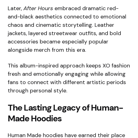
Later,
After Hours
embraced dramatic red-
and-black aesthetics connected to emotional
chaos and cinematic storytelling. Leather
jackets, layered streetwear outfits, and bold
accessories became especially popular
alongside merch from this era.
This album-inspired approach keeps XO fashion
fresh and emotionally engaging while allowing
fans to connect with different artistic periods
through personal style.
The Lasting Legacy of Human-
Made Hoodies
Human Made hoodies have earned their place