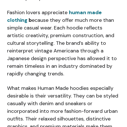
Fashion lovers appreciate
human made
clothing
b
ecause they offer much more than
simple casual wear. Each hoodie reflects
artistic creativity, premium construction, and
cultural storytelling. The brand’s ability to
reinterpret vintage Americana through a
Japanese design perspective has allowed it to
remain timeless in an industry dominated by
rapidly changing trends.
What makes Human Made hoodies especially
desirable is their versatility. They can be styled
casually with denim and sneakers or
incorporated into more fashion-forward urban
outfits. Their relaxed silhouettes, distinctive
graphics, and premium materials make them