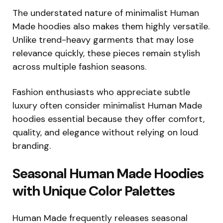
The understated nature of minimalist Human
Made hoodies also makes them highly versatile.
Unlike trend-heavy garments that may lose
relevance quickly, these pieces remain stylish
across multiple fashion seasons.
Fashion enthusiasts who appreciate subtle
luxury often consider minimalist Human Made
hoodies essential because they offer comfort,
quality, and elegance without relying on loud
branding.
Seasonal Human Made Hoodies
with Unique Color Palettes
Human Made frequently releases seasonal