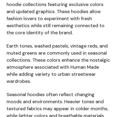
hoodie collections featuring exclusive colors
and updated graphics. These hoodies allow
fashion lovers to experiment with fresh
aesthetics while still remaining connected to
the core identity of the brand.
Earth tones, washed pastels, vintage reds, and
muted greens are commonly used in seasonal
collections. These colors enhance the nostalgic
atmosphere associated with Human Made
while adding variety to urban streetwear
wardrobes.
Seasonal hoodies often reflect changing
moods and environments. Heavier tones and
textured fabrics may appear in colder months,
while lighter colors and breathable materials