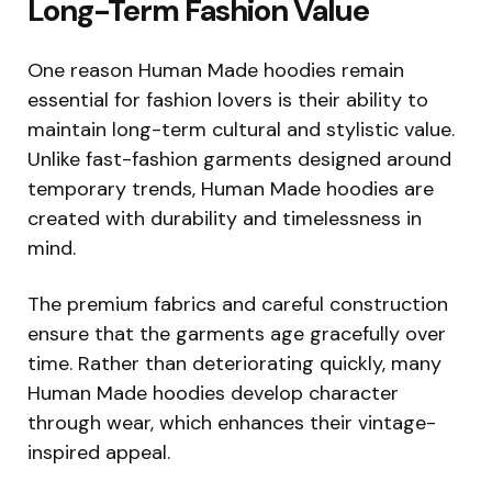
Long-Term Fashion Value
One reason Human Made hoodies remain
essential for fashion lovers is their ability to
maintain long-term cultural and stylistic value.
Unlike fast-fashion garments designed around
temporary trends, Human Made hoodies are
created with durability and timelessness in
mind.
The premium fabrics and careful construction
ensure that the garments age gracefully over
time. Rather than deteriorating quickly, many
Human Made hoodies develop character
through wear, which enhances their vintage-
inspired appeal.