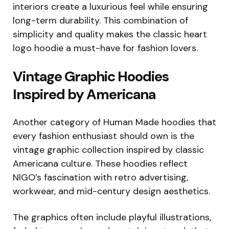
interiors create a luxurious feel while ensuring
long-term durability. This combination of
simplicity and quality makes the classic heart
logo hoodie a must-have for fashion lovers.
Vintage Graphic Hoodies
Inspired by Americana
Another category of Human Made hoodies that
every fashion enthusiast should own is the
vintage graphic collection inspired by classic
Americana culture. These hoodies reflect
NIGO’s fascination with retro advertising,
workwear, and mid-century design aesthetics.
The graphics often include playful illustrations,