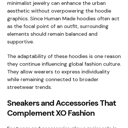
minimalist jewelry can enhance the urban
aesthetic without overpowering the hoodie
graphics. Since Human Made hoodies often act
as the focal point of an outfit, surrounding
elements should remain balanced and
supportive.
The adaptability of these hoodies is one reason
they continue influencing global fashion culture.
They allow wearers to express individuality
while remaining connected to broader
streetwear trends.
Sneakers and Accessories That
Complement XO Fashion