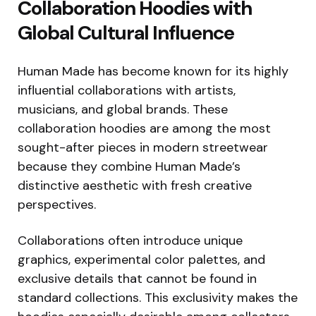
Collaboration Hoodies with
Global Cultural Influence
Human Made has become known for its highly
influential collaborations with artists,
musicians, and global brands. These
collaboration hoodies are among the most
sought-after pieces in modern streetwear
because they combine Human Made’s
distinctive aesthetic with fresh creative
perspectives.
Collaborations often introduce unique
graphics, experimental color palettes, and
exclusive details that cannot be found in
standard collections. This exclusivity makes the