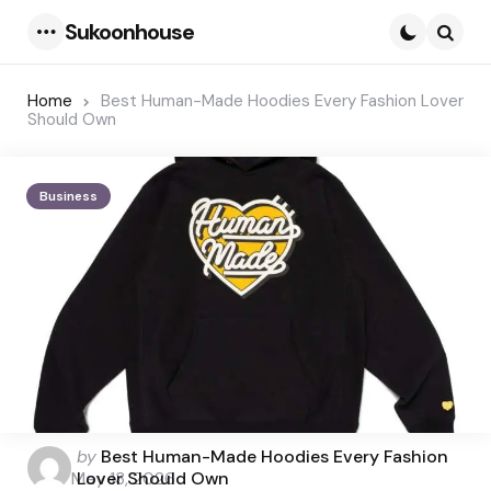
Sukoonhouse
Menu
Searc
Home
Best Human-Made Hoodies Every Fashion Lover
Should Own
Business
Posted
by
Best Human-Made Hoodies Every Fashion
by
May 13, 2026
Lover Should Own