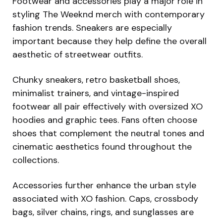
Footwear and accessories play a major role in
styling The Weeknd merch with contemporary
fashion trends. Sneakers are especially
important because they help define the overall
aesthetic of streetwear outfits.
Chunky sneakers, retro basketball shoes,
minimalist trainers, and vintage-inspired
footwear all pair effectively with oversized XO
hoodies and graphic tees. Fans often choose
shoes that complement the neutral tones and
cinematic aesthetics found throughout the
collections.
Accessories further enhance the urban style
associated with XO fashion. Caps, crossbody
bags, silver chains, rings, and sunglasses are