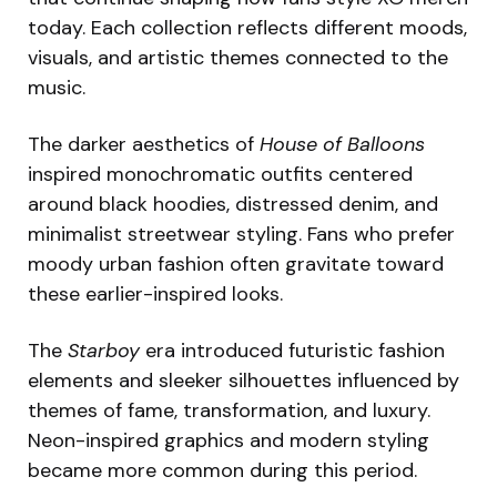
today. Each collection reflects different moods,
visuals, and artistic themes connected to the
music.
The darker aesthetics of
House of Balloons
inspired monochromatic outfits centered
around black hoodies, distressed denim, and
minimalist streetwear styling. Fans who prefer
moody urban fashion often gravitate toward
these earlier-inspired looks.
The
Starboy
era introduced futuristic fashion
elements and sleeker silhouettes influenced by
themes of fame, transformation, and luxury.
Neon-inspired graphics and modern styling
became more common during this period.