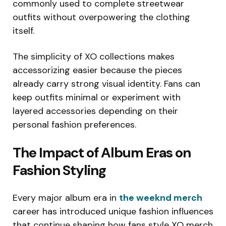
commonly used to complete streetwear
outfits without overpowering the clothing
itself.
The simplicity of XO collections makes
accessorizing easier because the pieces
already carry strong visual identity. Fans can
keep outfits minimal or experiment with
layered accessories depending on their
personal fashion preferences.
The Impact of Album Eras on
Fashion Styling
Every major album era in
the weeknd merch
career has introduced unique fashion influences
that continue shaping how fans style XO merch