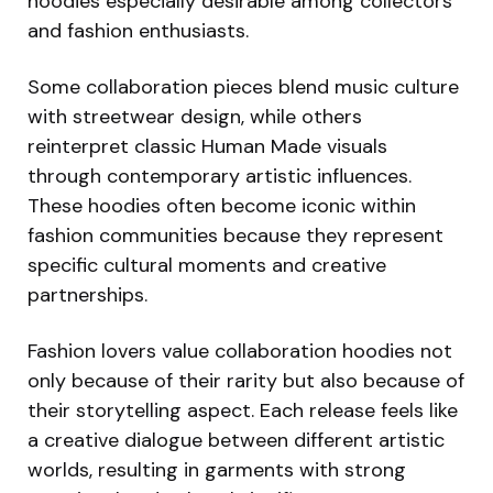
hoodies especially desirable among collectors
and fashion enthusiasts.
Some collaboration pieces blend music culture
with streetwear design, while others
reinterpret classic Human Made visuals
through contemporary artistic influences.
These hoodies often become iconic within
fashion communities because they represent
specific cultural moments and creative
partnerships.
Fashion lovers value collaboration hoodies not
only because of their rarity but also because of
their storytelling aspect. Each release feels like
a creative dialogue between different artistic
worlds, resulting in garments with strong